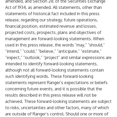
amended, and Section 21E of the Securities Exchange
Act of 1934, as amended. All statements, other than
statements of historical fact included in this press
release, regarding our strategy, future operations,
financial position, estimated revenue and losses,
projected costs, prospects, plans and objectives of
management are forward-looking statements. When
used in this press release, the words “may,” “should,”
“intend,” “could,” “believe,” “anticipate,” “estimate,”
“expect,” “outlook,” “project” and similar expressions are
intended to identify forward-looking statements,
although not all forward-looking statements contain
such identifying words. These forward-looking
statements represent Ranger’s expectations or beliefs
concerning future events, and it is possible that the
results described in this press release will not be
achieved. These forward-looking statements are subject
to risks, uncertainties and other factors, many of which
are outside of Ranger’s control. Should one or more of