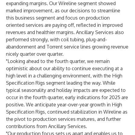
expanding margins. Our Wireline segment showed
marked improvement, as our decisions to streamline
this business segment and focus on production
oriented services are paying off, reflected in improved
revenues and healthier margins. Ancillary Services also
performed strongly, with coil tubing, plug-and-
abandonment and Torrent service lines growing revenue
nicely quarter over quarter.
"Looking ahead to the fourth quarter, we remain
optimistic about our ability to continue executing at a
high level in a challenging environment, with the High
Specification Rigs segment leading the way. While
typical seasonality and holiday impacts are expected to
occur in the fourth quarter, early indications for 2025 are
positive. We anticipate year-over-year growth in High
Specification Rigs, continued stabilization in Wireline as
the pivot to production services matures, and further
contributions from Ancillary Services.
"Our production focus sets us apart and enables us to