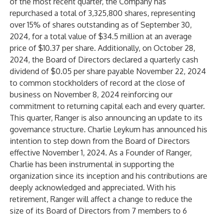
of the most recent quarter, the Company has
repurchased a total of 3,325,800 shares, representing
over 15% of shares outstanding as of September 30,
2024, for a total value of $34.5 million at an average
price of $10.37 per share. Additionally, on October 28,
2024, the Board of Directors declared a quarterly cash
dividend of $0.05 per share payable November 22, 2024
to common stockholders of record at the close of
business on November 8, 2024 reinforcing our
commitment to returning capital each and every quarter.
This quarter, Ranger is also announcing an update to its
governance structure. Charlie Leykum has announced his
intention to step down from the Board of Directors
effective November 1, 2024. As a Founder of Ranger,
Charlie has been instrumental in supporting the
organization since its inception and his contributions are
deeply acknowledged and appreciated. With his
retirement, Ranger will affect a change to reduce the
size of its Board of Directors from 7 members to 6