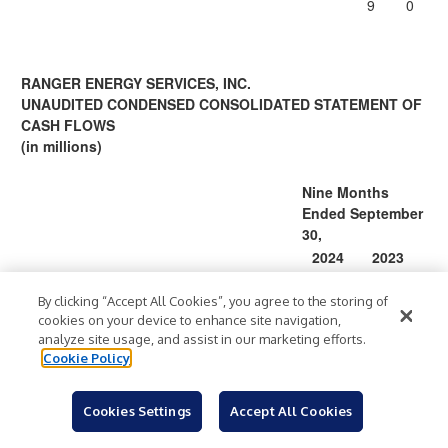
9
0
RANGER ENERGY SERVICES, INC.
UNAUDITED CONDENSED CONSOLIDATED STATEMENT OF
CASH FLOWS
(in millions)
Nine Months
Ended September
30,
2024
2023
Cash Flows from Operating Activities
Net income
By clicking “Accept All Cookies”, you agree to the storing of
$
12.6
$
21.7
cookies on your device to enhance site navigation,
Adjustments to reconcile net income to net
analyze site usage, and assist in our marketing efforts.
cash provided by operating activities:
Cookie Policy
Depreciation and amortization
33.3
29.3
Equity based compensation
4.2
3.6
Cookies Settings
Accept All Cookies
Gain on disposal of property and
(1.7
)
(1.6
)
equipment