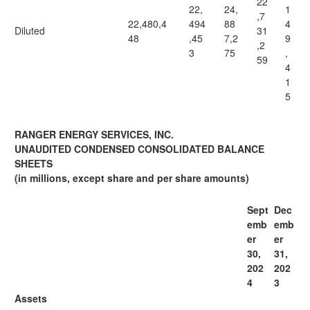
22
22,
24,
1
,7
22,480,4
494
88
4
Diluted
31
48
,45
7,2
9
,2
3
75
,
59
4
1
5
RANGER ENERGY SERVICES, INC.
UNAUDITED CONDENSED CONSOLIDATED BALANCE
SHEETS
(in millions, except share and per share amounts)
Sept
Dec
emb
emb
er
er
30,
31,
202
202
4
3
Assets