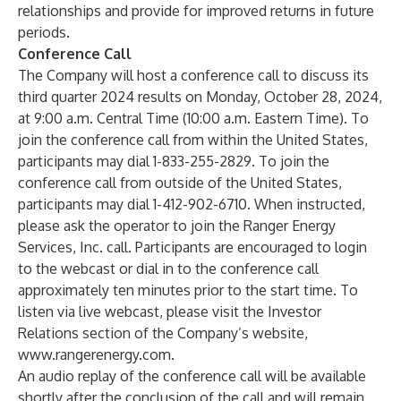
relationships and provide for improved returns in future
periods.
Conference Call
The Company will host a conference call to discuss its
third quarter 2024 results on Monday, October 28, 2024,
at 9:00 a.m. Central Time (10:00 a.m. Eastern Time). To
join the conference call from within the United States,
participants may dial 1-833-255-2829. To join the
conference call from outside of the United States,
participants may dial 1-412-902-6710. When instructed,
please ask the operator to join the Ranger Energy
Services, Inc. call. Participants are encouraged to login
to the webcast or dial in to the conference call
approximately ten minutes prior to the start time. To
listen via live webcast, please visit the Investor
Relations section of the Company’s website,
www.rangerenergy.com
.
An audio replay of the conference call will be available
shortly after the conclusion of the call and will remain