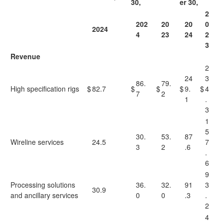
30,
er 30,
2
202
20
20
0
2024
4
23
24
2
3
Revenue
2
24
3
86.
79.
High specification rigs
$
82.7
$
$
$
9.
$
4
7
2
1
.
3
1
5
30.
53.
87
Wireline services
24.5
7
3
2
.6
.
6
9
Processing solutions
36.
32.
91
3
30.9
and ancillary services
0
0
.3
.
2
4