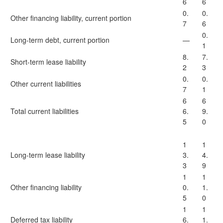
6
6
0.
0.
Other financing liability, current portion
7
6
0.
Long-term debt, current portion
—
1
8.
7.
Short-term lease liability
2
3
0.
0.
Other current liabilities
7
1
6
6
Total current liabilities
6.
9.
5
0
1
1
Long-term lease liability
3.
4.
3
9
1
1
Other financing liability
0.
1.
5
0
1
1
Deferred tax liability
6.
1.