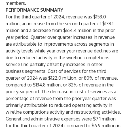
members.
PERFORMANCE SUMMARY
For the third quarter of 2024, revenue was $153.0
million, an increase from the second quarter of $138.1
million and a decrease from $164.4 million in the prior
year period. Quarter over quarter increases in revenue
are attributable to improvements across segments in
activity levels while year over year revenue declines are
due to reduced activity in the wireline completions
service line partially offset by increases in other
business segments. Cost of services for the third
quarter of 2024 was $122.0 million, or 80% of revenue,
compared to $134.8 million, or 82% of revenue in the
prior year period. The decrease in cost of services as a
percentage of revenue from the prior year quarter was
primarily attributable to reduced operating activity in
wireline completions activity and restructuring activities.
General and administrative expenses were $7.1 million
for the third quarter of 2024 compared to $6.9 million in