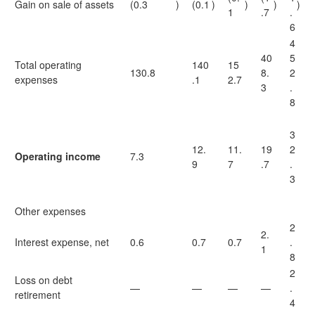
Gain on sale of assets
(0.3
)
(0.1
)
)
)
)
1
.7
.
6
4
40
5
Total operating
140
15
130.8
8.
2
expenses
.1
2.7
3
.
8
3
12.
11.
19
2
Operating income
7.3
9
7
.7
.
3
Other expenses
2
2.
Interest expense, net
0.6
0.7
0.7
.
1
8
2
Loss on debt
—
—
—
—
.
retirement
4