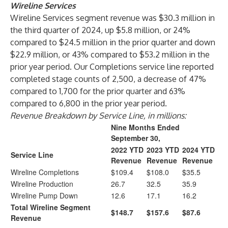
Wireline Services
Wireline Services segment revenue was $30.3 million in
the third quarter of 2024, up $5.8 million, or 24%
compared to $24.5 million in the prior quarter and down
$22.9 million, or 43% compared to $53.2 million in the
prior year period. Our Completions service line reported
completed stage counts of 2,500, a decrease of 47%
compared to 1,700 for the prior quarter and 63%
compared to 6,800 in the prior year period.
Revenue Breakdown by Service Line, in millions:
Nine Months Ended
September 30,
2022 YTD
2023 YTD
2024 YTD
Service Line
Revenue
Revenue
Revenue
Wireline Completions
$109.4
$108.0
$35.5
Wireline Production
26.7
32.5
35.9
Wireline Pump Down
12.6
17.1
16.2
Total Wireline Segment
$148.7
$157.6
$87.6
Revenue