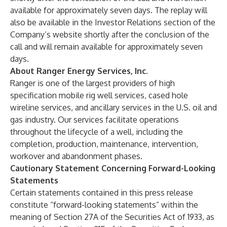
available for approximately seven days. The replay will
also be available in the Investor Relations section of the
Company’s website shortly after the conclusion of the
call and will remain available for approximately seven
days.
About Ranger Energy Services, Inc.
Ranger is one of the largest providers of high
specification mobile rig well services, cased hole
wireline services, and ancillary services in the U.S. oil and
gas industry. Our services facilitate operations
throughout the lifecycle of a well, including the
completion, production, maintenance, intervention,
workover and abandonment phases.
Cautionary Statement Concerning Forward-Looking
Statements
Certain statements contained in this press release
constitute “forward-looking statements” within the
meaning of Section 27A of the Securities Act of 1933, as