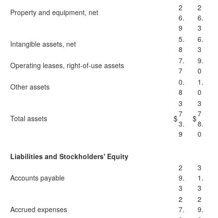
2
2
Property and equipment, net
6.
6.
9
3
5.
6.
Intangible assets, net
8
3
7.
9.
Operating leases, right-of-use assets
7
0
0.
1.
Other assets
8
0
3
3
7
7
Total assets
$
$
3.
8.
9
0
Liabilities and Stockholders' Equity
2
3
Accounts payable
9.
1.
3
3
2
2
Accrued expenses
7.
9.