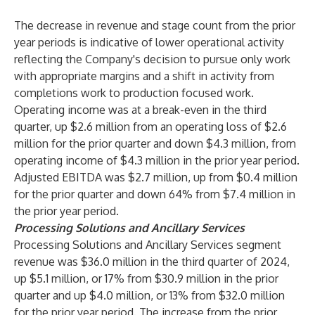
The decrease in revenue and stage count from the prior
year periods is indicative of lower operational activity
reflecting the Company's decision to pursue only work
with appropriate margins and a shift in activity from
completions work to production focused work.
Operating income was at a break-even in the third
quarter, up $2.6 million from an operating loss of $2.6
million for the prior quarter and down $4.3 million, from
operating income of $4.3 million in the prior year period.
Adjusted EBITDA was $2.7 million, up from $0.4 million
for the prior quarter and down 64% from $7.4 million in
the prior year period.
Processing Solutions and Ancillary Services
Processing Solutions and Ancillary Services segment
revenue was $36.0 million in the third quarter of 2024,
up $5.1 million, or 17% from $30.9 million in the prior
quarter and up $4.0 million, or 13% from $32.0 million
for the prior year period. The increase from the prior