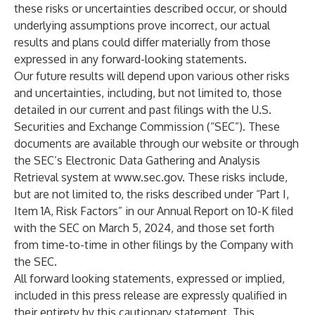
these risks or uncertainties described occur, or should
underlying assumptions prove incorrect, our actual
results and plans could differ materially from those
expressed in any forward-looking statements.
Our future results will depend upon various other risks
and uncertainties, including, but not limited to, those
detailed in our current and past filings with the U.S.
Securities and Exchange Commission (“SEC”). These
documents are available through our website or through
the SEC’s Electronic Data Gathering and Analysis
Retrieval system at
www.sec.gov
. These risks include,
but are not limited to, the risks described under “Part I,
Item 1A, Risk Factors” in our Annual Report on 10-K filed
with the SEC on March 5, 2024, and those set forth
from time-to-time in other filings by the Company with
the SEC.
All forward looking statements, expressed or implied,
included in this press release are expressly qualified in
their entirety by this cautionary statement. This