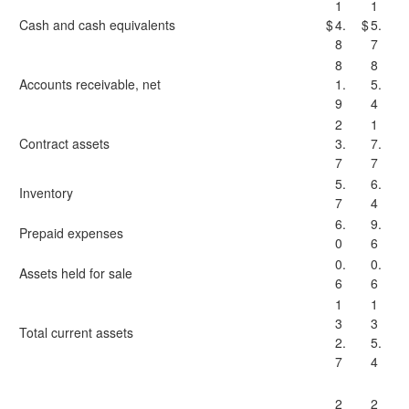
1
1
Cash and cash equivalents
$
4.
$
5.
8
7
8
8
Accounts receivable, net
1.
5.
9
4
2
1
Contract assets
3.
7.
7
7
5.
6.
Inventory
7
4
6.
9.
Prepaid expenses
0
6
0.
0.
Assets held for sale
6
6
1
1
3
3
Total current assets
2.
5.
7
4
2
2