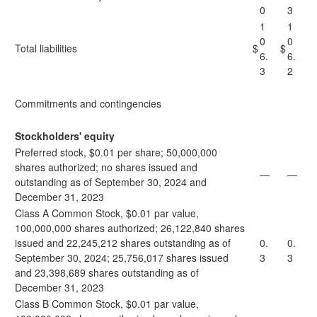
0
3
1
1
0
0
Total liabilities
$
$
6.
6.
3
2
Commitments and contingencies
Stockholders' equity
Preferred stock, $0.01 per share; 50,000,000
shares authorized; no shares issued and
—
—
outstanding as of September 30, 2024 and
December 31, 2023
Class A Common Stock, $0.01 par value,
100,000,000 shares authorized; 26,122,840 shares
issued and 22,245,212 shares outstanding as of
0.
0.
September 30, 2024; 25,756,017 shares issued
3
3
and 23,398,689 shares outstanding as of
December 31, 2023
Class B Common Stock, $0.01 par value,