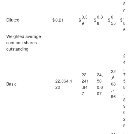
8
0
0.3
0.3
0.
.
Diluted
$
0.21
$
$
$
$
9
8
55
8
6
Weighted average
common shares
outstanding
2
4
,
22
22,
24,
7
,6
22,364,4
241
50
5
Basic
08
22
,84
0,6
8
,7
7
07
,
96
8
9
0
2
5
,