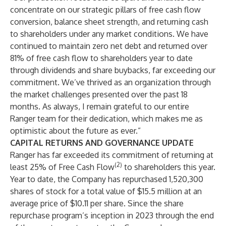
concentrate on our strategic pillars of free cash flow
conversion, balance sheet strength, and returning cash
to shareholders under any market conditions. We have
continued to maintain zero net debt and returned over
81% of free cash flow to shareholders year to date
through dividends and share buybacks, far exceeding our
commitment. We’ve thrived as an organization through
the market challenges presented over the past 18
months. As always, I remain grateful to our entire
Ranger team for their dedication, which makes me as
optimistic about the future as ever.”
CAPITAL RETURNS AND GOVERNANCE UPDATE
Ranger has far exceeded its commitment of returning at
(2)
least 25% of Free Cash Flow
to shareholders this year.
Year to date, the Company has repurchased 1,520,300
shares of stock for a total value of $15.5 million at an
average price of $10.11 per share. Since the share
repurchase program’s inception in 2023 through the end