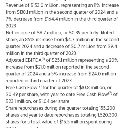
Revenue of $153.0 million, representing an 11% increase
from $138.1 million in the second quarter of 2024 and a
7% decrease from $164.4 million in the third quarter of
2023
Net income of $8.7 million, or $0.39 per fully diluted
share, an 85% increase from $4.7 million in the second
quarter 2024 and a decrease of $0.7 million from $9.4
million in the third quarter of 2023
(1)
Adjusted EBITDA
of $25.1 million representing a 20%
increase from $21.0 million reported in the second
quarter of 2024 and a 5% increase from $24.0 million
reported in third quarter of 2023
(2)
Free Cash Flow
for the quarter of $10.8 million, or
(2)
$0.49 per share, with year to date Free Cash Flow
of
$23.1 million, or $1.04 per share
Share repurchases during the quarter totaling 155,200
shares and year to date repurchases totaling 1,520,300
shares for a total value of $15.5 million spent during