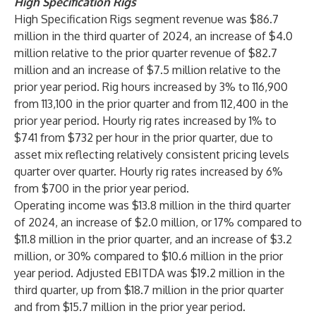
High Specification Rigs
High Specification Rigs segment revenue was $86.7
million in the third quarter of 2024, an increase of $4.0
million relative to the prior quarter revenue of $82.7
million and an increase of $7.5 million relative to the
prior year period. Rig hours increased by 3% to 116,900
from 113,100 in the prior quarter and from 112,400 in the
prior year period. Hourly rig rates increased by 1% to
$741 from $732 per hour in the prior quarter, due to
asset mix reflecting relatively consistent pricing levels
quarter over quarter. Hourly rig rates increased by 6%
from $700 in the prior year period.
Operating income was $13.8 million in the third quarter
of 2024, an increase of $2.0 million, or 17% compared to
$11.8 million in the prior quarter, and an increase of $3.2
million, or 30% compared to $10.6 million in the prior
year period. Adjusted EBITDA was $19.2 million in the
third quarter, up from $18.7 million in the prior quarter
and from $15.7 million in the prior year period.