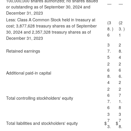
100,000,000 shares authorized; no shares issued
—
—
or outstanding as of September 30, 2024 and
December 31, 2023
Less: Class A Common Stock held in treasury at
(3
(2
cost; 3,877,628 treasury shares as of September
8.
)
3.
)
30, 2024 and 2,357,328 treasury shares as of
6
1
December 31, 2023
3
2
Retained earnings
7.
8.
5
4
2
2
6
6
Additional paid-in capital
8.
6.
4
2
2
2
6
7
Total controlling stockholders' equity
7.
1.
6
8
3
3
7
7
Total liabilities and stockholders' equity
$
$
3.
8.