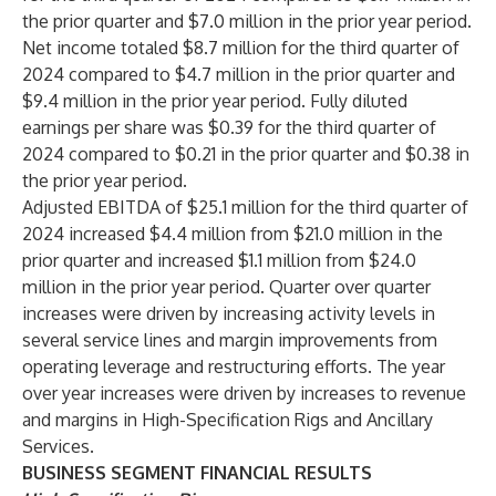
the prior quarter and $7.0 million in the prior year period.
Net income totaled $8.7 million for the third quarter of
2024 compared to $4.7 million in the prior quarter and
$9.4 million in the prior year period. Fully diluted
earnings per share was $0.39 for the third quarter of
2024 compared to $0.21 in the prior quarter and $0.38 in
the prior year period.
Adjusted EBITDA of $25.1 million for the third quarter of
2024 increased $4.4 million from $21.0 million in the
prior quarter and increased $1.1 million from $24.0
million in the prior year period. Quarter over quarter
increases were driven by increasing activity levels in
several service lines and margin improvements from
operating leverage and restructuring efforts. The year
over year increases were driven by increases to revenue
and margins in High-Specification Rigs and Ancillary
Services.
BUSINESS SEGMENT FINANCIAL RESULTS