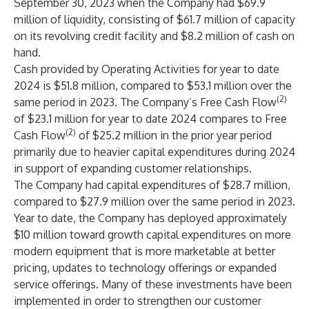
September 30, 2023 when the Company had $69.9
million of liquidity, consisting of $61.7 million of capacity
on its revolving credit facility and $8.2 million of cash on
hand.
Cash provided by Operating Activities for year to date
2024 is $51.8 million, compared to $53.1 million over the
(2)
same period in 2023. The Company’s Free Cash Flow
of $23.1 million for year to date 2024 compares to Free
(2)
Cash Flow
of $25.2 million in the prior year period
primarily due to heavier capital expenditures during 2024
in support of expanding customer relationships.
The Company had capital expenditures of $28.7 million,
compared to $27.9 million over the same period in 2023.
Year to date, the Company has deployed approximately
$10 million toward growth capital expenditures on more
modern equipment that is more marketable at better
pricing, updates to technology offerings or expanded
service offerings. Many of these investments have been
implemented in order to strengthen our customer