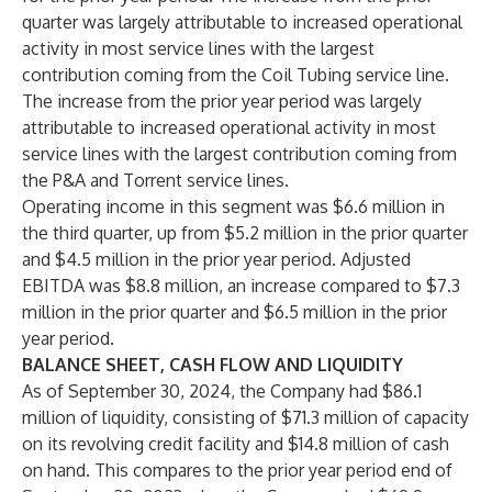
quarter was largely attributable to increased operational
activity in most service lines with the largest
contribution coming from the Coil Tubing service line.
The increase from the prior year period was largely
attributable to increased operational activity in most
service lines with the largest contribution coming from
the P&A and Torrent service lines.
Operating income in this segment was $6.6 million in
the third quarter, up from $5.2 million in the prior quarter
and $4.5 million in the prior year period. Adjusted
EBITDA was $8.8 million, an increase compared to $7.3
million in the prior quarter and $6.5 million in the prior
year period.
BALANCE SHEET, CASH FLOW AND LIQUIDITY
As of September 30, 2024, the Company had $86.1
million of liquidity, consisting of $71.3 million of capacity
on its revolving credit facility and $14.8 million of cash
on hand. This compares to the prior year period end of