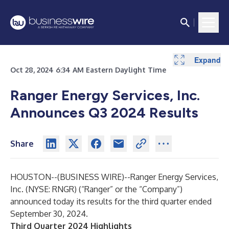
Expand
Expand
Expand
Expand
Expand
Expand
Expand
Expand
Expand
Expand
Expand
Oct 28, 2024 6:34 AM Eastern Daylight Time
Ranger Energy Services, Inc.
Announces Q3 2024 Results
Share
HOUSTON--(
BUSINESS WIRE
)--
Ranger Energy Services,
Inc. (NYSE: RNGR) (“Ranger” or the “Company”)
announced today its results for the third quarter ended
September 30, 2024.
Third Quarter 2024 Highlights