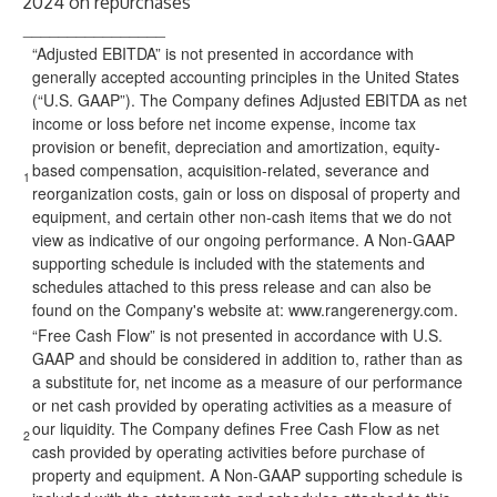
2024 on repurchases
________________
“Adjusted EBITDA” is not presented in accordance with
generally accepted accounting principles in the United States
(“U.S. GAAP”). The Company defines Adjusted EBITDA as net
income or loss before net income expense, income tax
provision or benefit, depreciation and amortization, equity-
based compensation, acquisition-related, severance and
1
reorganization costs, gain or loss on disposal of property and
equipment, and certain other non-cash items that we do not
view as indicative of our ongoing performance. A Non-GAAP
supporting schedule is included with the statements and
schedules attached to this press release and can also be
found on the Company's website at:
www.rangerenergy.com
.
“Free Cash Flow” is not presented in accordance with U.S.
GAAP and should be considered in addition to, rather than as
a substitute for, net income as a measure of our performance
or net cash provided by operating activities as a measure of
our liquidity. The Company defines Free Cash Flow as net
2
cash provided by operating activities before purchase of
property and equipment. A Non-GAAP supporting schedule is