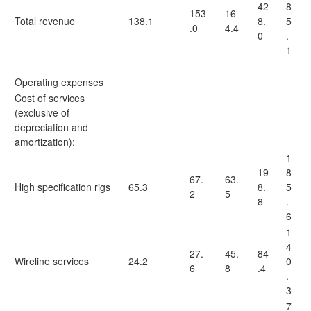
42
8
153
16
Total revenue
138.1
8.
5
.0
4.4
0
.
1
Operating expenses
Cost of services
(exclusive of
depreciation and
amortization):
1
19
8
67.
63.
High specification rigs
65.3
8.
5
2
5
8
.
6
1
4
27.
45.
84
Wireline services
24.2
0
6
8
.4
.
3
7