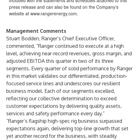
included with the statements and schedules attached to this
press release and can also be found on the Company's
website at
www.rangerenergy.com
.
Management Comments
Stuart Bodden, Ranger’s Chief Executive Officer,
commented, “Ranger continued to execute at a high
level, achieving near-record revenues, gross margin, and
adjusted EBITDA this quarter in two of its three
segments. Every quarter of solid performance by Ranger
in this market validates our differentiated, production-
focused service lines and underscores our resilient
business model. Each of our segments excelled,
reflecting our collective determination to exceed
customer expectations by delivering quality assets,
services and safety performance every day.”
“Ranger’s flagship high-spec rig business surpassed
expectations again, delivering top-line growth that set
yet another record for the business, with steadily