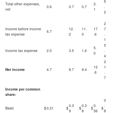
5
Total other expenses,
2.
0.6
0.7
0.7
.
net
1
2
2
Income before income
12.
11.
17
7
6.7
tax expense
2
0
.6
.
1
5
5.
Income tax expense
2.0
3.5
1.6
.
0
4
2
12
1
Net income
4.7
8.7
9.4
.6
.
7
Income per common
share:
0
0.3
0.3
0.
.
Basic
$
0.21
$
$
$
$
9
8
56
8