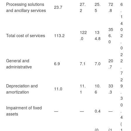
Processing solutions
27.
25.
72
6
23.7
and ancillary services
2
5
.8
.
1
4
35
0
122
13
Total cost of services
113.2
6.
2
.0
4.8
0
.
0
2
General and
20
2
6.9
7.1
7.0
administrative
.7
.
7
2
Depreciation and
11.
10.
33
9
11.0
amortization
1
6
.3
.
3
0
Impairment of fixed
—
—
0.4
—
.
assets
4
(
(0.
(1
1