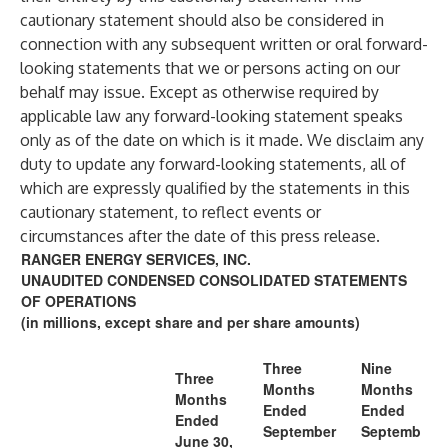
cautionary statement should also be considered in
connection with any subsequent written or oral forward-
looking statements that we or persons acting on our
behalf may issue. Except as otherwise required by
applicable law any forward-looking statement speaks
only as of the date on which is it made. We disclaim any
duty to update any forward-looking statements, all of
which are expressly qualified by the statements in this
cautionary statement, to reflect events or
circumstances after the date of this press release.
RANGER ENERGY SERVICES, INC.
UNAUDITED CONDENSED CONSOLIDATED STATEMENTS
OF OPERATIONS
(in millions, except share and per share amounts)
Three
Nine
Three
Months
Months
Months
Ended
Ended
Ended
September
Septemb
June 30,