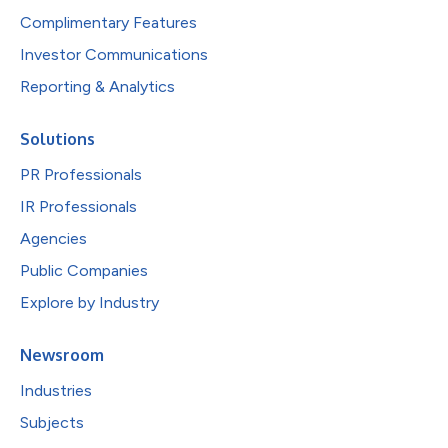
Complimentary Features
Investor Communications
Reporting & Analytics
Solutions
PR Professionals
IR Professionals
Agencies
Public Companies
Explore by Industry
Newsroom
Industries
Subjects