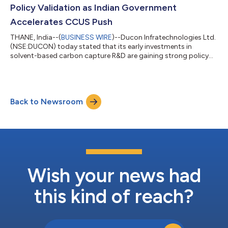
aluminum in automotive and ae...
Policy Validation as Indian Government
Accelerates CCUS Push
THANE, India--(
BUSINESS WIRE
)--Ducon Infratechnologies Ltd.
(NSE:DUCON) today stated that its early investments in
solvent-based carbon capture R&D are gaining strong policy
validation following the Union Budget 2026–27, in which the
Government of India proposed an outlay of ₹20,000 crore over
the next five years for Carbon Capture, Utilization and Storage
(CCUS) technologies to scale up deployment and accelerate
Back to Newsroom
readiness in end-use applications. Ducon had initiated its
solvent-based carbo...
Wish your news had
this kind of reach?