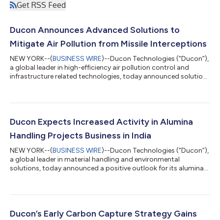
Get RSS Feed
Ducon Announces Advanced Solutions to
Mitigate Air Pollution from Missile Interceptions
NEW YORK--(
BUSINESS WIRE
)--Ducon Technologies (“Ducon”),
a global leader in high-efficiency air pollution control and
infrastructure related technologies, today announced solutions
for the escalating environmental and public health crisis caused
by high-altitude missile interceptions in the ongoing conflict in
Iran. When an air defense system successfully intercepts a
missile, the immediate reaction is one of relief. A fireball in the
sky represents a catastrophe averted on the ground. However,...
Ducon Expects Increased Activity in Alumina
Handling Projects Business in India
NEW YORK--(
BUSINESS WIRE
)--Ducon Technologies (“Ducon”),
a global leader in material handling and environmental
solutions, today announced a positive outlook for its alumina
handling projects business segment, driven by strong global
and domestic industry fundamentals. The alumina industry is
poised for sustained growth, with global consumption
projected to reach approximately 162 million tons by 2035.
This expansion is being fueled by rising demand for lightweight
Ducon’s Early Carbon Capture Strategy Gains