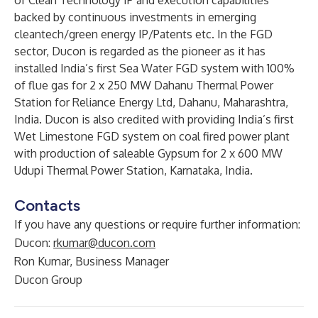
of Clean Technology IP and execution capabilities
backed by continuous investments in emerging
cleantech/green energy IP/Patents etc. In the FGD
sector, Ducon is regarded as the pioneer as it has
installed India’s first Sea Water FGD system with 100%
of flue gas for 2 x 250 MW Dahanu Thermal Power
Station for Reliance Energy Ltd, Dahanu, Maharashtra,
India. Ducon is also credited with providing India’s first
Wet Limestone FGD system on coal fired power plant
with production of saleable Gypsum for 2 x 600 MW
Udupi Thermal Power Station, Karnataka, India.
Contacts
If you have any questions or require further information:
Ducon:
rkumar@ducon.com
Ron Kumar, Business Manager
Ducon Group