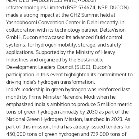
NEW DELHI--(
BUSINESS WIRE
)--
Ducon
Infratechnologies Limited (BSE: 534674, NSE: DUCON)
made a strong impact at the GH2 Summit held at
Yashobhoomi Convention Center in Delhi recently. In
collaboration with its technology partner, DeltaVision
GmbH, Ducon showcased its advanced fluid control
systems, for hydrogen mobility, storage, and safety
applications. Supported by the Ministry of Heavy
Industries and organized by the Sustainable
Development Leaders Council (SLDC), Ducon’s
participation in this event highlighted its commitment to
driving India's hydrogen transformation.
India's leadership in green hydrogen was reinforced last
month by Prime Minister Narendra Modi when he
emphasized India’s ambition to produce 5 million metric
tons of green hydrogen annually by 2030 as part of the
National Green Hydrogen Mission, launched in 2023. As
part of this mission, India has already issued tenders for
450,000 tons of green hydrogen and 739,000 tons of