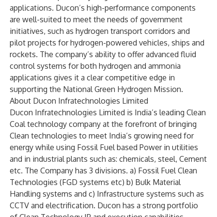
applications. Ducon’s high-performance components
are well-suited to meet the needs of government
initiatives, such as hydrogen transport corridors and
pilot projects for hydrogen-powered vehicles, ships and
rockets. The company’s ability to offer advanced fluid
control systems for both hydrogen and ammonia
applications gives it a clear competitive edge in
supporting the National Green Hydrogen Mission.
About Ducon Infratechnologies Limited
Ducon Infratechnologies Limited is India’s leading Clean
Coal technology company at the forefront of bringing
Clean technologies to meet India’s growing need for
energy while using Fossil Fuel based Power in utilities
and in industrial plants such as: chemicals, steel, Cement
etc. The Company has 3 divisions. a) Fossil Fuel Clean
Technologies (FGD systems etc) b) Bulk Material
Handling systems and c) Infrastructure systems such as
CCTV and electrification. Ducon has a strong portfolio