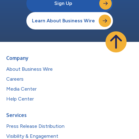
Sign Up
Learn About Business Wire
Company
About Business Wire
Careers
Media Center
Help Center
Services
Press Release Distribution
Visibility & Engagement