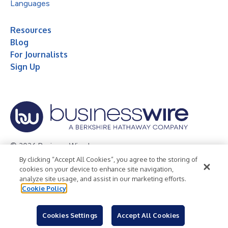
Languages
Resources
Blog
For Journalists
Sign Up
© 2026 Business Wire, Inc.
By clicking “Accept All Cookies”, you agree to the storing of
Privacy Policy
Cookie Policy
Accessibility Statement
cookies on your device to enhance site navigation,
analyze site usage, and assist in our marketing efforts.
Terms of Use
Legal
Cookie Policy
Cookies Settings
Accept All Cookies