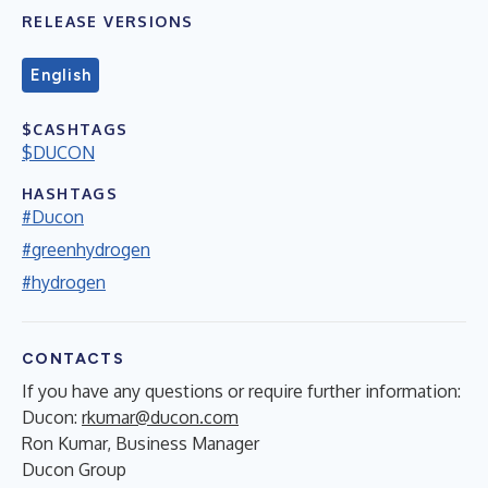
RELEASE VERSIONS
English
$CASHTAGS
$DUCON
HASHTAGS
#Ducon
#greenhydrogen
#hydrogen
CONTACTS
If you have any questions or require further information:
Ducon:
rkumar@ducon.com
Ron Kumar, Business Manager
Ducon Group