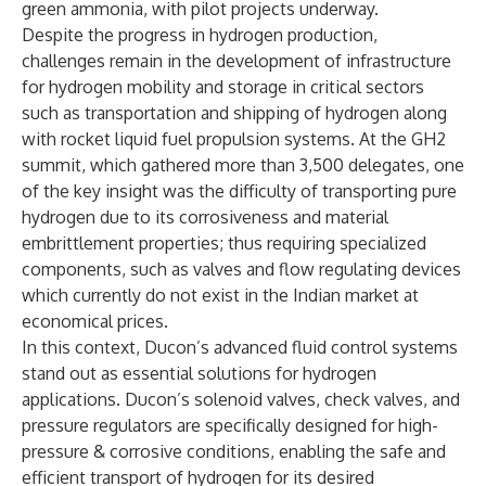
green ammonia, with pilot projects underway.
Despite the progress in hydrogen production,
challenges remain in the development of infrastructure
for hydrogen mobility and storage in critical sectors
such as transportation and shipping of hydrogen along
with rocket liquid fuel propulsion systems. At the GH2
summit, which gathered more than 3,500 delegates, one
of the key insight was the difficulty of transporting pure
hydrogen due to its corrosiveness and material
embrittlement properties; thus requiring specialized
components, such as valves and flow regulating devices
which currently do not exist in the Indian market at
economical prices.
In this context, Ducon’s advanced fluid control systems
stand out as essential solutions for hydrogen
applications. Ducon’s solenoid valves, check valves, and
pressure regulators are specifically designed for high-
pressure & corrosive conditions, enabling the safe and
efficient transport of hydrogen for its desired