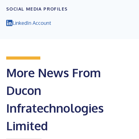
SOCIAL MEDIA PROFILES
LinkedIn Account
More News From
Ducon
Infratechnologies
Limited