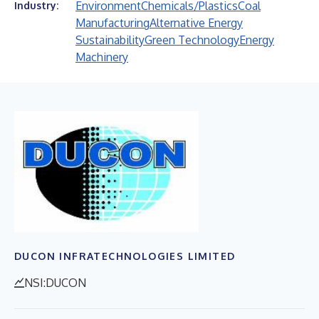
Environment
Chemicals/Plastics
Coal
Industry:
Manufacturing
Alternative Energy
Sustainability
Green Technology
Energy
Machinery
DUCON INFRATECHNOLOGIES LIMITED
NSI:DUCON