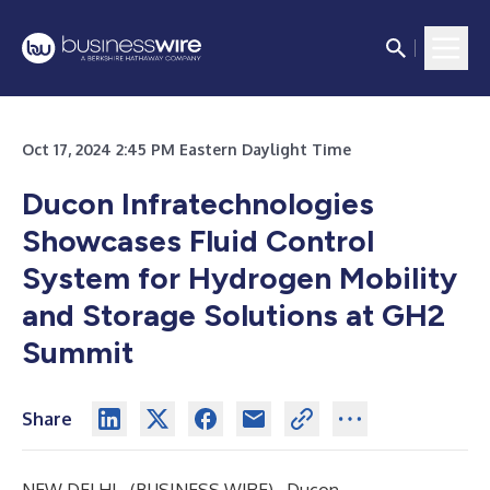
Oct 17, 2024 2:45 PM Eastern Daylight Time
Ducon Infratechnologies
Showcases Fluid Control
System for Hydrogen Mobility
and Storage Solutions at GH2
Summit
Share