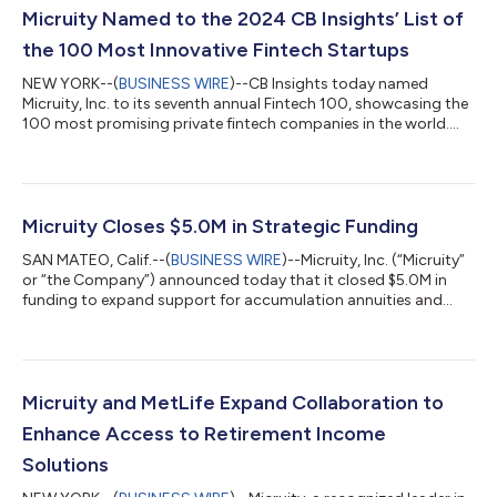
Micruity Named to the 2024 CB Insights’ List of
the 100 Most Innovative Fintech Startups
NEW YORK--(
BUSINESS WIRE
)--CB Insights today named
Micruity, Inc. to its seventh annual Fintech 100, showcasing the
100 most promising private fintech companies in the world.
“The 2024 Fintech 100 winners are high-momentum
companies shaping the future of financial services,” said Laura
Kennedy, Principal Analyst at CB Insights. “Unsurprisingly, this
year’s cohort is deploying AI across a wide variety of solutions.
But they’re also diverse in their reach in emerging and
Micruity Closes $5.0M in Strategic Funding
developing economies, and...
SAN MATEO, Calif.--(
BUSINESS WIRE
)--Micruity, Inc. (“Micruity”
or “the Company”) announced today that it closed $5.0M in
funding to expand support for accumulation annuities and
non-guaranteed income products on the Micruity platform.
The round includes new funding from strategic investors
Prudential, State Street Global Advisors, and TIAA Ventures, as
well as additional investments from current partners Pacific Life
and Western & Southern Financial Group. In total Micruity has
Micruity and MetLife Expand Collaboration to
raised over...
Enhance Access to Retirement Income
Solutions