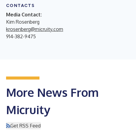
CONTACTS
Media Contact:
Kim Rosenberg
krosenberg@micruity.com
914-382-9475
More News From
Micruity
Get RSS Feed