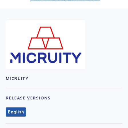
MICRUITY
RELEASE VERSIONS
English