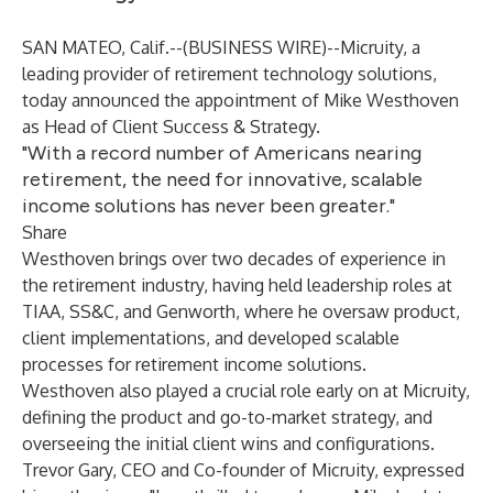
SAN MATEO, Calif.--(
BUSINESS WIRE
)--
Micruity, a
leading provider of retirement technology solutions,
today announced the appointment of Mike Westhoven
as Head of Client Success & Strategy.
"With a record number of Americans nearing
retirement, the need for innovative, scalable
income solutions has never been greater."
Share
Westhoven brings over two decades of experience in
the retirement industry, having held leadership roles at
TIAA, SS&C, and Genworth, where he oversaw product,
client implementations, and developed scalable
processes for retirement income solutions.
Westhoven also played a crucial role early on at Micruity,
defining the product and go-to-market strategy, and
overseeing the initial client wins and configurations.
Trevor Gary, CEO and Co-founder of Micruity, expressed