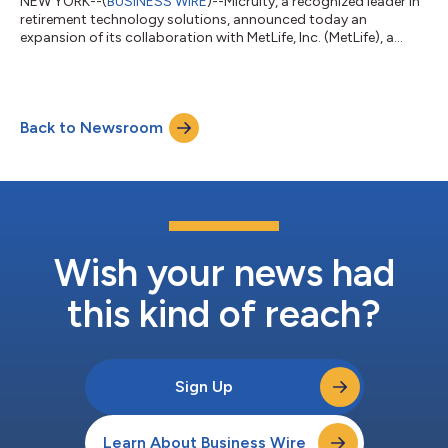
NEW YORK--(
BUSINESS WIRE
)--Micruity, a recognized leader in
retirement technology solutions, announced today an
expansion of its collaboration with MetLife, Inc. (MetLife), a
leading provider of institutional income annuities. The two
firms will collaborate on the development of MetLife’s Universal
Digital Retirement Platform, an education, planning, and
annuity purchasing tool that seamlessly and securely connects
Back to Newsroom
to existing employment benefit, third party administrator (TPA)
and recordkeepin...
Wish your news had
this kind of reach?
Sign Up
Learn About Business Wire