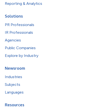
Reporting & Analytics
Solutions
PR Professionals
IR Professionals
Agencies
Public Companies
Explore by Industry
Newsroom
Industries
Subjects
Languages
Resources