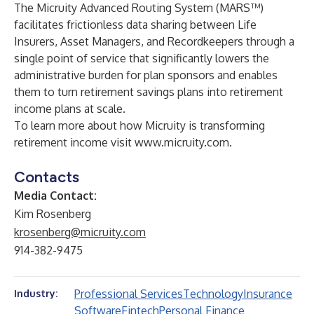
The Micruity Advanced Routing System (MARS™)
facilitates frictionless data sharing between Life
Insurers, Asset Managers, and Recordkeepers through a
single point of service that significantly lowers the
administrative burden for plan sponsors and enables
them to turn retirement savings plans into retirement
income plans at scale.
To learn more about how Micruity is transforming
retirement income visit
www.micruity.com
.
Contacts
Media Contact:
Kim Rosenberg
krosenberg@micruity.com
914-382-9475
Professional Services
Technology
Insurance
Industry:
Software
Fintech
Personal Finance