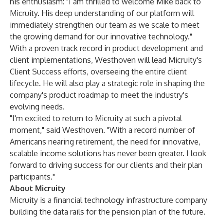
his enthusiasm: "I am thrilled to welcome Mike back to
Micruity. His deep understanding of our platform will
immediately strengthen our team as we scale to meet
the growing demand for our innovative technology."
With a proven track record in product development and
client implementations, Westhoven will lead Micruity's
Client Success efforts, overseeing the entire client
lifecycle. He will also play a strategic role in shaping the
company's product roadmap to meet the industry's
evolving needs.
"I'm excited to return to Micruity at such a pivotal
moment," said Westhoven. "With a record number of
Americans nearing retirement, the need for innovative,
scalable income solutions has never been greater. I look
forward to driving success for our clients and their plan
participants."
About Micruity
Micruity is a financial technology infrastructure company
building the data rails for the pension plan of the future.