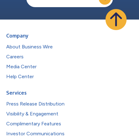
Company
About Business Wire
Careers
Media Center
Help Center
Services
Press Release Distribution
Visibility & Engagement
Complimentary Features
Investor Communications