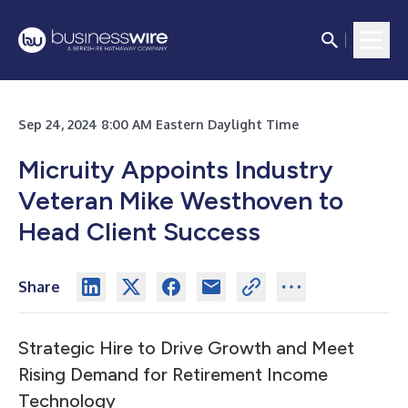
Sep 24, 2024 8:00 AM Eastern Daylight Time
Micruity Appoints Industry
Veteran Mike Westhoven to
Head Client Success
Share
Strategic Hire to Drive Growth and Meet
Rising Demand for Retirement Income
Technology