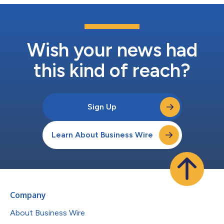
Wish your news had
this kind of reach?
Sign Up
Learn About Business Wire
Company
About Business Wire