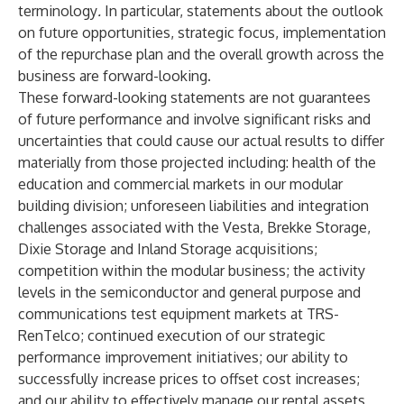
terminology
.
In particular, statements about the outlook
on future opportunities, strategic focus, implementation
of the repurchase plan and the overall growth across the
business are forward-looking.
These forward-looking statements are not guarantees
of future performance and involve significant risks and
uncertainties that could cause our actual results to differ
materially from those projected including: health of the
education and commercial markets in our modular
building division; unforeseen liabilities and integration
challenges associated with the Vesta, Brekke Storage,
Dixie Storage and Inland Storage acquisitions;
competition within the modular business; the activity
levels in the semiconductor and general purpose and
communications test equipment markets at TRS-
RenTelco; continued execution of our strategic
performance improvement initiatives; our ability to
successfully increase prices to offset cost increases;
and our ability to effectively manage our rental assets,