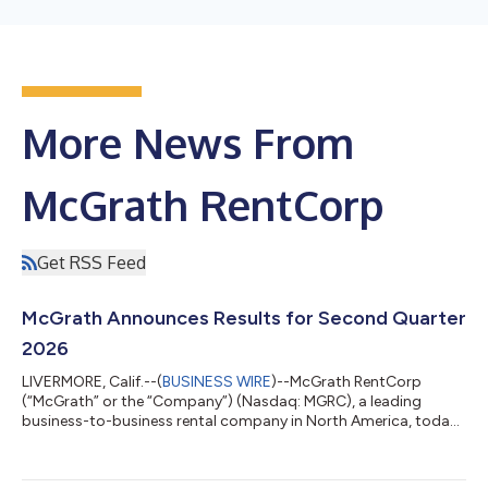
More News From
McGrath RentCorp
Get RSS Feed
McGrath Announces Results for Second Quarter
2026
LIVERMORE, Calif.--(
BUSINESS WIRE
)--McGrath RentCorp
(“McGrath” or the “Company”) (Nasdaq: MGRC), a leading
business-to-business rental company in North America, today
announced total revenues for the quarter ended June 30, 2026
of $221.1 million, a decrease of 6% compared to the second
quarter of 2025. The Company reported net income of $33.7