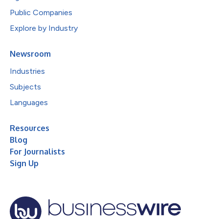
Public Companies
Explore by Industry
Newsroom
Industries
Subjects
Languages
Resources
Blog
For Journalists
Sign Up