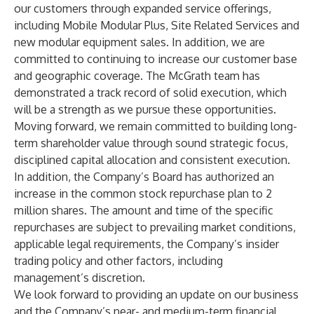
our customers through expanded service offerings,
including Mobile Modular Plus, Site Related Services and
new modular equipment sales. In addition, we are
committed to continuing to increase our customer base
and geographic coverage. The McGrath team has
demonstrated a track record of solid execution, which
will be a strength as we pursue these opportunities.
Moving forward, we remain committed to building long-
term shareholder value through sound strategic focus,
disciplined capital allocation and consistent execution.
In addition, the Company’s Board has authorized an
increase in the common stock repurchase plan to 2
million shares. The amount and time of the specific
repurchases are subject to prevailing market conditions,
applicable legal requirements, the Company’s insider
trading policy and other factors, including
management’s discretion.
We look forward to providing an update on our business
and the Company’s near- and medium-term financial