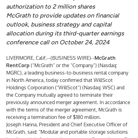
authorization to 2 million shares
McGrath to provide updates on financial
outlook, business strategy and capital
allocation during its third-quarter earnings
conference call on October 24, 2024
LIVERMORE, Calif.--(
BUSINESS WIRE
)--
McGrath
RentCorp
(“McGrath” or the “Company”) (Nasdaq:
MGRC), a leading business-to-business rental company
in North America, today confirmed that WillScot
Holdings Corporation (“WillScot”) (Nasdaq: WSC) and
the Company mutually agreed to terminate their
previously announced merger agreement. In accordance
with the terms of the merger agreement, McGrath is
receiving a termination fee of $180 million.
Joseph Hanna, President and Chief Executive Officer of
McGrath, said: “Modular and portable storage solutions