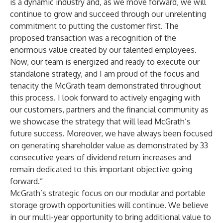
is a dynamic industry and, as we move forward, we will
continue to grow and succeed through our unrelenting
commitment to putting the customer first. The
proposed transaction was a recognition of the
enormous value created by our talented employees.
Now, our team is energized and ready to execute our
standalone strategy, and I am proud of the focus and
tenacity the McGrath team demonstrated throughout
this process. I look forward to actively engaging with
our customers, partners and the financial community as
we showcase the strategy that will lead McGrath’s
future success. Moreover, we have always been focused
on generating shareholder value as demonstrated by 33
consecutive years of dividend return increases and
remain dedicated to this important objective going
forward.”
McGrath’s strategic focus on our modular and portable
storage growth opportunities will continue. We believe
in our multi-year opportunity to bring additional value to