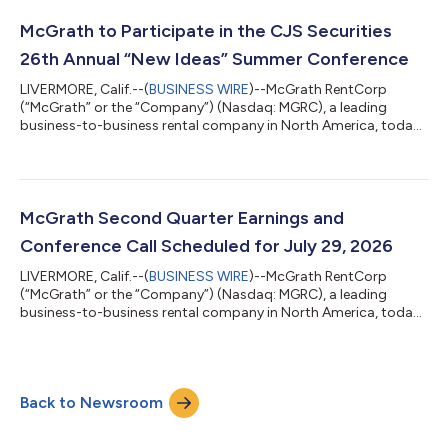
million, or $1.37 per diluted share, for the second quarter of
2026, compared to net income of $36.0 million, or $1.46 per
McGrath to Participate in the CJS Securities
diluted share, for the second...
26th Annual “New Ideas” Summer Conference
LIVERMORE, Calif.--(
BUSINESS WIRE
)--McGrath RentCorp
(“McGrath” or the “Company”) (Nasdaq: MGRC), a leading
business-to-business rental company in North America, today
announced that it will participate in the CJS Securities 26th
Annual “New Ideas” Summer Conference that will be held in
White Plains, NY on Thursday, July 9, 2026. ABOUT MCGRATH:
McGrath RentCorp (Nasdaq: MGRC) is a leading business-to-
business rental company in North America with a strong record
McGrath Second Quarter Earnings and
of profitable business growth. Fo...
Conference Call Scheduled for July 29, 2026
LIVERMORE, Calif.--(
BUSINESS WIRE
)--McGrath RentCorp
(“McGrath” or the “Company”) (Nasdaq: MGRC), a leading
business-to-business rental company in North America, today
announced plans to release financial results for its second
quarter ending June 30, 2026, after the close of regular market
trading on Wednesday, July 29, 2026. McGrath RentCorp will
host a conference call at 5:00 p.m. Eastern Time (2:00 p.m.
Back to Newsroom
Pacific Time) on July 29, 2026, to discuss the results. The
conference call may be acces...