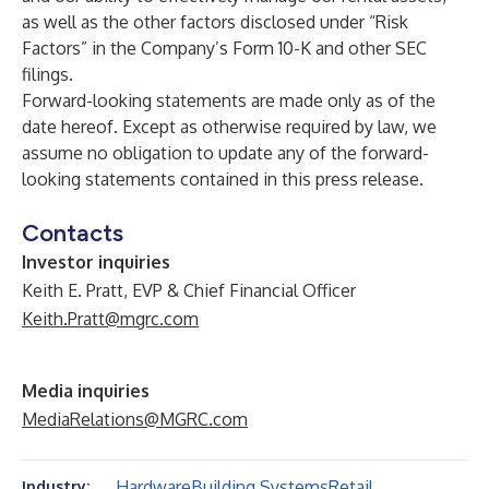
as well as the other factors disclosed under “Risk
Factors” in the Company’s Form 10-K and other SEC
filings.
Forward-looking statements are made only as of the
date hereof. Except as otherwise required by law, we
assume no obligation to update any of the forward-
looking statements contained in this press release.
Contacts
Investor inquiries
Keith E. Pratt, EVP & Chief Financial Officer
Keith.Pratt@mgrc.com
Media inquiries
MediaRelations@MGRC.com
Hardware
Building Systems
Retail
Industry: