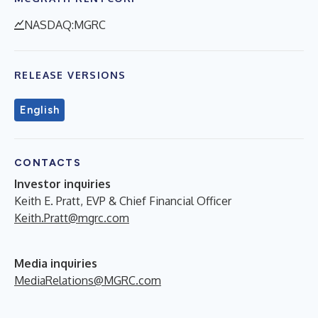
NASDAQ:MGRC
RELEASE VERSIONS
English
CONTACTS
Investor inquiries
Keith E. Pratt, EVP & Chief Financial Officer
Keith.Pratt@mgrc.com
Media inquiries
MediaRelations@MGRC.com