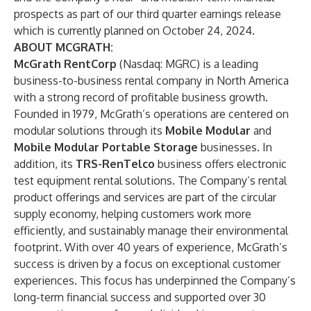
prospects as part of our third quarter earnings release
which is currently planned on October 24, 2024.
ABOUT MCGRATH:
McGrath RentCorp
(Nasdaq: MGRC) is a leading
business-to-business rental company in North America
with a strong record of profitable business growth.
Founded in 1979, McGrath’s operations are centered on
modular solutions through its
Mobile Modular
and
Mobile Modular Portable Storage
businesses. In
addition, its
TRS-RenTelco
business offers electronic
test equipment rental solutions. The Company’s rental
product offerings and services are part of the circular
supply economy, helping customers work more
efficiently, and sustainably manage their environmental
footprint. With over 40 years of experience, McGrath’s
success is driven by a focus on exceptional customer
experiences. This focus has underpinned the Company’s
long-term financial success and supported over 30