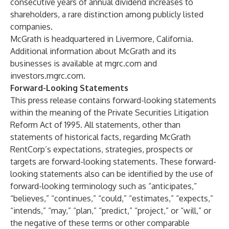
consecutive years of annual dividend increases to
shareholders, a rare distinction among publicly listed
companies.
McGrath is headquartered in Livermore, California.
Additional information about McGrath and its
businesses is available at
mgrc.com
and
investors.mgrc.com
.
Forward-Looking Statements
This press release contains forward-looking statements
within the meaning of the Private Securities Litigation
Reform Act of 1995. All statements, other than
statements of historical facts, regarding McGrath
RentCorp’s expectations, strategies, prospects or
targets are forward-looking statements. These forward-
looking statements also can be identified by the use of
forward-looking terminology such as “anticipates,”
“believes,” “continues,” “could,” “estimates,” “expects,”
“intends,” “may,” “plan,” “predict,” “project,” or “will,” or
the negative of these terms or other comparable