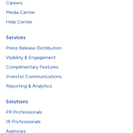
Careers
Media Center
Help Center
Services
Press Release Distribution
Visibility & Engagement
Complimentary Features
Investor Communications
Reporting & Analytics
Solutions
PR Professionals
IR Professionals
Agencies