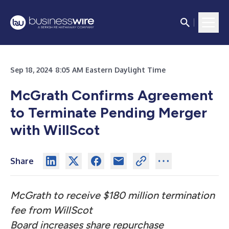
Sep 18, 2024 8:05 AM Eastern Daylight Time
McGrath Confirms Agreement
to Terminate Pending Merger
with WillScot
Share
McGrath to receive $180 million termination
fee from WillScot
Board increases share repurchase