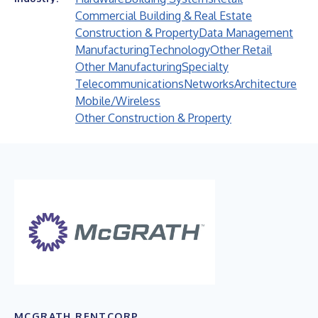
Commercial Building & Real Estate
Construction & Property
Data Management
Manufacturing
Technology
Other Retail
Other Manufacturing
Specialty
Telecommunications
Networks
Architecture
Mobile/Wireless
Other Construction & Property
MCGRATH RENTCORP