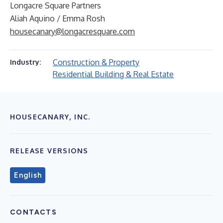
Longacre Square Partners
Aliah Aquino / Emma Rosh
housecanary@longacresquare.com
Construction & Property
Industry:
Residential Building & Real Estate
HOUSECANARY, INC.
RELEASE VERSIONS
English
CONTACTS