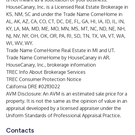
HouseCanary, Inc. is a Licensed Real Estate Brokerage in
KS, NM, SC and under the Trade Name ComeHome in
AL, AK, AZ, CA, CO, CT, DC, DE, FL, GA, HI, IA, ID, IL, IN,
KY, LA, MA, MD, ME, MO, MN, MS, MT, NC, ND, NE, NH,
NJ, NV, NY, OH, OK, OR, PA, RI, SD, TN, TX, VA, VT, WA,
WI, WV, WY.
Trade Name ComeHome Real Estate in MI and UT.
Trade Name ComeHome by HouseCanary in AR.
HouseCanary, Inc., brokerage information
TREC Info About Brokerage Services
TREC Consumer Protection Notice
California DRE #02113022
AVM Disclosure: An AVM is an estimated sale price for a
property. It is not the same as the opinion of value in an
appraisal developed by a licensed appraiser under the
Uniform Standards of Professional Appraisal Practice.
Contacts