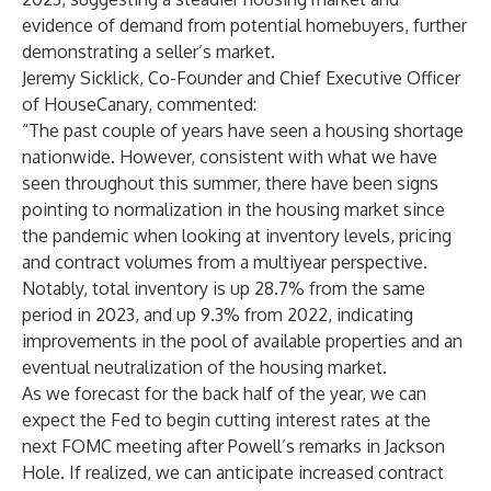
evidence of demand from potential homebuyers, further
demonstrating a seller’s market.
Jeremy Sicklick, Co-Founder and Chief Executive Officer
of HouseCanary, commented:
“The past couple of years have seen a housing shortage
nationwide. However, consistent with what we have
seen throughout this summer, there have been signs
pointing to normalization in the housing market since
the pandemic when looking at inventory levels, pricing
and contract volumes from a multiyear perspective.
Notably, total inventory is up 28.7% from the same
period in 2023, and up 9.3% from 2022, indicating
improvements in the pool of available properties and an
eventual neutralization of the housing market.
As we forecast for the back half of the year, we can
expect the Fed to begin cutting interest rates at the
next FOMC meeting after Powell’s remarks in Jackson
Hole. If realized, we can anticipate increased contract