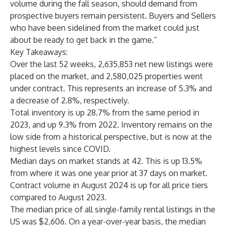
volume during the fall season, should demand from
prospective buyers remain persistent. Buyers and Sellers
who have been sidelined from the market could just
about be ready to get back in the game.”
Key Takeaways:
Over the last 52 weeks, 2,635,853 net new listings were
placed on the market, and 2,580,025 properties went
under contract. This represents an increase of 5.3% and
a decrease of 2.8%, respectively.
Total inventory is up 28.7% from the same period in
2023, and up 9.3% from 2022. Inventory remains on the
low side from a historical perspective, but is now at the
highest levels since COVID.
Median days on market stands at 42. This is up 13.5%
from where it was one year prior at 37 days on market.
Contract volume in August 2024 is up for all price tiers
compared to August 2023.
The median price of all single-family rental listings in the
US was $2,606. On a year-over-year basis, the median