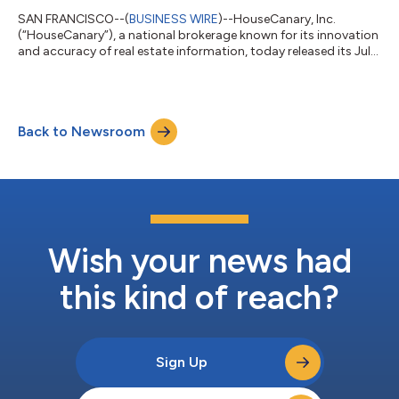
SAN FRANCISCO--(
BUSINESS WIRE
)--HouseCanary, Inc.
(“HouseCanary”), a national brokerage known for its innovation
and accuracy of real estate information, today released its July
Market Pulse Report, finding that net new listing and contract
volume remained down near multi-year seasonal lows, but
signs that inventory levels are returning to pre-Covid levels are
evident. After continued increases, inventory numbers are
Back to Newsroom
approaching pre-COVID levels. While inventory is up 28.2%
compared to July 202...
Wish your news had
this kind of reach?
Sign Up