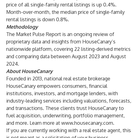
price of all single-family rental listings is up 0.4%.
Month-over-month, the median price of single-family
rental listings is down 0.8%.
Methodology
The Market Pulse Report is an ongoing review of
proprietary data and insights from HouseCanary’s
nationwide platform, covering 22 listing-derived metrics
and comparing data between August 2023 and August
2024.
About HouseCanary
Founded in 2013, national real estate brokerage
HouseCanary empowers consumers, financial
institutions, investors, and mortgage lenders, with
industry-leading services including valuations, forecasts,
and transactions. These clients trust HouseCanary to
fuel acquisition, underwriting, portfolio management,
and more. Learn more at
www.housecanary.com
.
If you are currently working with a real estate agent, this
is not meant as a solicitation of your business.