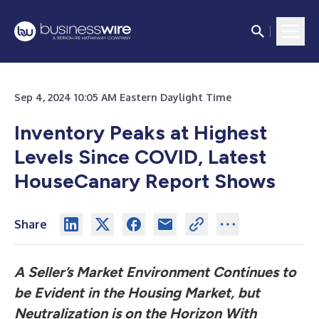
Sep 4, 2024 10:05 AM Eastern Daylight Time
Inventory Peaks at Highest
Levels Since COVID, Latest
HouseCanary Report Shows
Share
A Seller’s Market Environment Continues to
be Evident in the Housing Market, but
Neutralization is on the Horizon With