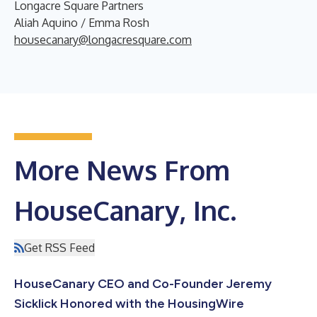
Longacre Square Partners
Aliah Aquino / Emma Rosh
housecanary@longacresquare.com
More News From
HouseCanary, Inc.
Get RSS Feed
HouseCanary CEO and Co-Founder Jeremy
Sicklick Honored with the HousingWire