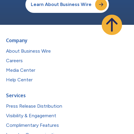
Learn About Business Wire
Company
About Business Wire
Careers
Media Center
Help Center
Services
Press Release Distribution
Visibility & Engagement
Complimentary Features