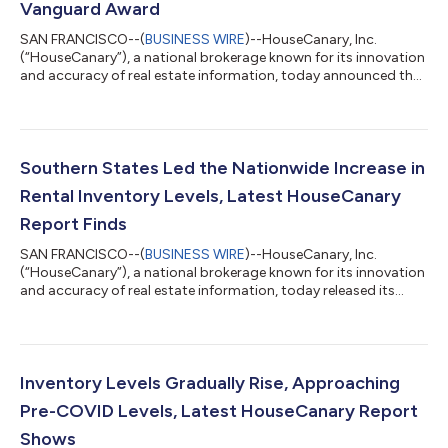
Vanguard Award
SAN FRANCISCO--(
BUSINESS WIRE
)--HouseCanary, Inc.
(“HouseCanary”), a national brokerage known for its innovation
and accuracy of real estate information, today announced that
its CEO and Co-Founder Jeremey Sicklick has been recognized
for his industry leadership as a recipient of the prestigious
2024 HousingWire Vanguard Award. The award program
recognizes C-level leaders for their leadership and impact in the
real estate industry. Since Mr. Sicklick co-founded HouseCanary
Southern States Led the Nationwide Increase in
in 2014, the company...
Rental Inventory Levels, Latest HouseCanary
Report Finds
SAN FRANCISCO--(
BUSINESS WIRE
)--HouseCanary, Inc.
(“HouseCanary”), a national brokerage known for its innovation
and accuracy of real estate information, today released its
latest National Rental Report, showing that Single-Family
Rental (SFR) inventory and days-on-market continue to see
gradual growth, which increased at 16.7% and 15.4%,
respectively. The increases in both metrics were driven by
trends seen in the southern states. Consequently and
Inventory Levels Gradually Rise, Approaching
consistent with preceding reports, the stable...
Pre-COVID Levels, Latest HouseCanary Report
Shows