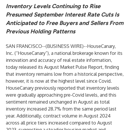
Inventory Levels Continuing to Rise
Presumed September Interest Rate Cuts Is
Anticipated to Free Buyers and Sellers From
Previous Holding Patterns
SAN FRANCISCO--(
BUSINESS WIRE
)--
HouseCanary,
Inc. (“HouseCanary”), a national brokerage known for its
innovation and accuracy of real estate information,
today released its
August Market Pulse Report
, finding
that inventory remains low from a historical perspective,
however, it is now at the highest level since Covid.
HouseCanary previously reported that inventory levels
were gradually approaching pre-Covid levels, and this
sentiment remained unchanged in August as total
inventory increased 28.7% from the same period last
year. Additionally, contract volume in August 2024
across all price tiers increased compared to August
2023, suggesting a steadier housing market and