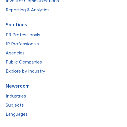
Investor Communications
Reporting & Analytics
Solutions
PR Professionals
IR Professionals
Agencies
Public Companies
Explore by Industry
Newsroom
Industries
Subjects
Languages