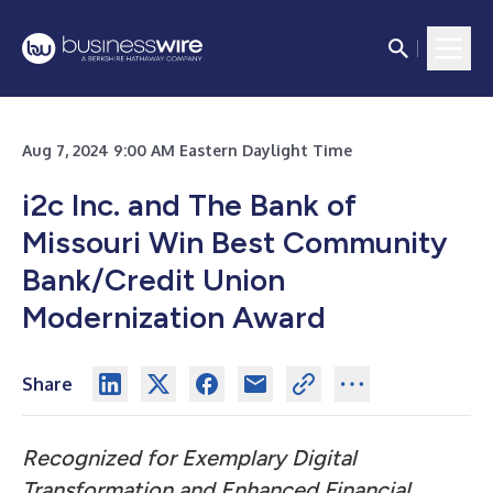
Aug 7, 2024 9:00 AM Eastern Daylight Time
i2c Inc. and The Bank of
Missouri Win Best Community
Bank/Credit Union
Modernization Award
Share
Recognized for Exemplary Digital
Transformation and Enhanced Financial