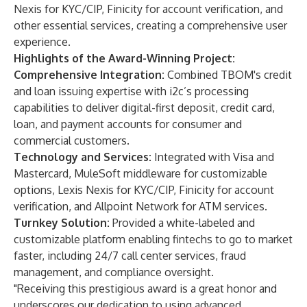
Nexis for KYC/CIP, Finicity for account verification, and
other essential services, creating a comprehensive user
experience.
Highlights of the Award-Winning Project:
Comprehensive Integration:
Combined TBOM's credit
and loan issuing expertise with i2c’s processing
capabilities to deliver digital-first deposit, credit card,
loan, and payment accounts for consumer and
commercial customers.
Technology and Services:
Integrated with Visa and
Mastercard, MuleSoft middleware for customizable
options, Lexis Nexis for KYC/CIP, Finicity for account
verification, and Allpoint Network for ATM services.
Turnkey Solution:
Provided a white-labeled and
customizable platform enabling fintechs to go to market
faster, including 24/7 call center services, fraud
management, and compliance oversight.
"Receiving this prestigious award is a great honor and
underscores our dedication to using advanced