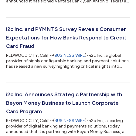
announced it has signed Vantage Bank (San Antonio, Texas) as
a new client. The bank will leverage i2c’s solutions to support its
card payment operations for its customers. i2c’s robust API-
first platform enables Vantage Bank to offer best-in-class
digital experiences to its customers. For more than 20 years,
i2c has supported banks across the globe, providing innovative
i2c Inc. and PYMNTS Survey Reveals Consumer
solutions...
Expectations for How Banks Respond to Credit
Card Fraud
REDWOOD CITY, Calif.--(
BUSINESS WIRE
)--i2c Inc., a global
provider of highly configurable banking and payment solutions,
has released a new survey highlighting critical insights into
consumers’ experiences and expectations regarding credit
card fraud. The survey, conducted in collaboration with
PYMNTS, reveals consumers’ widespread concerns about fraud
and the pivotal role they expect their banks to play in
protecting them. Key Findings: Consumers Remain Concerned
i2c Inc. Announces Strategic Partnership with
About Fraud: More than 25% of...
Beyon Money Business to Launch Corporate
Card Program
REDWOOD CITY, Calif.--(
BUSINESS WIRE
)--i2c Inc., a leading
provider of digital banking and payments solutions, today
announced that it is partnering with Beyon Money Business, a