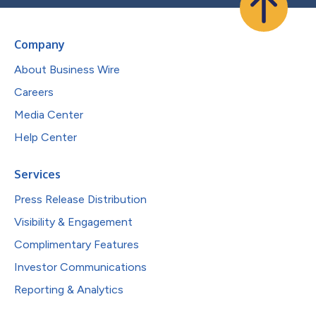
Company
About Business Wire
Careers
Media Center
Help Center
Services
Press Release Distribution
Visibility & Engagement
Complimentary Features
Investor Communications
Reporting & Analytics