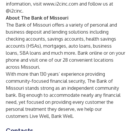
information, visit
www.i2cinc.com
and follow us at
@i2cinc.
About The Bank of Missouri
The Bank of Missouri offers a variety of personal and
business deposit and lending solutions including
checking accounts, savings accounts, health savings
accounts (HSAs), mortgages, auto loans, business
loans, SBA loans and much more. Bank online or on your
phone and visit one of our 28 convenient locations
across Missouri.
With more than 130 years’ experience providing
community-focused financial security, The Bank of
Missouri stands strong as an independent community
bank. Big enough to accommodate nearly any financial
need, yet focused on providing every customer the
personal treatment they deserve, we help our
customers Live Well, Bank Well.
Contacts