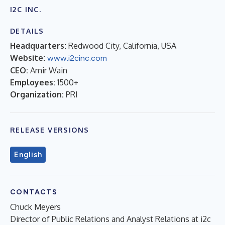
I2C INC.
DETAILS
Headquarters:
Redwood City, California, USA
Website:
www.i2cinc.com
CEO:
Amir Wain
Employees:
1500+
Organization:
PRI
RELEASE VERSIONS
English
CONTACTS
Chuck Meyers
Director of Public Relations and Analyst Relations at i2c