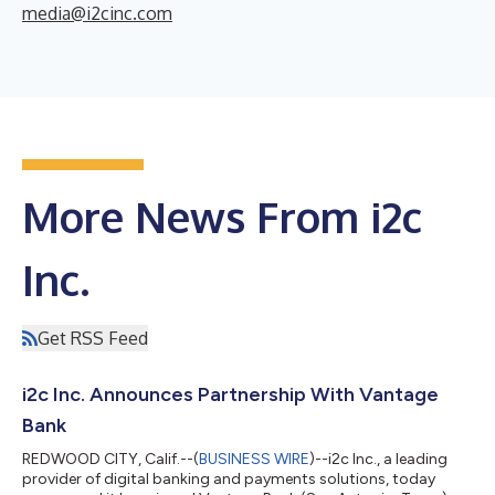
media@i2cinc.com
More News From i2c
Inc.
Get RSS Feed
i2c Inc. Announces Partnership With Vantage
Bank
REDWOOD CITY, Calif.--(
BUSINESS WIRE
)--i2c Inc., a leading
provider of digital banking and payments solutions, today