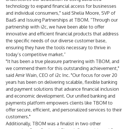
technology to expand financial access for businesses
and individual consumers," said Shelia Moore, SVP of
BaaS and Issuing Partnerships at TBOM. “Through our
partnership with i2c, we have been able to offer
innovative and efficient financial products that address
the specific needs of our diverse customer base,
ensuring they have the tools necessary to thrive in
today’s competitive market.”
"It has been a true pleasure partnering with TBOM, and
we commend them for this outstanding achievement,"
said Amir Wain, CEO of i2c Inc. "Our focus for over 20
years has been on delivering scalable, flexible banking
and payment solutions that advance financial inclusion
and economic development. Our unified banking and
payments platform empowers clients like TBOM to
offer secure, efficient, and personalized services to their
customers."
Additionally, TBOM was a finalist in two other