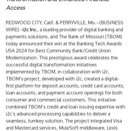
Access
REDWOOD CITY, Calif. & PERRYVILLE, Mo.--(
BUSINESS
WIRE
)--
i2c Inc.
, a leading provider of digital banking and
payments solutions, and
The Bank of Missouri
(TBOM)
today announced their win at the
Banking Tech Awards
USA 2024
for Best Community Bank/Credit Union
Modernization. This prestigious award celebrates the
successful digital transformation initiatives
implemented by TBOM, in collaboration with i2c.
TBOM’s project, developed with i2c, created a digital-
first platform for deposit accounts, credit card accounts,
loan accounts, and payment account openings for both
consumer and commercial customers. This initiative
combined TBOM’s credit and loan issuing expertise with
i2c’s advanced processing capabilities to deliver a
seamless, turnkey solution. The project integrated Visa
and Mastercard services, MuleSoft middleware, Lexis