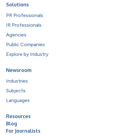
Solutions
PR Professionals
IR Professionals
Agencies
Public Companies
Explore by Industry
Newsroom
Industries
Subjects
Languages
Resources
Blog
For Journalists