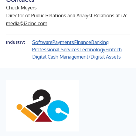
Chuck Meyers
Director of Public Relations and Analyst Relations at i2c
media@i2cinc.com
Software
Payments
Finance
Banking
Industry:
Professional Services
Technology
Fintech
Digital Cash Management/Digital Assets