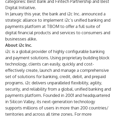
categories: Best Bank and Fintech Partnership and Best
Digital Initiative.
In January this year, the bank and i2c Inc. announced a
strategic alliance to implement i2c’s unified banking and
payments platform at TBOM to offer a full suite of
digital financial products and services to consumers and
businesses alike.
About i2c Inc.
i2c is a global provider of highly configurable banking
and payment solutions. Using proprietary building block
technology, clients can easily, quickly and cost-
effectively create, launch and manage a comprehensive
set of solutions for banking, credit, debit, and prepaid
programs. i2c delivers unparalleled flexibility, agility,
security, and reliability from a global, unified banking and
payments platform. Founded in 2001 and headquartered
in Silicon Valley, its next-generation technology
supports millions of users in more than 200 countries/
territories and across all time zones. For more