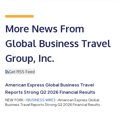
More News From
Global Business Travel
Group, Inc.
Get RSS Feed
American Express Global Business Travel
Reports Strong Q2 2026 Financial Results
NEW YORK--(
BUSINESS WIRE
)--American Express Global
Business Travel Reports Strong Q2 2026 Financial Results...