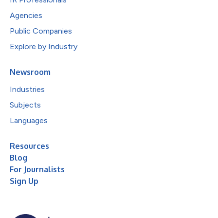
Agencies
Public Companies
Explore by Industry
Newsroom
Industries
Subjects
Languages
Resources
Blog
For Journalists
Sign Up