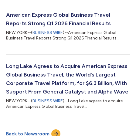
American Express Global Business Travel
Reports Strong Q1 2026 Financial Results
NEW YORK--(
BUSINESS WIRE
)--American Express Global
Business Travel Reports Strong Q1 2026 Financial Results...
Long Lake Agrees to Acquire American Express
Global Business Travel, the World’s Largest
Corporate Travel Platform, for $6.3 Billion, With
Support From General Catalyst and Alpha Wave
NEW YORK--(
BUSINESS WIRE
)--Long Lake agrees to acquire
American Express Global Business Travel...
Back to Newsroom