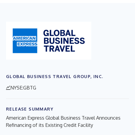
GLOBAL BUSINESS TRAVEL GROUP, INC.
NYSE:GBTG
RELEASE SUMMARY
American Express Global Business Travel Announces
Refinancing of its Existing Credit Facility