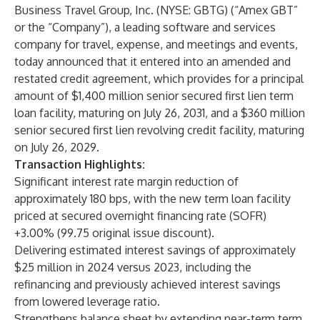
Business Travel Group, Inc. (NYSE: GBTG) (“Amex GBT”
or the “Company”), a leading software and services
company for travel, expense, and meetings and events,
today announced that it entered into an amended and
restated credit agreement, which provides for a principal
amount of $1,400 million senior secured first lien term
loan facility, maturing on July 26, 2031, and a $360 million
senior secured first lien revolving credit facility, maturing
on July 26, 2029.
Transaction Highlights:
Significant interest rate margin reduction of
approximately 180 bps, with the new term loan facility
priced at secured overnight financing rate (SOFR)
+3.00% (99.75 original issue discount).
Delivering estimated interest savings of approximately
$25 million in 2024 versus 2023, including the
refinancing and previously achieved interest savings
from lowered leverage ratio.
Strengthens balance sheet by extending near-term term