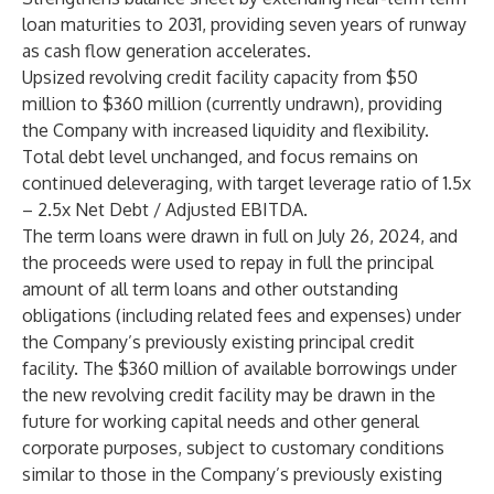
loan maturities to 2031, providing seven years of runway
as cash flow generation accelerates.
Upsized revolving credit facility capacity from $50
million to $360 million (currently undrawn), providing
the Company with increased liquidity and flexibility.
Total debt level unchanged, and focus remains on
continued deleveraging, with target leverage ratio of 1.5x
– 2.5x Net Debt / Adjusted EBITDA.
The term loans were drawn in full on July 26, 2024, and
the proceeds were used to repay in full the principal
amount of all term loans and other outstanding
obligations (including related fees and expenses) under
the Company’s previously existing principal credit
facility. The $360 million of available borrowings under
the new revolving credit facility may be drawn in the
future for working capital needs and other general
corporate purposes, subject to customary conditions
similar to those in the Company’s previously existing