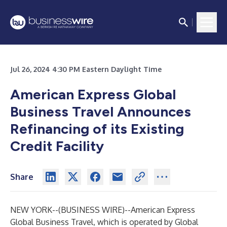
Jul 26, 2024 4:30 PM Eastern Daylight Time
American Express Global
Business Travel Announces
Refinancing of its Existing
Credit Facility
Share
NEW YORK--(
BUSINESS WIRE
)--
American Express
Global Business Travel, which is operated by Global