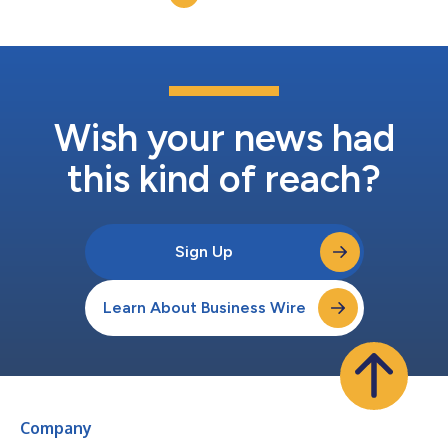
Wish your news had
this kind of reach?
Sign Up
Learn About Business Wire
Company