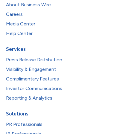
About Business Wire
Careers
Media Center
Help Center
Services
Press Release Distribution
Visibility & Engagement
Complimentary Features
Investor Communications
Reporting & Analytics
Solutions
PR Professionals
IR Professionals