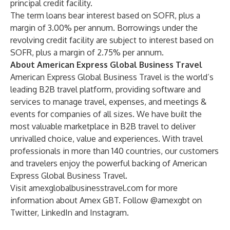
principal credit facility.
The term loans bear interest based on SOFR, plus a
margin of 3.00% per annum. Borrowings under the
revolving credit facility are subject to interest based on
SOFR, plus a margin of 2.75% per annum.
About American Express Global Business Travel
American Express Global Business Travel is the world’s
leading B2B travel platform, providing software and
services to manage travel, expenses, and meetings &
events for companies of all sizes. We have built the
most valuable marketplace in B2B travel to deliver
unrivalled choice, value and experiences. With travel
professionals in more than 140 countries, our customers
and travelers enjoy the powerful backing of American
Express Global Business Travel.
Visit
amexglobalbusinesstravel.com
for more
information about Amex GBT. Follow @amexgbt on
Twitter, LinkedIn and Instagram.