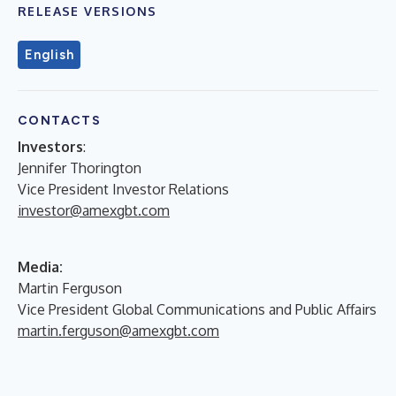
RELEASE VERSIONS
English
CONTACTS
Investors
:
Jennifer Thorington
Vice President Investor Relations
investor@amexgbt.com
Media:
Martin Ferguson
Vice President Global Communications and Public Affairs
martin.ferguson@amexgbt.com