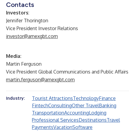
Contacts
Investors
:
Jennifer Thorington
Vice President Investor Relations
investor@amexgbt.com
Media:
Martin Ferguson
Vice President Global Communications and Public Affairs
martin.ferguson@amexgbt.com
Tourist Attractions
Technology
Finance
Industry:
Fintech
Consulting
Other Travel
Banking
Transportation
Accounting
Lodging
Professional Services
Destinations
Travel
Payments
Vacation
Software