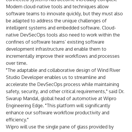
Modern cloud-native tools and techniques allow
software teams to innovate quickly, but they must also
be adapted to address the unique challenges of
intelligent systems and embedded software. Cloud-
native DevSecOps tools also need to work within the
confines of software teams’ existing software
development infrastructure and enable them to
incrementally improve their workflows and processes
over time.
"The adaptable and collaborative design of Wind River
Studio Developer enables us to streamline and
accelerate the DevSecOps process while maintaining
safety, security, and other critical requirements," said Dr.
Swarup Mandal, global head of automotive at Wipro
Engineering Edge. "This platform will significantly
enhance our software workflow productivity and
efficiency."
Wipro will use the single pane of glass provided by