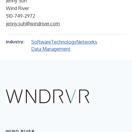
Jenny Suh
Wind River
510-749-2972
jenny.suh@windriver.com
Software
Technology
Networks
Industry:
Data Management
WIND RIVER