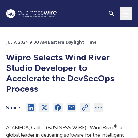
Jul 9, 2024 9:00 AM Eastern Daylight Time
Wipro Selects Wind River
Studio Developer to
Accelerate the DevSecOps
Process
Share
®
ALAMEDA, Calif.--(
BUSINESS WIRE
)--
Wind River
, a
global leader in delivering software for the intelligent