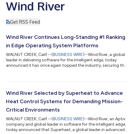
Wind River
Get RSS Feed
Wind River Continues Long-Standing #1 Ranking
in Edge Operating System Platforms
WALNUT CREEK, Calif.--(
BUSINESS WIRE
)--Wind River, a global
leader in delivering software for the intelligent edge, today
announced it has once again topped the industry, securing the
#1 position across the global RTOS, commercial Linux, and
Internet of Things and embedded OS categories, according to
the latest VDC Strategy report, “IoT & Embedded Operating
Systems, Containers and Virtualization Solutions.” The findings
underscore the continued worldwide market strength of the
Wind River Selected by Superheat to Advance
company’s edg...
Heat Control Systems for Demanding Mission-
Critical Environments
WALNUT CREEK, Calif.--(
BUSINESS WIRE
)--Wind River, an Aptiv
company and global leader in software for the intelligent edge,
today announced that Superheat, a global leader in advanced