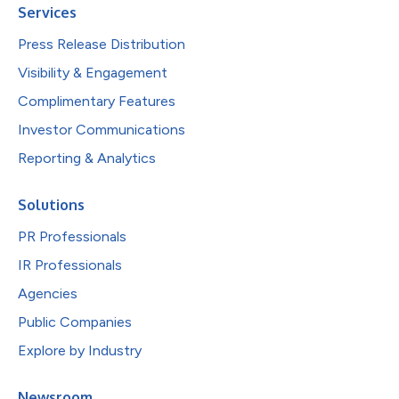
Services
Press Release Distribution
Visibility & Engagement
Complimentary Features
Investor Communications
Reporting & Analytics
Solutions
PR Professionals
IR Professionals
Agencies
Public Companies
Explore by Industry
Newsroom