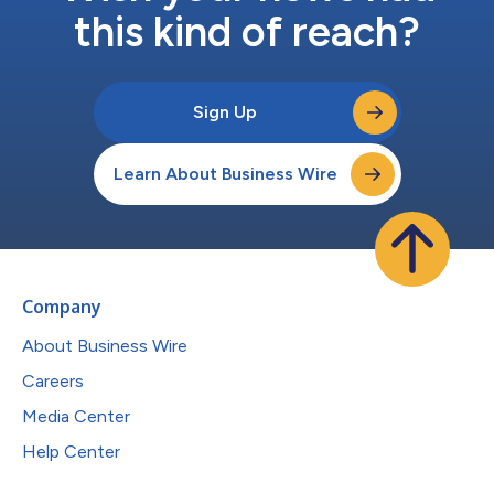
this kind of reach?
Sign Up
Learn About Business Wire
Company
About Business Wire
Careers
Media Center
Help Center