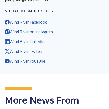
SOCIAL MEDIA PROFILES
Wind River Facebook
Wind River on Instagram
Wind River LinkedIn
Wind River Twitter
Wind River YouTube
More News From