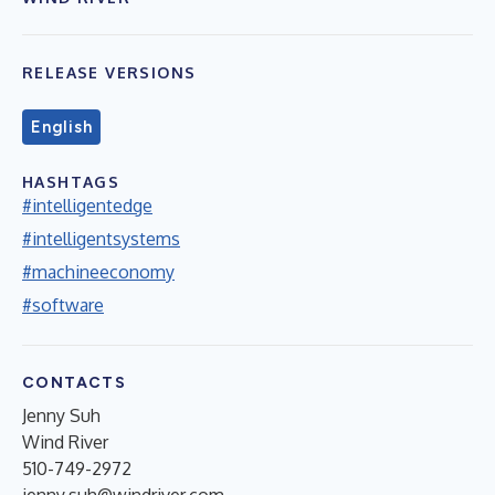
RELEASE VERSIONS
English
HASHTAGS
#intelligentedge
#intelligentsystems
#machineeconomy
#software
CONTACTS
Jenny Suh
Wind River
510-749-2972
jenny.suh@windriver.com