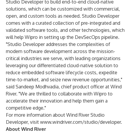
Studio Developer to build end-to-end cloud-native
solutions, which can be customized with commercial,
open, and custom tools as needed. Studio Developer
comes with a curated collection of pre-integrated and
validated software tools, and other technologies, which
will help Wipro in setting up the DevSecOps pipeline.
"Studio Developer addresses the complexities of
modern software development across the mission-
critical industries we serve, with leading organizations
leveraging our differentiated cloud-native solution to
reduce embedded software lifecycle costs, expedite
time-to-market, and seize new revenue opportunities,"
said Sandeep Modhvadia, chief product officer at Wind
River. "We are thrilled to collaborate with Wipro to
accelerate their innovation and help them gain a
competitive edge."
For more information about Wind River Studio
Developer, visit
www.windriver.com/studio/developer
.
About Wind River