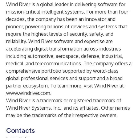
Wind River is a global leader in delivering software for
mission-critical intelligent systems. For more than four
decades, the company has been an innovator and
pioneer, powering billions of devices and systems that
require the highest levels of security, safety, and
reliability. Wind River software and expertise are
accelerating digital transformation across industries
including automotive, aerospace, defense, industrial,
medical, and telecommunications. The company offers a
comprehensive portfolio supported by world-class
global professional services and support and a broad
partner ecosystem. To learn more, visit Wind River at
www.windriver.com
.
Wind River is a trademark or registered trademark of
Wind River Systems, Inc., and its affiliates. Other names
may be the trademarks of their respective owners.
Contacts