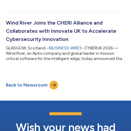
onsite heat treatment solutions, will use Wind River’s eLxr Pro™
to power its next-generation industrial controllers deployed
across critical oil, gas, energy, shipyard, aerospace, and defense
applications. eLxr Pro will empower Superheat in the ongoing
evolution of its proprietary wireless-remote heat treatment c...
Wind River Joins the CHERI Alliance and
Collaborates with Innovate UK to Accelerate
Cybersecurity Innovation
GLASGOW, Scotland--(
BUSINESS WIRE
)--CYBERUK 2026 —
Wind River, an Aptiv company and global leader in mission
critical software for the intelligent edge, today announced that
it has joined the CHERI Alliance, a group championing the
global adoption of the Capability Hardware Enhanced RISC
Instructions (CHERI) security technology. CHERI architecture is
designed to enhance system security through memory
Back to Newsroom
protection and access permissions which can combat security
issues such as memory corruption an...
Wish your news had