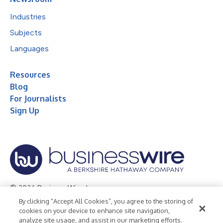
Industries
Subjects
Languages
Resources
Blog
For Journalists
Sign Up
© 2026 Business Wire, Inc.
By clicking “Accept All Cookies”, you agree to the storing of
Privacy Policy
Cookie Policy
Accessibility Statement
cookies on your device to enhance site navigation,
analyze site usage, and assist in our marketing efforts.
Terms of Use
Legal