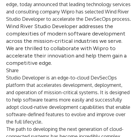
edge, today announced that leading technology services
and consulting company Wipro has selected
Wind River
Studio Developer
to accelerate the DevSecOps process.
Wind River Studio Developer addresses the
complexities of modern software development
across the mission-critical industries we serve.
We are thrilled to collaborate with Wipro to
accelerate their innovation and help them gain a
competitive edge.
Share
Studio Developer is an edge-to-cloud DevSecOps
platform that accelerates development, deployment,
and operation of mission-critical systems. It is designed
to help software teams more easily and successfully
adopt cloud-native development capabilities that enable
software-defined features to evolve and improve over
the full lifecycle.
The path to developing the next generation of cloud-
connected systems has become incredibly complex.