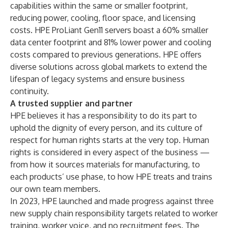
capabilities within the same or smaller footprint,
reducing power, cooling, floor space, and licensing
costs. HPE ProLiant Gen11 servers boast a 60% smaller
data center footprint and 81% lower power and cooling
costs compared to previous generations. HPE offers
diverse solutions across global markets to extend the
lifespan of legacy systems and ensure business
continuity.
A trusted supplier and partner
HPE believes it has a responsibility to do its part to
uphold the dignity of every person, and its culture of
respect for human rights starts at the very top. Human
rights is considered in every aspect of the business —
from how it sources materials for manufacturing, to
each products’ use phase, to how HPE treats and trains
our own team members.
In 2023, HPE launched and made progress against three
new supply chain responsibility targets related to worker
training, worker voice, and no recruitment fees. The