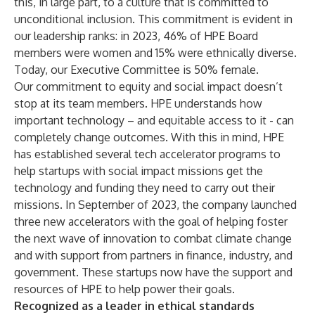
this, in large part, to a culture that is committed to
unconditional inclusion. This commitment is evident in
our leadership ranks: in 2023, 46% of HPE Board
members were women and 15% were ethnically diverse.
Today, our Executive Committee is 50% female.
Our commitment to equity and social impact doesn’t
stop at its team members. HPE understands how
important technology – and equitable access to it - can
completely change outcomes. With this in mind, HPE
has established several tech accelerator programs to
help startups with social impact missions get the
technology and funding they need to carry out their
missions. In September of 2023, the company launched
three new accelerators with the goal of helping foster
the next wave of innovation to combat climate change
and with support from partners in finance, industry, and
government. These startups now have the support and
resources of HPE to help power their goals.
Recognized as a leader in ethical standards