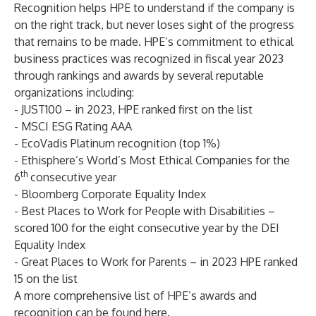
Recognition helps HPE to understand if the company is
on the right track, but never loses sight of the progress
that remains to be made. HPE’s commitment to ethical
business practices was recognized in fiscal year 2023
through rankings and awards by several reputable
organizations including:
- JUST100 – in 2023, HPE ranked first on the list
- MSCI ESG Rating AAA
- EcoVadis Platinum recognition (top 1%)
- Ethisphere’s World’s Most Ethical Companies for the
th
6
consecutive year
- Bloomberg Corporate Equality Index
- Best Places to Work for People with Disabilities –
scored 100 for the eight consecutive year by the DEI
Equality Index
- Great Places to Work for Parents – in 2023 HPE ranked
15 on the list
A more comprehensive list of HPE’s awards and
recognition can be found
here
.