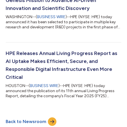
Genesis Mission to Advance AI-Driven
Innovation and Scientific Discovery
WASHINGTON--(
BUSINESS WIRE
)--HPE (NYSE: HPE) today
announced it has been selected to participate in multiple key
research and development (R&D) projects in the first phase of
the U.S. Department of Energy’s Genesis Mission. The awarded
projects focus on advancing AI innovation and scientific
discovery across AI model application, performance
optimization, networking, cybersecurity, and water availability.
In addition to contributing to critical R&D, HPE is delivering
HPE Releases Annual Living Progress Report as
some of the world’s...
AI Uptake Makes Efficient, Secure, and
Responsible Digital Infrastructure Even More
Critical
HOUSTON--(
BUSINESS WIRE
)--HPE (NYSE: HPE) today
announced the publication of its 11th annual Living Progress
Report, detailing the company’s Fiscal Year 2025 (FY25)
progress against its Living Progress strategy. The report
highlights how HPE enables customers to operate effectively as
rising demand for compute-intensive workloads like AI place
greater pressure on energy, resources, regulation, and trust.
Back to Newsroom
Living Progress is HPE's business strategy to advance the way
people live and work, by embe...