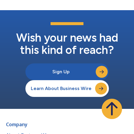
Wish your news had
this kind of reach?
Sign Up
Learn About Business Wire
Company