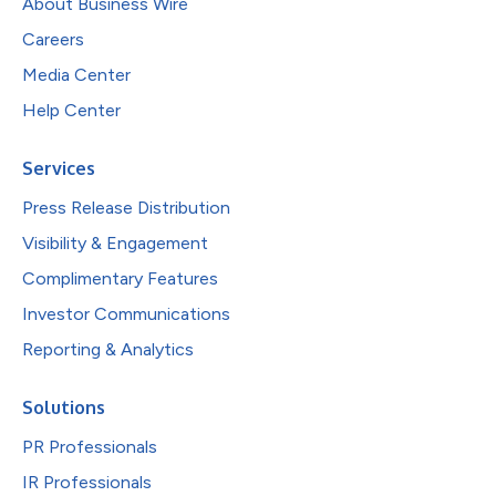
About Business Wire
Careers
Media Center
Help Center
Services
Press Release Distribution
Visibility & Engagement
Complimentary Features
Investor Communications
Reporting & Analytics
Solutions
PR Professionals
IR Professionals