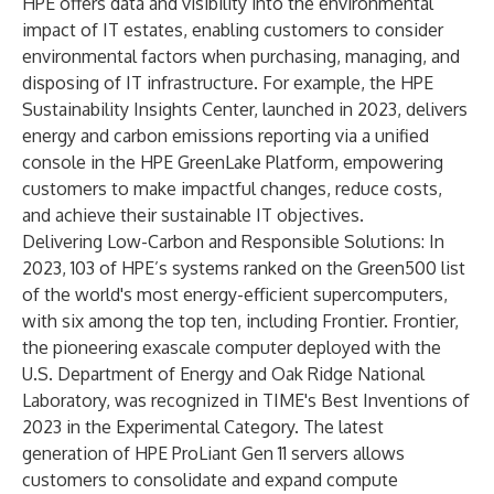
HPE offers data and visibility into the environmental
impact of IT estates, enabling customers to consider
environmental factors when purchasing, managing, and
disposing of IT infrastructure. For example, the HPE
Sustainability Insights Center, launched in 2023, delivers
energy and carbon emissions reporting via a unified
console in the HPE GreenLake Platform, empowering
customers to make impactful changes, reduce costs,
and achieve their sustainable IT objectives.
Delivering Low-Carbon and Responsible Solutions: In
2023, 103 of HPE’s systems ranked on the Green500 list
of the world's most energy-efficient supercomputers,
with six among the top ten, including Frontier. Frontier,
the pioneering exascale computer deployed with the
U.S. Department of Energy and Oak Ridge National
Laboratory, was recognized in TIME's Best Inventions of
2023 in the Experimental Category. The latest
generation of HPE ProLiant Gen 11 servers allows
customers to consolidate and expand compute