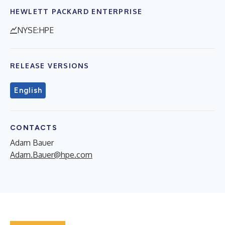
HEWLETT PACKARD ENTERPRISE
NYSE:HPE
RELEASE VERSIONS
English
CONTACTS
Adam Bauer
Adam.Bauer@hpe.com