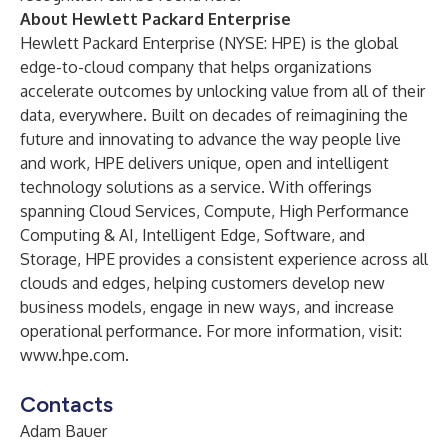
About Hewlett Packard Enterprise
Hewlett Packard Enterprise (NYSE: HPE) is the global
edge-to-cloud company that helps organizations
accelerate outcomes by unlocking value from all of their
data, everywhere. Built on decades of reimagining the
future and innovating to advance the way people live
and work, HPE delivers unique, open and intelligent
technology solutions as a service. With offerings
spanning Cloud Services, Compute, High Performance
Computing & AI, Intelligent Edge, Software, and
Storage, HPE provides a consistent experience across all
clouds and edges, helping customers develop new
business models, engage in new ways, and increase
operational performance. For more information, visit:
www.hpe.com
.
Contacts
Adam Bauer