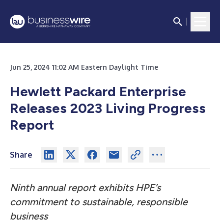
Jun 25, 2024 11:02 AM Eastern Daylight Time
Hewlett Packard Enterprise
Releases 2023 Living Progress
Report
Share
Ninth annual report exhibits HPE’s
commitment to sustainable, responsible
business