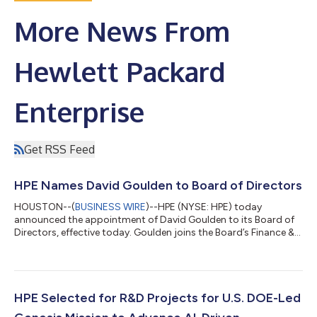
More News From
Hewlett Packard
Enterprise
Get RSS Feed
HPE Names David Goulden to Board of Directors
HOUSTON--(
BUSINESS WIRE
)--HPE (NYSE: HPE) today
announced the appointment of David Goulden to its Board of
Directors, effective today. Goulden joins the Board’s Finance &
Investment Committee and HR & Compensation Committee.
Goulden brings more than 35 years of experience, including
extensive management and financial leadership at global
technology companies. Most recently, he served as Executive
Vice President and Chief Financial Officer of Booking Holdings
HPE Selected for R&D Projects for U.S. DOE-Led
Inc., the global online trav...