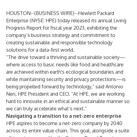
HOUSTON--(
BUSINESS WIRE
)--
Hewlett Packard
Enterprise
(NYSE: HPE) today released its annual
Living
Progress Report
for fiscal year 2023, exhibiting the
company’s business strategy and commitment to
creating sustainable and responsible technology
solutions for a data-first world.
“The drive toward a thriving and sustainable society—
where access to basic needs like food and healthcare
are achieved within earth's ecological boundaries and
while maintaining security and privacy protections—is
being propelled forward by technology,” said Antonio
Neri, HPE President and CEO. “At HPE, we are working
hard to innovate in an ethical and sustainable manner so
we can truly accelerate what’s next.”
Navigating a transition to a net-zero enterprise
HPE aspires to become a net-zero company by 2040
across its entire value chain. This goal, alongside a suite