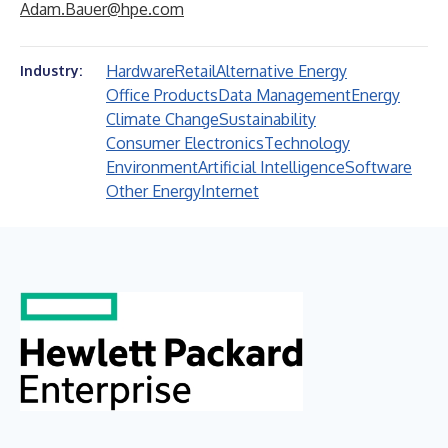
Adam.Bauer@hpe.com
Hardware
Retail
Alternative Energy
Industry:
Office Products
Data Management
Energy
Climate Change
Sustainability
Consumer Electronics
Technology
Environment
Artificial Intelligence
Software
Other Energy
Internet