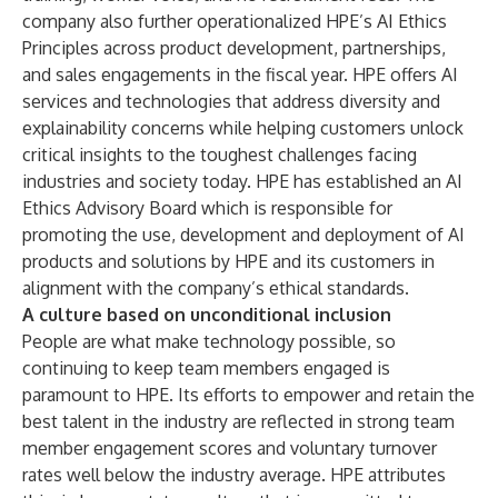
company also further operationalized HPE’s
AI Ethics
Principles
across product development, partnerships,
and sales engagements in the fiscal year. HPE offers AI
services and technologies that address diversity and
explainability concerns while helping customers unlock
critical insights to the toughest challenges facing
industries and society today. HPE has established an AI
Ethics Advisory Board which is responsible for
promoting the use, development and deployment of AI
products and solutions by HPE and its customers in
alignment with the company’s ethical standards.
A culture based on unconditional inclusion
People are what make technology possible, so
continuing to keep team members engaged is
paramount to HPE. Its efforts to empower and retain the
best talent in the industry are reflected in strong team
member engagement scores and voluntary turnover
rates well below the industry average. HPE attributes