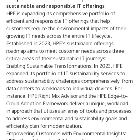
sustainable and responsible IT offerings
HPE is expanding its comprehensive portfolio of
efficient and responsible IT offerings that help
customers reduce the environmental impacts of their
growing IT needs across the entire IT lifecycle.
Established in 2023, HPE’s sustainable offerings
roadmap aims to meet customer needs across three
critical areas of their sustainable IT journeys:
Enabling Sustainable Transformations: In 2023, HPE
expanded its portfolio of IT sustainability services to
address sustainability challenges comprehensively, from
data centers to workloads to individual devices. For
instance,
HPE Right Mix Advisor
and the
HPE Edge-to-
Cloud Adoption Framework
deliver a unique, workload-
in approach that utilizes an array of tools and processes
to address environmental and sustainability goals and
efficiently plan for modernization.
Empowering Customers with Environmental Insights: