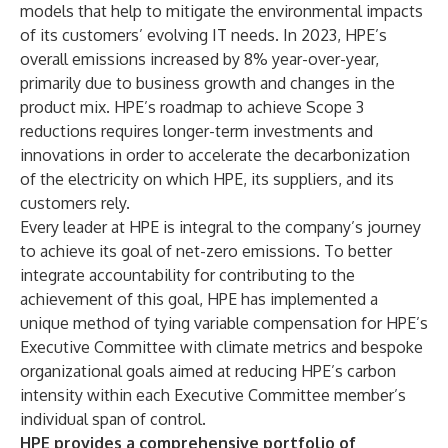
models that help to mitigate the environmental impacts
of its customers’ evolving IT needs. In 2023, HPE’s
overall emissions increased by 8% year-over-year,
primarily due to business growth and changes in the
product mix. HPE’s roadmap to achieve Scope 3
reductions requires longer-term investments and
innovations in order to accelerate the decarbonization
of the electricity on which HPE, its suppliers, and its
customers rely.
Every leader at HPE is integral to the company’s journey
to achieve its goal of net-zero emissions. To better
integrate accountability for contributing to the
achievement of this goal, HPE has implemented a
unique method of tying variable compensation for HPE’s
Executive Committee with climate metrics and bespoke
organizational goals aimed at reducing HPE’s carbon
intensity within each Executive Committee member’s
individual span of control.
HPE provides a comprehensive portfolio of