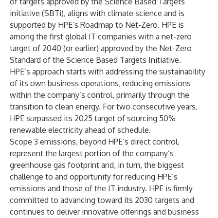
of targets approved by the Science Based Targets
initiative (SBTi), aligns with climate science and is
supported by HPE’s
Roadmap to Net-Zero
. HPE is
among the first global IT companies with a net-zero
target of 2040 (or earlier) approved by the Net-Zero
Standard of the Science Based Targets Initiative.
HPE’s approach starts with addressing the sustainability
of its own business operations, reducing emissions
within the company’s control, primarily through the
transition to clean energy. For two consecutive years,
HPE surpassed its 2025 target of sourcing 50%
renewable electricity ahead of schedule.
Scope 3 emissions, beyond HPE’s direct control,
represent the largest portion of the company’s
greenhouse gas footprint and, in turn, the biggest
challenge to and opportunity for reducing HPE’s
emissions and those of the IT industry. HPE is firmly
committed to advancing toward its 2030 targets and
continues to deliver innovative offerings and business