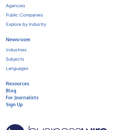
Agencies
Public Companies
Explore by Industry
Newsroom
Industries
Subjects
Languages
Resources
Blog
For Journalists
Sign Up