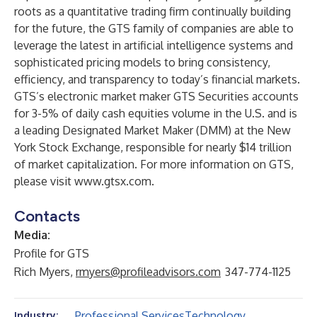
roots as a quantitative trading firm continually building
for the future, the GTS family of companies are able to
leverage the latest in artificial intelligence systems and
sophisticated pricing models to bring consistency,
efficiency, and transparency to today’s financial markets.
GTS’s electronic market maker GTS Securities accounts
for 3-5% of daily cash equities volume in the U.S. and is
a leading Designated Market Maker (DMM) at the New
York Stock Exchange, responsible for nearly $14 trillion
of market capitalization. For more information on GTS,
please visit
www.gtsx.com
.
Contacts
Media:
Profile for GTS
Rich Myers,
rmyers@profileadvisors.com
347-774-1125
Professional Services
Technology
Industry: