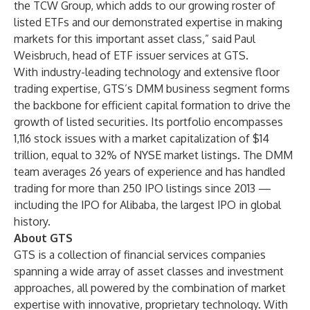
the TCW Group, which adds to our growing roster of
listed ETFs and our demonstrated expertise in making
markets for this important asset class,” said Paul
Weisbruch, head of ETF issuer services at GTS.
With industry-leading technology and extensive floor
trading expertise, GTS’s DMM business segment forms
the backbone for efficient capital formation to drive the
growth of listed securities. Its portfolio encompasses
1,116 stock issues with a market capitalization of $14
trillion, equal to 32% of NYSE market listings. The DMM
team averages 26 years of experience and has handled
trading for
more than 250 IPO listings
since 2013 —
including the IPO for Alibaba, the largest IPO in global
history.
About GTS
GTS is a collection of financial services companies
spanning a wide array of asset classes and investment
approaches, all powered by the combination of market
expertise with innovative, proprietary technology. With