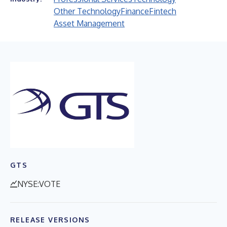
Other Technology
Finance
Fintech
Asset Management
GTS
NYSE:VOTE
RELEASE VERSIONS