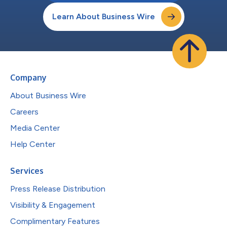
Learn About Business Wire
Company
About Business Wire
Careers
Media Center
Help Center
Services
Press Release Distribution
Visibility & Engagement
Complimentary Features