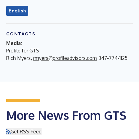
English
CONTACTS
Media:
Profile for GTS
Rich Myers,
rmyers@profileadvisors.com
347-774-1125
More News From GTS
Get RSS Feed