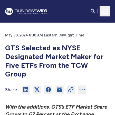
May 30, 2024 8:30 AM Eastern Daylight Time
GTS Selected as NYSE
Designated Market Maker for
Five ETFs From the TCW
Group
Share
With the additions, GTS’s ETF Market Share
Grows to 67 Percent at the Exchange