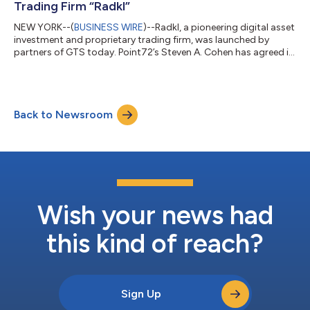
Trading Firm “Radkl”
NEW YORK--(
BUSINESS WIRE
)--Radkl, a pioneering digital asset
investment and proprietary trading firm, was launched by
partners of GTS today. Point72’s Steven A. Cohen has agreed in
principle to provide the company with an initial investment. The
business will bring the technology and quantitative trading
expertise of GTS to the digital asset world. Mr. Cohen is
expected to provide financial backing for the venture but will
Back to Newsroom
not be involved in the day-to-day operations of the company.
Radkl’s ini...
Wish your news had
this kind of reach?
Sign Up