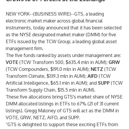
NEW YORK--(
BUSINESS WIRE
)--
GTS
, a leading
electronic market maker across global financial
instruments, today announced that it has been selected
as the NYSE designated market maker (DMM) for five
ETFs issued by the
TCW Group
, a leading global asset
management firm.
The five funds ranked by assets under management are:
VOTE
(TCW Transform 500, $635.4 mln in AUM);
GRW
(TCW Compounders, $191.0 mln in AUM);
NETZ
(TCW
Transform Climate, $139.3 mln in AUM);
AIFD
(TCW
Artificial Intelligence, $65.1 mln in AUM); and
SUPP
(TCW
Transform Supply Chain, $15.5 mln in AUM).
These five allocations bring GTS's market share of NYSE
DMM allocated listings in ETFs to 67% (21 of 31 current
listings). Gregg Maloney of GTS will act as the DMM in
VOTE, GRW, NETZ, AIFD, and SUPP.
“GTS is delighted to support these exciting ETFs from