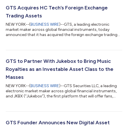
GTS Acquires HC Tech’s Foreign Exchange
Trading Assets
NEW YORK--(
BUSINESS WIRE
)--GTS, a leading electronic
market maker across global financial instruments, today
announced that it has acquired the foreign exchange trading
assets of HC Technologies (“HC Tech”), an algorithmic trading
firm. HC Tech has twice been ranked the number-one foreign
exchange liquidity provider in the Americas, catapulting GTS
into the top ranks of global FX traders. The transaction builds
on GTS’s success as a leading market participant in trading
GTS to Partner With Jukebox to Bring Music
global equities, OTC sto...
Royalties as an Investable Asset Class to the
Masses
NEW YORK--(
BUSINESS WIRE
)--GTS Securities LLC, a leading
electronic market maker across global financial instruments,
and JKBX (“Jukebox”), the first platform that will offer fans,
retail investors and music lovers the opportunity to invest in
music royalties at scale, today announced the companies have
signed a Memorandum of Understanding (“MOU”) that creates
a strategic partnership between the two. The agreement brings
together the music industry expertise of JKBX and the financial
GTS Founder Announces New Digital Asset
markets, t...