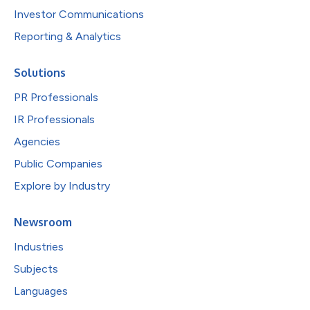
Investor Communications
Reporting & Analytics
Solutions
PR Professionals
IR Professionals
Agencies
Public Companies
Explore by Industry
Newsroom
Industries
Subjects
Languages