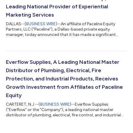
Leading National Provider of Experiential
Marketing Services
DALLAS--(
BUSINESS WIRE
)--An affiliate of Paceline Equity
Partners, LLC (“Paceline”), a Dallas-based private equity
manager, today announced that it has made a significant
equity investment in EventLink Group (“EventLink”, or the
“Company”), a leading provider of experiential marketing
services. Terms of the transaction were not disclosed. Founded
in 2009 and headquartered in Sterling Heights, Michigan,
EventLink is focused on planning, executing and measuring
Everflow Supplies, A Leading National Master
high-value and highly complex event...
Distributor of Plumbing, Electrical, Fire
Protection, and Industrial Products, Receives
Growth Investment from Affiliates of Paceline
Equity
CARTERET, N.J.--(
BUSINESS WIRE
)--Everflow Supplies
(“Everflow” or the “Company”), a leading national master
distributor of plumbing, electrical, fire control, and industrial
products and accessories to the wholesale channel, today
announced a meaningful equity investment from affiliates of
Paceline Equity Partners, LLC (“Paceline”), a Dallas-based