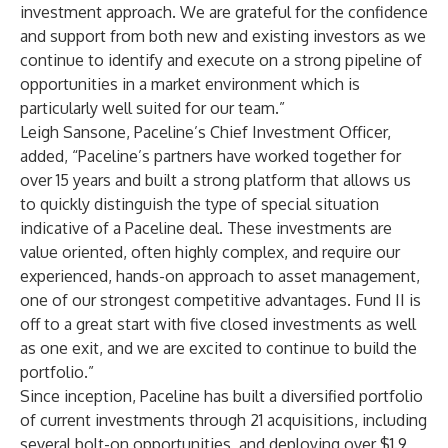
investment approach. We are grateful for the confidence
and support from both new and existing investors as we
continue to identify and execute on a strong pipeline of
opportunities in a market environment which is
particularly well suited for our team.”
Leigh Sansone, Paceline’s Chief Investment Officer,
added, “Paceline’s partners have worked together for
over 15 years and built a strong platform that allows us
to quickly distinguish the type of special situation
indicative of a Paceline deal. These investments are
value oriented, often highly complex, and require our
experienced, hands-on approach to asset management,
one of our strongest competitive advantages. Fund II is
off to a great start with five closed investments as well
as one exit, and we are excited to continue to build the
portfolio.”
Since inception, Paceline has built a diversified portfolio
of current investments through 21 acquisitions, including
several bolt-on opportunities, and deploying over $1.9