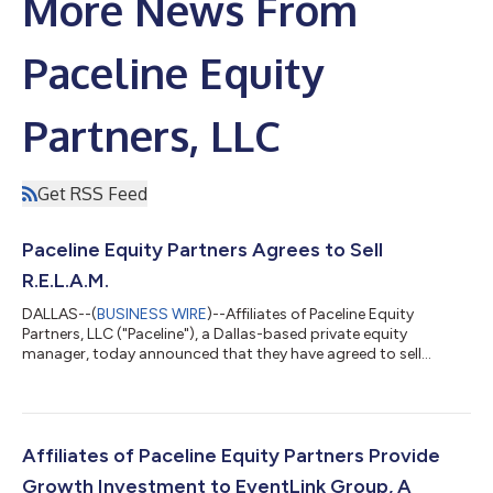
More News From
Paceline Equity
Partners, LLC
Get RSS Feed
Paceline Equity Partners Agrees to Sell
R.E.L.A.M.
DALLAS--(
BUSINESS WIRE
)--Affiliates of Paceline Equity
Partners, LLC ("Paceline"), a Dallas-based private equity
manager, today announced that they have agreed to sell
R.E.L.A.M., Inc. ("R.E.L.A.M." or the "Company"), a leading North
American lessor of maintenance-of-way (“MOW”) and hi-rail
equipment. Financial terms were not disclosed. Since Paceline's
acquisition of R.E.L.A.M. – which was completed in conjunction
with the acquisition of 1435 Rail to collectively form R.E.L.A.M –
Affiliates of Paceline Equity Partners Provide
the Company u...
Growth Investment to EventLink Group, A