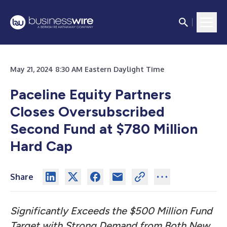
May 21, 2024 8:30 AM Eastern Daylight Time
Paceline Equity Partners
Closes Oversubscribed
Second Fund at $780 Million
Hard Cap
Share
Significantly Exceeds the $500 Million Fund
Target with Strong Demand from Both New