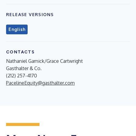
RELEASE VERSIONS
English
CONTACTS
Nathaniel Garnick/Grace Cartwright
Gasthalter & Co.
(212) 257-4170
PacelineEquity@gasthalter.com