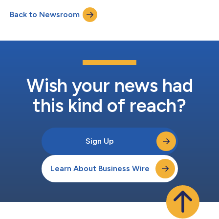
investment fund. Terms of the transaction were not disclosed.
Back to Newsroom
The Company also announced that Andrew Pacifico, a
seasoned executive with over 15 year...
Wish your news had
this kind of reach?
Sign Up
Learn About Business Wire