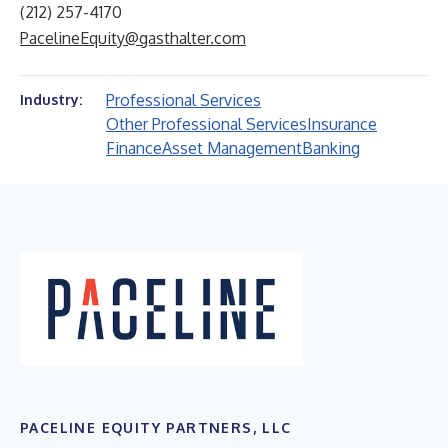
(212) 257-4170
PacelineEquity@gasthalter.com
Professional Services
Industry:
Other Professional Services
Insurance
Finance
Asset Management
Banking
PACELINE EQUITY PARTNERS, LLC