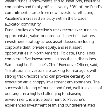
wealth funds, endowments and foundations, insurance
companies and family offices. Nearly 50% of the Fund’s
commitments came from new investors, reflecting
Paceline’s increased visibility within the broader
allocator community.
Fund II builds on Paceline’s track record executing an
opportunistic, value-oriented, and special situations
investment strategy across asset classes, including
corporate debt, private equity, and real asset
opportunities in North America. To date, Fund II has
completed five investments across these disciplines.
Sam Loughlin, Paceline’s Chief Executive Officer, said,
“Institutional investors are looking for managers with
strong track records who can provide certainty of
execution amid choppy investment environments. The
successful closing of our second fund, well in excess of
our target in a highly challenging fundraising
environment, is a true testament to Paceline’s
experienced investment team and our differentiated