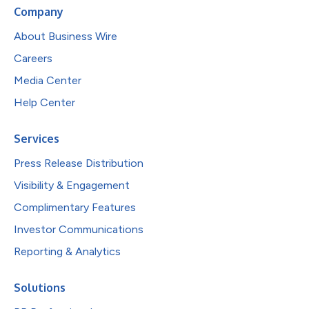
Company
About Business Wire
Careers
Media Center
Help Center
Services
Press Release Distribution
Visibility & Engagement
Complimentary Features
Investor Communications
Reporting & Analytics
Solutions