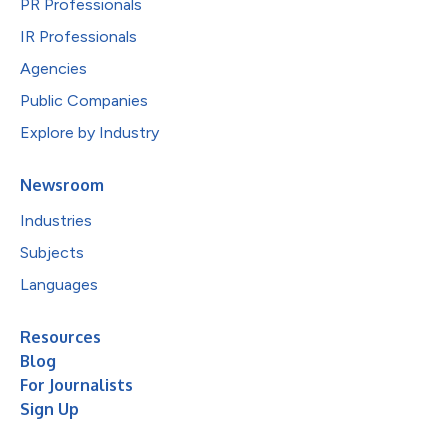
PR Professionals
IR Professionals
Agencies
Public Companies
Explore by Industry
Newsroom
Industries
Subjects
Languages
Resources
Blog
For Journalists
Sign Up