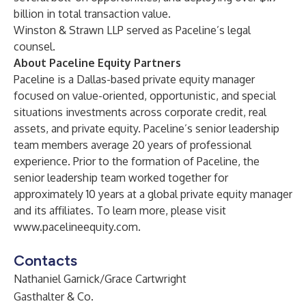
billion in total transaction value.
Winston & Strawn LLP served as Paceline’s legal
counsel.
About Paceline Equity Partners
Paceline is a Dallas-based private equity manager
focused on value-oriented, opportunistic, and special
situations investments across corporate credit, real
assets, and private equity. Paceline’s senior leadership
team members average 20 years of professional
experience. Prior to the formation of Paceline, the
senior leadership team worked together for
approximately 10 years at a global private equity manager
and its affiliates. To learn more, please visit
www.pacelineequity.com
.
Contacts
Nathaniel Garnick/Grace Cartwright
Gasthalter & Co.