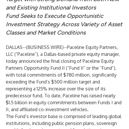
and Existing Institutional Investors
Fund Seeks to Execute Opportunistic
Investment Strategy Across Variety of Asset
Classes and Market Conditions
DALLAS--(
BUSINESS WIRE
)--
Paceline Equity Partners,
LLC (“Paceline”), a Dallas-based private equity manager,
today announced the final closing of Paceline Equity
Partners Opportunity Fund II (“Fund II” or the “Fund”),
with total commitments of $780 million, significantly
exceeding the Fund’s $500 million target and
representing a 125% increase over the size of its
predecessor fund. To date, Paceline has raised nearly
$1.5 billion in equity commitments between Funds I and
II, and affiliated co-investment vehicles.
The Fund’s investor base is comprised of leading global
institutions, including public pension plans, sovereign