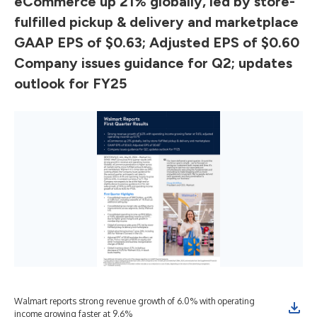
eCommerce up 21% globally, led by store-
fulfilled pickup & delivery and marketplace
GAAP EPS of $0.63; Adjusted EPS of $0.60
Company issues guidance for Q2; updates
outlook for FY25
Walmart reports strong revenue growth of 6.0% with operating
income growing faster at 9.6%