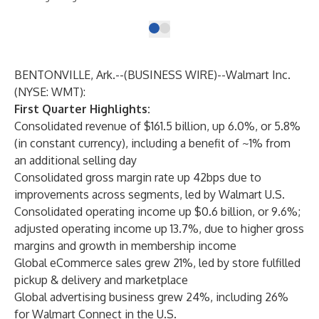
BENTONVILLE, Ark.--(
BUSINESS WIRE
)--
Walmart Inc.
(NYSE: WMT):
First Quarter Highlights:
Consolidated revenue of $161.5 billion, up 6.0%, or 5.8%
(in constant currency), including a benefit of ~1% from
an additional selling day
Consolidated gross margin rate up 42bps due to
improvements across segments, led by Walmart U.S.
Consolidated operating income up $0.6 billion, or 9.6%;
adjusted operating income up 13.7%, due to higher gross
margins and growth in membership income
Global eCommerce sales grew 21%, led by store fulfilled
pickup & delivery and marketplace
Global advertising business grew 24%, including 26%
for Walmart Connect in the U.S.