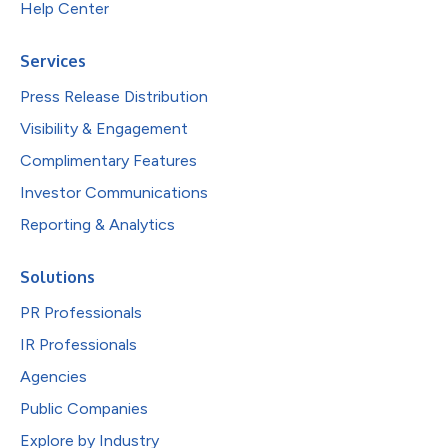
Help Center
Services
Press Release Distribution
Visibility & Engagement
Complimentary Features
Investor Communications
Reporting & Analytics
Solutions
PR Professionals
IR Professionals
Agencies
Public Companies
Explore by Industry