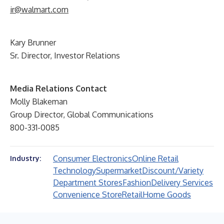
ir@walmart.com
Kary Brunner
Sr. Director, Investor Relations
Media Relations Contact
Molly Blakeman
Group Director, Global Communications
800-331-0085
Consumer Electronics
Online Retail
Industry:
Technology
Supermarket
Discount/Variety
Department Stores
Fashion
Delivery Services
Convenience Store
Retail
Home Goods