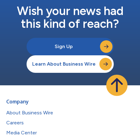
Wish your news had
this kind of reach?
Sign Up
Learn About Business Wire
Company
About Business Wire
Careers
Media Center