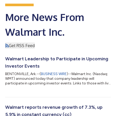
More News From
Walmart Inc.
Get RSS Feed
Walmart Leadership to Participate in Upcoming
Investor Events
BENTONVILLE, Ark.--(
BUSINESS WIRE
)--Walmart Inc. (Nasdaq:
WMT) announced today that company leadership will
participate in upcoming investor events. Links to those with live
webcasts can be found on Walmart’s investor relations website
at stock.walmart.com. May 27: Buyside U.S. Diversified CEO
Conference – John Furner, president and CEO, will participate in
meetings with investors. May 28: Bernstein Strategic Decisions
Conference – Steph Wissink, senior vice president of investor
Walmart reports revenue growth of 7.3%, up
relations, and...
5.9% in constant currency (cc)