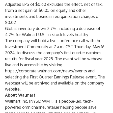
Adjusted EPS of $0.60 excludes the effect, net of tax,
from a net gain of $0.05 on equity and other
investments and business reorganization charges of
$0.02
Global inventory down 2.7%, including a decrease of
4.2% for Walmart U.S.; in-stock levels healthy
The company will hold a live conference call with the
Investment Community at 7 a.m. CST Thursday, May 16,
2024, to discuss the company’s first quarter earnings
results for fiscal year 2025. The event will be webcast
live and is accessible by visiting
https://corporate.walmart.com/news/events
and
selecting the First Quarter Earnings Release event. The
webcast will be archived and available on the
company
website
.
About Walmart
Walmart Inc. (NYSE: WMT) is a people-led, tech-
powered omnichannel retailer helping people save