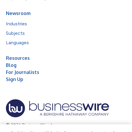
Newsroom
Industries
Subjects
Languages
Resources
Blog
For Journalists
Sign Up
© 2026 Business Wire, Inc.