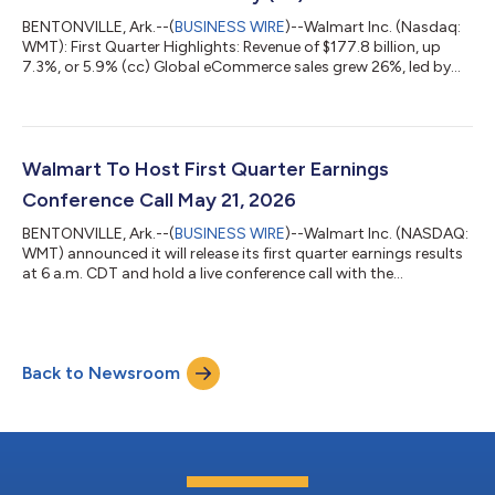
BENTONVILLE, Ark.--(
BUSINESS WIRE
)--Walmart Inc. (Nasdaq:
WMT): First Quarter Highlights: Revenue of $177.8 billion, up
7.3%, or 5.9% (cc) Global eCommerce sales grew 26%, led by
store-fulfilled pickup & delivery and marketplace Global
advertising business up 37%, with strength across segments.
Walmart U.S. advertising up 36% Membership fee revenue grew
17.4% globally Gross profit rate up 6 bps, led by Walmart U.S.
Operating income up $0.4 billion, or 5.0% up 5.1% adjusted
Walmart To Host First Quarter Earnings
(cc) Adjusted EPS...
Conference Call May 21, 2026
BENTONVILLE, Ark.--(
BUSINESS WIRE
)--Walmart Inc. (NASDAQ:
WMT) announced it will release its first quarter earnings results
at 6 a.m. CDT and hold a live conference call with the
investment community at 7 a.m. CDT on Thursday, May 21,
2026. John Furner, president and chief executive officer, and
John David Rainey, executive vice president and chief financial
officer, will host the call to discuss the results and answer
Back to Newsroom
questions. Links to access earnings information: Earnings
Materials Live Web...