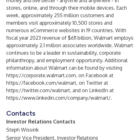
money and live better - anytime and anywhere - in
stores, online, and through their mobile devices. Each
week, approximately 255 million customers and
members visit approximately 10,500 stores and
numerous eCommerce websites in 19 countries. With
fiscal year 2023 revenue of $611 billion, Walmart employs
approximately 2.1 million associates worldwide. Walmart
continues to be a leader in sustainability, corporate
philanthropy, and employment opportunity. Additional
information about Walmart can be found by visiting
https://corporate.walmart.com
, on Facebook at
https://facebook.com/walmart
, on Twitter at
https://twitter.com/walmart
, and on LinkedIn at
https://www.linkedin.com/company/walmart/
.
Contacts
Investor Relations Contacts
Steph Wissink
Senior Vice President, Investor Relations