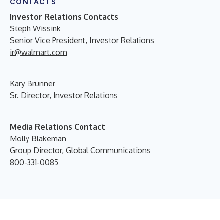
CONTACTS
Investor Relations Contacts
Steph Wissink
Senior Vice President, Investor Relations
ir@walmart.com
Kary Brunner
Sr. Director, Investor Relations
Media Relations Contact
Molly Blakeman
Group Director, Global Communications
800-331-0085