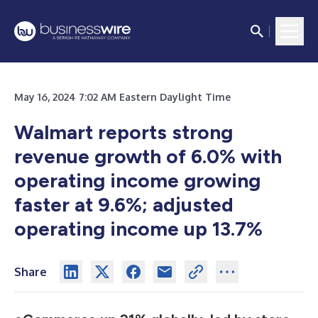
May 16, 2024 7:02 AM Eastern Daylight Time
Walmart reports strong
revenue growth of 6.0% with
operating income growing
faster at 9.6%;
adjusted
operating income up 13.7%
Share