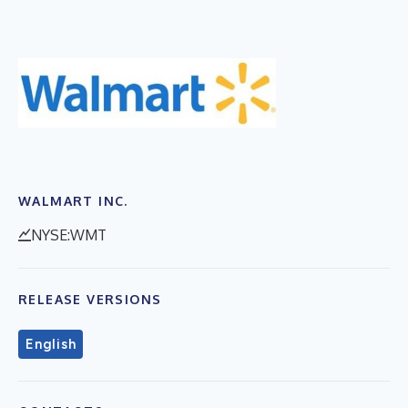
WALMART INC.
NYSE:WMT
RELEASE VERSIONS
English