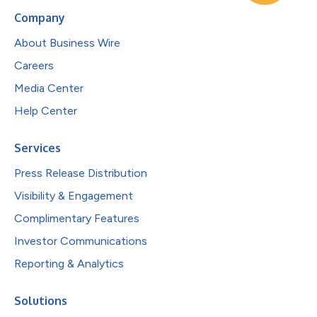
Company
About Business Wire
Careers
Media Center
Help Center
Services
Press Release Distribution
Visibility & Engagement
Complimentary Features
Investor Communications
Reporting & Analytics
Solutions