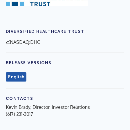
DIVERSIFIED HEALTHCARE TRUST
NASDAQ:DHC
RELEASE VERSIONS
English
CONTACTS
Kevin Brady, Director, Investor Relations
(617) 231-3017