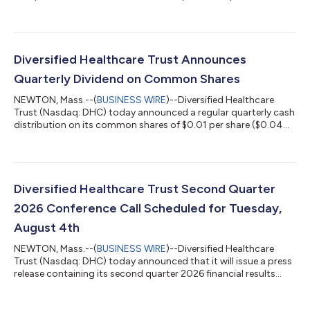
year 2026 financial guidance, which can be found at the
Quarterly Reports section of DHC's website at
https://www.dhcreit.com/investors/financial-
information/quarterly/default.aspx. The updated full year 2026
financial guidance is consistent with DHC's news release issued
Diversified Healthcare Trust Announces
on June 1, 2026. A conference call to discuss DHC'...
Quarterly Dividend on Common Shares
NEWTON, Mass.--(
BUSINESS WIRE
)--Diversified Healthcare
Trust (Nasdaq: DHC) today announced a regular quarterly cash
distribution on its common shares of $0.01 per share ($0.04
per share per year). This distribution will be paid to DHC’s
common shareholders of record as of the close of business on
July 20, 2026 and distributed on or about August 13, 2026.
About Diversified Healthcare Trust: DHC is a real estate
investment trust focused on owning high-quality healthcare
Diversified Healthcare Trust Second Quarter
properties located through...
2026 Conference Call Scheduled for Tuesday,
August 4th
NEWTON, Mass.--(
BUSINESS WIRE
)--Diversified Healthcare
Trust (Nasdaq: DHC) today announced that it will issue a press
release containing its second quarter 2026 financial results
after the Nasdaq closes on Monday, August 3, 2026. On
Tuesday, August 4, 2026 at 10:00 a.m. Eastern Time, President