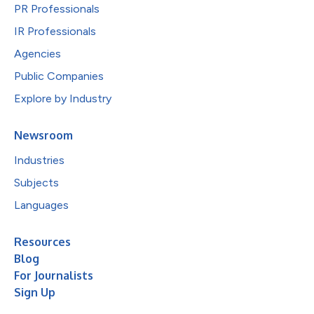
PR Professionals
IR Professionals
Agencies
Public Companies
Explore by Industry
Newsroom
Industries
Subjects
Languages
Resources
Blog
For Journalists
Sign Up