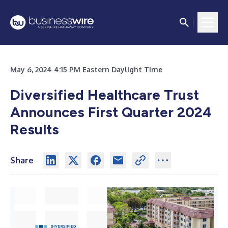
May 6, 2024 4:15 PM Eastern Daylight Time
Diversified Healthcare Trust
Announces First Quarter 2024
Results
Share