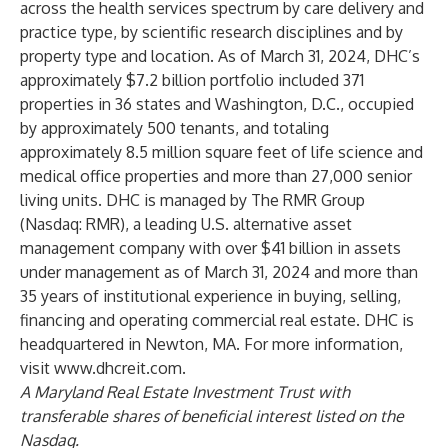
across the health services spectrum by care delivery and
practice type, by scientific research disciplines and by
property type and location. As of March 31, 2024, DHC’s
approximately $7.2 billion portfolio included 371
properties in 36 states and Washington, D.C., occupied
by approximately 500 tenants, and totaling
approximately 8.5 million square feet of life science and
medical office properties and more than 27,000 senior
living units. DHC is managed by The RMR Group
(Nasdaq: RMR), a leading U.S. alternative asset
management company with over $41 billion in assets
under management as of March 31, 2024 and more than
35 years of institutional experience in buying, selling,
financing and operating commercial real estate. DHC is
headquartered in Newton, MA. For more information,
visit
www.dhcreit.com
.
A Maryland Real Estate Investment Trust with
transferable shares of beneficial interest listed on the
Nasdaq.