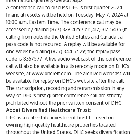
information/quarterly/default.aspx
.
A conference call to discuss DHC's first quarter 2024
financial results will be held on Tuesday, May 7, 2024 at
10:00 a.m. Eastern Time. The conference call may be
accessed by dialing (877) 329-4297 or (412) 317-5435 (if
calling from outside the United States and Canada); a
pass code is not required. A replay will be available for
one week by dialing (877) 344-7529; the replay pass
code is 8367577. A live audio webcast of the conference
call will also be available in a listen-only mode on DHC's
website, at
www.dhcreit.com
. The archived webcast will
be available for replay on DHC's website after the call.
The transcription, recording and retransmission in any
way of DHC's first quarter conference call are strictly
prohibited without the prior written consent of DHC.
About Diversified Healthcare Trust:
DHC is a real estate investment trust focused on
owning high-quality healthcare properties located
throughout the United States. DHC seeks diversification