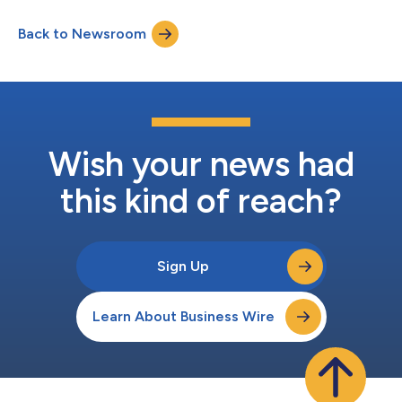
and Chief Executive Officer Chris Bilotto, Chief Financial Officer
and Treasurer Matthew Brown and Vice President Anthony Paula
Back to Newsroom
will host a conference call to discuss these results. The
conference call te...
Wish your news had
this kind of reach?
Sign Up
Learn About Business Wire