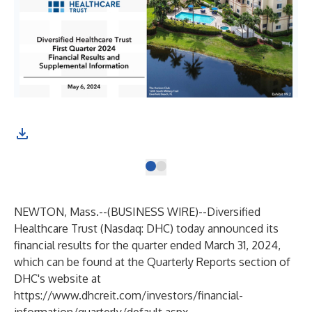
NEWTON, Mass.--(
BUSINESS WIRE
)--
Diversified
Healthcare Trust (Nasdaq: DHC) today announced its
financial results for the quarter ended March 31, 2024,
which can be found at the Quarterly Reports section of
DHC's website at
https://www.dhcreit.com/investors/financial-