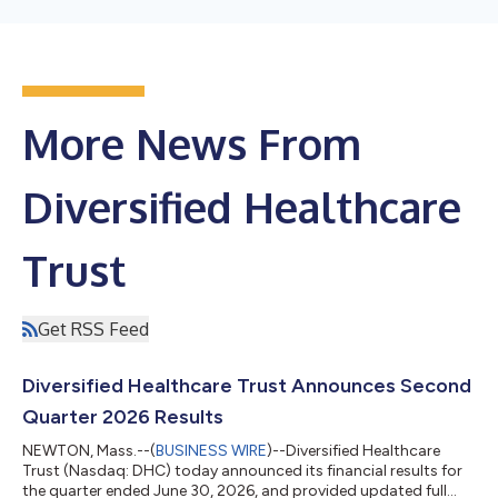
More News From
Diversified Healthcare
Trust
Get RSS Feed
Diversified Healthcare Trust Announces Second
Quarter 2026 Results
NEWTON, Mass.--(
BUSINESS WIRE
)--Diversified Healthcare
Trust (Nasdaq: DHC) today announced its financial results for
the quarter ended June 30, 2026, and provided updated full