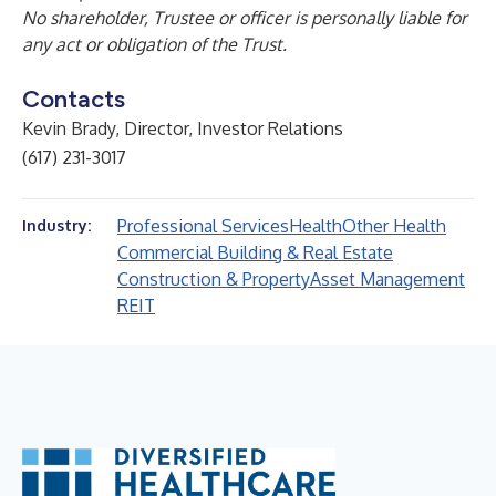
No shareholder, Trustee or officer is personally liable for
any act or obligation of the Trust.
Contacts
Kevin Brady, Director, Investor Relations
(617) 231-3017
Professional Services
Health
Other Health
Industry:
Commercial Building & Real Estate
Construction & Property
Asset Management
REIT