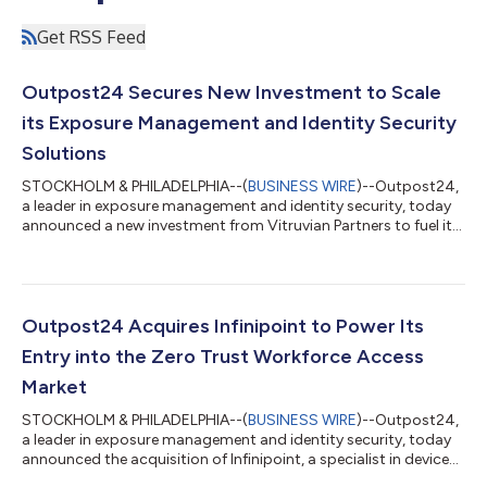
Get RSS Feed
Outpost24 Secures New Investment to Scale
its Exposure Management and Identity Security
Solutions
STOCKHOLM & PHILADELPHIA--(
BUSINESS WIRE
)--Outpost24,
a leader in exposure management and identity security, today
announced a new investment from Vitruvian Partners to fuel its
next phase of global growth. This significant new funding will
accelerate innovation across the company's platform, with a
focus on integrating AI capabilities to optimize how security
teams identify and neutralize critical vulnerabilities. The only
European vendor recognized as an overall leader in the 2025
Outpost24 Acquires Infinipoint to Power Its
KuppingerCo...
Entry into the Zero Trust Workforce Access
Market
STOCKHOLM & PHILADELPHIA--(
BUSINESS WIRE
)--Outpost24,
a leader in exposure management and identity security, today
announced the acquisition of Infinipoint, a specialist in device
identity, posture validation, and secure workforce access. The