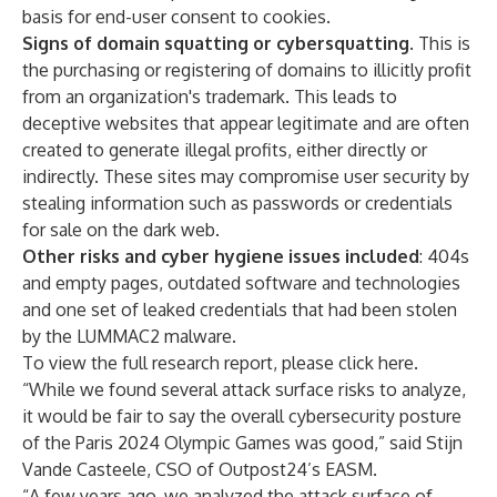
basis for end-user consent to cookies.
Signs of domain squatting or cybersquatting
. This is
the purchasing or registering of domains to illicitly profit
from an organization's trademark. This leads to
deceptive websites that appear legitimate and are often
created to generate illegal profits, either directly or
indirectly. These sites may compromise user security by
stealing information such as passwords or credentials
for sale on the dark web.
Other risks and cyber hygiene issues included
: 404s
and empty pages, outdated software and technologies
and one set of leaked credentials that had been stolen
by the LUMMAC2 malware.
To view the full research report,
please click here
.
“While we found several attack surface risks to analyze,
it would be fair to say the overall cybersecurity posture
of the Paris 2024 Olympic Games was good,” said Stijn
Vande Casteele, CSO of Outpost24’s EASM.
“A few years ago, we analyzed the attack surface of