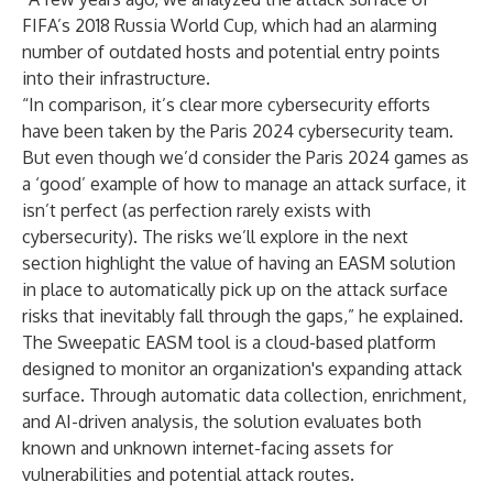
FIFA’s 2018 Russia World Cup, which had an alarming
number of outdated hosts and potential entry points
into their infrastructure.
“In comparison, it’s clear more cybersecurity efforts
have been taken by the Paris 2024 cybersecurity team.
But even though we’d consider the Paris 2024 games as
a ‘good’ example of how to manage an attack surface, it
isn’t perfect (as perfection rarely exists with
cybersecurity). The risks we’ll explore in the next
section highlight the value of having an EASM solution
in place to automatically pick up on the attack surface
risks that inevitably fall through the gaps,” he explained.
The Sweepatic EASM tool is a cloud-based platform
designed to monitor an organization's expanding attack
surface. Through automatic data collection, enrichment,
and AI-driven analysis, the solution evaluates both
known and unknown internet-facing assets for
vulnerabilities and potential attack routes.