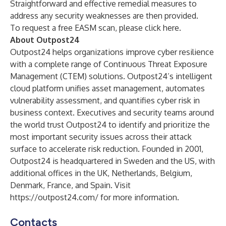
Straightforward and effective remedial measures to
address any security weaknesses are then provided.
To request a free EASM scan, please click
here
.
About Outpost24
Outpost24 helps organizations improve cyber resilience
with a complete range of Continuous Threat Exposure
Management (CTEM) solutions. Outpost24’s intelligent
cloud platform unifies asset management, automates
vulnerability assessment, and quantifies cyber risk in
business context. Executives and security teams around
the world trust Outpost24 to identify and prioritize the
most important security issues across their attack
surface to accelerate risk reduction. Founded in 2001,
Outpost24 is headquartered in Sweden and the US, with
additional offices in the UK, Netherlands, Belgium,
Denmark, France, and Spain. Visit
https://outpost24.com/
for more information.
Contacts