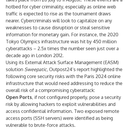
hotbed for cyber criminality, especially as online web
traffic is expected to rise as the tournament draws
nearer. Cybercriminals will look to capitalize on any
weaknesses to cause disruption or steal sensitive
information for monetary gain. For instance, the 2020
Tokyo Olympics infrastructure was
hit
by 450 million
cyberattacks – 2.5x times the number seen just over a
decade ago in London 2012.
Using its External Attack Surface Management (EASM)
solution
Sweepatic
, Outpost24’s report highlighted the
following core security risks with the Paris 2024 online
infrastructure that would need addressing to reduce the
overall risk of a compromising cyberattack:
Open Ports
, if not configured properly, pose a security
risk by allowing hackers to exploit vulnerabilities and
access confidential information. Two exposed remote
access ports (SSH servers) were identified as being
vulnerable to brute-force attacks.