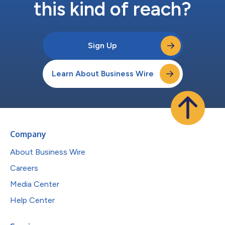
this kind of reach?
Sign Up
Learn About Business Wire
Company
About Business Wire
Careers
Media Center
Help Center