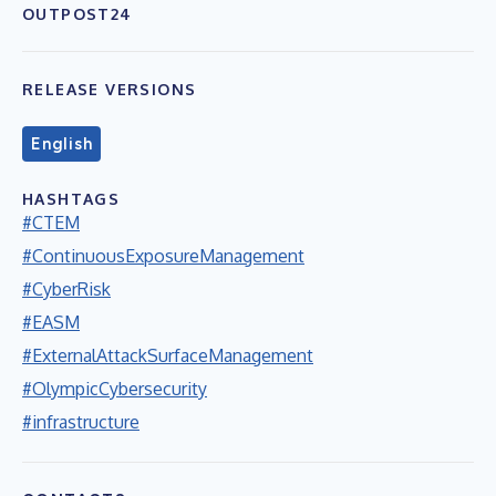
OUTPOST24
RELEASE VERSIONS
English
HASHTAGS
#CTEM
#ContinuousExposureManagement
#CyberRisk
#EASM
#ExternalAttackSurfaceManagement
#OlympicCybersecurity
#infrastructure