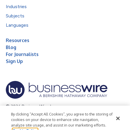
Industries
Subjects
Languages
Resources
Blog
For Journalists
Sign Up
© 2026 Business Wire, Inc.
By clicking “Accept All Cookies”, you agree to the storing of
Privacy Policy
Cookie Policy
Accessibility Statement
cookies on your device to enhance site navigation,
analyze site usage, and assist in our marketing efforts.
Terms of Use
Legal