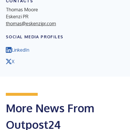
CONTACTS
Thomas Moore
Eskenzi PR
thomas@eskenzipr.com
SOCIAL MEDIA PROFILES
LinkedIn
X
More News From
Outpost24