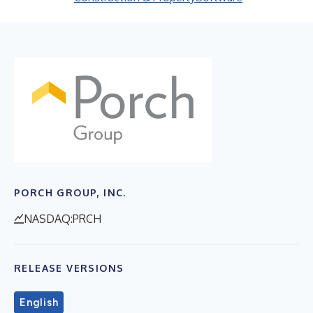
PORCH GROUP, INC.
NASDAQ:PRCH
RELEASE VERSIONS
English