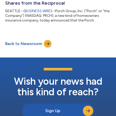
Shares from the Reciprocal
SEATTLE--(
BUSINESS WIRE
)--Porch Group, Inc. (“Porch” or “the
Company”) (NASDAQ: PRCH), a new kind of homeowners
insurance company, today announced that the Porch
Reciprocal Exchange (the “Reciprocal”), a Texas unincorporated
reciprocal interinsurance exchange, sold approximately 2.1
million shares of Porch common stock to Porch for an
aggregate purchase price of $15 million in cash (the
Back to Newsroom
“Transaction”).Strategic rationale: increase Reciprocal’s
statutory surplusThe Transaction is designed to conv...
Wish your news had
this kind of reach?
Sign Up