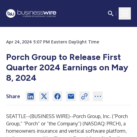
Apr 24, 2024 5:07 PM Eastern Daylight Time
Porch Group to Release First
Quarter 2024 Earnings on May
8, 2024
Share
SEATTLE--(
BUSINESS WIRE
)--
Porch Group, Inc. (“Porch
Group,” “Porch” or “the Company”) (NASDAQ: PRCH), a
homeowners insurance and vertical software platform,