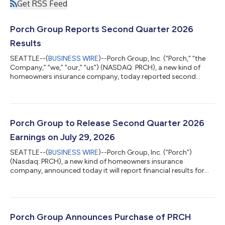
Get RSS Feed
Porch Group Reports Second Quarter 2026
Results
SEATTLE--(
BUSINESS WIRE
)--Porch Group, Inc. (“Porch,” “the
Company,” “we,” “our,” “us”) (NASDAQ: PRCH), a new kind of
homeowners insurance company, today reported second
quarter results through June 30, 2026, that exceeded our
expectations. As a result, the Company raised guidance for the
remainder of the year. CEO Summary “Q2 was a strong quarter
and another clear proof point that the model is working. We
exceeded expectations, grew Adjusted EBITDA (Excluding
Porch Group to Release Second Quarter 2026
Reciprocal)1 meaningfully, deliver...
Earnings on July 29, 2026
SEATTLE--(
BUSINESS WIRE
)--Porch Group, Inc. (“Porch”)
(Nasdaq: PRCH), a new kind of homeowners insurance
company, announced today it will report financial results for
the second quarter ended June 30, 2026, after markets close
on Wednesday, July 29, 2026. Q2’26 Earnings Conference Call
Porch management will host a live webinar on Wednesday, July
29, 2026, at 5:00 p.m. Eastern (2:00 p.m. Pacific) to discuss
financial results and outlook, with a Q&A session to follow.
Porch Group Announces Purchase of PRCH
Supporting materials, in...