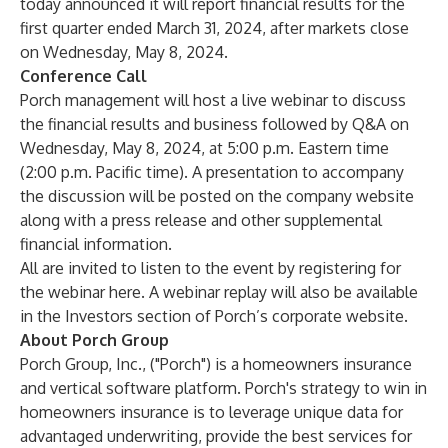
today announced it will report financial results for the
first quarter ended March 31, 2024, after markets close
on Wednesday, May 8, 2024.
Conference Call
Porch management will host a live webinar to discuss
the financial results and business followed by Q&A on
Wednesday, May 8, 2024, at 5:00 p.m. Eastern time
(2:00 p.m. Pacific time). A presentation to accompany
the discussion will be posted on the company website
along with a press release and other supplemental
financial information.
All are invited to listen to the event by registering for
the webinar
here
. A webinar replay will also be available
in the Investors section of Porch’s corporate
website
.
About Porch Group
Porch Group, Inc., ("Porch") is a homeowners insurance
and vertical software platform. Porch's strategy to win in
homeowners insurance is to leverage unique data for
advantaged underwriting, provide the best services for