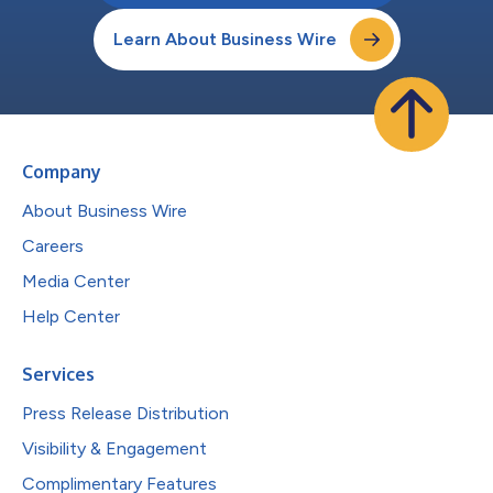
Learn About Business Wire
Company
About Business Wire
Careers
Media Center
Help Center
Services
Press Release Distribution
Visibility & Engagement
Complimentary Features