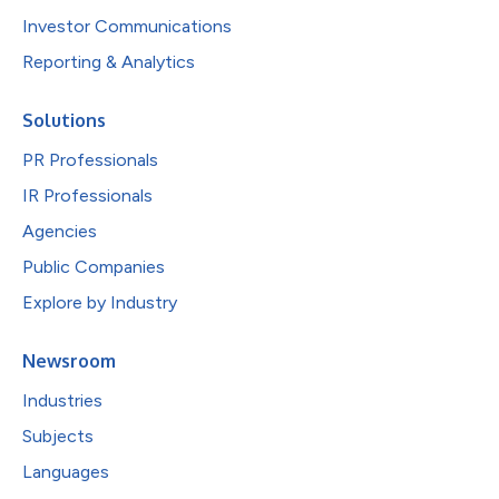
Investor Communications
Reporting & Analytics
Solutions
PR Professionals
IR Professionals
Agencies
Public Companies
Explore by Industry
Newsroom
Industries
Subjects
Languages