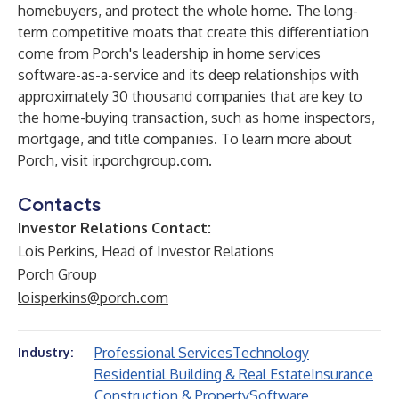
homebuyers, and protect the whole home. The long-
term competitive moats that create this differentiation
come from Porch's leadership in home services
software-as-a-service and its deep relationships with
approximately 30 thousand companies that are key to
the home-buying transaction, such as home inspectors,
mortgage, and title companies. To learn more about
Porch, visit ir.porchgroup.com.
Contacts
Investor Relations Contact:
Lois Perkins, Head of Investor Relations
Porch Group
loisperkins@porch.com
Professional Services
Technology
Industry:
Residential Building & Real Estate
Insurance
Construction & Property
Software