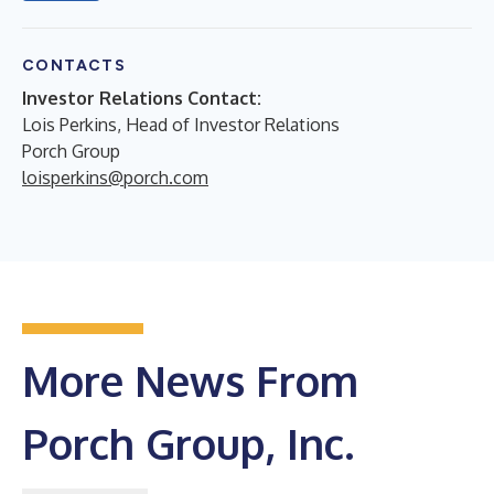
CONTACTS
Investor Relations Contact:
Lois Perkins, Head of Investor Relations
Porch Group
loisperkins@porch.com
More News From
Porch Group, Inc.