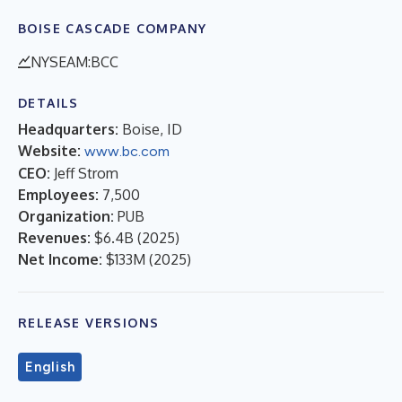
BOISE CASCADE COMPANY
NYSEAM:BCC
DETAILS
Headquarters:
Boise, ID
Website:
www.bc.com
CEO:
Jeff Strom
Employees:
7,500
Organization:
PUB
Revenues:
$6.4B
(
2025
)
Net Income:
$133M
(
2025
)
RELEASE VERSIONS
English