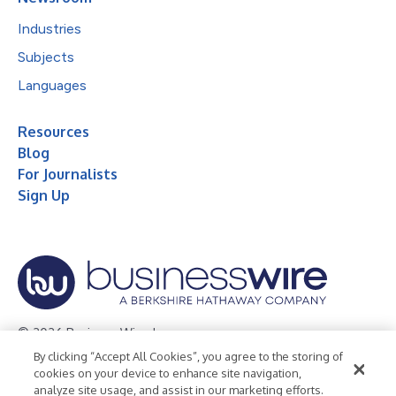
Industries
Subjects
Languages
Resources
Blog
For Journalists
Sign Up
© 2026 Business Wire, Inc.
By clicking “Accept All Cookies”, you agree to the storing of
Privacy Policy
Cookie Policy
Accessibility Statement
cookies on your device to enhance site navigation,
analyze site usage, and assist in our marketing efforts.
Terms of Use
Legal