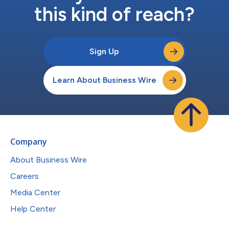
this kind of reach?
Sign Up
Learn About Business Wire
Company
About Business Wire
Careers
Media Center
Help Center