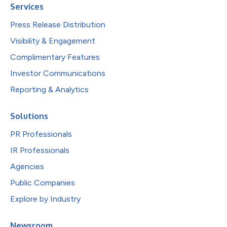
Services
Press Release Distribution
Visibility & Engagement
Complimentary Features
Investor Communications
Reporting & Analytics
Solutions
PR Professionals
IR Professionals
Agencies
Public Companies
Explore by Industry
Newsroom