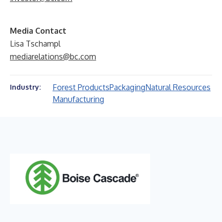
Media Contact
Lisa Tschampl
mediarelations@bc.com
Forest Products
Packaging
Natural Resources
Industry:
Manufacturing