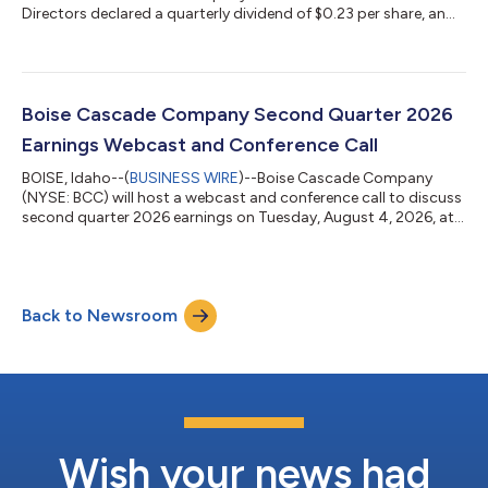
Directors declared a quarterly dividend of $0.23 per share, an
increase of $0.01 per share or 5%, to holders of its common
stock. The dividend will be paid on September 16, 2026 to
stockholders of record on September 1, 2026. Future dividend
declarations, including amount per share, record date and
payment date, will be made by the board of directors and will
Boise Cascade Company Second Quarter 2026
depend upon, among other thing...
Earnings Webcast and Conference Call
BOISE, Idaho--(
BUSINESS WIRE
)--Boise Cascade Company
(NYSE: BCC) will host a webcast and conference call to discuss
second quarter 2026 earnings on Tuesday, August 4, 2026, at
11 a.m. Eastern.To join the webcast, go to the Investors section
of our website at www.bc.com/investors and select the Event
Calendar link. Analysts and investors who wish to ask questions
during the Q&A session can register for the call here.The
Back to Newsroom
archived webcast will be available in the Investors section of
Boise Casc...
Wish your news had