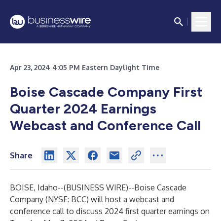
Apr 23, 2024 4:05 PM Eastern Daylight Time
Boise Cascade Company First
Quarter 2024 Earnings
Webcast and Conference Call
Share
BOISE, Idaho--(
BUSINESS WIRE
)--
Boise Cascade
Company (NYSE: BCC) will host a webcast and
conference call to discuss 2024 first quarter earnings on