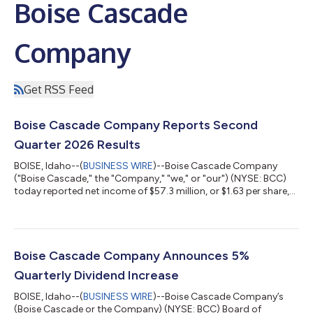
Boise Cascade
Company
Get RSS Feed
Boise Cascade Company Reports Second
Quarter 2026 Results
BOISE, Idaho--(
BUSINESS WIRE
)--Boise Cascade Company
("Boise Cascade," the "Company," "we," or "our") (NYSE: BCC)
today reported net income of $57.3 million, or $1.63 per share,
on sales of $1.8 billion for the second quarter ended June 30,
2026, compared with net income of $62.0 million, or $1.64 per
share, on sales of $1.7 billion for the second quarter ended June
30, 2025. Second quarter 2025 results included $5.8 million of
after-tax gains, or $0.15 per share, on the sale of non-operating
Boise Cascade Company Announces 5%
p...
Quarterly Dividend Increase
BOISE, Idaho--(
BUSINESS WIRE
)--Boise Cascade Company’s
(Boise Cascade or the Company) (NYSE: BCC) Board of