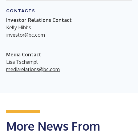
CONTACTS
Investor Relations Contact
Kelly Hibbs
investor@bc.com
Media Contact
Lisa Tschampl
mediarelations@bc.com
More News From