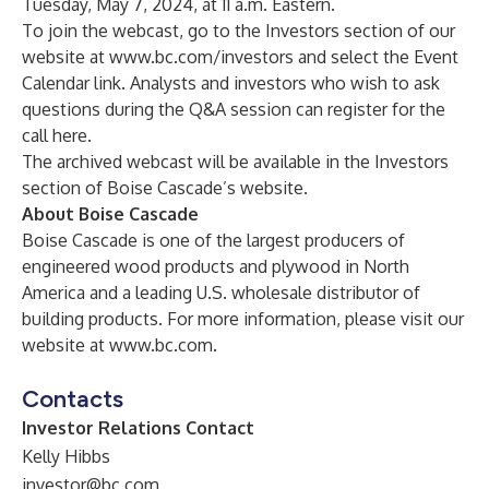
Tuesday, May 7, 2024, at 11 a.m. Eastern.
To join the webcast, go to the Investors section of our
website at
www.bc.com/investors
and select the Event
Calendar link. Analysts and investors who wish to ask
questions during the Q&A session can register for the
call
here
.
The archived webcast will be available in the Investors
section of Boise Cascade’s website.
About Boise Cascade
Boise Cascade is one of the largest producers of
engineered wood products and plywood in North
America and a leading U.S. wholesale distributor of
building products. For more information, please visit our
website at
www.bc.com
.
Contacts
Investor Relations Contact
Kelly Hibbs
investor@bc.com