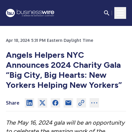
Apr 18, 2024 5:31 PM Eastern Daylight Time
Angels Helpers NYC
Announces 2024 Charity Gala
“Big City, Big Hearts: New
Yorkers Helping New Yorkers”
Share
The May 16, 2024 gala will be an opportunity
to celebrate the amazing work of the