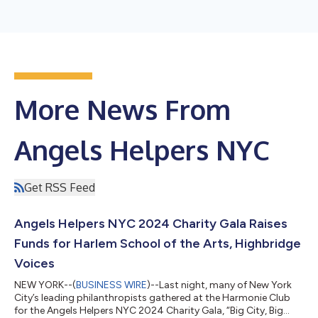
More News From
Angels Helpers NYC
Get RSS Feed
Angels Helpers NYC 2024 Charity Gala Raises
Funds for Harlem School of the Arts, Highbridge
Voices
NEW YORK--(
BUSINESS WIRE
)--Last night, many of New York
City’s leading philanthropists gathered at the Harmonie Club
for the Angels Helpers NYC 2024 Charity Gala, “Big City, Big