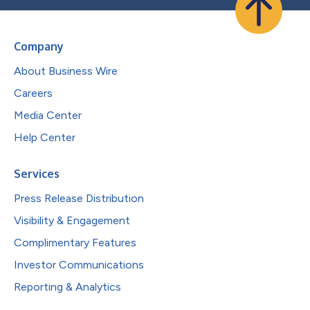
Company
About Business Wire
Careers
Media Center
Help Center
Services
Press Release Distribution
Visibility & Engagement
Complimentary Features
Investor Communications
Reporting & Analytics