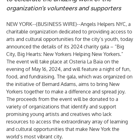
organization’s volunteers and supporters
NEW YORK--(
BUSINESS WIRE
)--
Angels Helpers NYC, a
charitable organization dedicated to providing access to
arts and cultural opportunities for the city’s youth, today
announced the details of its 2024 charity gala – “Big
City, Big Hearts: New Yorkers Helping New Yorkers.”
The event will take place at Osteria La Baia on the
evening of May 16, 2024, and will feature a night of fun,
food, and fundraising. The gala, which was organized on
the initiative of Bernard Adams, aims to bring New
Yorkers together to make a difference and spread joy.
The proceeds from the event will be donated to a
variety of organizations that identify and support
promising young artists and creatives who lack
resources to access the extraordinary array of learning
and cultural opportunities that make New York the
world’s most vibrant city.