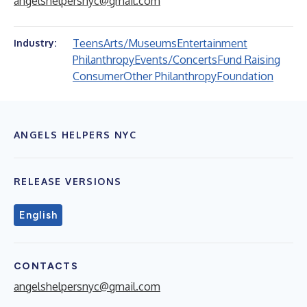
angelshelpersnyc@gmail.com
Teens
Arts/Museums
Entertainment
Industry:
Philanthropy
Events/Concerts
Fund Raising
Consumer
Other Philanthropy
Foundation
ANGELS HELPERS NYC
RELEASE VERSIONS
English
CONTACTS
angelshelpersnyc@gmail.com