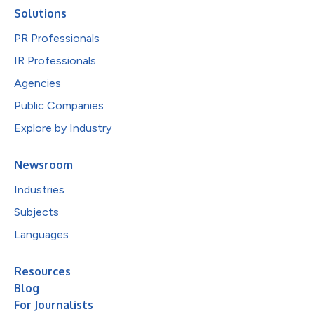
Solutions
PR Professionals
IR Professionals
Agencies
Public Companies
Explore by Industry
Newsroom
Industries
Subjects
Languages
Resources
Blog
For Journalists