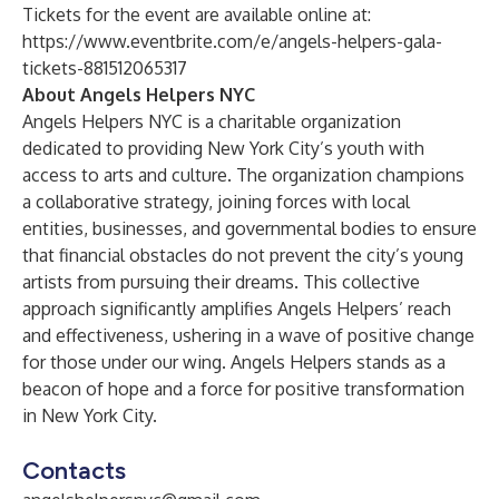
Tickets for the event are available online at:
https://www.eventbrite.com/e/angels-helpers-gala-
tickets-881512065317
About Angels Helpers NYC
Angels Helpers NYC is a charitable organization
dedicated to providing New York City’s youth with
access to arts and culture. The organization champions
a collaborative strategy, joining forces with local
entities, businesses, and governmental bodies to ensure
that financial obstacles do not prevent the city’s young
artists from pursuing their dreams. This collective
approach significantly amplifies Angels Helpers’ reach
and effectiveness, ushering in a wave of positive change
for those under our wing. Angels Helpers stands as a
beacon of hope and a force for positive transformation
in New York City.
Contacts