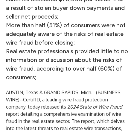
a result of stolen buyer down payments and
seller net proceeds;
More than half (51%) of consumers were not
adequately aware of the risks of real estate
wire fraud before closing;
Real estate professionals provided little to no
information or discussion about the risks of
wire fraud, according to over half (60%) of
consumers;
AUSTIN, Texas & GRAND RAPIDS, Mich.--(
BUSINESS
WIRE
)--
CertifID, a leading wire fraud protection
company, today released its
2024 State of Wire Fraud
report detailing a comprehensive examination of wire
fraud in the real estate sector. The report, which delves
into the latest threats to real estate wire transactions,