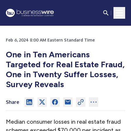
Feb 6, 2024 8:00 AM Eastern Standard Time
One in Ten Americans
Targeted for Real Estate Fraud,
One in Twenty Suffer Losses,
Survey Reveals
Share
Median consumer losses in real estate fraud
schemes exceeded $70,000 per incident as