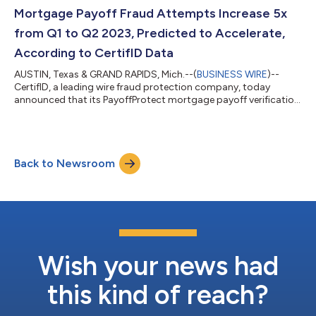
launched its most successful new product yet, PayoffProtect;
Mortgage Payoff Fraud Attempts Increase 5x
doubled its...
from Q1 to Q2 2023, Predicted to Accelerate,
According to CertifID Data
AUSTIN, Texas & GRAND RAPIDS, Mich.--(
BUSINESS WIRE
)--
CertifID, a leading wire fraud protection company, today
announced that its PayoffProtect mortgage payoff verification
product tracked a 5x increase in mortgage payoff fraud
attempts from Q1 to Q2 2023. CertifID also predicts that
losses are slated to accelerate as July’s numbers show similarly
elevated levels of payoff fraud attempts, an early indication of
Back to Newsroom
potential for major losses in Q3 2023. The spike comes as
PayoffProtect reached its...
Wish your news had
this kind of reach?