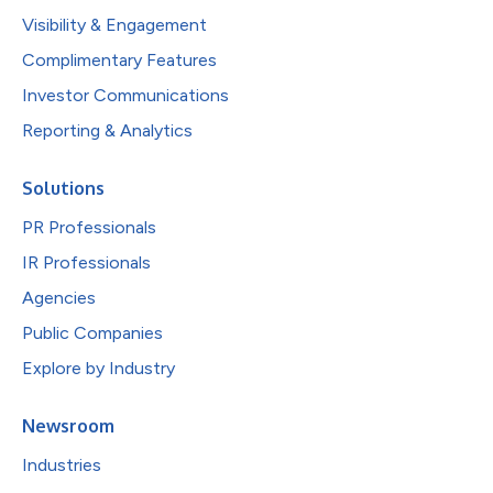
Visibility & Engagement
Complimentary Features
Investor Communications
Reporting & Analytics
Solutions
PR Professionals
IR Professionals
Agencies
Public Companies
Explore by Industry
Newsroom
Industries