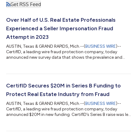
Get RSS Feed
Over Half of U.S. Real Estate Professionals
Experienced a Seller Impersonation Fraud
Attempt in 2023
AUSTIN, Texas & GRAND RAPIDS, Mich.--(
BUSINESS WIRE
)--
CertifID, a leading wire fraud protection company, today
announced new survey data that shows the prevalence and
acceleration of seller impersonation fraud attempts against
U.S. property owners. According to an October 2023 survey
from CertifID, 54% of real estate professionals reported having
experienced at least one seller impersonation fraud attempt
within the past six months. Meanwhile, 77% of real estate
CertifID Secures $20M in Series B Funding to
professionals surveyed claimed t...
Protect Real Estate Industry from Fraud
AUSTIN, Texas & GRAND RAPIDS, Mich.--(
BUSINESS WIRE
)--
CertifID, a leading wire fraud protection company, today
announced $20M in new funding. CertifID’s Series B raise was led
by Arthur Ventures, which also invested in CertifID’s $12.5M
Series A in May 2022. CertifID’s Series B round comes on the
heels of strong adoption of its wire fraud protection software,
insurance, and recovery services. In the past year, CertifID has