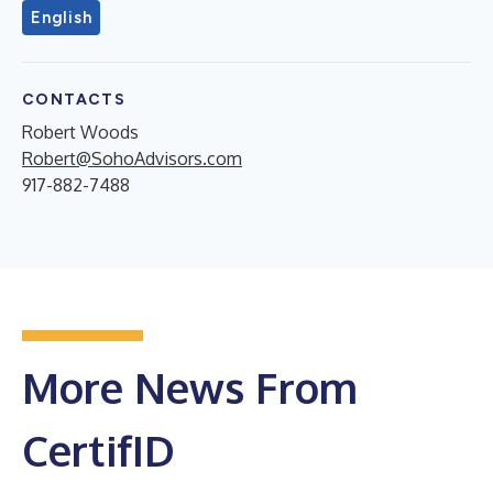
English
CONTACTS
Robert Woods
Robert@SohoAdvisors.com
917-882-7488
More News From
CertifID