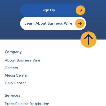
Sign Up
Learn About Business Wire
Company
About Business Wire
Careers
Media Center
Help Center
Services
Press Release Distribution