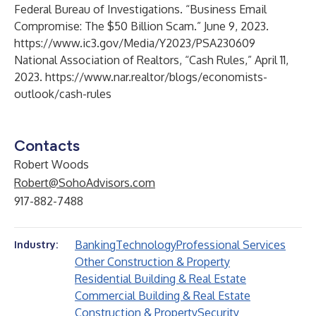
Federal Bureau of Investigations. “Business Email
Compromise: The $50 Billion Scam.” June 9, 2023.
https://www.ic3.gov/Media/Y2023/PSA230609
National Association of Realtors, “Cash Rules,” April 11,
2023.
https://www.nar.realtor/blogs/economists-
outlook/cash-rules
Contacts
Robert Woods
Robert@SohoAdvisors.com
917-882-7488
Banking
Technology
Professional Services
Industry:
Other Construction & Property
Residential Building & Real Estate
Commercial Building & Real Estate
Construction & Property
Security