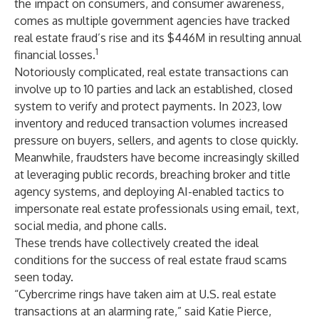
the impact on consumers, and consumer awareness,
comes as multiple government agencies have tracked
real estate fraud’s rise and its $446M in resulting annual
1
financial losses.
Notoriously complicated, real estate transactions can
involve up to 10 parties and lack an established, closed
system to verify and protect payments. In 2023, low
inventory and reduced transaction volumes increased
pressure on buyers, sellers, and agents to close quickly.
Meanwhile, fraudsters have become increasingly skilled
at leveraging public records, breaching broker and title
agency systems, and deploying AI-enabled tactics to
impersonate real estate professionals using email, text,
social media, and phone calls.
These trends have collectively created the ideal
conditions for the success of real estate fraud scams
seen today.
“Cybercrime rings have taken aim at U.S. real estate
transactions at an alarming rate,” said Katie Pierce,