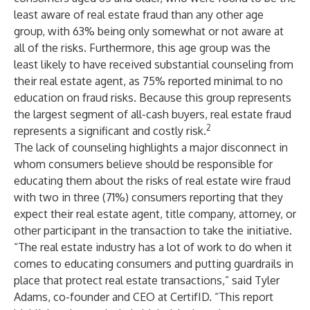
least aware of real estate fraud than any other age
group, with 63% being only somewhat or not aware at
all of the risks. Furthermore, this age group was the
least likely to have received substantial counseling from
their real estate agent, as 75% reported minimal to no
education on fraud risks. Because this group represents
the largest segment of all-cash buyers, real estate fraud
2
represents a significant and costly risk.
The lack of counseling highlights a major disconnect in
whom consumers believe should be responsible for
educating them about the risks of real estate wire fraud
with two in three (71%) consumers reporting that they
expect their real estate agent, title company, attorney, or
other participant in the transaction to take the initiative.
“The real estate industry has a lot of work to do when it
comes to educating consumers and putting guardrails in
place that protect real estate transactions,” said Tyler
Adams, co-founder and CEO at CertifID. “This report