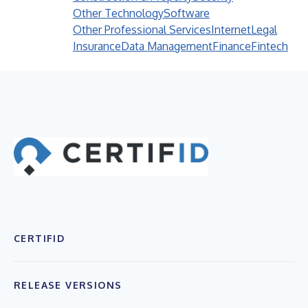
Other Technology
Software
Other Professional Services
Internet
Legal
Insurance
Data Management
Finance
Fintech
CERTIFID
RELEASE VERSIONS