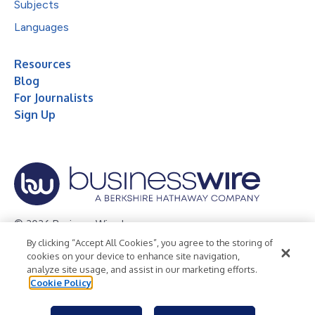
Subjects
Languages
Resources
Blog
For Journalists
Sign Up
© 2026 Business Wire, Inc.
By clicking “Accept All Cookies”, you agree to the storing of
Privacy Policy
Cookie Policy
Accessibility Statement
cookies on your device to enhance site navigation,
analyze site usage, and assist in our marketing efforts.
Terms of Use
Legal
Cookie Policy