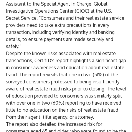
Assistant to the Special Agent In Charge, Global
Investigative Operations Center (GIOC) at the U.S.
Secret Service, “Consumers and their real estate service
providers need to take extra precautions in every
transaction, including verifying identity and banking
details, to ensure payments are made securely and
safely.”
Despite the known risks associated with real estate
transactions, CertifID's report highlights a significant gap
in consumer awareness and education about real estate
fraud. The report reveals that one in two (51%) of the
surveyed consumers professed to being insufficiently
aware of real estate fraud risks prior to closing. The level
of education provided to consumers was similarly split
with over one in two (60%) reporting to have received
little to no education on the risks of real estate fraud
from their agent, title agency, or attorney.
The report also detailed the increased risk for
consumers aged 65 and older, who were found to be the