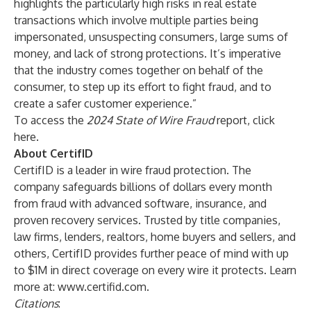
highlights the particularly high risks in real estate
transactions which involve multiple parties being
impersonated, unsuspecting consumers, large sums of
money, and lack of strong protections. It’s imperative
that the industry comes together on behalf of the
consumer, to step up its effort to fight fraud, and to
create a safer customer experience.”
To access the
2024 State of Wire Fraud
report, click
here
.
About CertifID
CertifID is a leader in wire fraud protection. The
company safeguards billions of dollars every month
from fraud with advanced software, insurance, and
proven recovery services. Trusted by title companies,
law firms, lenders, realtors, home buyers and sellers, and
others, CertifID provides further peace of mind with up
to $1M in direct coverage on every wire it protects. Learn
more at:
www.certifid.com
.
Citations
: