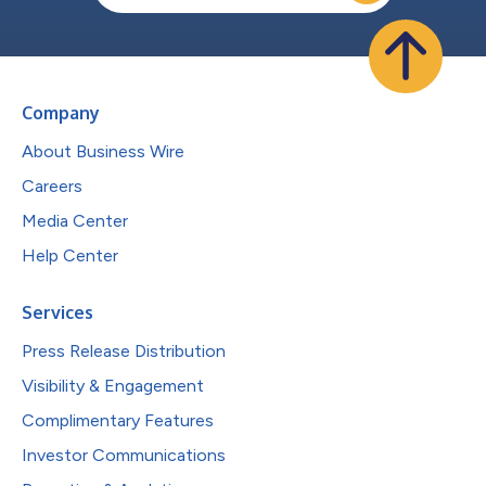
Company
About Business Wire
Careers
Media Center
Help Center
Services
Press Release Distribution
Visibility & Engagement
Complimentary Features
Investor Communications