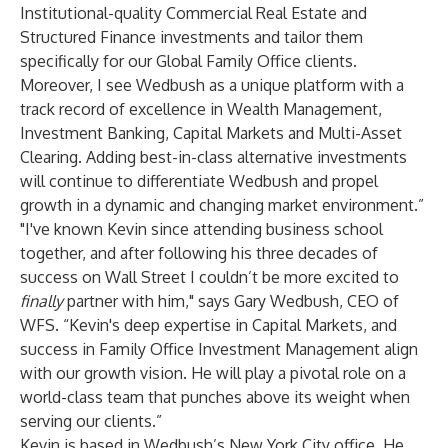
Institutional-quality Commercial Real Estate and
Structured Finance investments and tailor them
specifically for our Global Family Office clients.
Moreover, I see Wedbush as a unique platform with a
track record of excellence in Wealth Management,
Investment Banking, Capital Markets and Multi-Asset
Clearing. Adding best-in-class alternative investments
will continue to differentiate Wedbush and propel
growth in a dynamic and changing market environment.”
"I've known Kevin since attending business school
together, and after following his three decades of
success on Wall Street I couldn’t be more excited to
finally
partner with him," says Gary Wedbush, CEO of
WFS. “Kevin's deep expertise in Capital Markets, and
success in Family Office Investment Management align
with our growth vision. He will play a pivotal role on a
world-class team that punches above its weight when
serving our clients.”
Kevin is based in Wedbush’s New York City office. He