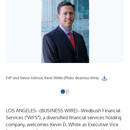
EVP and Senior Advisor, Kevin White (Photo: Business Wire)
LOS ANGELES--(
BUSINESS WIRE
)--
Wedbush Financial
Services ("WFS"), a diversified financial services holding
company, welcomes Kevin D. White as Executive Vice