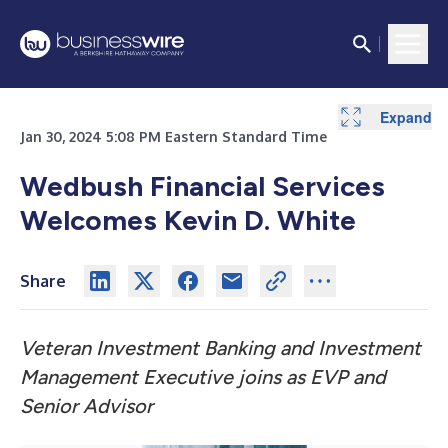
Expand
Jan 30, 2024 5:08 PM Eastern Standard Time
Wedbush Financial Services
Welcomes Kevin D. White
Share
Veteran Investment Banking and Investment
Management Executive joins as EVP and
Senior Advisor