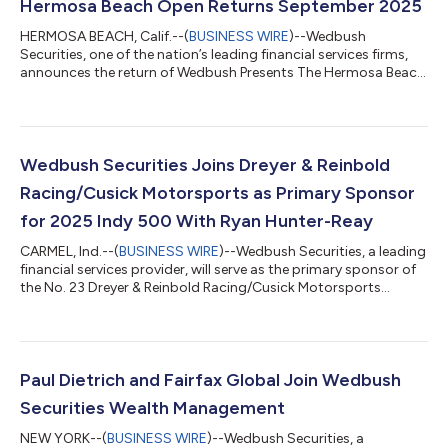
Hermosa Beach Open Returns September 2025
HERMOSA BEACH, Calif.--(
BUSINESS WIRE
)--Wedbush
Securities, one of the nation’s leading financial services firms,
announces the return of Wedbush Presents The Hermosa Beach
Open to the iconic Hermosa Beach Pier Courts this September.
The city of Hermosa Beach will once again be the epicenter of
elite beach volleyball, backed by strong community support
and surging fan enthusiasm. Set to take place September 4–7,
2025, this world-class tournament brings together top
Wedbush Securities Joins Dreyer & Reinbold
athletes from around the glob...
Racing/Cusick Motorsports as Primary Sponsor
for 2025 Indy 500 With Ryan Hunter-Reay
CARMEL, Ind.--(
BUSINESS WIRE
)--Wedbush Securities, a leading
financial services provider, will serve as the primary sponsor of
the No. 23 Dreyer & Reinbold Racing/Cusick Motorsports
Chevrolet machine. The team announced today that the entry
will compete in the 2025 Running of the Indianapolis 500,
driven by 2014 Indy 500 champion Ryan Hunter-Reay,
scheduled for May 25. Wedbush’s entry into the 109th Indy 500
reflects its commitment to performance and trusted
Paul Dietrich and Fairfax Global Join Wedbush
partnerships. For 70 years, the...
Securities Wealth Management
NEW YORK--(
BUSINESS WIRE
)--Wedbush Securities, a