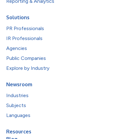
Reporting & Analytics
Solutions
PR Professionals
IR Professionals
Agencies
Public Companies
Explore by Industry
Newsroom
Industries
Subjects
Languages
Resources
Blog