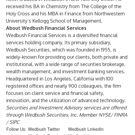
received his BA in Chemistry from The College of the
Holy Cross and his MBA in Finance from Northwestern
University’s Kellogg School of Management.
About Wedbush Financial Services
Wedbush Financial Services is a diversified financial
services holding company. Its primary subsidiary,
Wedbush Securities, which was founded in 1955, is
widely-known for providing our clients, both private and
institutional, with a wide range of securities brokerage,
wealth management, and investment banking services.
Headquartered in Los Angeles, California with 100
registered offices and nearly 900 colleagues, the firm
focuses on client service and financial safety,
innovation, and the utilization of advanced technology.
Securities and Investment Advisory services are offered
through Wedbush Securities, Inc. Member
NYSE
/
FINRA
/
SIPC
Follow Us:
Wedbush Twitter
Wedbush LinkedIn