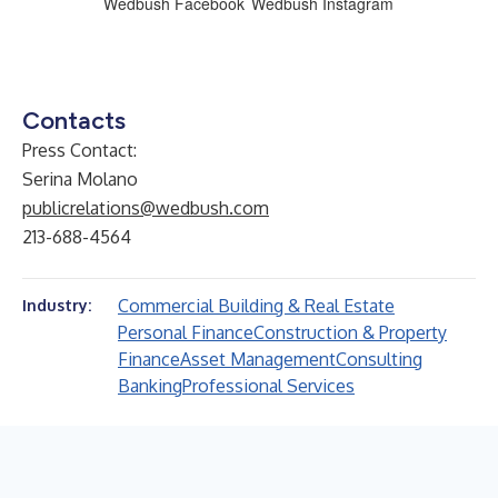
Wedbush Facebook
Wedbush Instagram
Contacts
Press Contact:
Serina Molano
publicrelations@wedbush.com
213-688-4564
Commercial Building & Real Estate
Industry:
Personal Finance
Construction & Property
Finance
Asset Management
Consulting
Banking
Professional Services