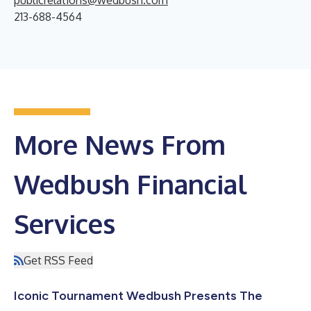
213-688-4564
More News From
Wedbush Financial
Services
Get RSS Feed
Iconic Tournament Wedbush Presents The