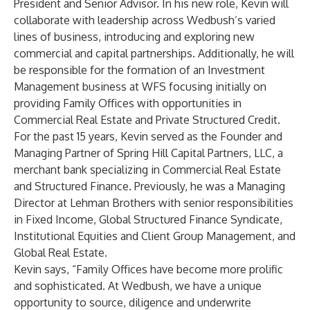
President and Senior Advisor. In his new role, Kevin will
collaborate with leadership across Wedbush’s varied
lines of business, introducing and exploring new
commercial and capital partnerships. Additionally, he will
be responsible for the formation of an Investment
Management business at WFS focusing initially on
providing Family Offices with opportunities in
Commercial Real Estate and Private Structured Credit.
For the past 15 years, Kevin served as the Founder and
Managing Partner of Spring Hill Capital Partners, LLC, a
merchant bank specializing in Commercial Real Estate
and Structured Finance. Previously, he was a Managing
Director at Lehman Brothers with senior responsibilities
in Fixed Income, Global Structured Finance Syndicate,
Institutional Equities and Client Group Management, and
Global Real Estate.
Kevin says, “Family Offices have become more prolific
and sophisticated. At Wedbush, we have a unique
opportunity to source, diligence and underwrite