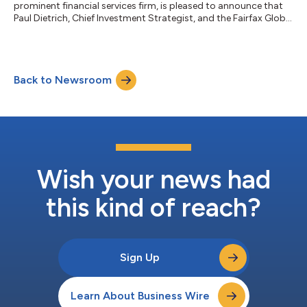
prominent financial services firm, is pleased to announce that
Paul Dietrich, Chief Investment Strategist, and the Fairfax Global
team, have joined the firm from B. Riley Financial. The team will
strengthen Wedbush’s advisory capabilities by providing
market insights, portfolio management solutions, and
strategic asset management platforms, equipping advisors
Back to Newsroom
with tools to deliver tailored investment strategies and market
updates to clients. Join...
Wish your news had
this kind of reach?
Sign Up
Learn About Business Wire