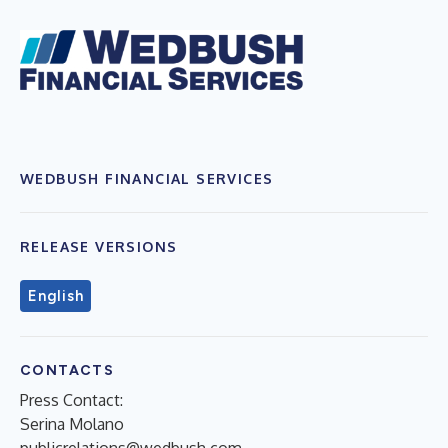
WEDBUSH FINANCIAL SERVICES
RELEASE VERSIONS
English
CONTACTS
Press Contact:
Serina Molano
publicrelations@wedbush.com