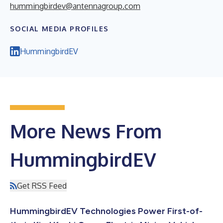
hummingbirdev@antennagroup.com
SOCIAL MEDIA PROFILES
HummingbirdEV
More News From
HummingbirdEV
Get RSS Feed
HummingbirdEV Technologies Power First-of-