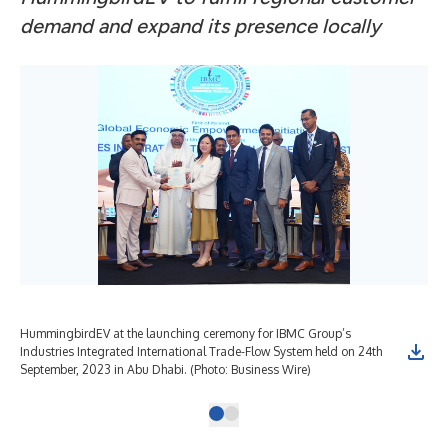
demand and expand its presence locally
HummingbirdEV at the launching ceremony for IBMC Group’s
Industries Integrated International Trade-Flow System held on 24th
September, 2023 in Abu Dhabi. (Photo: Business Wire)