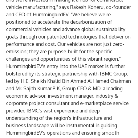
vehicle manufacturing," says Rakesh Koneru, co-founder
and CEO of HummingbirdEV. "We believe we’re
positioned to accelerate the decarbonization of
commercial vehicles and advance global sustainability
goals through our patented technologies that deliver on
performance and cost. Our vehicles are not just zero-
emission; they are purpose-built for the specific
challenges and opportunities of this vibrant region."
HummingbirdEV's entry into the UAE market is further
bolstered by its strategic partnership with IBMC Group,
led by H.E. Sheikh Khalid Bin Ahmed Al Hamed Chairman
and Mr. Sajith Kumar P K, Group CEO & MD, a leading
economic advisor, investment manager, industry &
corporate project consultant and e-marketplace service
provider. IBMC's vast experience and deep
understanding of the region's infrastructure and
business landscape will be instrumental in guiding
HummingbirdEV's operations and ensuring smooth