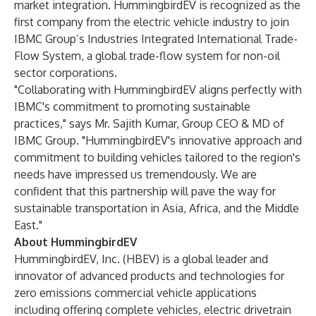
market integration. HummingbirdEV is recognized as the
first company from the electric vehicle industry to join
IBMC Group’s Industries Integrated International Trade-
Flow System, a global trade-flow system for non-oil
sector corporations.
"Collaborating with HummingbirdEV aligns perfectly with
IBMC's commitment to promoting sustainable
practices," says Mr. Sajith Kumar, Group CEO & MD of
IBMC Group. "HummingbirdEV's innovative approach and
commitment to building vehicles tailored to the region's
needs have impressed us tremendously. We are
confident that this partnership will pave the way for
sustainable transportation in Asia, Africa, and the Middle
East."
About HummingbirdEV
HummingbirdEV, Inc. (HBEV) is a global leader and
innovator of advanced products and technologies for
zero emissions commercial vehicle applications
including offering complete vehicles, electric drivetrain