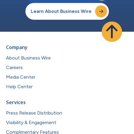
Learn About Business Wire
Company
About Business Wire
Careers
Media Center
Help Center
Services
Press Release Distribution
Visibility & Engagement
Complimentary Features