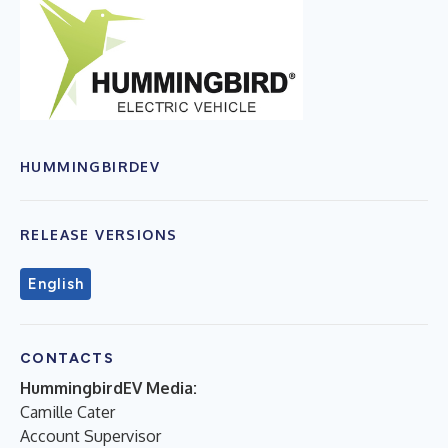
HUMMINGBIRDEV
RELEASE VERSIONS
English
CONTACTS
HummingbirdEV Media:
Camille Cater
Account Supervisor