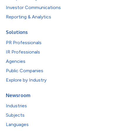
Investor Communications
Reporting & Analytics
Solutions
PR Professionals
IR Professionals
Agencies
Public Companies
Explore by Industry
Newsroom
Industries
Subjects
Languages