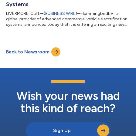
Systems
LIVERMORE, Calif.--(
BUSINESS WIRE
)--HummingbirdEV, a
global provider of advanced commercial vehicle electrification
systems, announced today that it is entering an exciting new
phase of business growth to combat climate change through
zero-emissions technologies. After successfully integrating its
products and technology into more than 500 commercial
vehicles and securing initial funding for its Series A investment
Back to Newsroom
round, the company is now focusing on strategically
accelerating mass commercial...
Wish your news had
this kind of reach?
Sign Up