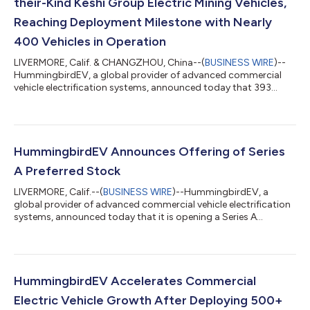
their-Kind Keshi Group Electric Mining Vehicles,
Reaching Deployment Milestone with Nearly
400 Vehicles in Operation
LIVERMORE, Calif. & CHANGZHOU, China--(
BUSINESS WIRE
)--
HummingbirdEV, a global provider of advanced commercial
vehicle electrification systems, announced today that 393
explosion-proof electric mining vehicles powered by its next-
generation electric vehicle (EV) technologies under a licensing
agreement with Keshi Group, the leading manufacturer and
marketer of coal mining auxiliary transport technology and
equipment, are currently in operation in various underground
HummingbirdEV Announces Offering of Series
mines across China. This dep...
A Preferred Stock
LIVERMORE, Calif.--(
BUSINESS WIRE
)--HummingbirdEV, a
global provider of advanced commercial vehicle electrification
systems, announced today that it is opening a Series A
Preferred Stock financing round for up to $15 million. The
company has already received $6 million as part of the initial
Series A funding round in the form of convertible financing from
the Keshi Group, one of its largest customers. Net proceeds of
the new funding round will be used to set up small volume
HummingbirdEV Accelerates Commercial
production of its ve...
Electric Vehicle Growth After Deploying 500+