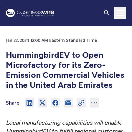
Jan 22, 2024 12:00 AM Eastern Standard Time
HummingbirdEV to Open
Microfactory for its Zero-
Emission Commercial Vehicles
in the United Arab Emirates
Share
Local manufacturing capabilities will enable
HummingbirdEV to fulfill regional customer