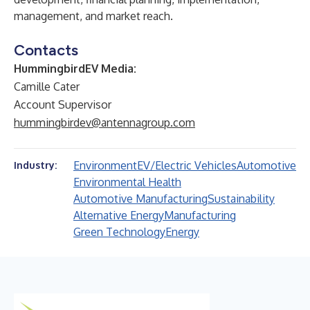
management, and market reach.
Contacts
HummingbirdEV Media:
Camille Cater
Account Supervisor
hummingbirdev@antennagroup.com
Environment
EV/Electric Vehicles
Automotive
Industry:
Environmental Health
Automotive Manufacturing
Sustainability
Alternative Energy
Manufacturing
Green Technology
Energy