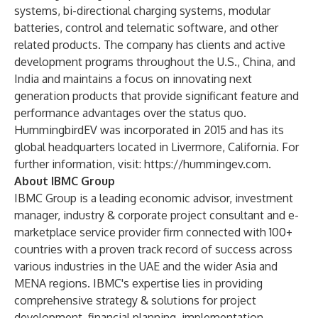
systems, bi-directional charging systems, modular
batteries, control and telematic software, and other
related products. The company has clients and active
development programs throughout the U.S., China, and
India and maintains a focus on innovating next
generation products that provide significant feature and
performance advantages over the status quo.
HummingbirdEV was incorporated in 2015 and has its
global headquarters located in Livermore, California. For
further information, visit:
https://hummingev.com
.
About IBMC Group
IBMC Group is a leading economic advisor, investment
manager, industry & corporate project consultant and e-
marketplace service provider firm connected with 100+
countries with a proven track record of success across
various industries in the UAE and the wider Asia and
MENA regions. IBMC's expertise lies in providing
comprehensive strategy & solutions for project
development, financial planning, implementation,