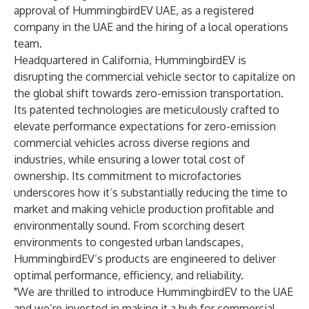
approval of HummingbirdEV UAE, as a registered
company in the UAE and the hiring of a local operations
team.
Headquartered in California, HummingbirdEV is
disrupting the commercial vehicle sector to capitalize on
the global shift towards zero-emission transportation.
Its patented technologies are meticulously crafted to
elevate performance expectations for zero-emission
commercial vehicles across diverse regions and
industries, while ensuring a lower total cost of
ownership. Its commitment to microfactories
underscores how it’s substantially reducing the time to
market and making vehicle production profitable and
environmentally sound. From scorching desert
environments to congested urban landscapes,
HummingbirdEV’s products are engineered to deliver
optimal performance, efficiency, and reliability.
"We are thrilled to introduce HummingbirdEV to the UAE
and we’re invested in making it a hub for commercial