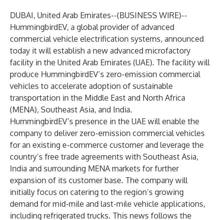
DUBAI, United Arab Emirates--(
BUSINESS WIRE
)--
HummingbirdEV, a global provider of advanced
commercial vehicle electrification systems, announced
today it will establish a new advanced microfactory
facility in the United Arab Emirates (UAE). The facility will
produce HummingbirdEV’s zero-emission commercial
vehicles to accelerate adoption of sustainable
transportation in the Middle East and North Africa
(MENA), Southeast Asia, and India.
HummingbirdEV’s presence in the UAE will enable the
company to deliver zero-emission commercial vehicles
for an existing e-commerce customer and leverage the
country’s free trade agreements with Southeast Asia,
India and surrounding MENA markets for further
expansion of its customer base. The company will
initially focus on catering to the region’s growing
demand for mid-mile and last-mile vehicle applications,
including refrigerated trucks. This news follows the