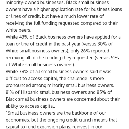
minority-owned businesses. Black small business
owners have a higher application rate for business loans
or lines of credit, but have a much lower rate of
receiving the full funding requested compared to their
white peers.
While 43% of Black business owners have applied for a
loan or line of credit in the past year (versus 30% of
White small business owners), only 26% reported
receiving all of the funding they requested (versus 51%
of White small business owners).
While 78% of all small business owners said it was
difficult to access capital, the challenge is more
pronounced among minority small business owners.
81% of Hispanic small business owners and 85% of
Black small business owners are concerned about their
ability to access capital.
“Small business owners are the backbone of our
economies, but the ongoing credit crunch means that
capital to fund expansion plans, reinvest in our