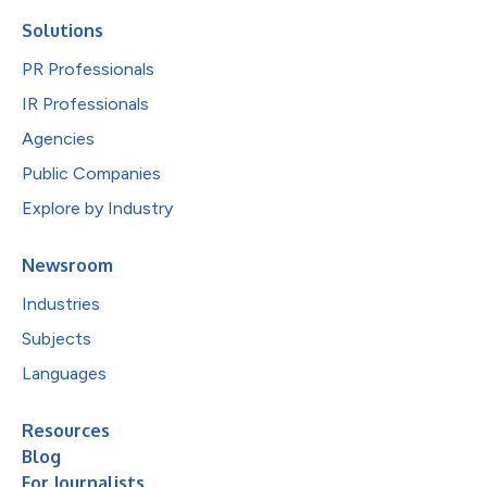
Solutions
PR Professionals
IR Professionals
Agencies
Public Companies
Explore by Industry
Newsroom
Industries
Subjects
Languages
Resources
Blog
For Journalists