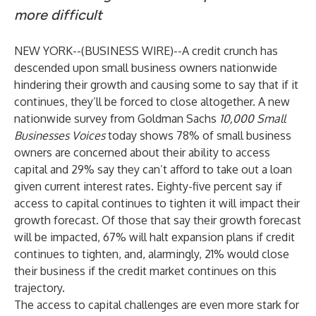
more difficult
NEW YORK--(
BUSINESS WIRE
)--
A credit crunch has
descended upon small business owners nationwide
hindering their growth and causing some to say that if it
continues, they’ll be forced to close altogether. A new
nationwide
survey
from Goldman Sachs
10,000 Small
Businesses Voices
today shows 78% of small business
owners are concerned about their ability to access
capital and 29% say they can’t afford to take out a loan
given current interest rates. Eighty-five percent say if
access to capital continues to tighten it will impact their
growth forecast. Of those that say their growth forecast
will be impacted, 67% will halt expansion plans if credit
continues to tighten, and, alarmingly, 21% would close
their business if the credit market continues on this
trajectory.
The access to capital challenges are even more stark for