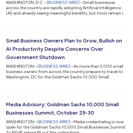
WASHINGTON, D.C.--(
BUSINESS WIRE
)--Small businesses
across the country are rapidly adopting Artificial Intelligence
(AI) and already seeing meaningful benefits, but most remain in
early stages and say additional support is needed to unlock AI’s
full potential, according to a new survey of small business
owners from Goldman Sachs 10,000 Small Businesses Voices.
More than three-quarters of small businesses (76%) report
currently using AI, with the majority stating that results have
Small Business Owners Plan to Grow, Bullish on
been overwhelm...
AI Productivity Despite Concerns Over
Government Shutdown
WASHINGTON--(
BUSINESS WIRE
)--As more than 2,000 small
business owners from across the country prepare to travel to
Washington, DC for the Goldman Sachs 10,000 Small
Businesses Summit, the largest gathering of small business
owners in the U.S., new survey data shows strong optimism
about their growth potential despite concerns about the
economy. Seventy-eight percent of small business owners are
optimistic about the current trajectory of their business, and
Media Advisory: Goldman Sachs 10,000 Small
74% have plans to grow their business...
Businesses Summit, October 29-30
WASHINGTON--(
BUSINESS WIRE
)--Media credentialing is now
open for the Goldman Sachs 10,000 Small Businesses Summit.
To RSVP, please fill out this online form: