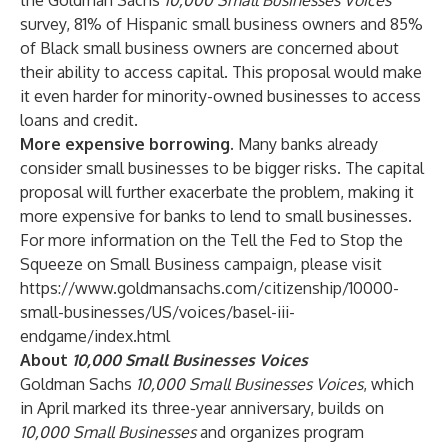
the Goldman Sachs
10,000 Small Businesses Voices
survey, 81% of Hispanic small business owners and 85%
of Black small business owners are concerned about
their ability to access capital. This proposal would make
it even harder for minority-owned businesses to access
loans and credit.
More expensive borrowing.
Many banks already
consider small businesses to be bigger risks. The capital
proposal will further exacerbate the problem, making it
more expensive for banks to lend to small businesses.
For more information on the Tell the Fed to Stop the
Squeeze on Small Business campaign, please visit
https://www.goldmansachs.com/citizenship/10000-
small-businesses/US/voices/basel-iii-
endgame/index.html
About
10,000 Small Businesses Voices
Goldman Sachs
10,000 Small Businesses Voices
, which
in April marked its three-year anniversary, builds on
10,000 Small Businesses
and organizes program