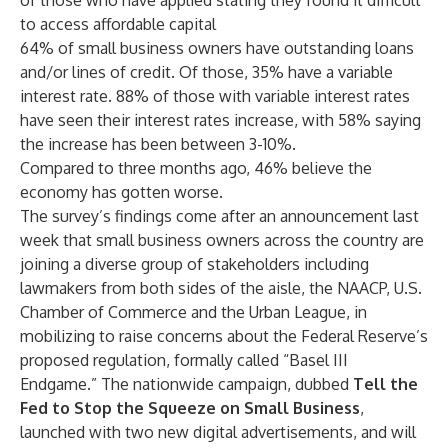
of those who have applied stating they found it difficult
to access affordable capital
64% of small business owners have outstanding loans
and/or lines of credit. Of those, 35% have a variable
interest rate. 88% of those with variable interest rates
have seen their interest rates increase, with 58% saying
the increase has been between 3-10%.
Compared to three months ago, 46% believe the
economy has gotten worse.
The survey’s findings come after an announcement last
week that small business owners across the country are
joining a diverse group of stakeholders including
lawmakers from both sides of the aisle, the NAACP, U.S.
Chamber of Commerce and the Urban League, in
mobilizing to raise concerns about the Federal Reserve’s
proposed regulation
, formally called “Basel III
Endgame.” The nationwide campaign, dubbed
Tell the
Fed to Stop the Squeeze on Small Business
,
launched
with two new digital advertisements, and will