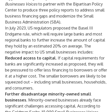
Businesses Voices
to partner with the Bipartisan Policy
Center to produce three policy reports to address small
business financing gaps and modernize the Small
Business Administration (SBA).
In July 2023, US regulators proposed the Basel III
Endgame rule, which will require large banks and most
regional banks to further increase the amount of capital
they hold by an estimated 20% on average. The
negative impact to US small businesses includes:
Reduced access to capital.
If capital requirements for
banks are significantly increased as proposed, they will
be pressured to offer less financing to borrowers or offer
it at a higher cost. The smaller borrowers are likely to be
squeezed out – including small businesses, households,
and consumers.
Further disadvantage minority-owned small
businesses
. Minority-owned businesses already face
significant challenges accessing capital. According to