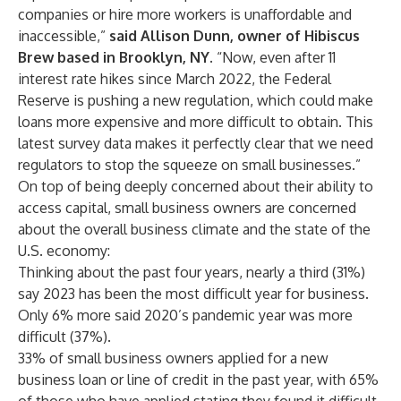
companies or hire more workers is unaffordable and
inaccessible,”
said Allison Dunn, owner of
Hibiscus
Brew
based in Brooklyn, NY.
“Now, even after 11
interest rate hikes since March 2022, the Federal
Reserve is
pushing a new regulation
, which could make
loans more expensive and more difficult to obtain. This
latest survey data makes it perfectly clear that we need
regulators to stop the squeeze on small businesses.”
On top of being deeply concerned about their ability to
access capital, small business owners are concerned
about the overall business climate and the state of the
U.S. economy:
Thinking about the past four years, nearly a third (31%)
say 2023 has been the most difficult year for business.
Only 6% more said 2020’s pandemic year was more
difficult (37%).
33% of small business owners applied for a new
business loan or line of credit in the past year, with 65%