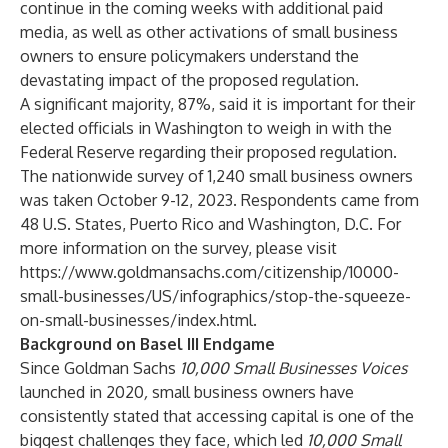
continue in the coming weeks with additional paid
media, as well as other activations of small business
owners to ensure policymakers understand the
devastating impact of the proposed regulation.
A significant majority, 87%, said it is important for their
elected officials in Washington to weigh in with the
Federal Reserve regarding their proposed regulation.
The nationwide survey of 1,240 small business owners
was taken October 9-12, 2023. Respondents came from
48 U.S. States, Puerto Rico and Washington, D.C. For
more information on the survey, please visit
https://www.goldmansachs.com/citizenship/10000-
small-businesses/US/infographics/stop-the-squeeze-
on-small-businesses/index.html
.
Background on Basel III Endgame
Since Goldman Sachs
10,000 Small Businesses Voices
launched in 2020
,
small business owners have
consistently stated that accessing capital is one of the
biggest challenges they face, which led
10,000 Small