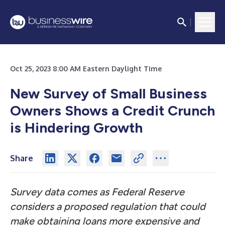
Oct 25, 2023 8:00 AM Eastern Daylight Time
New Survey of Small Business
Owners Shows a Credit Crunch
is Hindering Growth
Share
Survey data comes as Federal Reserve
considers a proposed regulation that could
make obtaining loans more expensive and