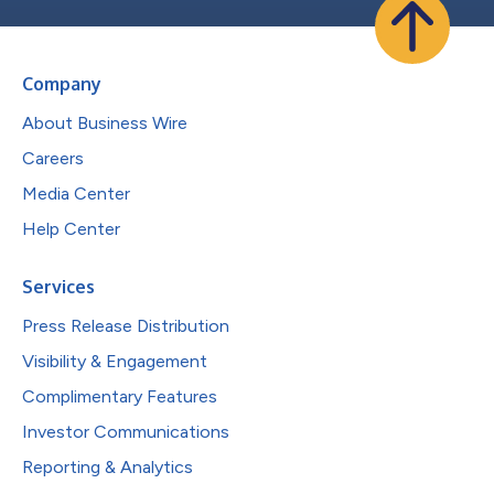
Company
About Business Wire
Careers
Media Center
Help Center
Services
Press Release Distribution
Visibility & Engagement
Complimentary Features
Investor Communications
Reporting & Analytics