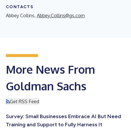
CONTACTS
Abbey Collins,
Abbey.Collins@gs.com
More News From
Goldman Sachs
Get RSS Feed
Survey: Small Businesses Embrace AI But Need
Training and Support to Fully Harness It