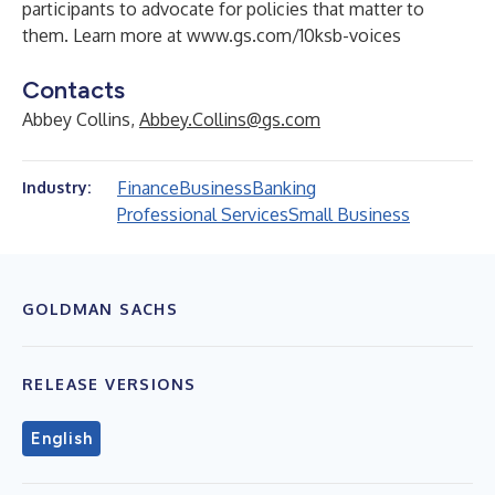
participants to advocate for policies that matter to
them. Learn more at
www.gs.com/10ksb-voices
Contacts
Abbey Collins,
Abbey.Collins@gs.com
Finance
Business
Banking
Industry:
Professional Services
Small Business
GOLDMAN SACHS
RELEASE VERSIONS
English