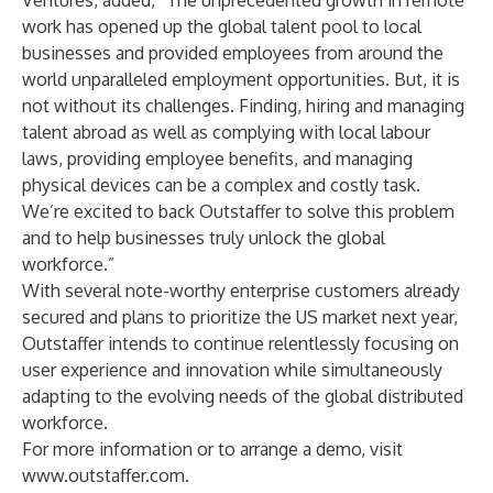
Ventures, added, “The unprecedented growth in remote
work has opened up the global talent pool to local
businesses and provided employees from around the
world unparalleled employment opportunities. But, it is
not without its challenges. Finding, hiring and managing
talent abroad as well as complying with local labour
laws, providing employee benefits, and managing
physical devices can be a complex and costly task.
We’re excited to back Outstaffer to solve this problem
and to help businesses truly unlock the global
workforce.”
With several note-worthy enterprise customers already
secured and plans to prioritize the US market next year,
Outstaffer intends to continue relentlessly focusing on
user experience and innovation while simultaneously
adapting to the evolving needs of the global distributed
workforce.
For more information or to arrange a demo, visit
www.outstaffer.com
.