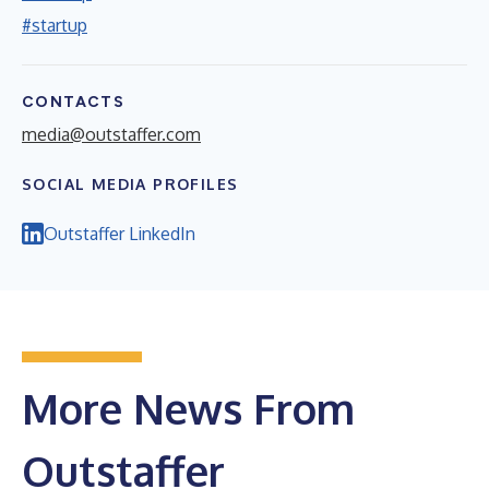
#startup
CONTACTS
media@outstaffer.com
SOCIAL MEDIA PROFILES
Outstaffer LinkedIn
More News From
Outstaffer