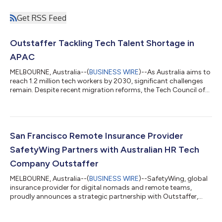
Get RSS Feed
Outstaffer Tackling Tech Talent Shortage in
APAC
MELBOURNE, Australia--(
BUSINESS WIRE
)--As Australia aims to
reach 1.2 million tech workers by 2030, significant challenges
remain. Despite recent migration reforms, the Tech Council of
Australia reports that 160,000 young Australians need training
to enter the tech workforce. "While Australia punches above its
weight in founding local tech companies that are globally
successful, only 1% of Australia’s tech workforce has scale-up
experience, compared to 17% in Singapore," states TCA CEO,
San Francisco Remote Insurance Provider
Kate Po...
SafetyWing Partners with Australian HR Tech
Company Outstaffer
MELBOURNE, Australia--(
BUSINESS WIRE
)--SafetyWing, global
insurance provider for digital nomads and remote teams,
proudly announces a strategic partnership with Outstaffer,
Global EOR and HR tech company. This collaboration
integrates SafetyWing's insurance offerings into Outstaffer's