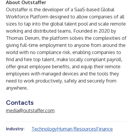
About Outstaffer
Outstaffer is the developer of a SaaS-based Global
Workforce Platform designed to allow companies of all
sizes to tap into the global talent pool and scale remote
working and distributed teams. Founded in 2020 by
Thomas Derum, the platform solves the complexities of
giving full-time employment to anyone from around the
world with no compliance risk, enabling companies to
find and hire top talent, make locally compliant payroll,
offer great employee benefits, and equip their remote
employees with managed devices and the tools they
need to work productively, safely and securely from
anywhere.
Contacts
media@outstaffer.com
Technology
Human Resources
Finance
Industry: