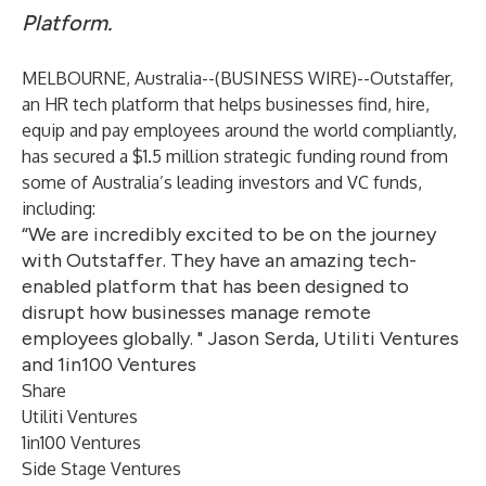
Platform.
MELBOURNE, Australia--(
BUSINESS WIRE
)--
Outstaffer,
an HR tech platform that helps businesses find, hire,
equip and pay employees around the world compliantly,
has secured a $1.5 million strategic funding round from
some of Australia’s leading investors and VC funds,
including:
“We are incredibly excited to be on the journey
with Outstaffer. They have an amazing tech-
enabled platform that has been designed to
disrupt how businesses manage remote
employees globally. " Jason Serda, Utiliti Ventures
and 1in100 Ventures
Share
Utiliti Ventures
1in100 Ventures
Side Stage Ventures