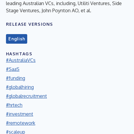
leading Australian VCs, including, Utiliti Ventures, Side
Stage Ventures, John Poynton AO, et al.
RELEASE VERSIONS
English
HASHTAGS
#AustraliaVCs
#SaaS
#funding
#globalhiring
#globalrecruitment
#hrtech
#investment
#remotework
#scaleup