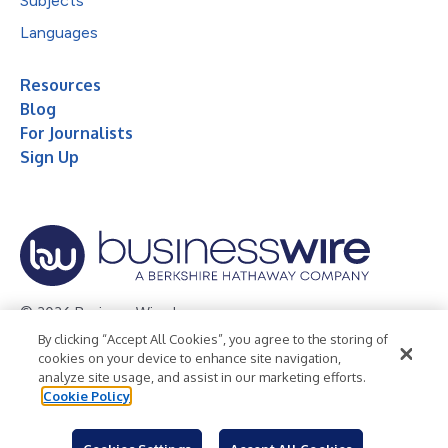
Subjects
Languages
Resources
Blog
For Journalists
Sign Up
© 2026 Business Wire, Inc.
By clicking “Accept All Cookies”, you agree to the storing of
Privacy Policy
Cookie Policy
Accessibility Statement
cookies on your device to enhance site navigation,
analyze site usage, and assist in our marketing efforts.
Terms of Use
Legal
Cookie Policy