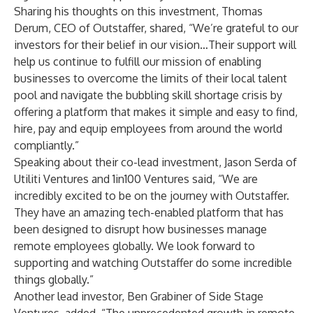
Sharing his thoughts on this investment, Thomas
Derum, CEO of Outstaffer, shared, “We’re grateful to our
investors for their belief in our vision…Their support will
help us continue to fulfill our mission of enabling
businesses to overcome the limits of their local talent
pool and navigate the bubbling skill shortage crisis by
offering a platform that makes it simple and easy to find,
hire, pay and equip employees from around the world
compliantly.”
Speaking about their co-lead investment, Jason Serda of
Utiliti Ventures and 1in100 Ventures said, “We are
incredibly excited to be on the journey with Outstaffer.
They have an amazing tech-enabled platform that has
been designed to disrupt how businesses manage
remote employees globally. We look forward to
supporting and watching Outstaffer do some incredible
things globally.”
Another lead investor, Ben Grabiner of Side Stage