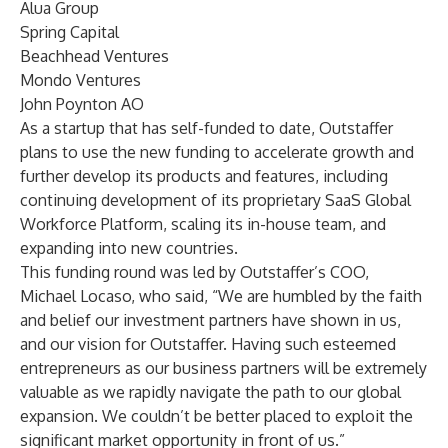
Alua Group
Spring Capital
Beachhead Ventures
Mondo Ventures
John Poynton AO
As a startup that has self-funded to date, Outstaffer
plans to use the new funding to accelerate growth and
further develop its products and features, including
continuing development of its proprietary SaaS Global
Workforce Platform, scaling its in-house team, and
expanding into new countries.
This funding round was led by Outstaffer’s COO,
Michael Locaso, who said, “We are humbled by the faith
and belief our investment partners have shown in us,
and our vision for Outstaffer. Having such esteemed
entrepreneurs as our business partners will be extremely
valuable as we rapidly navigate the path to our global
expansion. We couldn’t be better placed to exploit the
significant market opportunity in front of us.”