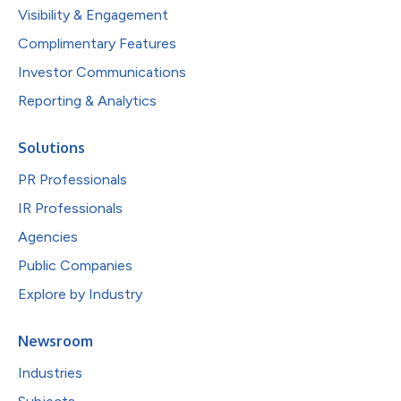
Visibility & Engagement
Complimentary Features
Investor Communications
Reporting & Analytics
Solutions
PR Professionals
IR Professionals
Agencies
Public Companies
Explore by Industry
Newsroom
Industries