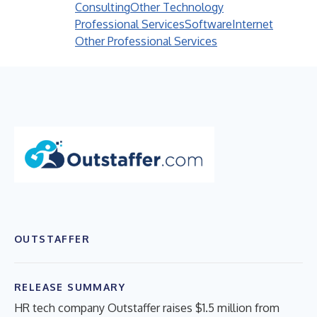
Consulting
Other Technology
Professional Services
Software
Internet
Other Professional Services
OUTSTAFFER
RELEASE SUMMARY
HR tech company Outstaffer raises $1.5 million from