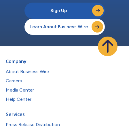
Sign Up
Learn About Business Wire
Company
About Business Wire
Careers
Media Center
Help Center
Services
Press Release Distribution