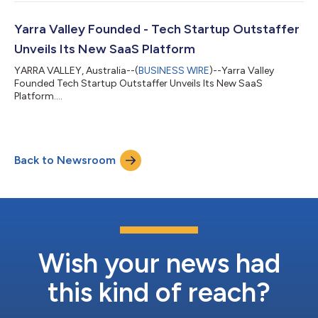
revolutionary SaaS Global Workforce Platform. Outstaffer's
clientele can now provide their globally distributed teams with
equitable and comprehensive health benefits, with an exclusive
Yarra Valley Founded - Tech Startup Outstaffer
discount of up to 35% below...
Unveils Its New SaaS Platform
YARRA VALLEY, Australia--(
BUSINESS WIRE
)--Yarra Valley
Founded Tech Startup Outstaffer Unveils Its New SaaS
Platform....
Back to Newsroom
Wish your news had
this kind of reach?