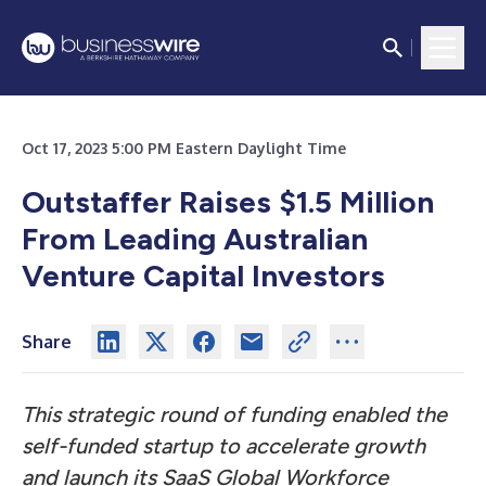
Oct 17, 2023 5:00 PM Eastern Daylight Time
Outstaffer Raises $1.5 Million
From Leading Australian
Venture Capital Investors
Share
This strategic round of funding enabled the
self-funded startup to accelerate growth
and launch its SaaS Global Workforce