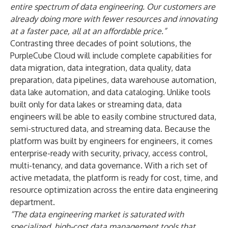
entire spectrum of data engineering. Our customers are
already doing more with fewer resources and innovating
at a faster pace, all at an affordable price.”
Contrasting three decades of point solutions, the
PurpleCube Cloud will include complete capabilities for
data migration, data integration, data quality, data
preparation, data pipelines, data warehouse automation,
data lake automation, and data cataloging. Unlike tools
built only for data lakes or streaming data, data
engineers will be able to easily combine structured data,
semi-structured data, and streaming data. Because the
platform was built by engineers for engineers, it comes
enterprise-ready with security, privacy, access control,
multi-tenancy, and data governance. With a rich set of
active metadata, the platform is ready for cost, time, and
resource optimization across the entire data engineering
department.
“The data engineering market is saturated with
specialized, high-cost data management tools that,