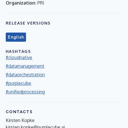
Organization:
PRI
RELEASE VERSIONS
English
HASHTAGS
#cloudnative
#datamanagement
#dataorchestration
#purplecube
#unifiedprocessing
CONTACTS
Kirsten Kopke
kirsten.kopke@purplecube.ai