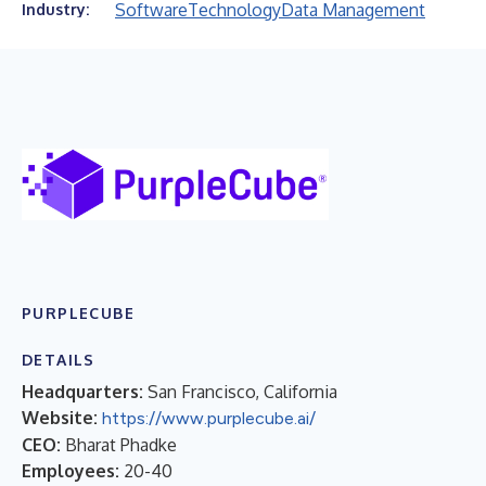
Software
Technology
Data Management
Industry:
PURPLECUBE
DETAILS
Headquarters:
San Francisco, California
Website:
https://www.purplecube.ai/
CEO:
Bharat Phadke
Employees:
20-40