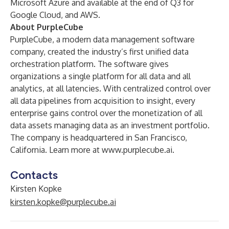
Microsoft Azure and available at the end of Q3 for
Google Cloud, and AWS.
About PurpleCube
PurpleCube, a modern data management software
company, created the industry’s first unified data
orchestration platform. The software gives
organizations a single platform for all data and all
analytics, at all latencies. With centralized control over
all data pipelines from acquisition to insight, every
enterprise gains control over the monetization of all
data assets managing data as an investment portfolio.
The company is headquartered in San Francisco,
California. Learn more at
www.purplecube.ai
.
Contacts
Kirsten Kopke
kirsten.kopke@purplecube.ai