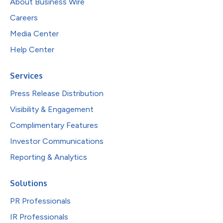
About Business Wire
Careers
Media Center
Help Center
Services
Press Release Distribution
Visibility & Engagement
Complimentary Features
Investor Communications
Reporting & Analytics
Solutions
PR Professionals
IR Professionals