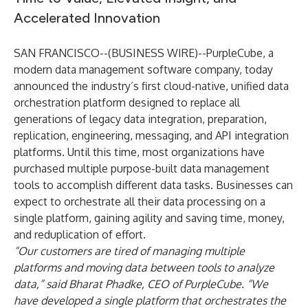
Accelerated Innovation
SAN FRANCISCO--(
BUSINESS WIRE
)--
PurpleCube, a
modern data management software company, today
announced the industry’s first cloud-native, unified data
orchestration platform designed to replace all
generations of legacy data integration, preparation,
replication, engineering, messaging, and API integration
platforms. Until this time, most organizations have
purchased multiple purpose-built data management
tools to accomplish different data tasks. Businesses can
expect to orchestrate all their data processing on a
single platform, gaining agility and saving time, money,
and reduplication of effort.
“Our customers are tired of managing multiple
platforms and moving data between tools to analyze
data,” said Bharat Phadke, CEO of PurpleCube. “We
have developed a single platform that orchestrates the