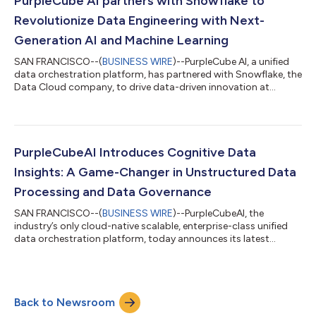
PurpleCube AI partners with Snowflake to
Revolutionize Data Engineering with Next-
Generation AI and Machine Learning
SAN FRANCISCO--(
BUSINESS WIRE
)--PurpleCube AI, a unified
data orchestration platform, has partnered with Snowflake, the
Data Cloud company, to drive data-driven innovation at
unprecedented speed and scale by embedding the power of
Generative AI directly into the data engineering process. This
approach enables joint customers to unify all data engineering
functions on a single platform, automate complex data
pipelines, and activate valuable insights efficiently and
PurpleCubeAI Introduces Cognitive Data
accurately. The combined exper...
Insights: A Game-Changer in Unstructured Data
Processing and Data Governance
SAN FRANCISCO--(
BUSINESS WIRE
)--PurpleCubeAI, the
industry’s only cloud-native scalable, enterprise-class unified
data orchestration platform, today announces its latest
offering, Cognitive Data Insights. Harnessing next-gen
cognitive technologies, PurpleCubeAI transcends traditional
boundaries, offering intuitive data processing and automated
insights like never before. Cognitive Data Insights will provide
Back to Newsroom
groundbreaking features, including: English language querying
on both structured and uns...