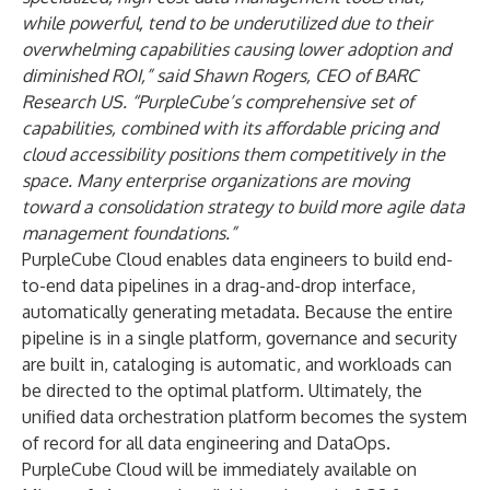
while powerful, tend to be underutilized due to their
overwhelming capabilities causing lower adoption and
diminished ROI,” said Shawn Rogers, CEO of BARC
Research US. “PurpleCube’s comprehensive set of
capabilities, combined with its affordable pricing and
cloud accessibility positions them competitively in the
space. Many enterprise organizations are moving
toward a consolidation strategy to build more agile data
management foundations.”
PurpleCube Cloud enables data engineers to build end-
to-end data pipelines in a drag-and-drop interface,
automatically generating metadata. Because the entire
pipeline is in a single platform, governance and security
are built in, cataloging is automatic, and workloads can
be directed to the optimal platform. Ultimately, the
unified data orchestration platform becomes the system
of record for all data engineering and DataOps.
PurpleCube Cloud will be immediately available on