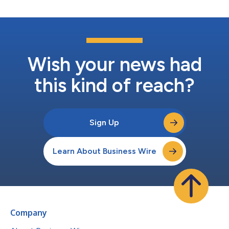
Wish your news had
this kind of reach?
Sign Up
Learn About Business Wire
Company