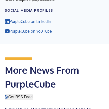
SOCIAL MEDIA PROFILES
PurpleCube on LinkedIn
PurpleCube on YouTube
More News From
PurpleCube
Get RSS Feed