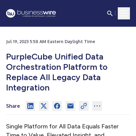
Jul 19, 2023 5:58 AM Eastern Daylight Time
PurpleCube Unified Data
Orchestration Platform to
Replace All Legacy Data
Integration
Share
Single Platform for All Data Equals Faster
Time to Value, Elevated Insight, and