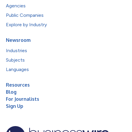
Agencies
Public Companies
Explore by Industry
Newsroom
Industries
Subjects
Languages
Resources
Blog
For Journalists
Sign Up