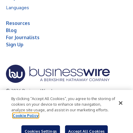
Languages
Resources
Blog
For Journalists
Sign Up
© 2026 Business Wire, Inc.
By clicking “Accept All Cookies”, you agree to the storing of
Privacy Policy
Cookie Policy
Accessibility Statement
cookies on your device to enhance site navigation,
analyze site usage, and assist in our marketing efforts.
Terms of Use
Legal
Cookie Policy
Cookies Settings
Accept All Cookies