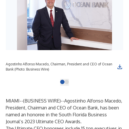
Agostinho Alfonso Macedo, Chairman, President and CEO of Ocean
Bank (Photo: Business Wire)
MIAMI--(
BUSINESS WIRE
)--
Agostinho Alfonso Macedo,
President, Chairman and CEO of Ocean Bank, has been
named an honoree in the South Florida Business
Journal’s 2023 Ultimate CEO Awards.
The Ultimate CEO honorees include 15 top executives in