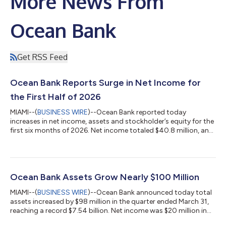
More News From
Ocean Bank
Get RSS Feed
Ocean Bank Reports Surge in Net Income for
the First Half of 2026
MIAMI--(
BUSINESS WIRE
)--Ocean Bank reported today
increases in net income, assets and stockholder’s equity for the
first six months of 2026. Net income totaled $40.8 million, an
increase of 34 percent over the same period in 2025, with net
interest income reaching $123.9 million, up $12.1 million. The
bank’s assets reached $7.63 billion, an increase of $189.2 million
from year-end 2025. “Ocean Bank continues to post strong
results, which boosted stockholder’s equity to a record $733.8
Ocean Bank Assets Grow Nearly $100 Million
million,”...
MIAMI--(
BUSINESS WIRE
)--Ocean Bank announced today total
assets increased by $98 million in the quarter ended March 31,
reaching a record $7.54 billion. Net income was $20 million in
the quarter, a 29 percent increase over 2025, on net interest