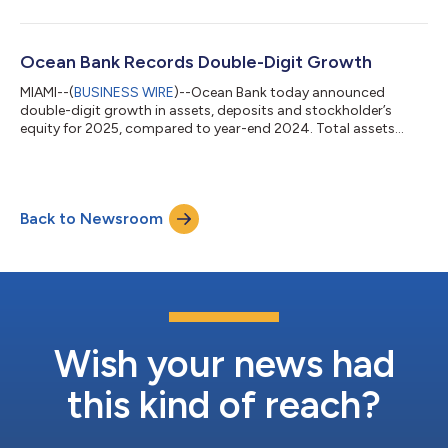
income of $61 million. “We had continued strong results in the
first quarter through aggressive lending and operating
efficiencies,” said Agostinho Alfonso Macedo, President,
Chairman and CEO. “This resulted in an increase in
Ocean Bank Records Double-Digit Growth
stockholder’s equity to $714...
MIAMI--(
BUSINESS WIRE
)--Ocean Bank today announced
double-digit growth in assets, deposits and stockholder’s
equity for 2025, compared to year-end 2024. Total assets
reached $7.44 billion, an increase of 11 percent during the year,
while deposits grew 12 percent to $6.27 billion. “This growth
reflects Ocean Bank’s constant dedication to meeting our
customers’ needs,” said Agostinho Alfonso Macedo, President,
Back to Newsroom
Chairman and CEO of Ocean Bank. “Strong customer
relationships drove increases in loans...
Wish your news had
this kind of reach?