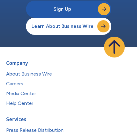
Sign Up
Learn About Business Wire
Company
About Business Wire
Careers
Media Center
Help Center
Services
Press Release Distribution