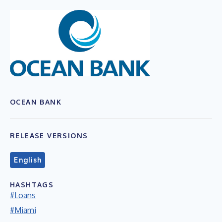
OCEAN BANK
RELEASE VERSIONS
English
HASHTAGS
#Loans
#Miami