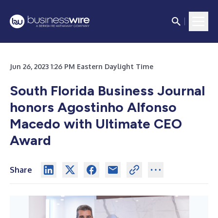
Jun 26, 2023 1:26 PM Eastern Daylight Time
South Florida Business Journal
honors Agostinho Alfonso
Macedo with Ultimate CEO
Award
Share