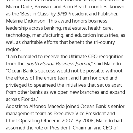
Miami-Dade, Broward and Palm Beach counties, known
as the 'Best in Class' by
SFBJ
President and Publisher,
Melanie Dickinson. This award honors business
leadership across banking, real estate, health care,
technology, manufacturing, and education industries, as
well as charitable efforts that benefit the tri-county
region.
“I am humbled to receive the Ultimate CEO recognition
from the
South Florida Business Journal
,” said Macedo.
“Ocean Bank’s success would not be possible without
the efforts of the entire team, and I am honored and
privileged to spearhead the initiatives that set us apart
from other banks as we open new branches and expand
across Florida.”
Agostinho Alfonso Macedo joined Ocean Bank’s senior
management team as Executive Vice President and
Chief Operating Officer in 2007. By 2008, Macedo had
assumed the role of President, Chairman and CEO of