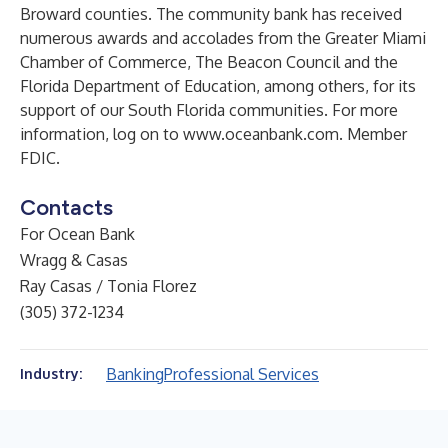
Broward counties. The community bank has received
numerous awards and accolades from the Greater Miami
Chamber of Commerce, The Beacon Council and the
Florida Department of Education, among others, for its
support of our South Florida communities. For more
information, log on to
www.oceanbank.com
. Member
FDIC.
Contacts
For Ocean Bank
Wragg & Casas
Ray Casas / Tonia Florez
(305) 372-1234
Banking
Professional Services
Industry: