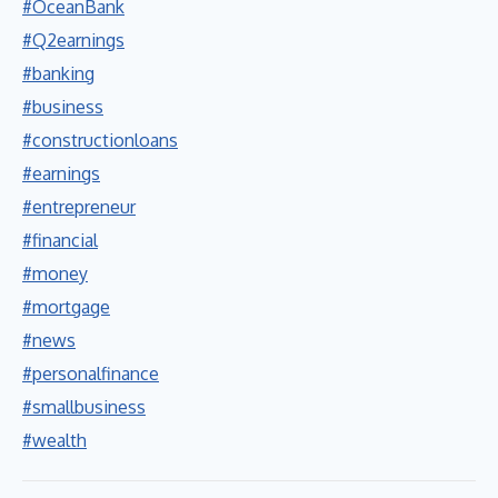
#OceanBank
#Q2earnings
#banking
#business
#constructionloans
#earnings
#entrepreneur
#financial
#money
#mortgage
#news
#personalfinance
#smallbusiness
#wealth