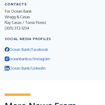
CONTACTS
For Ocean Bank
Wragg & Casas
Ray Casas / Tonia Florez
(305) 372-1234
SOCIAL MEDIA PROFILES
Ocean Bank/Facebook
oceanbankus/Instagram
Ocean Bank/LinkedIn