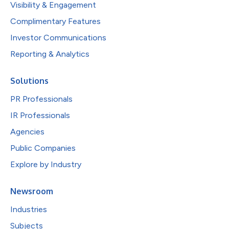
Visibility & Engagement
Complimentary Features
Investor Communications
Reporting & Analytics
Solutions
PR Professionals
IR Professionals
Agencies
Public Companies
Explore by Industry
Newsroom
Industries
Subjects