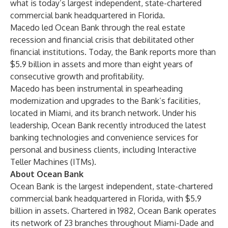
what is today’s largest independent, state-chartered
commercial bank headquartered in Florida.
Macedo led Ocean Bank through the real estate
recession and financial crisis that debilitated other
financial institutions. Today, the Bank reports more than
$5.9 billion in assets and more than eight years of
consecutive growth and profitability.
Macedo has been instrumental in spearheading
modernization and upgrades to the Bank’s facilities,
located in Miami, and its branch network. Under his
leadership, Ocean Bank recently introduced the latest
banking technologies and convenience services for
personal and business clients, including Interactive
Teller Machines (ITMs).
About Ocean Bank
Ocean Bank is the largest independent, state-chartered
commercial bank headquartered in Florida, with $5.9
billion in assets. Chartered in 1982, Ocean Bank operates
its network of 23 branches throughout Miami-Dade and