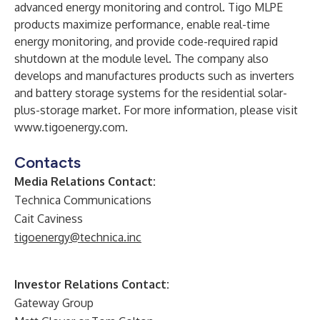
advanced energy monitoring and control. Tigo MLPE
products maximize performance, enable real-time
energy monitoring, and provide code-required rapid
shutdown at the module level. The company also
develops and manufactures products such as inverters
and battery storage systems for the residential solar-
plus-storage market. For more information, please visit
www.tigoenergy.com
.
Contacts
Media Relations Contact:
Technica Communications
Cait Caviness
tigoenergy@technica.inc
Investor Relations Contact:
Gateway Group