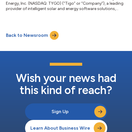
Energy, Inc. (NASDAQ: TYGO) (“Tigo” or “Company”), a leading
provider of intelligent solar and energy software solutions,
today announced that Ukrainian electric utility, YASNO, is the
latest enterprise-tier customer to deploy the Tigo Predict+
platform. The AI Energy platform empowers utility operators to
adapt to real-world demand challenges as they balance
Back to Newsroom
renewable and baseload generation sources. Predict+ currently
manages more than...
Wish your news had
this kind of reach?
Sign Up
Learn About Business Wire