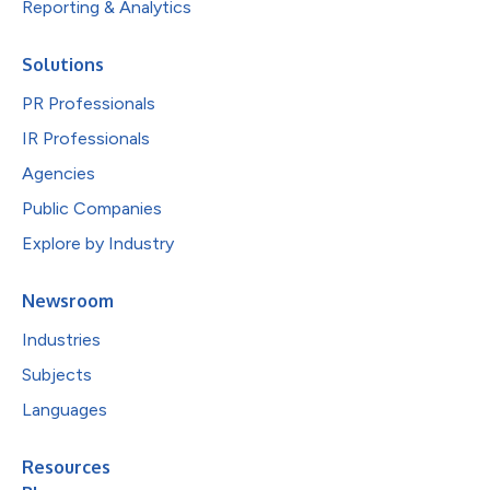
Reporting & Analytics
Solutions
PR Professionals
IR Professionals
Agencies
Public Companies
Explore by Industry
Newsroom
Industries
Subjects
Languages
Resources