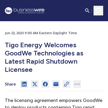
Jun 22, 2023 9:00 AM Eastern Daylight Time
Tigo Energy Welcomes
GoodWe Technologies as
Latest Rapid Shutdown
Licensee
Share
The licensing agreement empowers GoodWe
to deploy products containing Tigo rapid