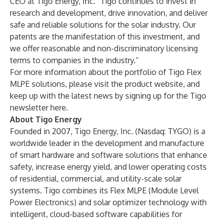
CEO at Tigo Energy, Inc. “Tigo continues to invest in
research and development, drive innovation, and deliver
safe and reliable solutions for the solar industry. Our
patents are the manifestation of this investment, and
we offer reasonable and non-discriminatory licensing
terms to companies in the industry.”
For more information about the portfolio of Tigo Flex
MLPE solutions, please visit the product
website
, and
keep up with the latest news by signing up for the Tigo
newsletter
here
.
About Tigo Energy
Founded in 2007, Tigo Energy, Inc. (Nasdaq: TYGO) is a
worldwide leader in the development and manufacture
of smart hardware and software solutions that enhance
safety, increase energy yield, and lower operating costs
of residential, commercial, and utility-scale solar
systems. Tigo combines its Flex MLPE (Module Level
Power Electronics) and solar optimizer technology with
intelligent, cloud-based software capabilities for