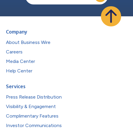
Company
About Business Wire
Careers
Media Center
Help Center
Services
Press Release Distribution
Visibility & Engagement
Complimentary Features
Investor Communications