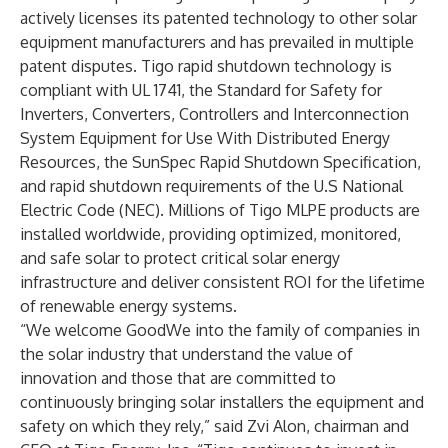
actively
licenses its patented technology
to other solar
equipment manufacturers and has prevailed in multiple
patent disputes. Tigo rapid shutdown technology is
compliant with UL 1741, the Standard for Safety for
Inverters, Converters, Controllers and Interconnection
System Equipment for Use With Distributed Energy
Resources, the SunSpec Rapid Shutdown Specification,
and rapid shutdown requirements of the U.S National
Electric Code (NEC). Millions of Tigo MLPE products are
installed worldwide, providing optimized, monitored,
and safe solar to protect critical solar energy
infrastructure and deliver consistent ROI for the lifetime
of renewable energy systems.
“We welcome GoodWe into the family of companies in
the solar industry that understand the value of
innovation and those that are committed to
continuously bringing solar installers the equipment and
safety on which they rely,” said Zvi Alon, chairman and