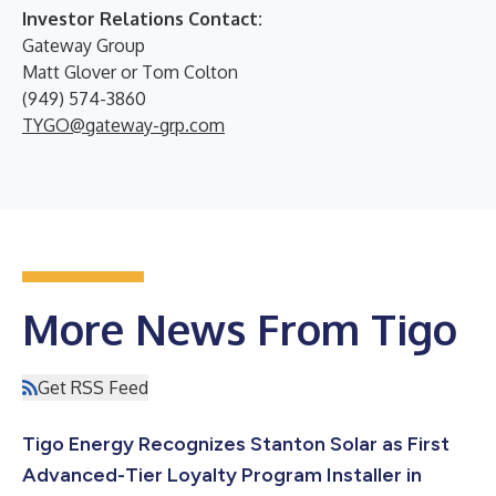
Investor Relations Contact:
Gateway Group
Matt Glover or Tom Colton
(949) 574-3860
TYGO@gateway-grp.com
More News From Tigo
Get RSS Feed
Tigo Energy Recognizes Stanton Solar as First
Advanced-Tier Loyalty Program Installer in