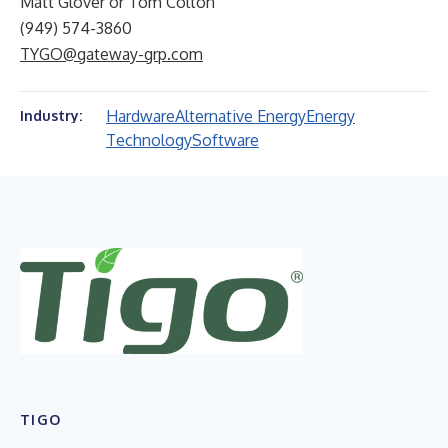
Matt Glover or Tom Colton
(949) 574-3860
TYGO@gateway-grp.com
Hardware
Alternative Energy
Energy
Industry:
Technology
Software
TIGO