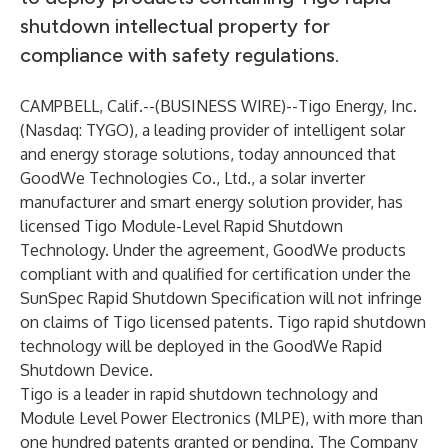
shutdown intellectual property for
compliance with safety regulations.
CAMPBELL, Calif.--(
BUSINESS WIRE
)--
Tigo Energy, Inc.
(Nasdaq: TYGO), a leading provider of intelligent solar
and energy storage solutions, today announced that
GoodWe Technologies Co., Ltd., a solar inverter
manufacturer and smart energy solution provider, has
licensed Tigo Module-Level Rapid Shutdown
Technology. Under the agreement, GoodWe products
compliant with and qualified for certification under the
SunSpec Rapid Shutdown Specification will not infringe
on claims of Tigo licensed patents. Tigo rapid shutdown
technology will be deployed in the GoodWe Rapid
Shutdown Device.
Tigo is a leader in rapid shutdown technology and
Module Level Power Electronics (MLPE), with more than
one hundred patents granted or pending. The Company