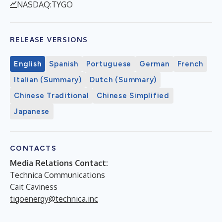
NASDAQ:TYGO
RELEASE VERSIONS
English
Spanish
Portuguese
German
French
Italian (Summary)
Dutch (Summary)
Chinese Traditional
Chinese Simplified
Japanese
CONTACTS
Media Relations Contact:
Technica Communications
Cait Caviness
tigoenergy@technica.inc