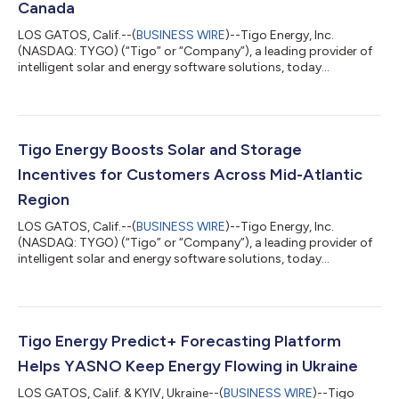
Canada
LOS GATOS, Calif.--(
BUSINESS WIRE
)--Tigo Energy, Inc.
(NASDAQ: TYGO) (“Tigo” or “Company”), a leading provider of
intelligent solar and energy software solutions, today
announced that Stanton Solar has joined the top-ten list of the
highest-volume Tigo installers in North America, and the top
installer in Canada. Headquartered in Halifax, Nova Scotia,
Stanton Solar specializes in installing Photovoltaic (PV) solar
power systems for residential and commercial properties
Tigo Energy Boosts Solar and Storage
across Canada. With hundr...
Incentives for Customers Across Mid-Atlantic
Region
LOS GATOS, Calif.--(
BUSINESS WIRE
)--Tigo Energy, Inc.
(NASDAQ: TYGO) (“Tigo” or “Company”), a leading provider of
intelligent solar and energy software solutions, today
announced expanded eligibility for its Virtual Power Plant (VPP)
program-eligible products across the Mid-Atlantic region,
including Delaware, Maryland, and Virginia. This will soon be
followed by New Jersey and New York. Building on existing VPP
program availability in Connecticut, Maine, Massachusetts, and
Tigo Energy Predict+ Forecasting Platform
Puerto Rico, the exp...
Helps YASNO Keep Energy Flowing in Ukraine
LOS GATOS, Calif. & KYIV, Ukraine--(
BUSINESS WIRE
)--Tigo