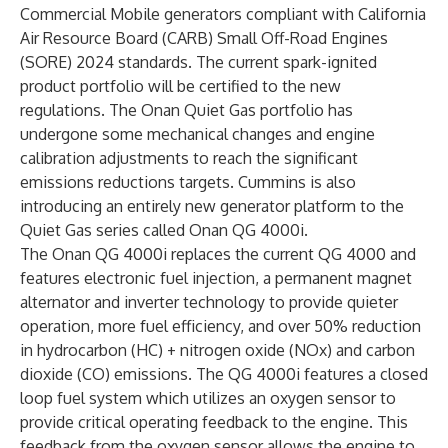
Commercial Mobile generators compliant with California
Air Resource Board (CARB) Small Off-Road Engines
(SORE) 2024 standards. The current spark-ignited
product portfolio will be certified to the new
regulations. The Onan Quiet Gas portfolio has
undergone some mechanical changes and engine
calibration adjustments to reach the significant
emissions reductions targets. Cummins is also
introducing an entirely new generator platform to the
Quiet Gas series called Onan QG 4000i.
The Onan QG 4000i replaces the current QG 4000 and
features electronic fuel injection, a permanent magnet
alternator and inverter technology to provide quieter
operation, more fuel efficiency, and over 50% reduction
in hydrocarbon (HC) + nitrogen oxide (NOx) and carbon
dioxide (CO) emissions. The QG 4000i features a closed
loop fuel system which utilizes an oxygen sensor to
provide critical operating feedback to the engine. This
feedback from the oxygen sensor allows the engine to