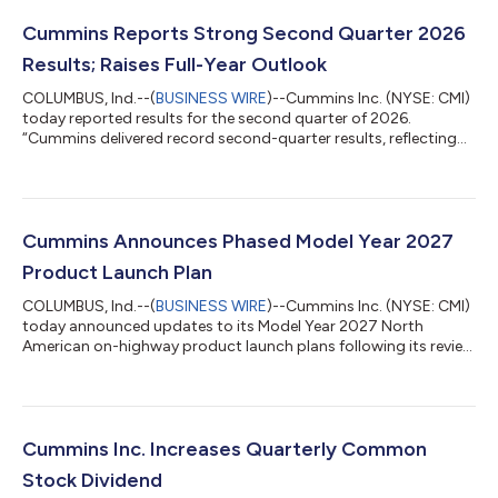
Cummins Reports Strong Second Quarter 2026
Results; Raises Full-Year Outlook
COLUMBUS, Ind.--(
BUSINESS WIRE
)--Cummins Inc. (NYSE: CMI)
today reported results for the second quarter of 2026.
“Cummins delivered record second-quarter results, reflecting
robust customer orders for standby power for data centers
and improving North American truck markets,” said Jennifer
Rumsey, Chair and CEO of Cummins. “Rising demand and
disciplined execution drove record performance as we continue
to perform well in a complex macroeconomic environment. We
Cummins Announces Phased Model Year 2027
are raising our expectations for f...
Product Launch Plan
COLUMBUS, Ind.--(
BUSINESS WIRE
)--Cummins Inc. (NYSE: CMI)
today announced updates to its Model Year 2027 North
American on-highway product launch plans following its review
of the U.S. Environmental Protection Agency’s recently
proposed changes to upcoming emissions regulations. Based
on the proposed rule, Cummins intends to use the
implementation flexibilities outlined by EPA to support a
measured transition to its new HELM™ engine platforms. The
Cummins Inc. Increases Quarterly Common
approach is designed to maintain regulatory com...
Stock Dividend