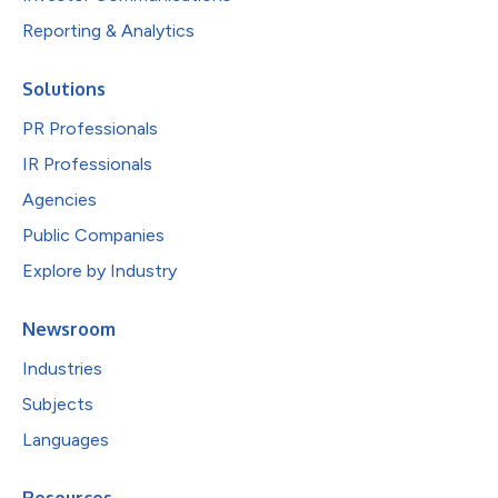
Reporting & Analytics
Solutions
PR Professionals
IR Professionals
Agencies
Public Companies
Explore by Industry
Newsroom
Industries
Subjects
Languages