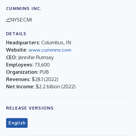
CUMMINS INC.
NYSE:CMI
DETAILS
Headquarters:
Columbus, IN
Website:
www.cummins.com
CEO:
Jennifer Rumsey
Employees:
73,600
Organization:
PUB
Revenues:
$28.1
(
2022
)
Net Income:
$2.2 billion
(
2022
)
RELEASE VERSIONS
English