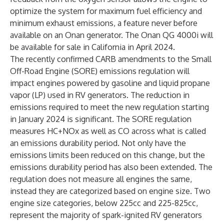
optimize the system for maximum fuel efficiency and
minimum exhaust emissions, a feature never before
available on an Onan generator. The Onan QG 4000i will
be available for sale in California in April 2024.
The recently confirmed CARB amendments to the Small
Off-Road Engine (SORE) emissions regulation will
impact engines powered by gasoline and liquid propane
vapor (LP) used in RV generators. The reduction in
emissions required to meet the new regulation starting
in January 2024 is significant. The SORE regulation
measures HC+NOx as well as CO across what is called
an emissions durability period. Not only have the
emissions limits been reduced on this change, but the
emissions durability period has also been extended. The
regulation does not measure all engines the same,
instead they are categorized based on engine size. Two
engine size categories, below 225cc and 225-825cc,
represent the majority of spark-ignited RV generators