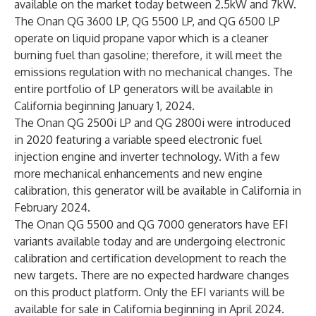
available on the market today between 2.5kW and 7kW.
The Onan QG 3600 LP, QG 5500 LP, and QG 6500 LP
operate on liquid propane vapor which is a cleaner
burning fuel than gasoline; therefore, it will meet the
emissions regulation with no mechanical changes. The
entire portfolio of LP generators will be available in
California beginning January 1, 2024.
The Onan QG 2500i LP and QG 2800i were introduced
in 2020 featuring a variable speed electronic fuel
injection engine and inverter technology. With a few
more mechanical enhancements and new engine
calibration, this generator will be available in California in
February 2024.
The Onan QG 5500 and QG 7000 generators have EFI
variants available today and are undergoing electronic
calibration and certification development to reach the
new targets. There are no expected hardware changes
on this product platform. Only the EFI variants will be
available for sale in California beginning in April 2024.