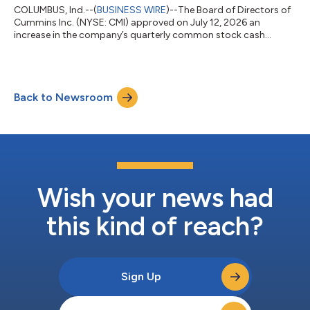
COLUMBUS, Ind.--(
BUSINESS WIRE
)--The Board of Directors of
Cummins Inc. (NYSE: CMI) approved on July 12, 2026 an
increase in the company’s quarterly common stock cash
dividend of 10% from 2.00 dollars per share to 2.20 dollars per
share. The dividend is payable on September 3, 2026, to
shareholders of record on August 21, 2026. Cummins has
increased the quarterly common stock dividend to
Back to Newsroom
shareholders for 17 consecutive years. About Cummins Inc.
Cummins Inc., a global power leader, is committed...
Wish your news had
this kind of reach?
Sign Up