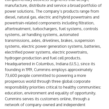
manufacture, distribute and service a broad portfolio of
power solutions. The company’s products range from
diesel, natural gas, electric and hybrid powertrains and
powertrain-related components including filtration,
aftertreatment, turbochargers, fuel systems, controls
systems, air handling systems, automated
transmissions, axles, drivelines, brakes, suspension
systems, electric power generation systems, batteries,
electrified power systems, electric powertrains,
hydrogen production and fuel cell products.
Headquartered in Columbus, Indiana (U.S.), since its
founding in 1919, Cummins employs approximately
73,600 people committed to powering a more
prosperous world through three global corporate
responsibility priorities critical to healthy communities:
education, environment and equality of opportunity.
Cummins serves its customers online, through a
network of company-owned and independent