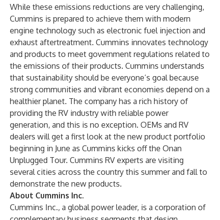
While these emissions reductions are very challenging,
Cummins is prepared to achieve them with modern
engine technology such as electronic fuel injection and
exhaust aftertreatment. Cummins innovates technology
and products to meet government regulations related to
the emissions of their products. Cummins understands
that sustainability should be everyone’s goal because
strong communities and vibrant economies depend on a
healthier planet. The company has a rich history of
providing the RV industry with reliable power
generation, and this is no exception. OEMs and RV
dealers will get a first look at the new product portfolio
beginning in June as Cummins kicks off the Onan
Unplugged Tour. Cummins RV experts are visiting
several cities across the country this summer and fall to
demonstrate the new products.
About Cummins Inc.
Cummins Inc., a global power leader, is a corporation of
complementary business segments that design,