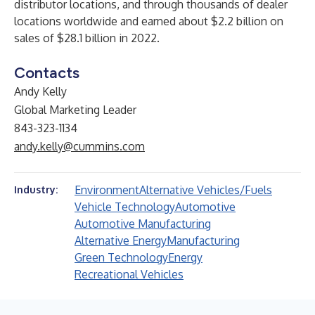
distributor locations, and through thousands of dealer
locations worldwide and earned about $2.2 billion on
sales of $28.1 billion in 2022.
Contacts
Andy Kelly
Global Marketing Leader
843-323-1134
andy.kelly@cummins.com
Environment
Alternative Vehicles/Fuels
Industry:
Vehicle Technology
Automotive
Automotive Manufacturing
Alternative Energy
Manufacturing
Green Technology
Energy
Recreational Vehicles