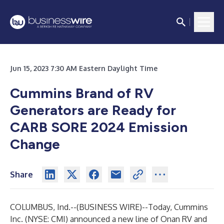
Jun 15, 2023 7:30 AM Eastern Daylight Time
Cummins Brand of RV
Generators are Ready for
CARB SORE 2024 Emission
Change
Share
COLUMBUS, Ind.--(
BUSINESS WIRE
)--
Today, Cummins
Inc. (NYSE: CMI) announced a new line of Onan RV and