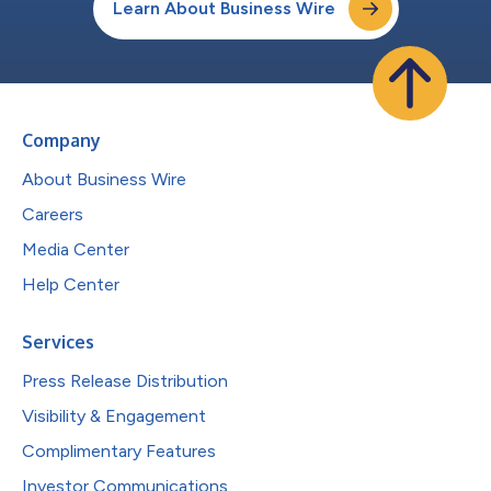
Learn About Business Wire
Company
About Business Wire
Careers
Media Center
Help Center
Services
Press Release Distribution
Visibility & Engagement
Complimentary Features
Investor Communications