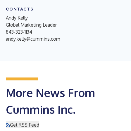
CONTACTS
Andy Kelly
Global Marketing Leader
843-323-1134
andy.kelly@cummins.com
More News From
Cummins Inc.
Get RSS Feed