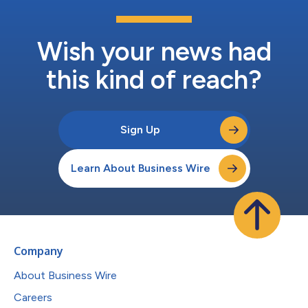
Wish your news had
this kind of reach?
Sign Up
Learn About Business Wire
Company
About Business Wire
Careers