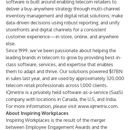
software is built around enabling telecom retailers to
deliver a buy-anywhere strategy through multi-channel
inventory management and digital retail solutions; make
data-driven decisions using robust reporting; and unify
storefronts and digital channels for a consistent
customer experience—in-store, online, and anywhere
else.
Since 1999, we’ve been passionate about helping the
leading brands in telecom to grow by providing best-in-
class software, services, and expertise that enables
them to adapt and thrive. Our solutions powered $17BN
in sales last year, and are used by approximately 320,000
telecom retail professionals across 1,000 clients.
iQmetrix is a privately held software-as-a-service (SaaS)
company with locations in Canada, the U.S, and India.
For more information, please visit
www.iqmetrix.com
.
About Inspiring Workplaces
Inspiring Workplaces is the result of the merger
between Employee Engagement Awards and the