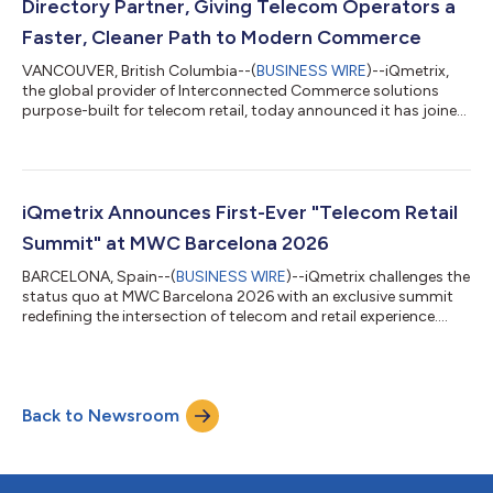
Directory Partner, Giving Telecom Operators a
Faster, Cleaner Path to Modern Commerce
VANCOUVER, British Columbia--(
BUSINESS WIRE
)--iQmetrix,
the global provider of Interconnected Commerce solutions
purpose-built for telecom retail, today announced it has joined
TM Forum and earned recognition as an Open Digital
Architecture (ODA) Component Directory Partner. The
achievement validates that iQmetrix aligns with the ODA vision
and that its platform is built around standardized open APIs,
modular cloud-native components, and interoperable
iQmetrix Announces First-Ever "Telecom Retail
architecture aligned with how leading opera...
Summit" at MWC Barcelona 2026
BARCELONA, Spain--(
BUSINESS WIRE
)--iQmetrix challenges the
status quo at MWC Barcelona 2026 with an exclusive summit
redefining the intersection of telecom and retail experience....
Back to Newsroom