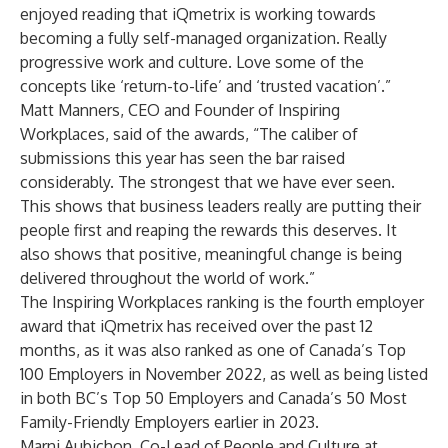
enjoyed reading that iQmetrix is working towards
becoming a fully self-managed organization. Really
progressive work and culture. Love some of the
concepts like ‘return-to-life’ and ‘trusted vacation’.”
Matt Manners, CEO and Founder of Inspiring
Workplaces, said of the awards, “The caliber of
submissions this year has seen the bar raised
considerably. The strongest that we have ever seen.
This shows that business leaders really are putting their
people first and reaping the rewards this deserves. It
also shows that positive, meaningful change is being
delivered throughout the world of work.”
The Inspiring Workplaces ranking is the fourth employer
award that iQmetrix has received over the past 12
months, as it was also
ranked as one of Canada’s Top
100 Employers
in November 2022, as well as being listed
in both BC’s Top 50 Employers and Canada’s 50 Most
Family-Friendly Employers
earlier in 2023
.
Marni Aubichon, Co-Lead of People and Culture at