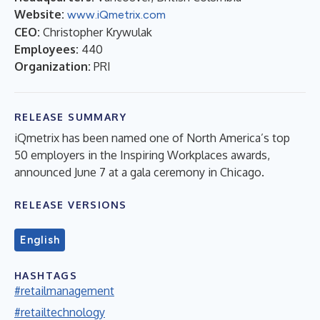
Website:
www.iQmetrix.com
CEO:
Christopher Krywulak
Employees:
440
Organization:
PRI
RELEASE SUMMARY
iQmetrix has been named one of North America’s top
50 employers in the Inspiring Workplaces awards,
announced June 7 at a gala ceremony in Chicago.
RELEASE VERSIONS
English
HASHTAGS
#retailmanagement
#retailtechnology