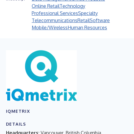
Online Retail
Technology
Professional Services
Specialty
Telecommunications
Retail
Software
Mobile/Wireless
Human Resources
IQMETRIX
DETAILS
Headquarters:
Vancouver, British Columbia