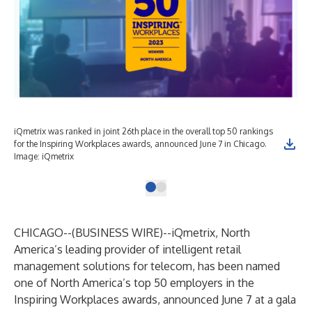
iQmetrix was ranked in joint 26th place in the overall top 50 rankings
for the Inspiring Workplaces awards, announced June 7 in Chicago.
Image: iQmetrix
CHICAGO--(
BUSINESS WIRE
)--
iQmetrix
, North
America’s leading provider of intelligent retail
management solutions for telecom, has been named
one of North America’s top 50 employers in the
Inspiring Workplaces awards, announced June 7 at a gala