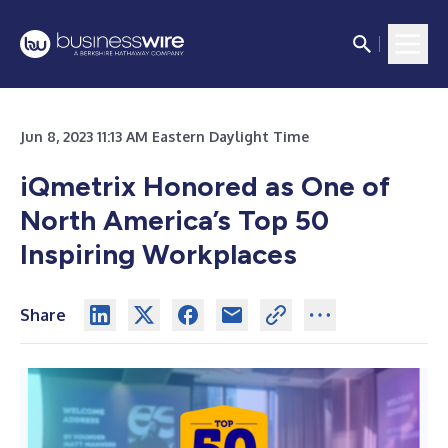
Jun 8, 2023 11:13 AM Eastern Daylight Time
iQmetrix Honored as One of
North America’s Top 50
Inspiring Workplaces
Share