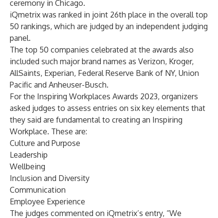
ceremony in Chicago.
iQmetrix was ranked in joint 26th place in the overall top
50 rankings, which are judged by an independent judging
panel.
The top 50 companies celebrated at the awards also
included such major brand names as Verizon, Kroger,
AllSaints, Experian, Federal Reserve Bank of NY, Union
Pacific and Anheuser-Busch.
For the Inspiring Workplaces Awards 2023, organizers
asked judges to assess entries on six key elements that
they said are fundamental to creating an Inspiring
Workplace. These are:
Culture and Purpose
Leadership
Wellbeing
Inclusion and Diversity
Communication
Employee Experience
The judges commented on iQmetrix’s entry, “We