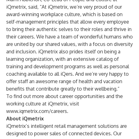
iQmetrix, said, “At iQmetrix, we’re very proud of our
award-winning workplace culture, which is based on
self-management principles that allow every employee
to bring their authentic selves to their roles and thrive in
their careers. We have a team of wonderful humans who
are united by our shared values, with a focus on diversity
and inclusion. iQmetrix also prides itself on being a
learning organization, with an extensive catalog of
training and development programs as well as personal
coaching available to all iQers. And we’re very happy to
offer staff an awesome range of health and vacation
benefits that contribute greatly to their wellbeing.”
To find out more about career opportunities and the
working culture at iQmetrix, visit
www.iqmetrix.com/careers
.
About iQmetrix
iQmetrix’s intelligent retail management solutions are
designed to power sales of connected devices. Our