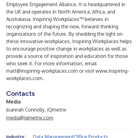
Employee Engagement Alliance. It is headquartered in
the UK and operates in North America, Africa, and
Australasia. Inspiring Workplaces™ believes in
recognizing and shaping the new, forward-thinking
organizations of the future. By shedding the light on
these innovative workplaces, Inspiring Workplaces helps
to encourage positive change in workplaces as well as
provide a source of inspiration and education for those
who seek it. For more information, email
matt@inspiring-workplaces.com
or visit
www.inspiring-
workplaces.com
.
Contacts
Media
Joannah Connolly, iQmetrix
media@iqmetrix.com
Data Management
Office Products
Industry: