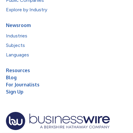
Public Companies
Explore by Industry
Newsroom
Industries
Subjects
Languages
Resources
Blog
For Journalists
Sign Up