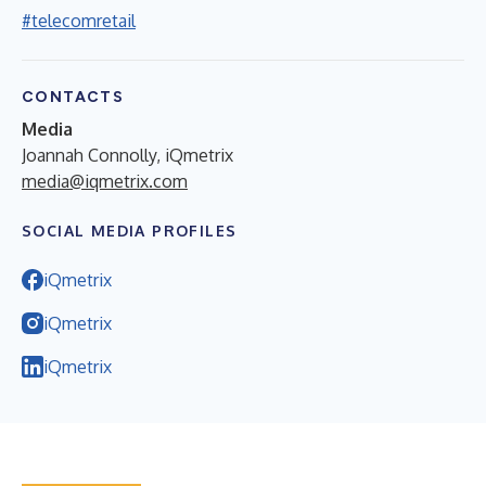
#telecomretail
CONTACTS
Media
Joannah Connolly, iQmetrix
media@iqmetrix.com
SOCIAL MEDIA PROFILES
iQmetrix
iQmetrix
iQmetrix