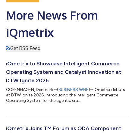
More News From
iQmetrix
Get RSS Feed
iQmetrix to Showcase Intelligent Commerce
Operating System and Catalyst Innovation at
DTW Ignite 2026
COPENHAGEN, Denmark--(
BUSINESS WIRE
)--iQmetrix debuts
at DTW Ignite 2026, introducing the Intelligent Commerce
Operating System for the agentic era....
iQmetrix Joins TM Forum as ODA Component