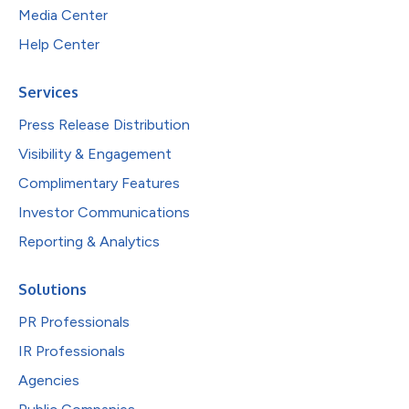
Media Center
Help Center
Services
Press Release Distribution
Visibility & Engagement
Complimentary Features
Investor Communications
Reporting & Analytics
Solutions
PR Professionals
IR Professionals
Agencies