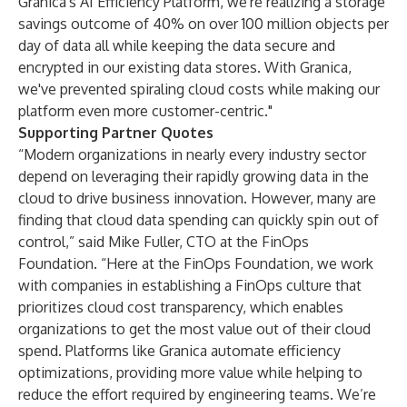
Granica's AI Efficiency Platform, we're realizing a storage
savings outcome of 40% on over 100 million objects per
day of data all while keeping the data secure and
encrypted in our existing data stores. With Granica,
we've prevented spiraling cloud costs while making our
platform even more customer-centric."
Supporting Partner Quotes
“Modern organizations in nearly every industry sector
depend on leveraging their rapidly growing data in the
cloud to drive business innovation. However, many are
finding that cloud data spending can quickly spin out of
control,” said Mike Fuller, CTO at the FinOps
Foundation. “Here at the FinOps Foundation, we work
with companies in establishing a FinOps culture that
prioritizes cloud cost transparency, which enables
organizations to get the most value out of their cloud
spend. Platforms like Granica automate efficiency
optimizations, providing more value while helping to
reduce the effort required by engineering teams. We’re