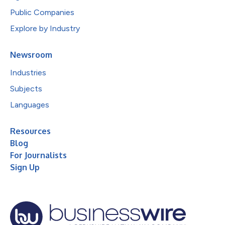
Public Companies
Explore by Industry
Newsroom
Industries
Subjects
Languages
Resources
Blog
For Journalists
Sign Up