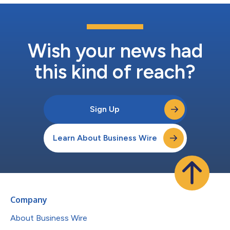
Wish your news had
this kind of reach?
Sign Up
Learn About Business Wire
Company
About Business Wire