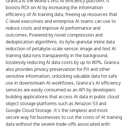
Granica is the world’s first AI efficiency platform. It
boosts ROI on AI by increasing the information
efficiency of AI training data, freeing up resources that
C-level executives and enterprise AI teams can use to
reduce costs and improve AI performance and
outcomes. Powered by novel compression and
deduplication algorithms, its byte-granular inline data
reduction of petabyte-scale sensor, image and text AI
training data runs transparently in the background,
losslessly reducing AI data costs by up to 80%. Granica
also provides privacy preservation for PII and other
sensitive information, unlocking valuable data for safe
use in downstream AI workflows. Granica’s AI efficiency
services are easily consumed as an API by developers
building applications that access AI data in public cloud
object storage platforms such as Amazon S3 and
Google Cloud Storage. It’s the simplest and most
secure way for businesses to cut the costs of AI training
data without the severe trade-offs associated with