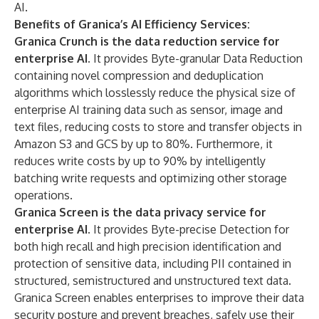
AI.
Benefits of Granica’s AI Efficiency Services:
Granica Crunch is the data reduction service for
enterprise AI.
It provides Byte-granular Data Reduction
containing novel compression and deduplication
algorithms which losslessly reduce the physical size of
enterprise AI training data such as sensor, image and
text files, reducing costs to store and transfer objects in
Amazon S3 and GCS by up to 80%. Furthermore, it
reduces write costs by up to 90% by intelligently
batching write requests and optimizing other storage
operations.
Granica Screen is the data privacy service for
enterprise AI.
It provides Byte-precise Detection for
both high recall and high precision identification and
protection of sensitive data, including PII contained in
structured, semistructured and unstructured text data.
Granica Screen enables enterprises to improve their data
security posture and prevent breaches, safely use their