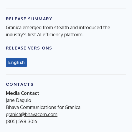
RELEASE SUMMARY
Granica emerged from stealth and introduced the
industry’s first AI efficiency platform.
RELEASE VERSIONS
English
CONTACTS
Media Contact
Jane Daguio
Bhava Communications for Granica
granica@bhavacom.com
(805) 598-3016