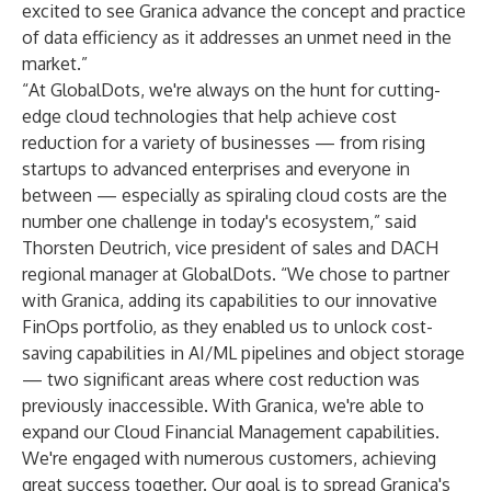
excited to see Granica advance the concept and practice
of data efficiency as it addresses an unmet need in the
market.”
“At GlobalDots, we're always on the hunt for cutting-
edge cloud technologies that help achieve cost
reduction for a variety of businesses — from rising
startups to advanced enterprises and everyone in
between — especially as spiraling cloud costs are the
number one challenge in today's ecosystem,” said
Thorsten Deutrich, vice president of sales and DACH
regional manager at GlobalDots. “We chose to partner
with Granica, adding its capabilities to our innovative
FinOps portfolio, as they enabled us to unlock cost-
saving capabilities in AI/ML pipelines and object storage
— two significant areas where cost reduction was
previously inaccessible. With Granica, we're able to
expand our Cloud Financial Management capabilities.
We're engaged with numerous customers, achieving
great success together. Our goal is to spread Granica's