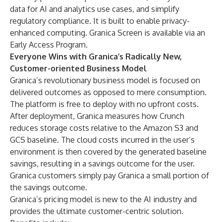
data for AI and analytics use cases, and simplify
regulatory compliance. It is built to enable privacy-
enhanced computing. Granica Screen is available via an
Early Access Program.
Everyone Wins with Granica’s Radically New,
Customer-oriented Business Model
Granica’s revolutionary business model is focused on
delivered outcomes as opposed to mere consumption.
The platform is free to deploy with no upfront costs.
After deployment, Granica measures how Crunch
reduces storage costs relative to the Amazon S3 and
GCS baseline. The cloud costs incurred in the user’s
environment is then covered by the generated baseline
savings, resulting in a savings outcome for the user.
Granica customers simply pay Granica a small portion of
the savings outcome.
Granica’s pricing model is new to the AI industry and
provides the ultimate customer-centric solution.