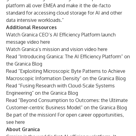
platform all over EMEA and make it the de-facto
standard for accessing cloud storage for AI and other
data intensive workloads.”
Additional Resources
Watch Granica CEO’s AI Efficiency Platform launch
message video
here
Watch Granica’s mission and vision video
here
Read “
Introducing Granica: The AI Efficiency Platform
” on
the Granica Blog
Read “
Exploiting Microscopic Byte Patterns to Achieve
Macroscopic Information Density
” on the Granica Blog
Read “
Fusing Research with Cloud-Scale Systems
Engineering
” on the Granica Blog
Read “
Beyond Consumption to Outcomes: the Ultimate
Customer-centric Business Model
” on the Granica Blog
Be part of the mission! For open career opportunities,
see
here
About Granica