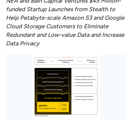
NEA and Bain Capital Ventures $45 Million-
funded Startup Launches from Stealth to
Help Petabyte-scale
Amazon S3 and Google
Cloud Storage Customers to Eliminate
Redundant and Low-value Data
and Increase
Data Privacy