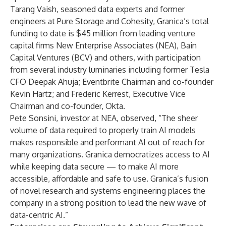
Tarang Vaish, seasoned data experts and former
engineers at Pure Storage and Cohesity, Granica’s total
funding to date is $45 million from leading venture
capital firms New Enterprise Associates (NEA), Bain
Capital Ventures (BCV) and others, with participation
from several industry luminaries including former Tesla
CFO Deepak Ahuja; Eventbrite Chairman and co-founder
Kevin Hartz; and Frederic Kerrest, Executive Vice
Chairman and co-founder, Okta.
Pete Sonsini, investor at NEA, observed, “The sheer
volume of data required to properly train AI models
makes responsible and performant AI out of reach for
many organizations. Granica democratizes access to AI
while keeping data secure — to make AI more
accessible, affordable and safe to use. Granica’s fusion
of novel research and systems engineering places the
company in a strong position to lead the new wave of
data-centric AI.”