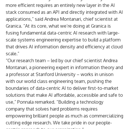
more efficient requires an entirely new layer in the AI
stack consumed as an API and directly integrated with AI
applications,” said Andrea Montanari, chief scientist at
Granica. “At its core, what we’re doing at Granica is
fusing fundamental data-centric AI research with large-
scale systems engineering expertise to build a platform
that drives AI information density and efficiency at cloud
scale.”
“Our research team – led by our chief scientist Andrea
Montanari, a pioneering expert in information theory and
a professor at Stanford University – works in unison
with our world class engineering team, pushing the
boundaries of data-centric AI to deliver first-to-market
solutions that make AI affordable, accessible and safe to
use,” Ponnala remarked. “Building a technology
company that solves hard problems requires
empowering brilliant people as much as commercializing
cutting edge research. We take pride in our people-