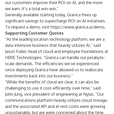
our customers improve their ROI on AI, and the more
we earn. It’s a total win-win.”
Generally available starting today, Granica frees up
significant savings to supercharge ROI on AI initiatives.
To request a demo, visit
https://www.granica.ai/demo
.
Supporting Customer Quotes
“As the leading location technology platform, we are a
data-intensive business that heavily utilizes AI,” said
Jason Fuller, head of cloud and employee foundations at
HERE Technologies. “Granica can handle our petabyte-
scale demands. The efficiencies we’ve experienced
since deploying Granica have allowed us to reallocate
investments back into our business.”
“While the benefits of cloud are clear, it can also be
challenging to use it cost-efficiently over time,” said
John Jung, vice president of engineering at Nylas. “Our
communications platform heavily utilizes cloud storage,
and the associated API and at-rest costs were growing
unsustainably, but we were concerned about the time,