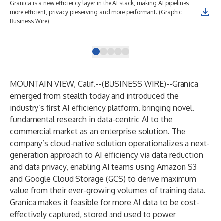
Granica is a new efficiency layer in the AI stack, making AI pipelines
Gra
more efficient, privacy preserving and more performant. (Graphic:
dat
Business Wire)
as 
Bus
MOUNTAIN VIEW, Calif.--(
BUSINESS WIRE
)--
Granica
emerged from stealth today and introduced the
industry’s first AI efficiency platform, bringing novel,
fundamental research in data-centric AI to the
commercial market as an enterprise solution. The
company’s cloud-native solution operationalizes a next-
generation approach to AI efficiency via data reduction
and data privacy, enabling AI teams using Amazon S3
and Google Cloud Storage (GCS) to derive maximum
value from their ever-growing volumes of training data.
Granica makes it feasible for more AI data to be cost-
effectively captured, stored and used to power