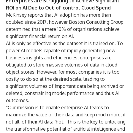
Enterprises are Struggling to Achieve Significant
ROI on AI Due to Out-of-control Cloud Spend
McKinsey
reports that AI adoption has more than
doubled since 2017, however
Boston Consulting Group
determined that a mere 10% of organizations achieve
significant financial return on AI.
AI is only as effective as the dataset it is trained on. To
power AI models capable of rapidly generating new
business insights and efficiencies, enterprises are
obligated to store massive volumes of data in cloud
object stores. However, for most companies it is too
costly to do so at the desired scale, leading to
significant volumes of important data being archived or
deleted, constraining model performance and thus AI
outcomes.
“Our mission is to enable enterprise AI teams to
maximize the value of their data and keep much more, if
not all, of their AI data ‘hot.’ This is the key to unlocking
the transformative potential of artificial intelligence and