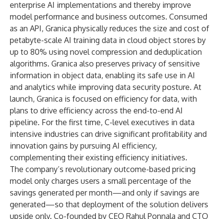
enterprise AI implementations and thereby improve
model performance and business outcomes. Consumed
as an API, Granica physically reduces the size and cost of
petabyte-scale AI training data in cloud object stores by
up to 80% using novel compression and deduplication
algorithms. Granica also preserves privacy of sensitive
information in object data, enabling its safe use in AI
and analytics while improving data security posture. At
launch, Granica is focused on efficiency for data, with
plans to drive efficiency across the end-to-end AI
pipeline. For the first time, C-level executives in data
intensive industries can drive significant profitability and
innovation gains by pursuing AI efficiency,
complementing their existing efficiency initiatives.
The company’s revolutionary outcome-based pricing
model only charges users a small percentage of the
savings generated per month—and only if savings are
generated—so that deployment of the solution delivers
upside only. Co-founded by CEO Rahul Ponnala and CTO