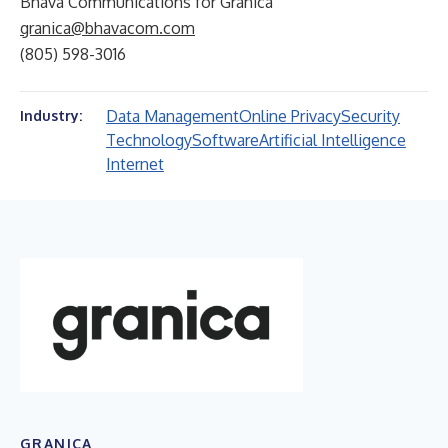
Bhava Communications for Granica
granica@bhavacom.com
(805) 598-3016
Data Management
Online Privacy
Security
Industry:
Technology
Software
Artificial Intelligence
Internet
GRANICA