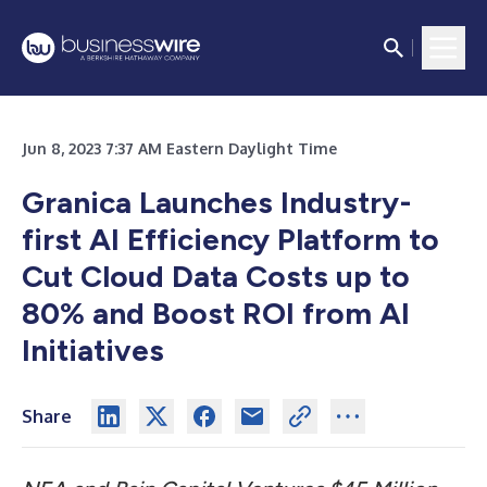
Jun 8, 2023 7:37 AM Eastern Daylight Time
Granica Launches Industry-
first AI Efficiency Platform to
Cut Cloud Data Costs up to
80% and Boost ROI from AI
Initiatives
Share