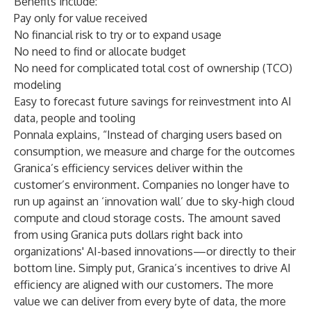
Benefits include:
Pay only for value received
No financial risk to try or to expand usage
No need to find or allocate budget
No need for complicated total cost of ownership (TCO)
modeling
Easy to forecast future savings for reinvestment into AI
data, people and tooling
Ponnala explains, “Instead of charging users based on
consumption, we measure and charge for the outcomes
Granica’s efficiency services deliver within the
customer’s environment. Companies no longer have to
run up against an ‘innovation wall’ due to sky-high cloud
compute and cloud storage costs. The amount saved
from using Granica puts dollars right back into
organizations' AI-based innovations—or directly to their
bottom line. Simply put, Granica’s incentives to drive AI
efficiency are aligned with our customers. The more
value we can deliver from every byte of data, the more