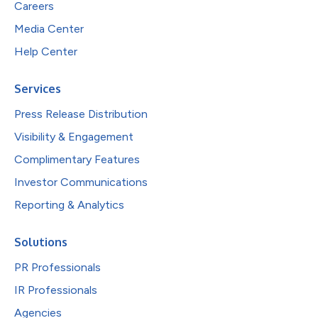
Careers
Media Center
Help Center
Services
Press Release Distribution
Visibility & Engagement
Complimentary Features
Investor Communications
Reporting & Analytics
Solutions
PR Professionals
IR Professionals
Agencies