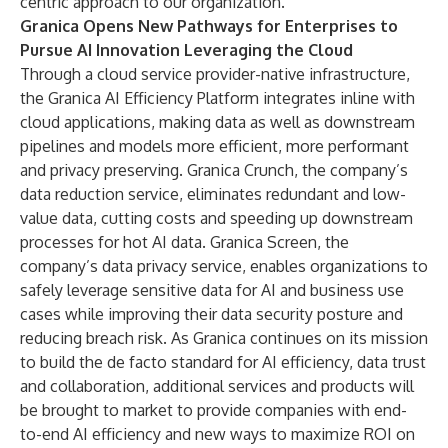
centric approach to our organization.”
Granica Opens New Pathways for Enterprises to
Pursue AI Innovation Leveraging the Cloud
Through a cloud service provider-native infrastructure,
the Granica AI Efficiency Platform integrates inline with
cloud applications, making data as well as downstream
pipelines and models more efficient, more performant
and privacy preserving. Granica Crunch, the company’s
data reduction service, eliminates redundant and low-
value data, cutting costs and speeding up downstream
processes for hot AI data. Granica Screen, the
company’s data privacy service, enables organizations to
safely leverage sensitive data for AI and business use
cases while improving their data security posture and
reducing breach risk. As Granica continues on its mission
to build the de facto standard for AI efficiency, data trust
and collaboration, additional services and products will
be brought to market to provide companies with end-
to-end AI efficiency and new ways to maximize ROI on