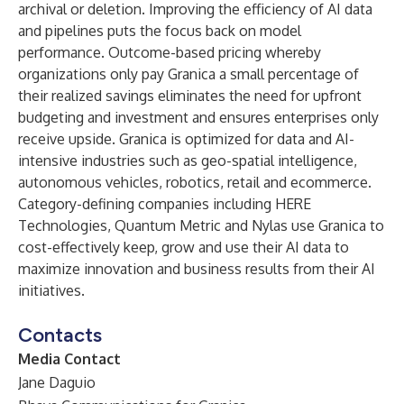
archival or deletion. Improving the efficiency of AI data
and pipelines puts the focus back on model
performance. Outcome-based pricing whereby
organizations only pay Granica a small percentage of
their realized savings eliminates the need for upfront
budgeting and investment and ensures enterprises only
receive upside. Granica is optimized for data and AI-
intensive industries such as geo-spatial intelligence,
autonomous vehicles, robotics, retail and ecommerce.
Category-defining companies including HERE
Technologies, Quantum Metric and Nylas use Granica to
cost-effectively keep, grow and use their AI data to
maximize innovation and business results from their AI
initiatives.
Contacts
Media Contact
Jane Daguio