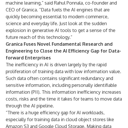
machine learning,” said Rahul Ponnala, co-founder and
CEO of Granica. “Data fuels the AI engines that are
quickly becoming essential to modern commerce,
science and everyday life. Just look at the sudden
explosion in generative AI tools to get a sense of the
future reach of this technology.”
Granica Fuses Novel Fundamental Research and
Engineering to Close the AI Efficiency Gap for Data-
forward Enterprises
The inefficiency in AI is driven largely by the rapid
proliferation of training data with low information value.
Such data often contains significant redundancy and
sensitive information, including personally identifiable
information (PII). This information inefficiency increases
costs, risks and the time it takes for teams to move data
through the AI pipeline.
“There is a huge efficiency gap for AI workloads,
especially for training data in cloud object stores like
Amazon S3 and Google Cloud Storage. Making data