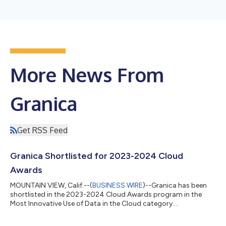
More News From
Granica
Get RSS Feed
Granica Shortlisted for 2023-2024 Cloud
Awards
MOUNTAIN VIEW, Calif.--(
BUSINESS WIRE
)--Granica has been
shortlisted in the 2023-2024 Cloud Awards program in the
Most Innovative Use of Data in the Cloud category....