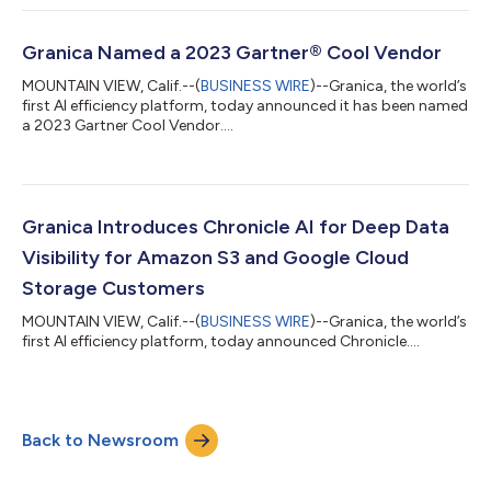
Granica Named a 2023 Gartner® Cool Vendor
MOUNTAIN VIEW, Calif.--(
BUSINESS WIRE
)--Granica, the world’s
first AI efficiency platform, today announced it has been named
a 2023 Gartner Cool Vendor....
Granica Introduces Chronicle AI for Deep Data
Visibility for Amazon S3 and Google Cloud
Storage Customers
MOUNTAIN VIEW, Calif.--(
BUSINESS WIRE
)--Granica, the world’s
first AI efficiency platform, today announced Chronicle....
Back to Newsroom