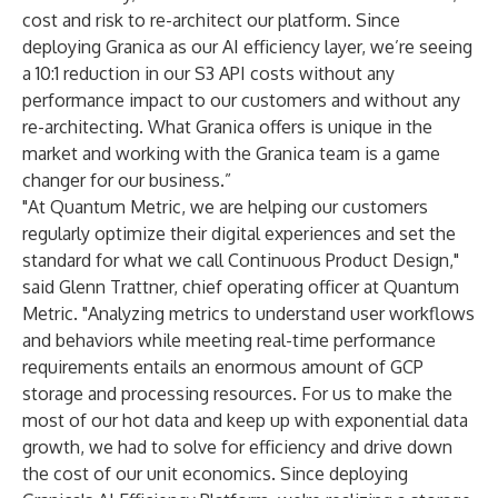
cost and risk to re-architect our platform. Since
deploying Granica as our AI efficiency layer, we’re seeing
a 10:1 reduction in our S3 API costs without any
performance impact to our customers and without any
re-architecting. What Granica offers is unique in the
market and working with the Granica team is a game
changer for our business.”
"At Quantum Metric, we are helping our customers
regularly optimize their digital experiences and set the
standard for what we call Continuous Product Design,"
said Glenn Trattner, chief operating officer at Quantum
Metric. "Analyzing metrics to understand user workflows
and behaviors while meeting real-time performance
requirements entails an enormous amount of GCP
storage and processing resources. For us to make the
most of our hot data and keep up with exponential data
growth, we had to solve for efficiency and drive down
the cost of our unit economics. Since deploying