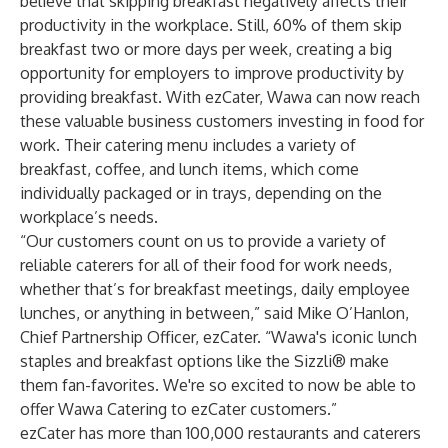
believe that skipping breakfast negatively affects their
productivity in the workplace. Still, 60% of them skip
breakfast two or more days per week, creating a big
opportunity for employers to improve productivity by
providing breakfast. With ezCater, Wawa can now reach
these valuable business customers investing in food for
work. Their catering menu includes a variety of
breakfast, coffee, and lunch items, which come
individually packaged or in trays, depending on the
workplace’s needs.
“Our customers count on us to provide a variety of
reliable caterers for all of their food for work needs,
whether that’s for breakfast meetings, daily employee
lunches, or anything in between,” said Mike O’Hanlon,
Chief Partnership Officer, ezCater. “Wawa's iconic lunch
staples and breakfast options like the Sizzli® make
them fan-favorites. We're so excited to now be able to
offer Wawa Catering to ezCater customers.”
ezCater has more than 100,000 restaurants and caterers