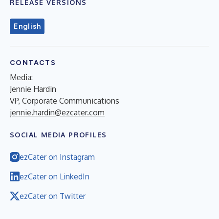
RELEASE VERSIONS
English
CONTACTS
Media:
Jennie Hardin
VP, Corporate Communications
jennie.hardin@ezcater.com
SOCIAL MEDIA PROFILES
ezCater on Instagram
ezCater on LinkedIn
ezCater on Twitter