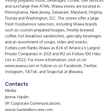
freshly prepared foods, beverages, coffee, fuel services
and surcharge-free ATMs. Wawa stores are located in
Pennsylvania, New Jersey, Delaware, Maryland, Virginia,
Florida and Washington, D.C. The stores offer a large
fresh foodservice selection, including Wawa brands
such as custom prepared hoagies, freshly-brewed
coffee, hot breakfast sandwiches, specialty beverages
and an assortment of soups, sides and snacks.
Forbes.com Ranks Wawa as #24 of America’s Largest
Private Companies in 2021 and #12 on Forbes 100 Halo
List in 2022. For more information, visit us on
www.wawa.com
or follow us on Facebook, Twitter,
Instagram, TikTok, and Snapchat at @wawa.
Contacts
Media:
Jennie Hardin
VP, Corporate Communications
jennie.hardin@ezcater.com