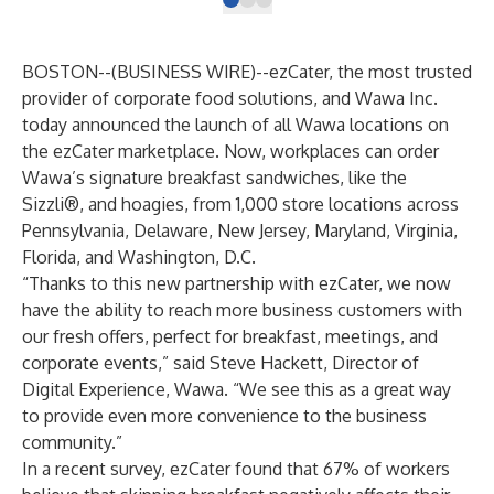
BOSTON--(
BUSINESS WIRE
)--
ezCater
, the most trusted
provider of corporate food solutions, and
Wawa Inc.
today announced the launch of all Wawa locations on
the ezCater marketplace. Now, workplaces can order
Wawa’s signature breakfast sandwiches, like the
Sizzli®, and hoagies, from 1,000 store locations across
Pennsylvania, Delaware, New Jersey, Maryland, Virginia,
Florida, and Washington, D.C.
​“Thanks to this new partnership with ezCater, we now
have the ability to reach more business customers with
our fresh offers, perfect for breakfast, meetings, and
corporate events,” said Steve Hackett, Director of
Digital Experience, Wawa. “We see this as a great way
to provide even more convenience to the business
community.”
In a recent survey, ezCater found that 67% of workers