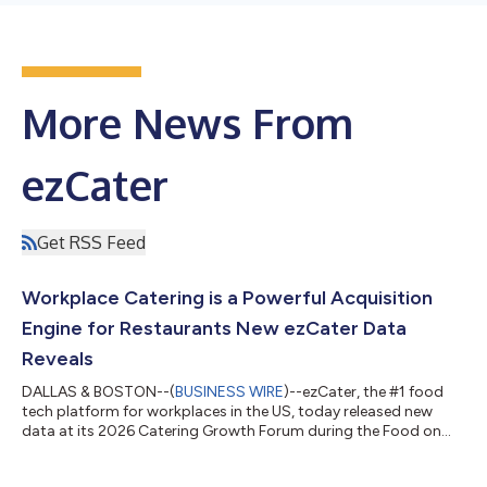
More News From
ezCater
Get RSS Feed
Workplace Catering is a Powerful Acquisition
Engine for Restaurants New ezCater Data
Reveals
DALLAS & BOSTON--(
BUSINESS WIRE
)--ezCater, the #1 food
tech platform for workplaces in the US, today released new
data at its 2026 Catering Growth Forum during the Food on
Demand Conference. The findings, based on ezCater platform
data and survey insights from over 2,300 workplace food