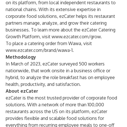
on its platform, from local independent restaurants to
national chains. With its extensive expertise in
corporate food solutions, ezCater helps its restaurant
partners manage, analyze, and grow their catering
businesses. To learn more about the ezCater Catering
Growth Platform, visit
www.ezcater.com/grow
.
To place a catering order from Wawa, visit
www.ezcater.com/brand/wawa-1
.
Methodology
In March of 2023, ezCater surveyed 500 workers
nationwide, that work onsite in a business office or
hybrid, to analyze the role breakfast has on employee
health, productivity, and satisfaction.
About ezCater
ezCater is the most trusted provider of corporate food
solutions. With a network of more than 100,000
restaurants across the US on its platform, ezCater
provides flexible and scalable food solutions for
everything from recurring employee meals to one-off