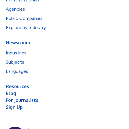
Agencies
Public Companies
Explore by Industry
Newsroom
Industries
Subjects
Languages
Resources
Blog
For Journalists
Sign Up