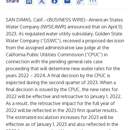
Share
SAN DIMAS, Calif.--(
BUSINESS WIRE
)--
American States
Water Company (NYSE:AWR) announced that on April 13,
2023, its regulated water utility subsidiary, Golden State
Water Company (“GSWC”), received a proposed decision
from the assigned administrative law judge at the
California Public Utilities Commission (“CPUC”) in
connection with the pending general rate case
proceeding that will determine new water rates for the
years 2022 – 2024. A final decision by the CPUC is
expected during the second quarter of 2023. When a
final decision is issued by the CPUC, the new rates for
2022 will be effective and retroactive to January 1, 2022.
As a result, the retroactive impact for the full year of
2022 will be reflected in the 2023 first quarter results.
The estimated escalation increases for 2023 will be
effective as of January 1, 2023 and also reflected in the