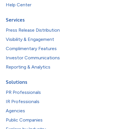
Help Center
Services
Press Release Distribution
Visibility & Engagement
Complimentary Features
Investor Communications
Reporting & Analytics
Solutions
PR Professionals
IR Professionals
Agencies
Public Companies