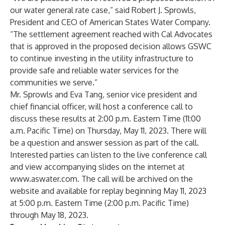
our water general rate case,” said Robert J. Sprowls,
President and CEO of American States Water Company.
“The settlement agreement reached with Cal Advocates
that is approved in the proposed decision allows GSWC
to continue investing in the utility infrastructure to
provide safe and reliable water services for the
communities we serve.”
Mr. Sprowls and Eva Tang, senior vice president and
chief financial officer, will host a conference call to
discuss these results at 2:00 p.m. Eastern Time (11:00
a.m. Pacific Time) on Thursday, May 11, 2023. There will
be a question and answer session as part of the call.
Interested parties can listen to the live conference call
and view accompanying slides on the internet at
www.aswater.com
. The call will be archived on the
website and available for replay beginning May 11, 2023
at 5:00 p.m. Eastern Time (2:00 p.m. Pacific Time)
through May 18, 2023.