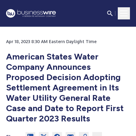
Apr 18, 2023 8:30 AM Eastern Daylight Time
American States Water
Company Announces
Proposed Decision Adopting
Settlement Agreement in Its
Water Utility General Rate
Case and Date to Report First
Quarter 2023 Results