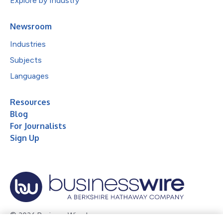
Explore by Industry
Newsroom
Industries
Subjects
Languages
Resources
Blog
For Journalists
Sign Up
© 2026 Business Wire, Inc.