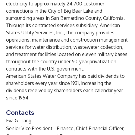
electricity to approximately 24,700 customer
connections in the City of Big Bear Lake and
surrounding areas in San Bernardino County, California.
Through its contracted services subsidiary, American
States Utility Services, Inc., the company provides
operations, maintenance and construction management
services for water distribution, wastewater collection,
and treatment facilities located on eleven military bases
throughout the country under 50-year privatization
contracts with the U.S. government.
American States Water Company has paid dividends to
shareholders every year since 1931, increasing the
dividends received by shareholders each calendar year
since 1954.
Contacts
Eva G. Tang
Senior Vice President - Finance, Chief Financial Officer,