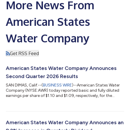
More News From
American States
Water Company
Get RSS Feed
American States Water Company Announces
Second Quarter 2026 Results
SAN DIMAS, Calif.--(
BUSINESS WIRE
)--American States Water
Company (NYSE:AWR) today reported basic and fully diluted
earnings per share of $1.10 and $1.09, respectively, for the
quarter ended June 30, 2026, as compared to basic and fully
diluted earnings per share of $0.87 for the quarter ended June
30, 2025, an increase of $0.22 per fully diluted share or 25.3%,
primarily generated from higher earnings at the water utility
segment resulting largely from, among other factors, the
American States Water Company Announces an
implementation...