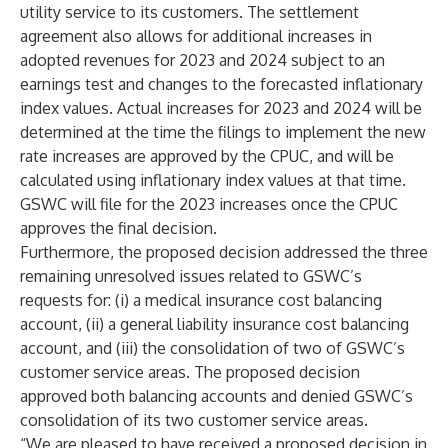
utility service to its customers. The settlement
agreement also allows for additional increases in
adopted revenues for 2023 and 2024 subject to an
earnings test and changes to the forecasted inflationary
index values. Actual increases for 2023 and 2024 will be
determined at the time the filings to implement the new
rate increases are approved by the CPUC, and will be
calculated using inflationary index values at that time.
GSWC will file for the 2023 increases once the CPUC
approves the final decision.
Furthermore, the proposed decision addressed the three
remaining unresolved issues related to GSWC’s
requests for: (i) a medical insurance cost balancing
account, (ii) a general liability insurance cost balancing
account, and (iii) the consolidation of two of GSWC’s
customer service areas. The proposed decision
approved both balancing accounts and denied GSWC’s
consolidation of its two customer service areas.
“We are pleased to have received a proposed decision in