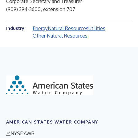
Corporate Secretary and Treasurer
(909) 394-3600, extension 707
Energy
Natural Resources
Utilities
Industry:
Other Natural Resources
AMERICAN STATES WATER COMPANY
NYSE:AWR