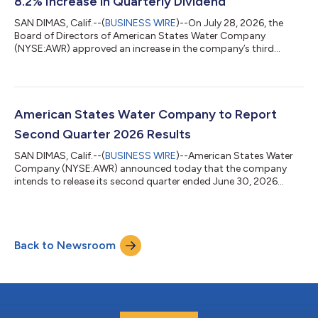
8.2% Increase in Quarterly Dividend
SAN DIMAS, Calif.--(
BUSINESS WIRE
)--On July 28, 2026, the
Board of Directors of American States Water Company
(NYSE:AWR) approved an increase in the company’s third
quarter cash dividend to $0.5455 per share from $0.5040 per
share on the common shares of the company. The annualized
dividend rate after this increase is $2.182 per share, which
represents an 8.2% increase from the current annualized
dividend rate of $2.016 per share. This action marks the 361st
American States Water Company to Report
consecutive dividend payment by the...
Second Quarter 2026 Results
SAN DIMAS, Calif.--(
BUSINESS WIRE
)--American States Water
Company (NYSE:AWR) announced today that the company
intends to release its second quarter ended June 30, 2026
financial results after the market closes on Wednesday, August
5, 2026. Robert Sprowls, president and chief executive officer,
and Eva Tang, senior vice president-finance and chief financial
officer, will host a conference call to discuss these results at
Back to Newsroom
2:00 p.m. Eastern Time (11:00 a.m. Pacific Time) on Thursday,
August 6. The...