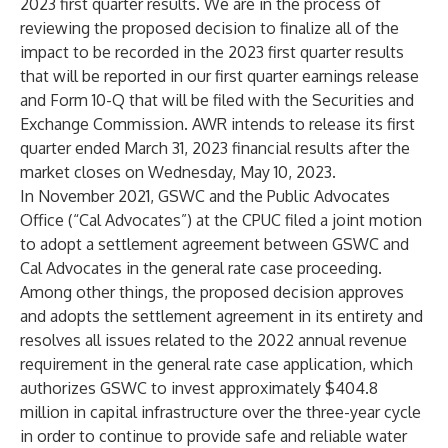
2023 first quarter results. We are in the process of
reviewing the proposed decision to finalize all of the
impact to be recorded in the 2023 first quarter results
that will be reported in our first quarter earnings release
and Form 10-Q that will be filed with the Securities and
Exchange Commission. AWR intends to release its first
quarter ended March 31, 2023 financial results after the
market closes on Wednesday, May 10, 2023.
In November 2021, GSWC and the Public Advocates
Office (“Cal Advocates”) at the CPUC filed a joint motion
to adopt a settlement agreement between GSWC and
Cal Advocates in the general rate case proceeding.
Among other things, the proposed decision approves
and adopts the settlement agreement in its entirety and
resolves all issues related to the 2022 annual revenue
requirement in the general rate case application, which
authorizes GSWC to invest approximately $404.8
million in capital infrastructure over the three-year cycle
in order to continue to provide safe and reliable water