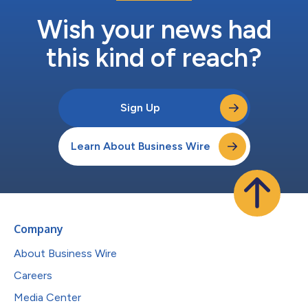
Wish your news had
this kind of reach?
Sign Up
Learn About Business Wire
Company
About Business Wire
Careers
Media Center