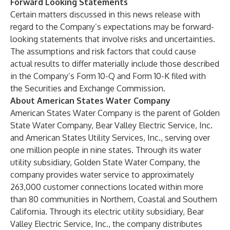
Forward Looking Statements
Certain matters discussed in this news release with
regard to the Company’s expectations may be forward-
looking statements that involve risks and uncertainties.
The assumptions and risk factors that could cause
actual results to differ materially include those described
in the Company’s Form 10-Q and Form 10-K filed with
the Securities and Exchange Commission.
About American States Water Company
American States Water Company is the parent of Golden
State Water Company, Bear Valley Electric Service, Inc.
and American States Utility Services, Inc., serving over
one million people in nine states. Through its water
utility subsidiary, Golden State Water Company, the
company provides water service to approximately
263,000 customer connections located within more
than 80 communities in Northern, Coastal and Southern
California. Through its electric utility subsidiary, Bear
Valley Electric Service, Inc., the company distributes