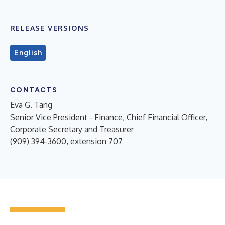
RELEASE VERSIONS
English
CONTACTS
Eva G. Tang
Senior Vice President - Finance, Chief Financial Officer,
Corporate Secretary and Treasurer
(909) 394-3600, extension 707