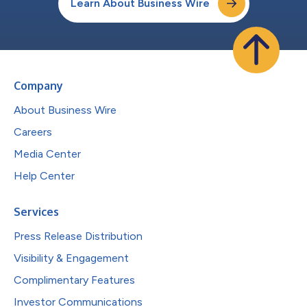
Learn About Business Wire
Company
About Business Wire
Careers
Media Center
Help Center
Services
Press Release Distribution
Visibility & Engagement
Complimentary Features
Investor Communications