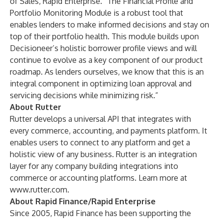
of Sales, Rapid Enterprise. “The Financial Profile and
Portfolio Monitoring Module is a robust tool that
enables lenders to make informed decisions and stay on
top of their portfolio health. This module builds upon
Decisioneer’s holistic borrower profile views and will
continue to evolve as a key component of our product
roadmap. As lenders ourselves, we know that this is an
integral component in optimizing loan approval and
servicing decisions while minimizing risk.”
About Rutter
Rutter develops a universal API that integrates with
every commerce, accounting, and payments platform. It
enables users to connect to any platform and get a
holistic view of any business. Rutter is an integration
layer for any company building integrations into
commerce or accounting platforms. Learn more at
www.rutter.com
.
About Rapid Finance/Rapid Enterprise
Since 2005, Rapid Finance has been supporting the