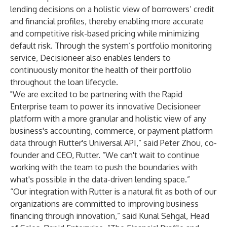
lending decisions on a holistic view of borrowers’ credit
and financial profiles, thereby enabling more accurate
and competitive risk-based pricing while minimizing
default risk. Through the system’s portfolio monitoring
service, Decisioneer also enables lenders to
continuously monitor the health of their portfolio
throughout the loan lifecycle.
"We are excited to be partnering with the Rapid
Enterprise team to power its innovative Decisioneer
platform with a more granular and holistic view of any
business's accounting, commerce, or payment platform
data through Rutter's Universal API,” said Peter Zhou, co-
founder and CEO, Rutter. “We can't wait to continue
working with the team to push the boundaries with
what's possible in the data-driven lending space.”
“Our integration with Rutter is a natural fit as both of our
organizations are committed to improving business
financing through innovation,” said Kunal Sehgal, Head