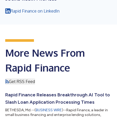
Rapid Finance on LinkedIn
More News From
Rapid Finance
Get RSS Feed
Rapid Finance Releases Breakthrough AI Tool to
Slash Loan Application Processing Times
BETHESDA, Md.--(
BUSINESS WIRE
)--Rapid Finance, a leader in
small business financing and enterprise lending solutions,