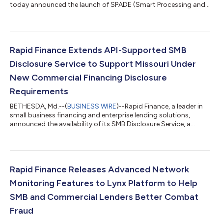
today announced the launch of SPADE (Smart Processing and
Data Extraction), a powerful AI-driven module integrated into
its flagship data automation platform, Lynx. Designed to
automate and accelerate loan processing, SPADE cuts
document processing time by over 95%, enabling financial
institutions to serve small business clients with speed and
Rapid Finance Extends API-Supported SMB
precision. SPADE leverages advanced...
Disclosure Service to Support Missouri Under
New Commercial Financing Disclosure
Requirements
BETHESDA, Md.--(
BUSINESS WIRE
)--Rapid Finance, a leader in
small business financing and enterprise lending solutions,
announced the availability of its SMB Disclosure Service, a
standalone Software-as-a-Service (SaaS) Regtech Module, to
help business funders and financing companies comply with
Missouri’s commercial disclosure requirements which took
effect on February 28, 2025. With the passage of Senate Bill
753, Missouri joins the growing list of states that have
Rapid Finance Releases Advanced Network
introduced commercial financi...
Monitoring Features to Lynx Platform to Help
SMB and Commercial Lenders Better Combat
Fraud