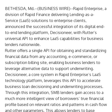
BETHESDA, Md.--(
BUSINESS WIRE
)--
Rapid Enterprise, a
division of
Rapid Finance
delivering Lending-as-a-
Service (LaaS) solutions to enterprise clients,
announced the successful integration of its digital end-
to-end lending platform,
Decisioneer
, with
Rutter
’s
universal API to enhance LaaS capabilities for business
lenders nationwide.
Rutter offers a single API for obtaining and standardizing
financial data from any accounting, e-commerce, or
subscription billing site, enabling business lenders to
leverage alternative data to support underwriting.
Decisioneer, a core system in Rapid Enterprise’s LaaS
technology platform, leverages this API to accelerate
business loan decisioning and underwriting processes.
Through this integration, SMB lenders gain access to a
much more intelligent view of borrowers’ true financial
profile based on relevant ratios and patterns in cash flow
and other parameters. This allows lenders to base