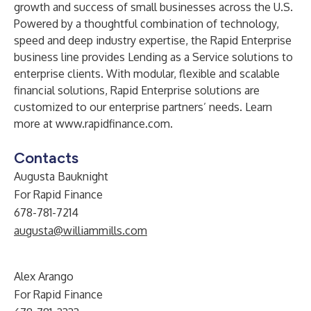
growth and success of small businesses across the U.S.
Powered by a thoughtful combination of technology,
speed and deep industry expertise, the Rapid Enterprise
business line provides Lending as a Service solutions to
enterprise clients. With modular, flexible and scalable
financial solutions, Rapid Enterprise solutions are
customized to our enterprise partners’ needs. Learn
more at
www.rapidfinance.com
.
Contacts
Augusta Bauknight
For Rapid Finance
678-781-7214
augusta@williammills.com
Alex Arango
For Rapid Finance