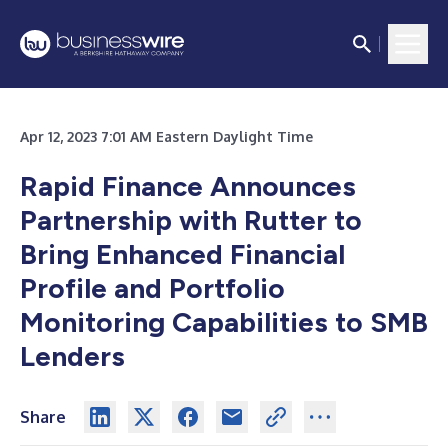
Apr 12, 2023 7:01 AM Eastern Daylight Time
Rapid Finance Announces
Partnership with Rutter to
Bring Enhanced Financial
Profile and Portfolio
Monitoring Capabilities to SMB
Lenders
Share