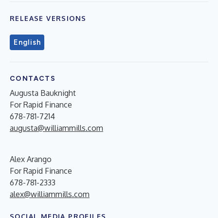
RELEASE VERSIONS
English
CONTACTS
Augusta Bauknight
For Rapid Finance
678-781-7214
augusta@williammills.com
Alex Arango
For Rapid Finance
678-781-2333
alex@williammills.com
SOCIAL MEDIA PROFILES