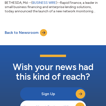
BETHESDA, Md.--(
BUSINESS WIRE
)--Rapid Finance, a leader in
small business financing and enterprise lending solutions,
today announced the launch of a new network monitoring
feature within its AI-ready data aggregation and assimilation
platform, Lynx, designed to enhance fraud detection and
ensure the data integrity for its network participants. Lynx's
new network monitoring feature leverages intelligent data
Back to Newsroom
linking and AI-driven pattern and anomaly detection to help
SMB and commercial lenders...
Wish your news had
this kind of reach?
Sign Up