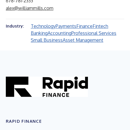
678-781-2333
alex@williammills.com
Technology
Payments
Finance
Fintech
Industry:
Banking
Accounting
Professional Services
Small Business
Asset Management
RAPID FINANCE