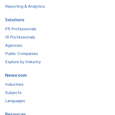
Reporting & Analytics
Solutions
PR Professionals
IR Professionals
Agencies
Public Companies
Explore by Industry
Newsroom
Industries
Subjects
Languages
Resources