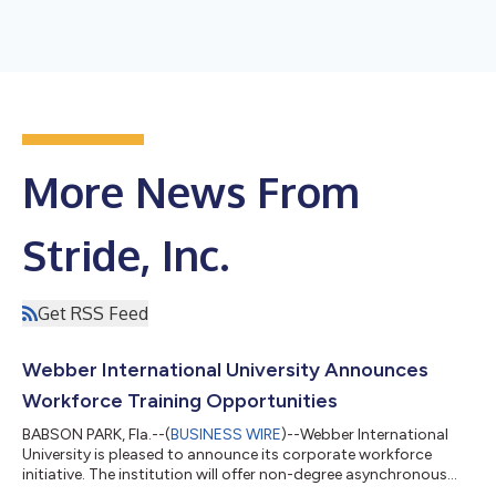
More News From
Stride, Inc.
Get RSS Feed
Webber International University Announces
Workforce Training Opportunities
BABSON PARK, Fla.--(
BUSINESS WIRE
)--Webber International
University is pleased to announce its corporate workforce
initiative. The institution will offer non-degree asynchronous
online career training programs in healthcare and information