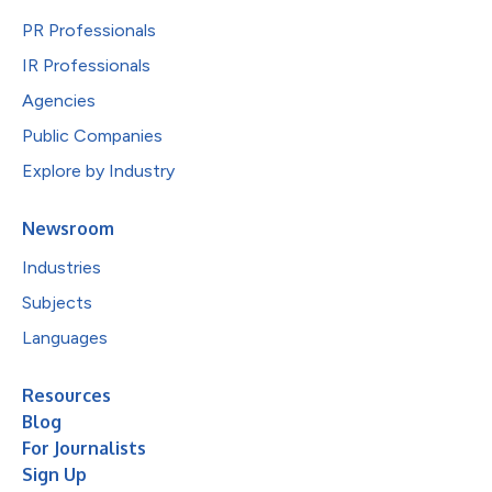
PR Professionals
IR Professionals
Agencies
Public Companies
Explore by Industry
Newsroom
Industries
Subjects
Languages
Resources
Blog
For Journalists
Sign Up