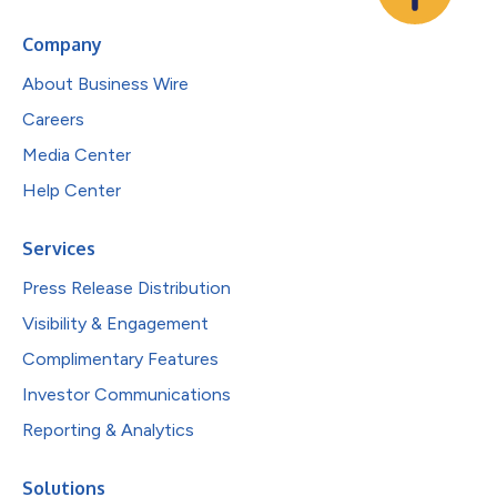
Company
About Business Wire
Careers
Media Center
Help Center
Services
Press Release Distribution
Visibility & Engagement
Complimentary Features
Investor Communications
Reporting & Analytics
Solutions