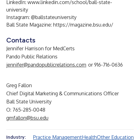
LinkedIn:
www.linkedin.com/school/ball-state-
university
Instagram:
@ballstateuniversity
Ball State Magazine:
https://magazine.bsu.edu/
Contacts
Jennifer Harrison for MedCerts
Pando Public Relations
jennifer@pandopublicrelations.com
or 916-716-0636
Greg Fallon
Chief Digital Marketing & Communications Officer
Ball State University
O: 765-285-0048
gmfallon@bsu.edu
Practice Management
Health
Other Education
Industry: