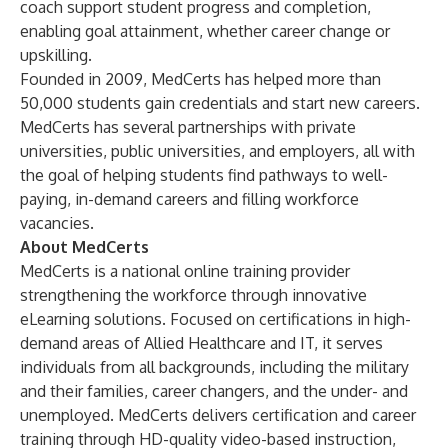
coach support student progress and completion,
enabling goal attainment, whether career change or
upskilling.
Founded in 2009, MedCerts has helped more than
50,000 students gain credentials and start new careers.
MedCerts has several partnerships with private
universities, public universities, and employers, all with
the goal of helping students find pathways to well-
paying, in-demand careers and filling workforce
vacancies.
About MedCerts
MedCerts is a national online training provider
strengthening the workforce through innovative
eLearning solutions. Focused on certifications in high-
demand areas of Allied Healthcare and IT, it serves
individuals from all backgrounds, including the military
and their families, career changers, and the under- and
unemployed. MedCerts delivers certification and career
training through HD-quality video-based instruction,