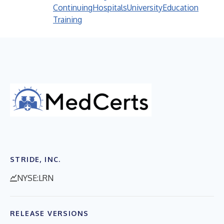
Continuing
Hospitals
University
Education
Training
STRIDE, INC.
NYSE:LRN
RELEASE VERSIONS