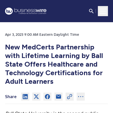
Apr 3, 2023 9:00 AM Eastern Daylight Time
New MedCerts Partnership
with Lifetime Learning by Ball
State Offers Healthcare and
Technology Certifications for
Adult Learners
Share