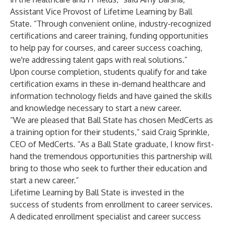
Assistant Vice Provost of Lifetime Learning by Ball
State. “Through convenient online, industry-recognized
certifications and career training, funding opportunities
to help pay for courses, and career success coaching,
we're addressing talent gaps with real solutions.”
Upon course completion, students qualify for and take
certification exams in these in-demand healthcare and
information technology fields and have gained the skills
and knowledge necessary to start a new career.
“We are pleased that Ball State has chosen MedCerts as
a training option for their students,” said Craig Sprinkle,
CEO of MedCerts. “As a Ball State graduate, I know first-
hand the tremendous opportunities this partnership will
bring to those who seek to further their education and
start a new career.”
Lifetime Learning by Ball State is invested in the
success of students from enrollment to career services.
A dedicated enrollment specialist and career success