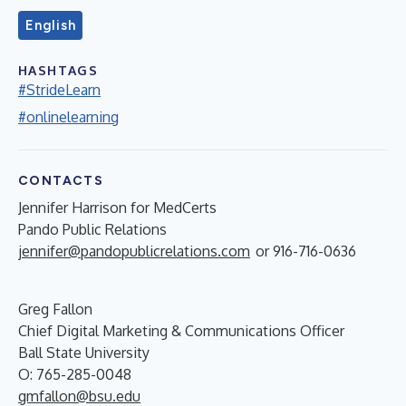
English
HASHTAGS
#StrideLearn
#onlinelearning
CONTACTS
Jennifer Harrison for MedCerts
Pando Public Relations
jennifer@pandopublicrelations.com
or 916-716-0636
Greg Fallon
Chief Digital Marketing & Communications Officer
Ball State University
O: 765-285-0048
gmfallon@bsu.edu