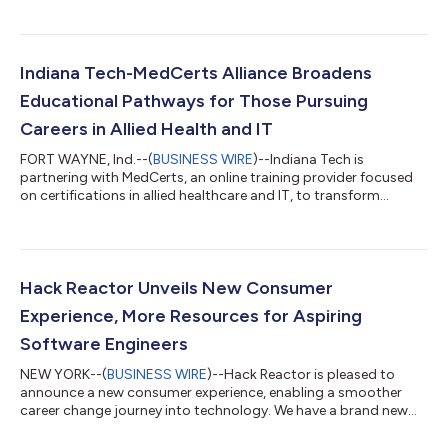
technology powered by MedCerts. The collaboration aims to
enhance educational opportunities for Webber students and
residents across Polk County. The partnership marks a
significant step in creating a seamless pathway for students to
Indiana Tech-MedCerts Alliance Broadens
acquire specialized knowl...
Educational Pathways for Those Pursuing
Careers in Allied Health and IT
FORT WAYNE, Ind.--(
BUSINESS WIRE
)--Indiana Tech is
partnering with MedCerts, an online training provider focused
on certifications in allied healthcare and IT, to transform
educational opportunities for students pursuing advanced
degrees. Through this collaborative alliance, students who have
completed MedCerts certifications can transfer up to 30 credit
hours toward an Indiana Tech degree program. “We are thrilled
to partner with MedCerts to provide a streamlined and
Hack Reactor Unveils New Consumer
supportive educational pat...
Experience, More Resources for Aspiring
Software Engineers
NEW YORK--(
BUSINESS WIRE
)--Hack Reactor is pleased to
announce a new consumer experience, enabling a smoother
career change journey into technology. We have a brand new
look featuring the same best-in-class coding bootcamps. The
new consumer experience offers more in-depth content