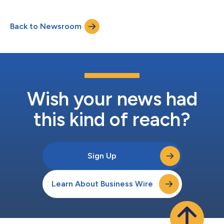
offerings and general education to land a job in software
engineering. Hack Reactor, a Stride, Inc. company (NYSE: LRN)
Back to Newsroom
powered by Galvanize, is an industry-leading coding bootcamp
with over 14,000 alumni working worl...
Wish your news had
this kind of reach?
Sign Up
Learn About Business Wire