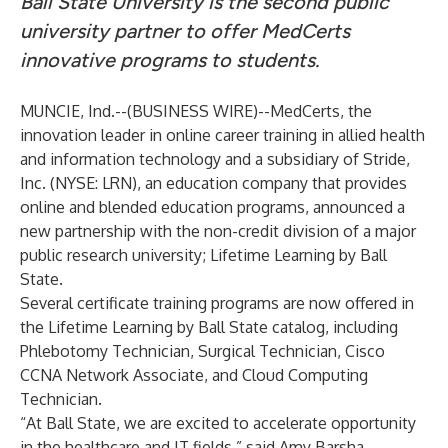
Ball State University is the second public
university partner to offer MedCerts
innovative programs to students.
MUNCIE, Ind.--(
BUSINESS WIRE
)--
MedCerts
, the
innovation leader in online career training in allied health
and information technology and a subsidiary of
Stride,
Inc
. (NYSE: LRN), an education company that provides
online and blended education programs, announced a
new partnership with the non-credit division of a major
public research university;
Lifetime Learning by Ball
State
.
Several certificate training programs are now offered in
the Lifetime Learning by Ball State catalog, including
Phlebotomy Technician, Surgical Technician, Cisco
CCNA Network Associate, and Cloud Computing
Technician.
“At Ball State, we are excited to accelerate opportunity
in the healthcare and IT fields,” said Amy Barsha,