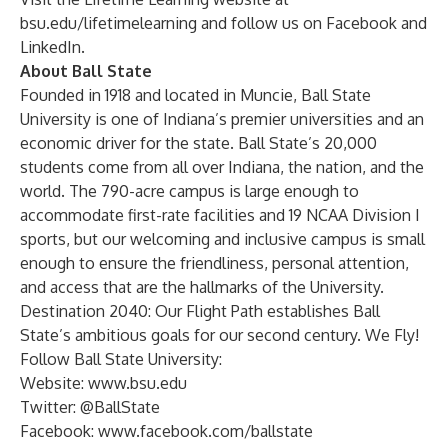
bsu.edu/lifetimelearning
and follow us on
Facebook
and
LinkedIn
.
About Ball State
Founded in 1918 and located in Muncie, Ball State
University is one of Indiana’s premier universities and an
economic driver for the state. Ball State’s 20,000
students come from all over Indiana, the nation, and the
world. The 790-acre campus is large enough to
accommodate first-rate facilities and 19 NCAA Division I
sports, but our welcoming and inclusive campus is small
enough to ensure the friendliness, personal attention,
and access that are the hallmarks of the University.
Destination 2040: Our Flight Path establishes Ball
State’s ambitious goals for our second century. We Fly!
Follow Ball State University:
Website:
www.bsu.edu
Twitter:
@BallState
Facebook:
www.facebook.com/ballstate