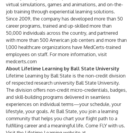
virtual simulations, games and animations, and on-the-
job training through experiential learning solutions.
Since 2009, the company has developed more than 50
career programs, trained and up-skilled more than
50,000 individuals across the country, and partnered
with more than 500 American job centers and more than
1,000 healthcare organizations have MedCerts-trained
employees on staff. For more information, visit
medcerts.com
About Lifetime Learning by Ball State University
Lifetime Learning by Ball State is the non-credit division
of respected research university Ball State University.
The division offers non-credit micro-credentials, badges,
and skill-building programs delivered in seamless
experiences on individual terms—your schedule, your
lifestyle, your goals. At Ball State, you join a learning
community that helps you chart your flight path to a
fulfilling career and a meaningful life. Come FLY with us.
Visit the Lifetime Learning website at