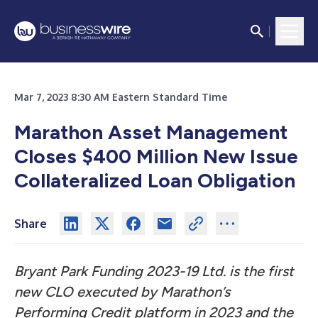
Mar 7, 2023 8:30 AM Eastern Standard Time
Marathon Asset Management
Closes $400 Million New Issue
Collateralized Loan Obligation
Share
Bryant Park Funding 2023-19 Ltd. is the first
new CLO executed by Marathon’s
Performing Credit platform in 2023 and the