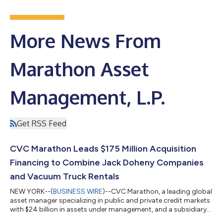
More News From
Marathon Asset
Management, L.P.
Get RSS Feed
CVC Marathon Leads $175 Million Acquisition
Financing to Combine Jack Doheny Companies
and Vacuum Truck Rentals
NEW YORK--(
BUSINESS WIRE
)--CVC Marathon, a leading global
asset manager specializing in public and private credit markets
with $24 billion in assets under management, and a subsidiary
of CVC Capital Partners, announced the successful completion