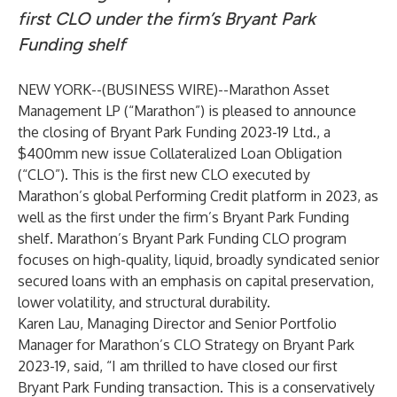
first CLO under the firm’s Bryant Park
Funding shelf
NEW YORK--(
BUSINESS WIRE
)--
Marathon Asset
Management LP (“Marathon”) is pleased to announce
the closing of Bryant Park Funding 2023-19 Ltd., a
$400mm new issue Collateralized Loan Obligation
(“CLO”). This is the first new CLO executed by
Marathon’s global Performing Credit platform in 2023, as
well as the first under the firm’s Bryant Park Funding
shelf. Marathon’s Bryant Park Funding CLO program
focuses on high-quality, liquid, broadly syndicated senior
secured loans with an emphasis on capital preservation,
lower volatility, and structural durability.
Karen Lau, Managing Director and Senior Portfolio
Manager for Marathon’s CLO Strategy on Bryant Park
2023-19, said, “I am thrilled to have closed our first
Bryant Park Funding transaction. This is a conservatively