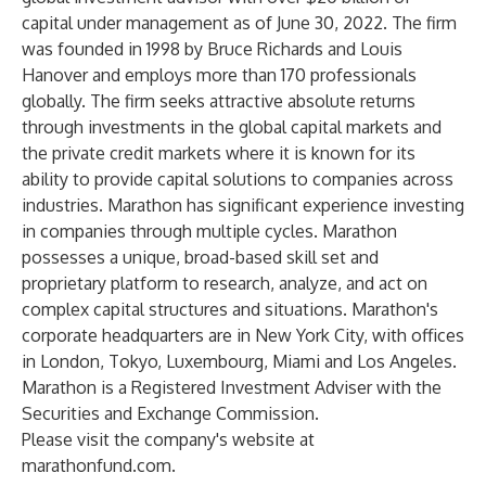
capital under management as of June 30, 2022. The firm
was founded in 1998 by Bruce Richards and Louis
Hanover and employs more than 170 professionals
globally. The firm seeks attractive absolute returns
through investments in the global capital markets and
the private credit markets where it is known for its
ability to provide capital solutions to companies across
industries. Marathon has significant experience investing
in companies through multiple cycles. Marathon
possesses a unique, broad-based skill set and
proprietary platform to research, analyze, and act on
complex capital structures and situations. Marathon's
corporate headquarters are in New York City, with offices
in London, Tokyo, Luxembourg, Miami and Los Angeles.
Marathon is a Registered Investment Adviser with the
Securities and Exchange Commission.
Please visit the company's website at
marathonfund.com
.