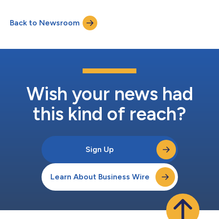
of the firm’s Investment Committee. "Alex’s promotion to
Partner reflects his outstanding track record, deep market
Back to Newsroom
expertise, and leadership of Marathon’s European credit
platform," said Bruce Richards, Co...
Wish your news had
this kind of reach?
Sign Up
Learn About Business Wire