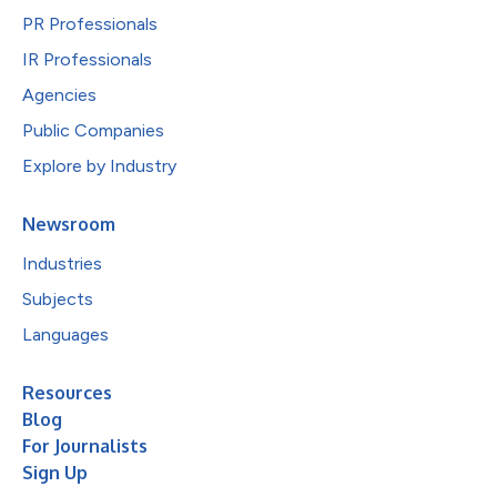
PR Professionals
IR Professionals
Agencies
Public Companies
Explore by Industry
Newsroom
Industries
Subjects
Languages
Resources
Blog
For Journalists
Sign Up