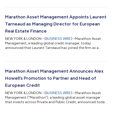
for the $175 million acquisition financing, which in addition to
new bank financing and financial sponsor equity, funded Jack
Doheny Companies’ ("JDC") acquisition of Vacuum Truck
Rentals ("VTR"). The combined company, which has been
Marathon Asset Management Appoints Laurent
renamed Rentix Solut...
Tarneaud as Managing Director for European
Real Estate Finance
NEW YORK & LONDON--(
BUSINESS WIRE
)--Marathon Asset
Management, a leading global credit manager, today
announced that Laurent Tarneaud has joined the firm as a
Managing Director, where he will help lead Marathon’s European
Real Estate business, reporting to Alex Howell, Partner in charge
of Marathons’ European Credit business. Mr. Tarneaud, a senior
member of Blackstone’s European Real Estate Debt Strategies,
joins Marathon from Blackstone where he spent approximately
Marathon Asset Management Announces Alex
8 years. “Laurent’s experie...
Howell’s Promotion to Partner and Head of
European Credit
NEW YORK & LONDON--(
BUSINESS WIRE
)--Marathon Asset
Management (“Marathon”), a leading global asset manager
that invests across Private and Public Credit, announced today
that Alex Howell has been promoted to Partner. Mr. Howell leads
Marathon’s European Credit business and serves as a member