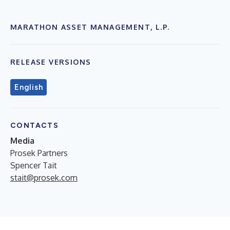
MARATHON ASSET MANAGEMENT, L.P.
RELEASE VERSIONS
English
CONTACTS
Media
Prosek Partners
Spencer Tait
stait@prosek.com