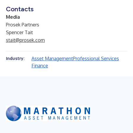
Contacts
Media
Prosek Partners
Spencer Tait
stait@prosek.com
Asset Management
Professional Services
Industry:
Finance