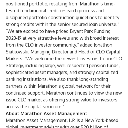
positioned portfolio, resulting from Marathon’s time-
tested fundamental credit research process and
disciplined portfolio construction guidelines to identify
strong credits within the senior secured loan universe.”
“We are excited to have priced Bryant Park Funding
2023-19 at very attractive levels and with broad interest
from the CLO investor community,” added Jonathon
Siatkowski, Managing Director and Head of CLO Capital
Markets. “We welcome the newest investors to our CLO
Strategy, including large, well-respected pension funds,
sophisticated asset managers, and strongly capitalized
banking institutions. We also thank long-standing
partners within Marathon’s global network for their
continued support. Marathon continues to view the new
issue CLO market as offering strong value to investors
across the capital structure.”
About Marathon Asset Management:
Marathon Asset Management, L.P. is a New York-based
global investment advisor with over $20 billion of