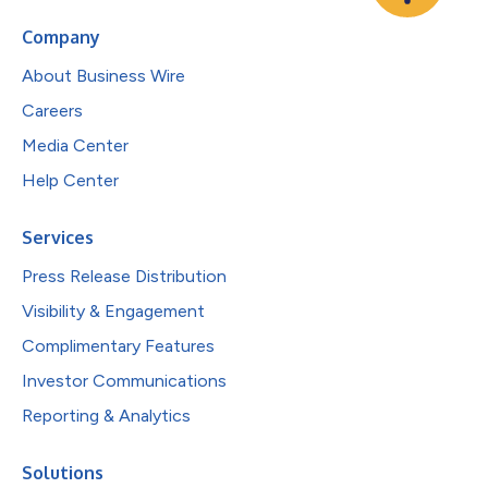
Company
About Business Wire
Careers
Media Center
Help Center
Services
Press Release Distribution
Visibility & Engagement
Complimentary Features
Investor Communications
Reporting & Analytics
Solutions