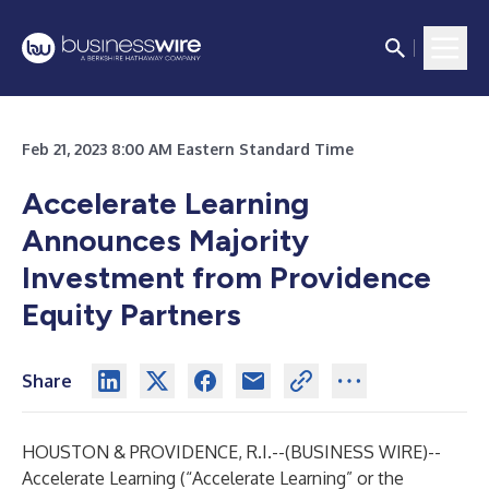
Feb 21, 2023 8:00 AM Eastern Standard Time
Accelerate Learning
Announces Majority
Investment from Providence
Equity Partners
Share
HOUSTON & PROVIDENCE, R.I.--(
BUSINESS WIRE
)--
Accelerate Learning (“Accelerate Learning” or the