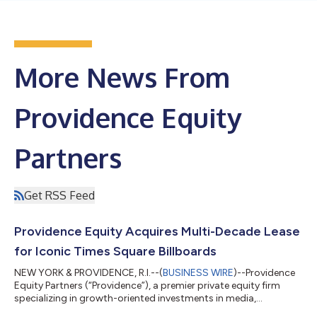
More News From
Providence Equity
Partners
Get RSS Feed
Providence Equity Acquires Multi-Decade Lease
for Iconic Times Square Billboards
NEW YORK & PROVIDENCE, R.I.--(
BUSINESS WIRE
)--Providence
Equity Partners (“Providence”), a premier private equity firm
specializing in growth-oriented investments in media,
communications, education and technology, today