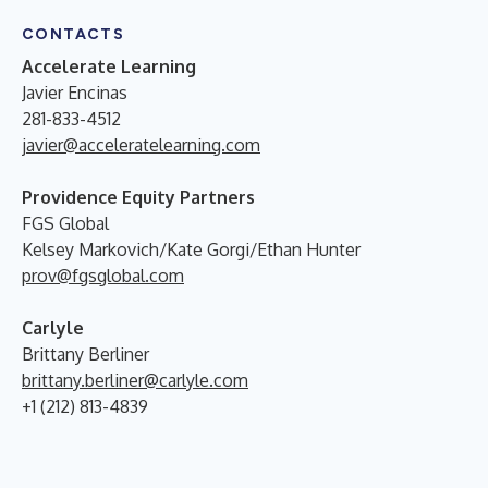
CONTACTS
Accelerate Learning
Javier Encinas
281-833-4512
javier@acceleratelearning.com
Providence Equity Partners
FGS Global
Kelsey Markovich/Kate Gorgi/Ethan Hunter
prov@fgsglobal.com
Carlyle
Brittany Berliner
brittany.berliner@carlyle.com
+1 (212) 813-4839