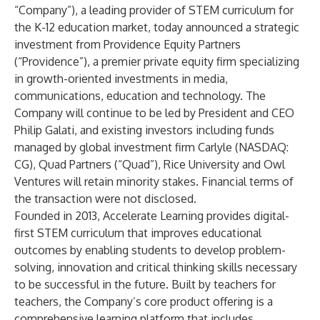
“Company”), a leading provider of STEM curriculum for
the K-12 education market, today announced a strategic
investment from Providence Equity Partners
(“Providence”), a premier private equity firm specializing
in growth-oriented investments in media,
communications, education and technology. The
Company will continue to be led by President and CEO
Philip Galati, and existing investors including funds
managed by global investment firm Carlyle (NASDAQ:
CG), Quad Partners (“Quad”), Rice University and Owl
Ventures will retain minority stakes. Financial terms of
the transaction were not disclosed.
Founded in 2013, Accelerate Learning provides digital-
first STEM curriculum that improves educational
outcomes by enabling students to develop problem-
solving, innovation and critical thinking skills necessary
to be successful in the future. Built by teachers for
teachers, the Company’s core product offering is a
comprehensive learning platform that includes