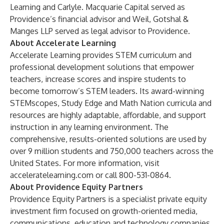
Learning and Carlyle. Macquarie Capital served as
Providence’s financial advisor and Weil, Gotshal &
Manges LLP served as legal advisor to Providence.
About Accelerate Learning
Accelerate Learning provides STEM curriculum and
professional development solutions that empower
teachers, increase scores and inspire students to
become tomorrow’s STEM leaders. Its award-winning
STEMscopes, Study Edge and Math Nation curricula and
resources are highly adaptable, affordable, and support
instruction in any learning environment. The
comprehensive, results-oriented solutions are used by
over 9 million students and 750,000 teachers across the
United States. For more information, visit
acceleratelearning.com
or call 800-531-0864.
About Providence Equity Partners
Providence Equity Partners is a specialist private equity
investment firm focused on growth-oriented media,
communications, education and technology companies