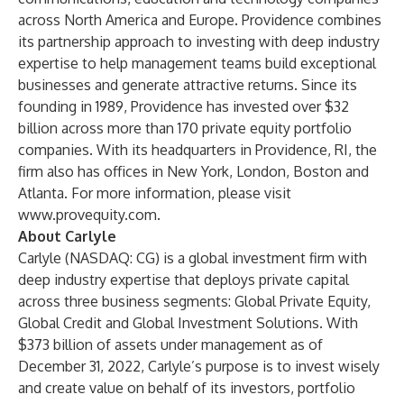
across North America and Europe. Providence combines
its partnership approach to investing with deep industry
expertise to help management teams build exceptional
businesses and generate attractive returns. Since its
founding in 1989, Providence has invested over $32
billion across more than 170 private equity portfolio
companies. With its headquarters in Providence, RI, the
firm also has offices in New York, London, Boston and
Atlanta. For more information, please visit
www.provequity.com
.
About Carlyle
Carlyle (NASDAQ: CG) is a global investment firm with
deep industry expertise that deploys private capital
across three business segments: Global Private Equity,
Global Credit and Global Investment Solutions. With
$373 billion of assets under management as of
December 31, 2022, Carlyle’s purpose is to invest wisely
and create value on behalf of its investors, portfolio