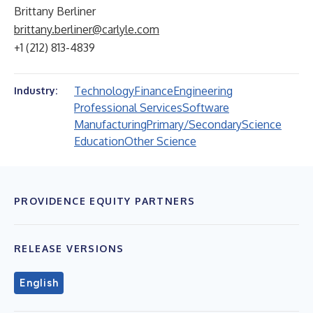
Brittany Berliner
brittany.berliner@carlyle.com
+1 (212) 813-4839
Technology
Finance
Engineering
Industry:
Professional Services
Software
Manufacturing
Primary/Secondary
Science
Education
Other Science
PROVIDENCE EQUITY PARTNERS
RELEASE VERSIONS
English