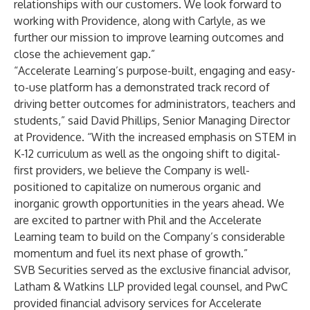
relationships with our customers. We look forward to
working with Providence, along with Carlyle, as we
further our mission to improve learning outcomes and
close the achievement gap.”
“Accelerate Learning’s purpose-built, engaging and easy-
to-use platform has a demonstrated track record of
driving better outcomes for administrators, teachers and
students,” said David Phillips, Senior Managing Director
at Providence. “With the increased emphasis on STEM in
K-12 curriculum as well as the ongoing shift to digital-
first providers, we believe the Company is well-
positioned to capitalize on numerous organic and
inorganic growth opportunities in the years ahead. We
are excited to partner with Phil and the Accelerate
Learning team to build on the Company’s considerable
momentum and fuel its next phase of growth.”
SVB Securities served as the exclusive financial advisor,
Latham & Watkins LLP provided legal counsel, and PwC
provided financial advisory services for Accelerate