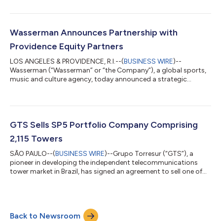
announced it has acquired a multi-decade lease for nine
marquee billboards at Two Times Square (“2TS”) and 1600
Broadway from Universal Branding Group (“UBG”). Providence
has simultaneously entered into a long-term operating
Wasserman Announces Partnership with
agreement with OUTFRONT Media Inc. (NYSE: OUT) (“OUTF...
Providence Equity Partners
LOS ANGELES & PROVIDENCE, R.I.--(
BUSINESS WIRE
)--
Wasserman (“Wasserman” or “the Company”), a global sports,
music and culture agency, today announced a strategic
investment from Providence Equity Partners (“Providence”), a
premier private equity firm specializing in growth-oriented
investments in media, communications, education and
technology. The investment from Providence will be used to
provide capital to pursue growth initiatives and to fully redeem
GTS Sells SP5 Portfolio Company Comprising
RedBird Capital Partners and Madrone Cap...
2,115 Towers
SÃO PAULO--(
BUSINESS WIRE
)--Grupo Torresur (“GTS”), a
pioneer in developing the independent telecommunications
tower market in Brazil, has signed an agreement to sell one of
its portfolio companies, São Paulo Cinco Locação de Torres
Ltda. (“SP5”), to IHS Holding Limited (NYSE: IHS) for US$315
million on a cash and debt free basis. Pro forma for the closing
of this transaction, GTS will own and operate approximately
Back to Newsroom
2,800 towers in Brazil through São Paulo Locação de Torres