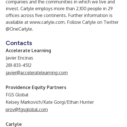
companies and the communities in which we live and
invest. Carlyle employs more than 2,100 people in 29
offices across five continents. Further information is
available at
www.carlyle.com
. Follow Carlyle on Twitter
@OneCarlyle.
Contacts
Accelerate Learning
Javier Encinas
281-833-4512
javier@acceleratelearning.com
Providence Equity Partners
FGS Global
Kelsey Markovich/Kate Gorgi/Ethan Hunter
prov@fgsglobal.com
Carlyle