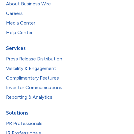
About Business Wire
Careers
Media Center
Help Center
Services
Press Release Distribution
Visibility & Engagement
Complimentary Features
Investor Communications
Reporting & Analytics
Solutions
PR Professionals
IR Professionals