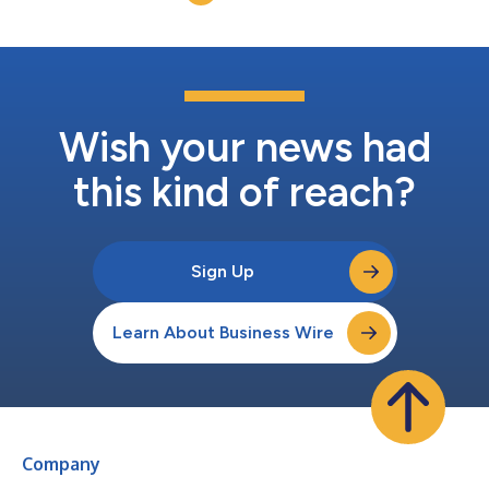
Ltda. (“SPT”). Establ...
Wish your news had
this kind of reach?
Sign Up
Learn About Business Wire
Company