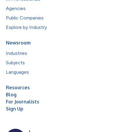
Agencies
Public Companies
Explore by Industry
Newsroom
Industries
Subjects
Languages
Resources
Blog
For Journalists
Sign Up