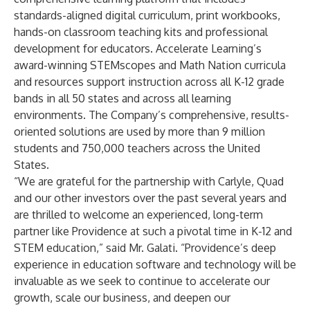
standards-aligned digital curriculum, print workbooks,
hands-on classroom teaching kits and professional
development for educators. Accelerate Learning’s
award-winning STEMscopes and Math Nation curricula
and resources support instruction across all K-12 grade
bands in all 50 states and across all learning
environments. The Company’s comprehensive, results-
oriented solutions are used by more than 9 million
students and 750,000 teachers across the United
States.
“We are grateful for the partnership with Carlyle, Quad
and our other investors over the past several years and
are thrilled to welcome an experienced, long-term
partner like Providence at such a pivotal time in K-12 and
STEM education,” said Mr. Galati. “Providence’s deep
experience in education software and technology will be
invaluable as we seek to continue to accelerate our
growth, scale our business, and deepen our