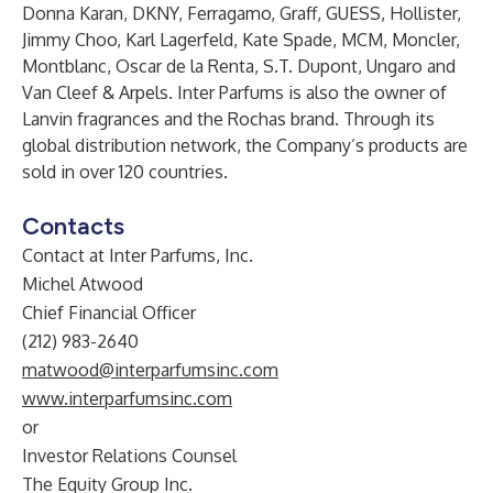
Donna Karan, DKNY, Ferragamo, Graff, GUESS, Hollister,
Jimmy Choo, Karl Lagerfeld, Kate Spade, MCM, Moncler,
Montblanc, Oscar de la Renta, S.T. Dupont, Ungaro and
Van Cleef & Arpels. Inter Parfums is also the owner of
Lanvin fragrances and the Rochas brand. Through its
global distribution network, the Company’s products are
sold in over 120 countries.
Contacts
Contact at Inter Parfums, Inc.
Michel Atwood
Chief Financial Officer
(212) 983-2640
matwood@interparfumsinc.com
www.interparfumsinc.com
or
Investor Relations Counsel
The Equity Group Inc.