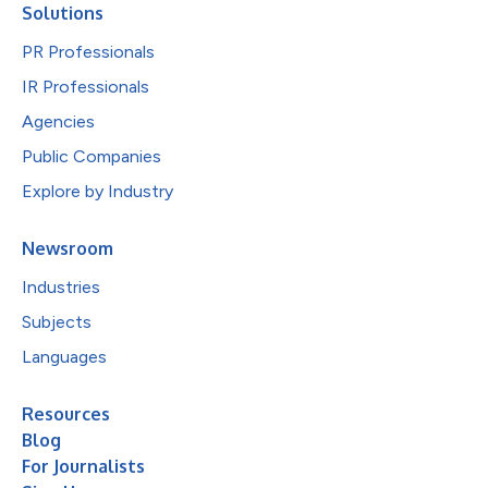
Solutions
PR Professionals
IR Professionals
Agencies
Public Companies
Explore by Industry
Newsroom
Industries
Subjects
Languages
Resources
Blog
For Journalists