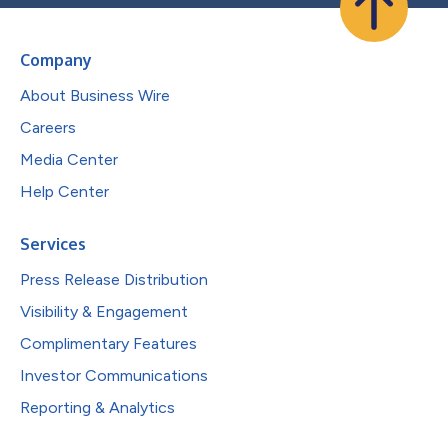
Company
About Business Wire
Careers
Media Center
Help Center
Services
Press Release Distribution
Visibility & Engagement
Complimentary Features
Investor Communications
Reporting & Analytics