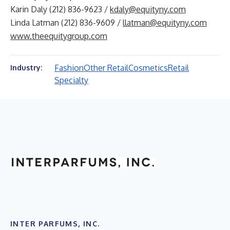
Karin Daly (212) 836-9623 /
kdaly@equityny.com
Linda Latman (212) 836-9609 /
llatman@equityny.com
www.theequitygroup.com
Fashion
Other Retail
Cosmetics
Retail
Industry:
Specialty
INTER PARFUMS, INC.