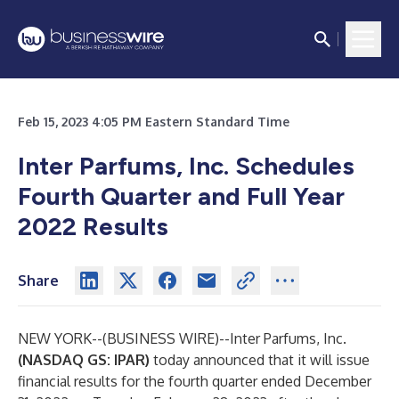
Feb 15, 2023 4:05 PM Eastern Standard Time
Inter Parfums, Inc. Schedules
Fourth Quarter and Full Year
2022 Results
Share
NEW YORK--(
BUSINESS WIRE
)--
Inter Parfums, Inc.
(NASDAQ GS: IPAR)
today announced that it will issue
financial results for the fourth quarter ended December