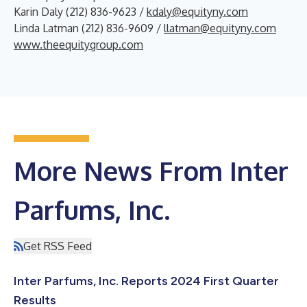
Karin Daly (212) 836-9623 /
kdaly@equityny.com
Linda Latman (212) 836-9609 /
llatman@equityny.com
www.theequitygroup.com
More News From Inter
Parfums, Inc.
Get RSS Feed
Inter Parfums, Inc. Reports 2024 First Quarter
Results