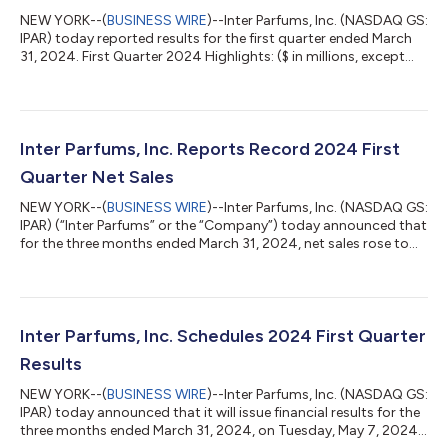
NEW YORK--(
BUSINESS WIRE
)--Inter Parfums, Inc. (NASDAQ GS:
IPAR) today reported results for the first quarter ended March
31, 2024. First Quarter 2024 Highlights: ($ in millions, except
per share amounts) Three Months Ended March 31, 2024 2023
% Change Net Sales $324 $312 4% Gross Margin 62.5% 65.1%
(260 bps) Operating Income $68 $90 (25%) Operating Margin
21.0% 29.0% (800 bps) Net Income attributable to IP $41 $54
(24%) Diluted EPS $1.27 $1.68 (24%) Operational Commentary
Inter Parfums, Inc. Reports Record 2024 First
Jean Madar, Chairman...
Quarter Net Sales
NEW YORK--(
BUSINESS WIRE
)--Inter Parfums, Inc. (NASDAQ GS:
IPAR) (“Inter Parfums” or the “Company”) today announced that
for the three months ended March 31, 2024, net sales rose to
$324 million, up 4% from $312 million, in the first quarter of
2023. Net Sales: ($ in millions; data may not foot due to
rounding) Three Months Ended March 31, 2024 2023 %
Change Total Inter Parfums, Inc. $324 $312 4% European based
product sales $231 $230 flat United States based product sales
Inter Parfums, Inc. Schedules 2024 First Quarter
$96 $82 18% Elimina...
Results
NEW YORK--(
BUSINESS WIRE
)--Inter Parfums, Inc. (NASDAQ GS:
IPAR) today announced that it will issue financial results for the
three months ended March 31, 2024, on Tuesday, May 7, 2024,