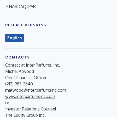
NASDAQ:IPAR
RELEASE VERSIONS
English
CONTACTS
Contact at Inter Parfums, Inc.
Michel Atwood
Chief Financial Officer
(212) 983-2640
matwood@interparfumsinc.com
www.interparfumsinc.com
or
Investor Relations Counsel
The Equity Group Inc.