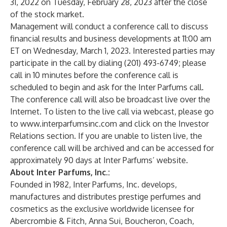
31, 2022 on Tuesday, February 28, 2023 after the close
of the stock market.
Management will conduct a conference call to discuss
financial results and business developments at 11:00 am
ET on Wednesday, March 1, 2023. Interested parties may
participate in the call by dialing (201) 493-6749; please
call in 10 minutes before the conference call is
scheduled to begin and ask for the Inter Parfums call.
The conference call will also be broadcast live over the
Internet. To listen to the live call via webcast, please go
to
www.interparfumsinc.com
and click on the Investor
Relations section. If you are unable to listen live, the
conference call will be archived and can be accessed for
approximately 90 days at Inter Parfums’ website.
About Inter Parfums, Inc.:
Founded in 1982, Inter Parfums, Inc. develops,
manufactures and distributes prestige perfumes and
cosmetics as the exclusive worldwide licensee for
Abercrombie & Fitch, Anna Sui, Boucheron, Coach,