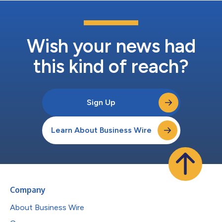
Wish your news had
this kind of reach?
Sign Up
Learn About Business Wire
Company
About Business Wire