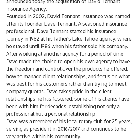
announced today the acquisition of David Tennant
Insurance Agency.
Founded in 2002, David Tennant Insurance was named
after its founder Dave Tennant. A seasoned insurance
professional, Dave Tennant started his insurance
journey in 1982 at his father's Lake Tahoe agency, where
he stayed until 1986 when his father sold his company.
After working at another agency for a period of time,
Dave made the choice to open his own agency to have
the freedom and control over the products he offered,
how to manage client relationships, and focus on what
was best for his customers rather than trying to meet
company quotas. Dave takes pride in the client
relationships he has fostered; some of his clients have
been with him for decades, establishing not only a
professional but a personal relationship.
Dave was a member of his local rotary club for 25 years,
serving as president in 2016/2017 and continues to be
very active within his community.