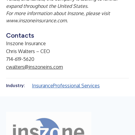
expand throughout the United States.
For more information about Inszone, please visit
www.inszoneinsurance.com
.
Contacts
Inszone Insurance
Chris Walters – CEO
714-619-5620
cwalters@inszoneins.com
Insurance
Professional Services
Industry: