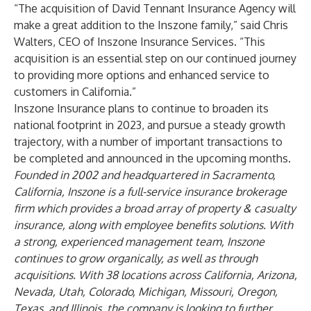
“The acquisition of David Tennant Insurance Agency will
make a great addition to the Inszone family,” said Chris
Walters, CEO of Inszone Insurance Services. “This
acquisition is an essential step on our continued journey
to providing more options and enhanced service to
customers in California.”
Inszone Insurance plans to continue to broaden its
national footprint in 2023, and pursue a steady growth
trajectory, with a number of important transactions to
be completed and announced in the upcoming months.
Founded in 2002 and headquartered in Sacramento,
California, Inszone is a full-service insurance brokerage
firm which provides a broad array of property & casualty
insurance, along with employee benefits solutions. With
a strong, experienced management team, Inszone
continues to grow organically, as well as through
acquisitions. With 38 locations across California, Arizona,
Nevada, Utah, Colorado, Michigan, Missouri, Oregon,
Texas, and Illinois, the company is looking to further