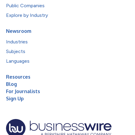
Public Companies
Explore by Industry
Newsroom
Industries
Subjects
Languages
Resources
Blog
For Journalists
Sign Up