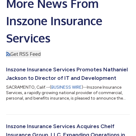
More News From
Inszone Insurance
Services
Get RSS Feed
Inszone Insurance Services Promotes Nathaniel
Jackson to Director of IT and Development
SACRAMENTO, Calif.--(
BUSINESS WIRE
)--Inszone Insurance
Services, a rapidly growing national provider of commercial,
personal, and benefits insurance, is pleased to announce the
promotion of Nathaniel Jackson to Director of IT and
Development. This promotion reflects Nate's significant
impact across the organization and Inszone's continued
commitment to investing in the technology and talent that
power its growth. Jackson joined Inszone in October 2022
Inszone Insurance Services Acquires Chelf
following the merger with Employers Choice,...
Insurance Group, LLC, Expanding Operations in