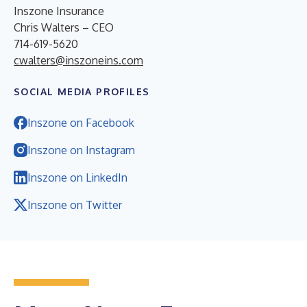
Inszone Insurance
Chris Walters – CEO
714-619-5620
cwalters@inszoneins.com
SOCIAL MEDIA PROFILES
Inszone on Facebook
Inszone on Instagram
Inszone on LinkedIn
Inszone on Twitter