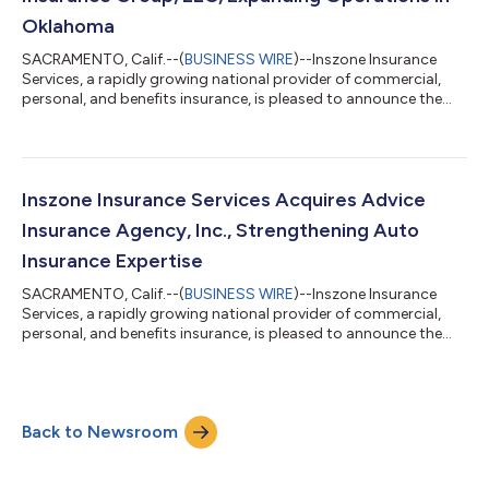
Oklahoma
SACRAMENTO, Calif.--(
BUSINESS WIRE
)--Inszone Insurance
Services, a rapidly growing national provider of commercial,
personal, and benefits insurance, is pleased to announce the
acquisition of Chelf Insurance Group, LLC. This acquisition
further strengthens Inszone's footprint in Oklahoma. Co-
owners Justin Crane and Nate Crow officially founded Chelf
Insurance Group in 2024. The agency quickly established a
significant local presence by acquiring a 50-year-old insurance
Inszone Insurance Services Acquires Advice
book in 2025. Backed by o...
Insurance Agency, Inc., Strengthening Auto
Insurance Expertise
SACRAMENTO, Calif.--(
BUSINESS WIRE
)--Inszone Insurance
Services, a rapidly growing national provider of commercial,
personal, and benefits insurance, is pleased to announce the
acquisition of Advice Insurance Agency, Inc. This strategic
acquisition further enhances Inszone's robust personal lines
offerings, particularly in the auto insurance sector. Founded by
Steve McCulloch in 1992 and officially incorporated April 10,
Back to Newsroom
2008, Advice Insurance Agency, Inc. has served its community
as a trusted...