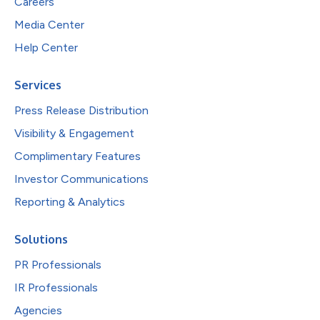
Careers
Media Center
Help Center
Services
Press Release Distribution
Visibility & Engagement
Complimentary Features
Investor Communications
Reporting & Analytics
Solutions
PR Professionals
IR Professionals
Agencies