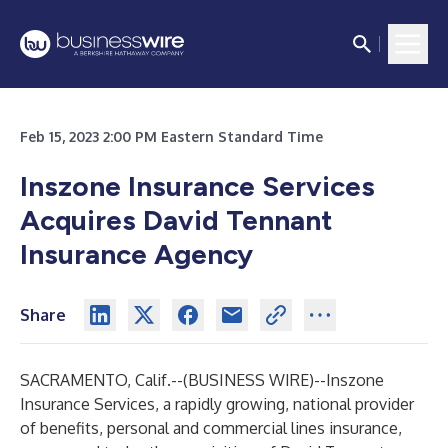
Feb 15, 2023 2:00 PM Eastern Standard Time
Inszone Insurance Services
Acquires David Tennant
Insurance Agency
Share
SACRAMENTO, Calif.--(
BUSINESS WIRE
)--
Inszone
Insurance Services, a rapidly growing, national provider
of benefits, personal and commercial lines insurance,