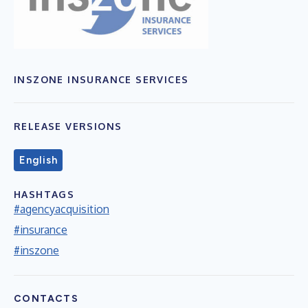
INSZONE INSURANCE SERVICES
RELEASE VERSIONS
English
HASHTAGS
#agencyacquisition
#insurance
#inszone
CONTACTS