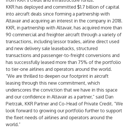
from KKR’s credit and infrastructure funds.
KKR has deployed and committed $1.7 billion of capital
into aircraft deals since forming a partnership with
Altavair and acquiring an interest in the company in 2018.
KKR, in partnership with Altavair, has acquired more than
90 commercial and freighter aircraft through a variety of
transactions, including lessor trades, airline direct used
and new delivery sale leasebacks, structured
transactions and passenger-to-freight conversions and
has successfully leased more than 75% of the portfolio
to tier-one airlines and operators around the world.
“We are thrilled to deepen our footprint in aircraft
leasing through this new commitment, which
underscores the conviction that we have in this space
and our confidence in Altavair as a partner,” said Dan
Pietrzak, KKR Partner and Co-Head of Private Credit. “We
look forward to growing our portfolio further to support
the fleet needs of airlines and operators around the
world.”