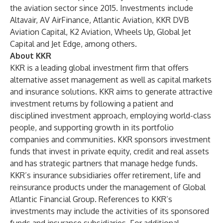
the aviation sector since 2015. Investments include
Altavair, AV AirFinance, Atlantic Aviation, KKR DVB
Aviation Capital, K2 Aviation, Wheels Up, Global Jet
Capital and Jet Edge, among others.
About KKR
KKR is a leading global investment firm that offers
alternative asset management as well as capital markets
and insurance solutions. KKR aims to generate attractive
investment returns by following a patient and
disciplined investment approach, employing world-class
people, and supporting growth in its portfolio
companies and communities. KKR sponsors investment
funds that invest in private equity, credit and real assets
and has strategic partners that manage hedge funds.
KKR’s insurance subsidiaries offer retirement, life and
reinsurance products under the management of Global
Atlantic Financial Group. References to KKR’s
investments may include the activities of its sponsored