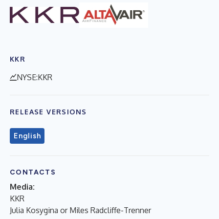
KKR
NYSE:KKR
RELEASE VERSIONS
English
CONTACTS
Media:
KKR
Julia Kosygina or Miles Radcliffe-Trenner