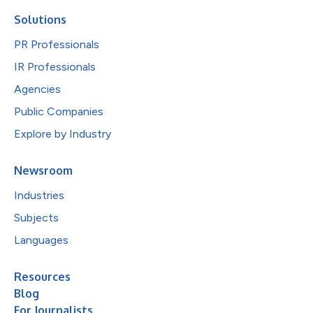
Solutions
PR Professionals
IR Professionals
Agencies
Public Companies
Explore by Industry
Newsroom
Industries
Subjects
Languages
Resources
Blog
For Journalists