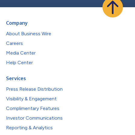
Company
About Business Wire
Careers
Media Center
Help Center
Services
Press Release Distribution
Visibility & Engagement
Complimentary Features
Investor Communications
Reporting & Analytics