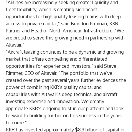
“Airlines are increasingly seeking greater liquidity and
fleet flexibility, which is creating significant
opportunities for high quality leasing teams with deep
access to private capital,” said Brandon Freiman, KKR
Partner and Head of North American Infrastructure. “We
are proud to serve this growing need in partnership with
Altavair.”
“Aircraft leasing continues to be a dynamic and growing
market that offers compelling and differentiated
opportunities for experienced investors,” said Steve
Rimmer, CEO of Altavair. “The portfolio that we’ve
created over the past several years further evidences the
power of combining KKR’s quality capital and
capabilities with Altavair’s deep technical and aircraft
investing expertise and innovation. We greatly
appreciate KKR’s ongoing trust in our platform and look
forward to building further on this success in the years
to come.”
KKR has invested approximately $8.3 billion of capital in