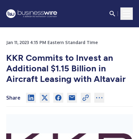
Jan 11, 2023 4:15 PM Eastern Standard Time
KKR Commits to Invest an
Additional $1.15 Billion in
Aircraft Leasing with Altavair
Share