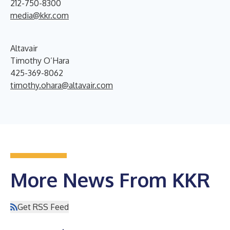
212-750-8300
media@kkr.com
Altavair
Timothy O’Hara
425-369-8062
timothy.ohara@altavair.com
More News From KKR
Get RSS Feed