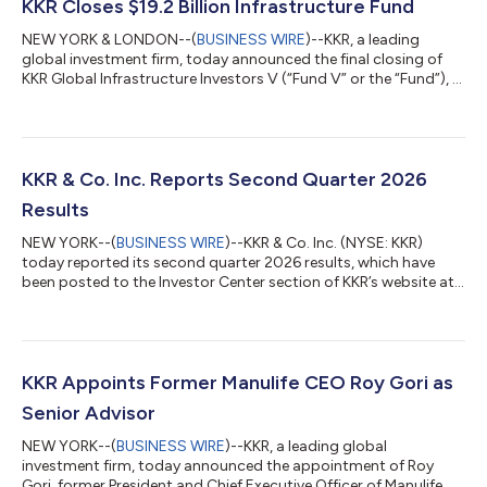
KKR Closes $19.2 Billion Infrastructure Fund
NEW YORK & LONDON--(
BUSINESS WIRE
)--KKR, a leading
global investment firm, today announced the final closing of
KKR Global Infrastructure Investors V (“Fund V” or the “Fund”), a
$19.2 billion Core+ fund focused on investing in critical
infrastructure assets and businesses primarily in North America
and Western Europe. Fund V, the fifth vintage in KKR’s Global
Infrastructure Strategy, is KKR’s largest infrastructure fund
raised to date. Fund V contributes to approximately $45 billion
KKR & Co. Inc. Reports Second Quarter 2026
raised acro...
Results
NEW YORK--(
BUSINESS WIRE
)--KKR & Co. Inc. (NYSE: KKR)
today reported its second quarter 2026 results, which have
been posted to the Investor Center section of KKR’s website at
https://ir.kkr.com/events-presentations/. A conference call to
discuss KKR’s financial results will be held today, Thursday, July
30, 2026 at 9:00 a.m. ET. The conference call may be accessed
by dialing (877) 407-0312 (U.S. callers) or +1 (201) 389-0899
(non-U.S. callers); a pass code is not required. Additionally, th...
KKR Appoints Former Manulife CEO Roy Gori as
Senior Advisor
NEW YORK--(
BUSINESS WIRE
)--KKR, a leading global
investment firm, today announced the appointment of Roy
Gori, former President and Chief Executive Officer of Manulife, as