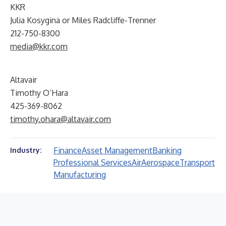
KKR
Julia Kosygina or Miles Radcliffe-Trenner
212-750-8300
media@kkr.com
Altavair
Timothy O’Hara
425-369-8062
timothy.ohara@altavair.com
Finance
Asset Management
Banking
Industry:
Professional Services
Air
Aerospace
Transport
Manufacturing