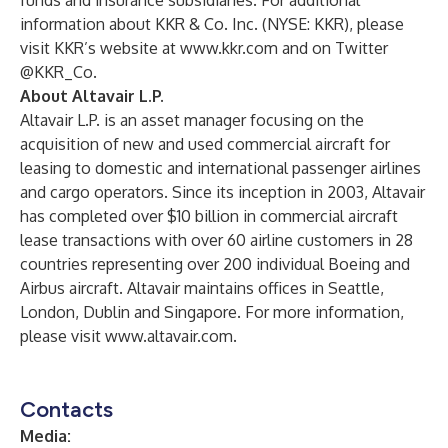
funds and insurance subsidiaries. For additional
information about KKR & Co. Inc. (NYSE: KKR), please
visit KKR’s website at
www.kkr.com
and on Twitter
@KKR_Co.
About Altavair L.P.
Altavair L.P. is an asset manager focusing on the
acquisition of new and used commercial aircraft for
leasing to domestic and international passenger airlines
and cargo operators. Since its inception in 2003, Altavair
has completed over $10 billion in commercial aircraft
lease transactions with over 60 airline customers in 28
countries representing over 200 individual Boeing and
Airbus aircraft. Altavair maintains offices in Seattle,
London, Dublin and Singapore. For more information,
please visit
www.altavair.com
.
Contacts
Media: