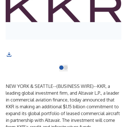
NEW YORK & SEATTLE--(
BUSINESS WIRE
)--
KKR, a
leading global investment firm, and Altavair L.P., a leader
in commercial aviation finance, today announced that
KKR is making an additional $1.15 billion commitment to
expand its global portfolio of leased commercial aircraft
in partnership with Altavair. The investment will come