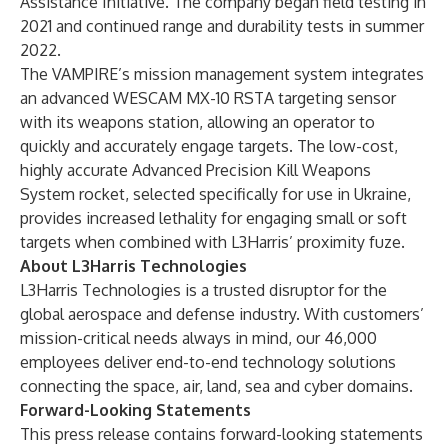
Assistance Initiative
. The company began field testing in
2021 and continued range and durability tests in summer
2022.
The VAMPIRE’s mission management system integrates
an
advanced WESCAM MX-10 RSTA targeting sensor
with its weapons station, allowing an operator to
quickly and accurately engage targets. The low-cost,
highly accurate Advanced Precision Kill Weapons
System rocket, selected specifically for use in Ukraine,
provides increased lethality for engaging small or soft
targets when combined with L3Harris’
proximity fuze
.
About L3Harris Technologies
L3Harris Technologies
is a trusted disruptor for the
global aerospace and defense industry. With customers’
mission-critical needs always in mind, our 46,000
employees deliver end-to-end technology solutions
connecting the space, air, land, sea and cyber domains.
Forward-Looking Statements
This press release contains forward-looking statements