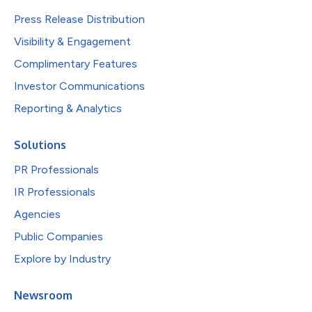
Press Release Distribution
Visibility & Engagement
Complimentary Features
Investor Communications
Reporting & Analytics
Solutions
PR Professionals
IR Professionals
Agencies
Public Companies
Explore by Industry
Newsroom