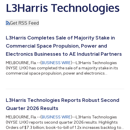
L3Harris Technologies
Get RSS Feed
L3Harris Completes Sale of Majority Stake in
Commercial Space Propulsion, Power and
Electronics Businesses to AE Industrial Partners
MELBOURNE, Fla.--(
BUSINESS WIRE
)--L3Harris Technologies
(NYSE: LHX) has completed the sale of a majority stake in its
commercial space propulsion, power and electronics
businesses to AE Industrial Partners at a total enterprise value
of $845 million. The company expects to use the proceeds to
invest in facilities and advanced technologies to meet
unprecedented demands for growth. L3Harris’ RS-25 rocket
engine operations were excluded from the sale, and the
L3Harris Technologies Reports Robust Second
company will maintain a ~40% ownership...
Quarter 2026 Results
MELBOURNE, Fla.--(
BUSINESS WIRE
)--L3Harris Technologies
(NYSE: LHX) reports second quarter 2026 results. Highlights
Orders of $7.3 billion; book-to-bill of 1.2x increases backlog to