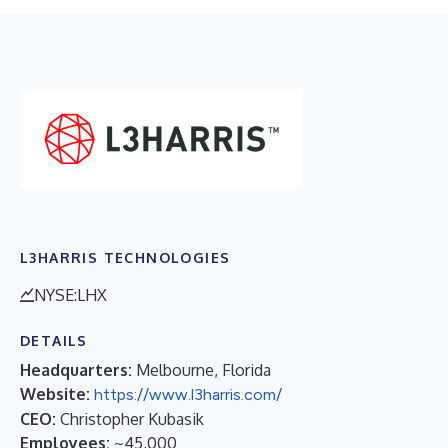
L3HARRIS TECHNOLOGIES
NYSE:LHX
DETAILS
Headquarters:
Melbourne, Florida
Website:
https://www.l3harris.com/
CEO:
Christopher Kubasik
Employees:
~45,000