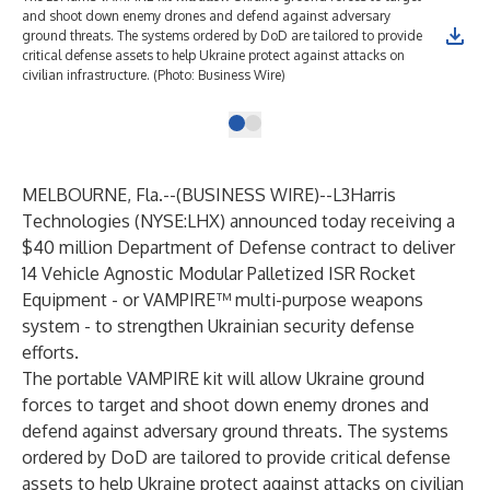
and shoot down enemy drones and defend against adversary
ground threats. The systems ordered by DoD are tailored to provide
critical defense assets to help Ukraine protect against attacks on
civilian infrastructure. (Photo: Business Wire)
MELBOURNE, Fla.--(
BUSINESS WIRE
)--
L3Harris
Technologies (NYSE:LHX) announced today receiving a
$40 million Department of Defense contract to deliver
14
Vehicle Agnostic Modular Palletized ISR Rocket
Equipment
- or VAMPIRE™ multi-purpose weapons
system - to strengthen Ukrainian security defense
efforts.
The portable
VAMPIRE
kit will allow Ukraine ground
forces to target and shoot down enemy drones and
defend against adversary ground threats. The systems
ordered by DoD are tailored to provide critical defense
assets to help Ukraine protect against attacks on civilian