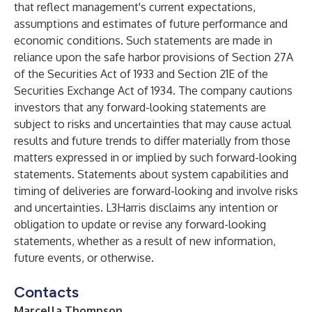
that reflect management's current expectations,
assumptions and estimates of future performance and
economic conditions. Such statements are made in
reliance upon the safe harbor provisions of Section 27A
of the Securities Act of 1933 and Section 21E of the
Securities Exchange Act of 1934. The company cautions
investors that any forward-looking statements are
subject to risks and uncertainties that may cause actual
results and future trends to differ materially from those
matters expressed in or implied by such forward-looking
statements. Statements about system capabilities and
timing of deliveries are forward-looking and involve risks
and uncertainties. L3Harris disclaims any intention or
obligation to update or revise any forward-looking
statements, whether as a result of new information,
future events, or otherwise.
Contacts
Marcella Thompson