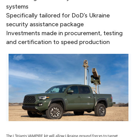
systems
Specifically tailored for DoD’s Ukraine
security assistance package
Investments made in procurement, testing
and certification to speed production
The L3Harris VAMPIRE kit will allow Ukraine ground forces to target