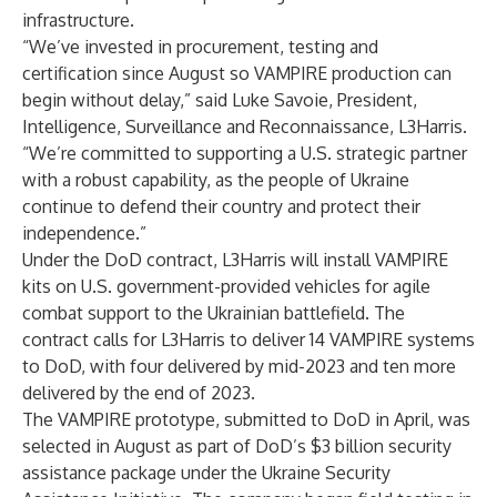
infrastructure.
“We’ve invested in procurement, testing and
certification since August so VAMPIRE production can
begin without delay,” said Luke Savoie, President,
Intelligence, Surveillance and Reconnaissance, L3Harris.
“We’re committed to supporting a U.S. strategic partner
with a robust capability, as the people of Ukraine
continue to defend their country and protect their
independence.”
Under the DoD contract, L3Harris will install VAMPIRE
kits on U.S. government-provided vehicles for agile
combat support to the Ukrainian battlefield. The
contract calls for L3Harris to deliver 14 VAMPIRE systems
to DoD, with four delivered by mid-2023 and ten more
delivered by the end of 2023.
The VAMPIRE prototype, submitted to DoD in April, was
selected in August as part of DoD’s $3 billion security
assistance package under the
Ukraine Security