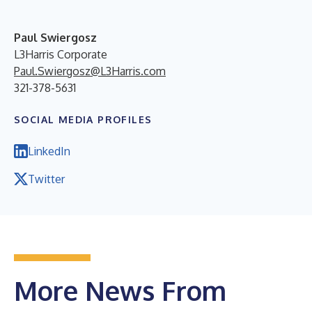
Paul Swiergosz
L3Harris Corporate
Paul.Swiergosz@L3Harris.com
321-378-5631
SOCIAL MEDIA PROFILES
LinkedIn
Twitter
More News From