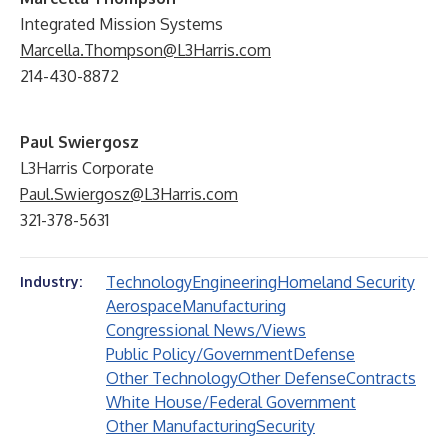
Integrated Mission Systems
Marcella.Thompson@L3Harris.com
214-430-8872
Paul Swiergosz
L3Harris Corporate
Paul.Swiergosz@L3Harris.com
321-378-5631
Technology
Engineering
Homeland Security
Industry:
Aerospace
Manufacturing
Congressional News/Views
Public Policy/Government
Defense
Other Technology
Other Defense
Contracts
White House/Federal Government
Other Manufacturing
Security