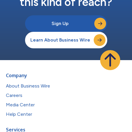
this kind of reach?
Sign Up
Learn About Business Wire
Company
About Business Wire
Careers
Media Center
Help Center
Services