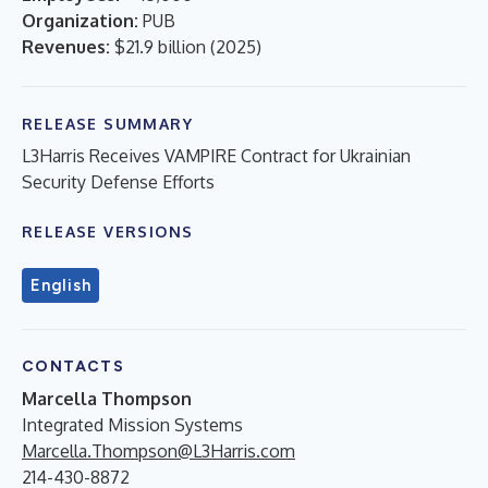
Organization:
PUB
Revenues:
$21.9 billion
(
2025
)
RELEASE SUMMARY
L3Harris Receives VAMPIRE Contract for Ukrainian
Security Defense Efforts
RELEASE VERSIONS
English
CONTACTS
Marcella Thompson
Integrated Mission Systems
Marcella.Thompson@L3Harris.com
214-430-8872