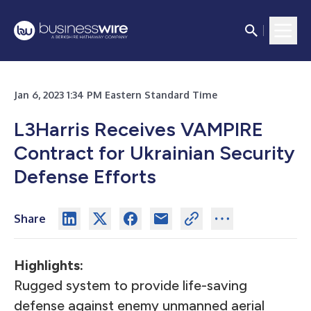
Jan 6, 2023 1:34 PM Eastern Standard Time
L3Harris Receives VAMPIRE
Contract for Ukrainian Security
Defense Efforts
Share
Highlights:
Rugged system to provide life-saving
defense against enemy unmanned aerial