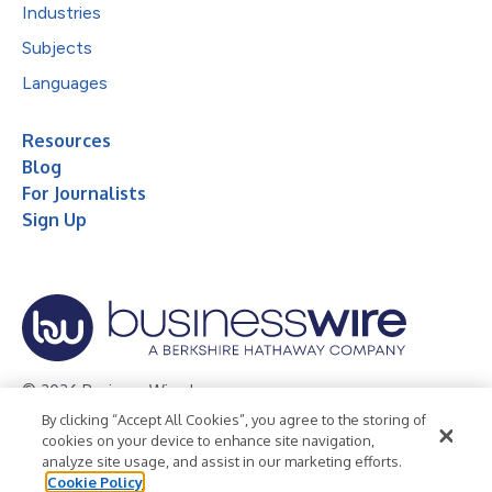
Industries
Subjects
Languages
Resources
Blog
For Journalists
Sign Up
© 2026 Business Wire, Inc.
By clicking “Accept All Cookies”, you agree to the storing of
Privacy Policy
Cookie Policy
Accessibility Statement
cookies on your device to enhance site navigation,
analyze site usage, and assist in our marketing efforts.
Terms of Use
Legal
Cookie Policy