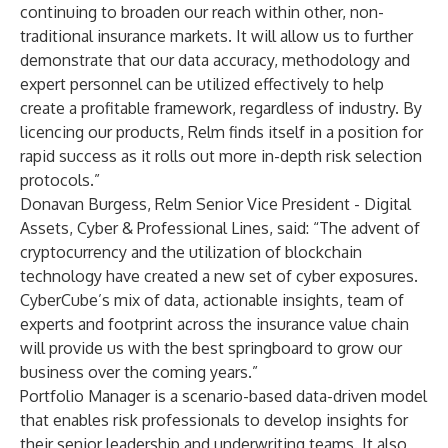
continuing to broaden our reach within other, non-
traditional insurance markets. It will allow us to further
demonstrate that our data accuracy, methodology and
expert personnel can be utilized effectively to help
create a profitable framework, regardless of industry. By
licencing our products, Relm finds itself in a position for
rapid success as it rolls out more in-depth risk selection
protocols.”
Donavan Burgess, Relm Senior Vice President - Digital
Assets, Cyber & Professional Lines, said: “The advent of
cryptocurrency and the utilization of blockchain
technology have created a new set of cyber exposures.
CyberCube’s mix of data, actionable insights, team of
experts and footprint across the insurance value chain
will provide us with the best springboard to grow our
business over the coming years.”
Portfolio Manager is a scenario-based data-driven model
that enables risk professionals to develop insights for
their senior leadership and underwriting teams. It also