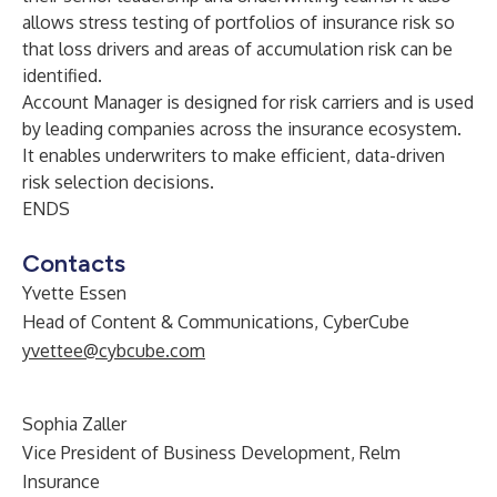
allows stress testing of portfolios of insurance risk so
that loss drivers and areas of accumulation risk can be
identified.
Account Manager is designed for risk carriers and is used
by leading companies across the insurance ecosystem.
It enables underwriters to make efficient, data-driven
risk selection decisions.
ENDS
Contacts
Yvette Essen
Head of Content & Communications, CyberCube
yvettee@cybcube.com
Sophia Zaller
Vice President of Business Development, Relm
Insurance