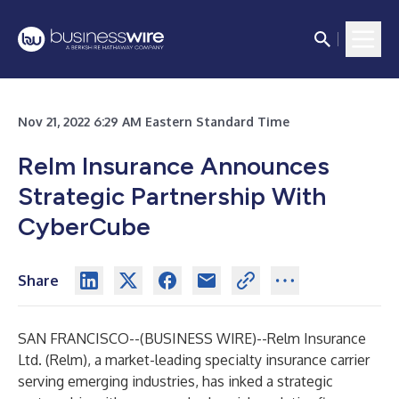
Nov 21, 2022 6:29 AM Eastern Standard Time
Relm Insurance Announces
Strategic Partnership With
CyberCube
Share
SAN FRANCISCO--(
BUSINESS WIRE
)--
Relm Insurance
Ltd. (Relm), a market-leading specialty insurance carrier
serving emerging industries, has inked a strategic