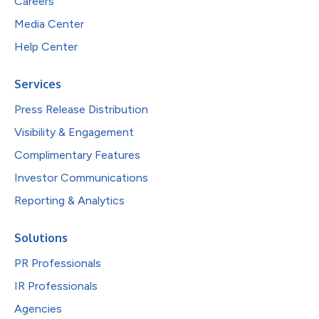
Careers
Media Center
Help Center
Services
Press Release Distribution
Visibility & Engagement
Complimentary Features
Investor Communications
Reporting & Analytics
Solutions
PR Professionals
IR Professionals
Agencies