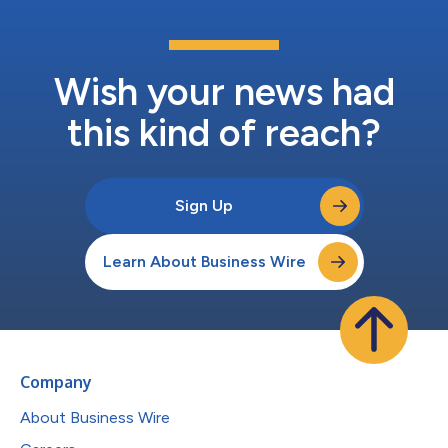
Wish your news had
this kind of reach?
Sign Up
Learn About Business Wire
Company
About Business Wire