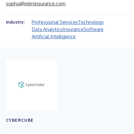
sophia@relminsurance.com
Professional Services
Technology
Industry:
Data Analytics
Insurance
Software
Artificial Intelligence
CYBERCUBE