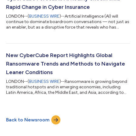
company’s aspi...
Rapid Change in Cyber Insurance
LONDON--(
BUSINESS WIRE
)--Artificial Intelligence (AI) will
continue to dominate boardroom conversations — not just as
an enabler, but as a disruptive force that reveals who has
embraced disciplined adoption and who risks falling behind,
according to a new CyberCube report. Each year, CyberCube’s
experts analyze emerging trends across technology, threat
intelligence, insurance market behaviour, and the broader
regulatory environment. Their most recent output is a set of
New CyberCube Report Highlights Global
predictions for 2026 desi...
Ransomware Trends and Methods to Navigate
Leaner Conditions
LONDON--(
BUSINESS WIRE
)--Ransomware is growing beyond
traditional hotspots and in emerging economies, including
Latin America, Africa, the Middle East, and Asia, according to
CyberCube’s latest research. The report, titled “Applying
Analytics and Threat Intelligence to Grow in a Soft Market”,
states these trends underscore ransomware’s shift beyond
traditional hotspots and toward regions undergoing rapid
Back to Newsroom
digitalization, uneven defense, and growing strategic
importance. CyberCube’s H2 2025 Globa...