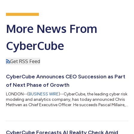
More News From
CyberCube
Get RSS Feed
CyberCube Announces CEO Succession as Part
of Next Phase of Growth
LONDON--(
BUSINESS WIRE
)--CyberCube, the leading cyber risk
modeling and analytics company, has today announced Chris
Methven as Chief Executive Officer. He succeeds Pascal Millaire,
who has taken on the role of Senior Advisor. The appointment
marks the next phase in the company’s development, following
its recent $180MM financing led by Spectrum Equity. Pascal has
led the business since its inception through a period of
significant growth, leaving it well-placed to deliver on the
CyberCube Forecasts AI Reality Check Amid