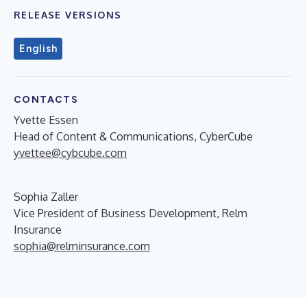
RELEASE VERSIONS
English
CONTACTS
Yvette Essen
Head of Content & Communications, CyberCube
yvettee@cybcube.com
Sophia Zaller
Vice President of Business Development, Relm
Insurance
sophia@relminsurance.com