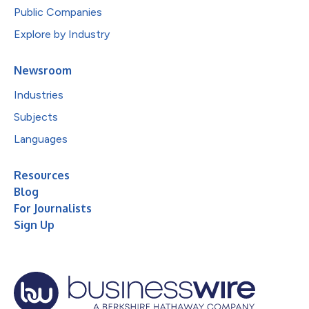
Public Companies
Explore by Industry
Newsroom
Industries
Subjects
Languages
Resources
Blog
For Journalists
Sign Up