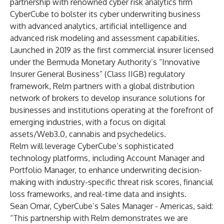
partnership with renowned cyber risk analytics firm
CyberCube to bolster its cyber underwriting business
with advanced analytics, artificial intelligence and
advanced risk modeling and assessment capabilities.
Launched in 2019 as the first commercial insurer licensed
under the Bermuda Monetary Authority’s “Innovative
Insurer General Business” (Class IIGB) regulatory
framework, Relm partners with a global distribution
network of brokers to develop insurance solutions for
businesses and institutions operating at the forefront of
emerging industries, with a focus on digital
assets/Web3.0, cannabis and psychedelics.
Relm will leverage CyberCube’s sophisticated
technology platforms, including
Account Manager
and
Portfolio Manager
, to enhance underwriting decision-
making with industry-specific threat risk scores, financial
loss frameworks, and real-time data and insights.
Sean Omar, CyberCube’s Sales Manager - Americas, said:
“This partnership with Relm demonstrates we are