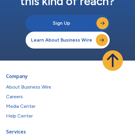
this kind of reach?
Sign Up
Learn About Business Wire
Company
About Business Wire
Careers
Media Center
Help Center
Services