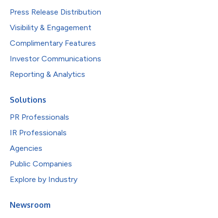
Press Release Distribution
Visibility & Engagement
Complimentary Features
Investor Communications
Reporting & Analytics
Solutions
PR Professionals
IR Professionals
Agencies
Public Companies
Explore by Industry
Newsroom