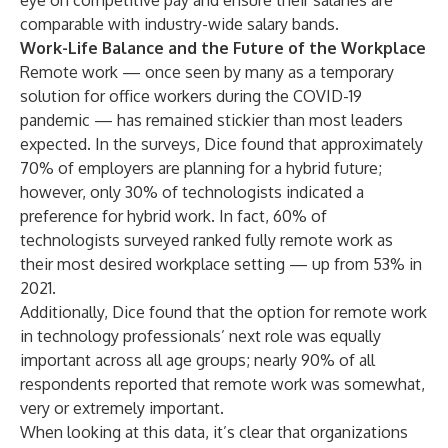
eye on competitive pay and ensure their salaries are
comparable with industry-wide salary bands.
Work-Life Balance and the Future of the Workplace
Remote work — once seen by many as a temporary
solution for office workers during the COVID-19
pandemic — has remained stickier than most leaders
expected. In the surveys, Dice found that approximately
70% of employers are planning for a hybrid future;
however, only 30% of technologists indicated a
preference for hybrid work. In fact, 60% of
technologists surveyed ranked fully remote work as
their most desired workplace setting — up from 53% in
2021.
Additionally, Dice found that the option for remote work
in technology professionals’ next role was equally
important across all age groups; nearly 90% of all
respondents reported that remote work was somewhat,
very or extremely important.
When looking at this data, it’s clear that organizations