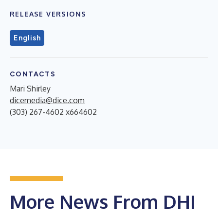
RELEASE VERSIONS
English
CONTACTS
Mari Shirley
dicemedia@dice.com
(303) 267-4602 x664602
More News From DHI