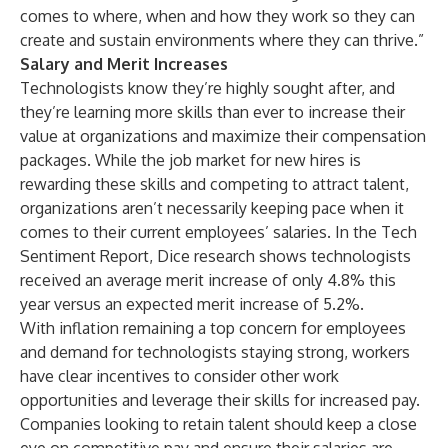
comes to where, when and how they work so they can
create and sustain environments where they can thrive.”
Salary and Merit Increases
Technologists know they’re highly sought after, and
they’re learning more skills than ever to increase their
value at organizations and maximize their compensation
packages. While the job market for new hires is
rewarding these skills and competing to attract talent,
organizations aren’t necessarily keeping pace when it
comes to their current employees’ salaries. In the Tech
Sentiment Report, Dice research shows technologists
received an average merit increase of only 4.8% this
year versus an expected merit increase of 5.2%.
With inflation remaining a top concern for employees
and demand for technologists staying strong, workers
have clear incentives to consider other work
opportunities and leverage their skills for increased pay.
Companies looking to retain talent should keep a close