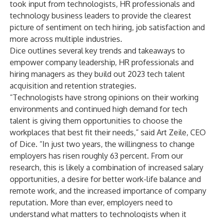
took input from technologists, HR professionals and
technology business leaders to provide the clearest
picture of sentiment on tech hiring, job satisfaction and
more across multiple industries.
Dice outlines several key trends and takeaways to
empower company leadership, HR professionals and
hiring managers as they build out 2023 tech talent
acquisition and retention strategies.
“Technologists have strong opinions on their working
environments and continued high demand for tech
talent is giving them opportunities to choose the
workplaces that best fit their needs,” said Art Zeile, CEO
of Dice. “In just two years, the willingness to change
employers has risen roughly 63 percent. From our
research, this is likely a combination of increased salary
opportunities, a desire for better work-life balance and
remote work, and the increased importance of company
reputation. More than ever, employers need to
understand what matters to technologists when it