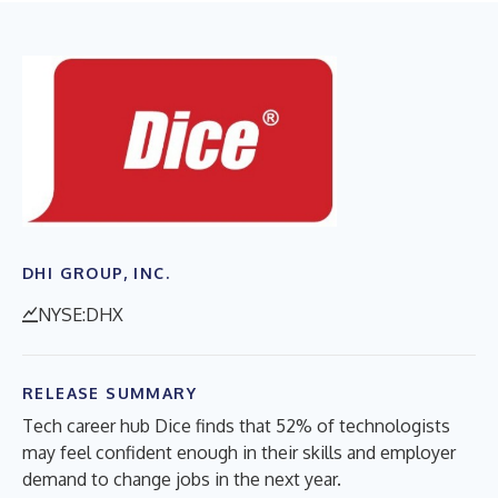
DHI GROUP, INC.
NYSE:DHX
RELEASE SUMMARY
Tech career hub Dice finds that 52% of technologists
may feel confident enough in their skills and employer
demand to change jobs in the next year.