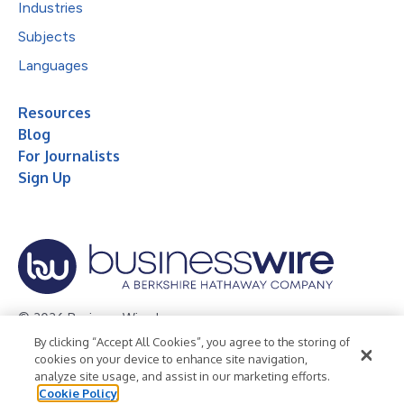
Industries
Subjects
Languages
Resources
Blog
For Journalists
Sign Up
© 2026 Business Wire, Inc.
By clicking “Accept All Cookies”, you agree to the storing of
Privacy Policy
Cookie Policy
Accessibility Statement
cookies on your device to enhance site navigation,
analyze site usage, and assist in our marketing efforts.
Terms of Use
Legal
Cookie Policy