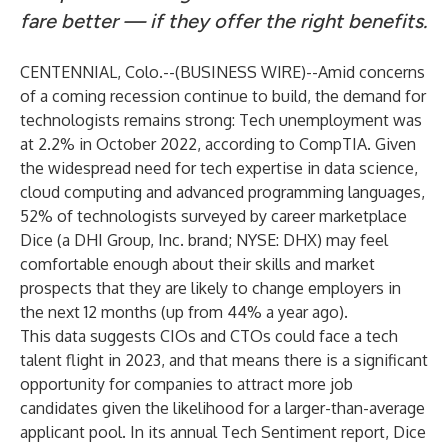
fare better — if they offer the right benefits.
CENTENNIAL, Colo.--(
BUSINESS WIRE
)--
Amid concerns
of a coming recession continue to build, the demand for
technologists remains strong: Tech unemployment was
at 2.2% in October 2022,
according to CompTIA
. Given
the widespread need for tech expertise in data science,
cloud computing and advanced programming languages,
52% of technologists surveyed by career marketplace
Dice
(a DHI Group, Inc. brand; NYSE: DHX) may feel
comfortable enough about their skills and market
prospects that they are likely to change employers in
the next 12 months (up from 44% a year ago).
This data suggests CIOs and CTOs could face a tech
talent flight in 2023, and that means there is a significant
opportunity for companies to attract more job
candidates given the likelihood for a larger-than-average
applicant pool. In its
annual Tech Sentiment report
, Dice