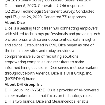
Q4 2020 Salary Survey: Conducted September 26–
December 6, 2020. Generated 7,746 responses.
Q2 2020 Technologist Sentiment Survey: Conducted
April 17–June 26, 2020. Generated 771 responses.
About Dice
Dice is a leading tech career hub connecting employers
with skilled technology professionals and providing tech
professionals with career opportunities, data, insights
and advice. Established in 1990, Dice began as one of
the first career sites and today provides a
comprehensive suite of recruiting solutions,
empowering companies and recruiters to make
informed hiring decisions. Dice serves multiple markets
throughout North America. Dice is a
DHI Group, Inc.
(NYSE:DHX) brand.
About DHI Group, Inc.
DHI Group, Inc (NYSE: DHX) is a provider of AI-powered
career marketplaces that focus on technology roles.
DHI’s two brands, Dice and ClearanceJobs, enable