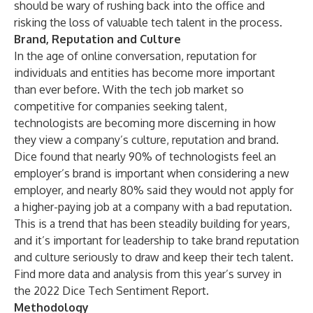
should be wary of rushing back into the office and
risking the loss of valuable tech talent in the process.
Brand, Reputation and Culture
In the age of online conversation, reputation for
individuals and entities has become more important
than ever before. With the tech job market so
competitive for companies seeking talent,
technologists are becoming more discerning in how
they view a company’s culture, reputation and brand.
Dice found that nearly 90% of technologists feel an
employer’s brand is important when considering a new
employer, and nearly 80% said they would not apply for
a higher-paying job at a company with a bad reputation.
This is a trend that has been steadily building for years,
and it’s important for leadership to take brand reputation
and culture seriously to draw and keep their tech talent.
Find more data and analysis from this year’s survey in
the
2022 Dice Tech Sentiment Report
.
Methodology