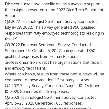
Dice conducted two specific online surveys to support
the insights presented in the 2022 Dice Tech Sentiment
Report:
Q3 2022 Technologist Sentiment Survey: Conducted
July 8–29, 2022. The survey generated 950 qualified
responses from fully employed technologists residing in
the U.S.
Q3 2022 Employer Sentiment Survey: Conducted
September 28–October 5, 2022, and generated 350
qualified responses from Human Resources
professionals from direct hire organizations that recruit
and employ tech talent.
Where applicable, results from these two surveys will be
compared to these additional first-party data sets:
Q4 2021 Salary Survey: Conducted August 10–October
10, 2021. Generated 6,226 responses.
Q2 2021 Technologist Sentiment Survey: Conducted
April 16–23, 2021. Generated 1,033 responses.