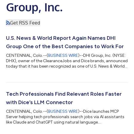
Group, Inc.
Get RSS Feed
U.S. News & World Report Again Names DHI
Group One of the Best Companies to Work For
CENTENNIAL, Colo.--(
BUSINESS WIRE
)--DHI Group, Inc. (NYSE:
DHX), owner of the ClearanceJobs and Dice brands, announced
today that it has been recognized as one of U.S. News & World
Report's Best Companies to Work For, underscoring the
company's ongoing commitment to fostering an exceptional
workplace culture and employee experience.The annual
recognition honors organizations that demonstrate excellence
in workplace quality and employee experience. Using an
Tech Professionals Find Relevant Roles Faster
independent methodology, U.S. News...
with Dice’s LLM Connector
CENTENNIAL, Colo.--(
BUSINESS WIRE
)--Dice launches MCP
Server helping tech professionals search jobs via AI assistants
like Claude and ChatGPT using natural language....