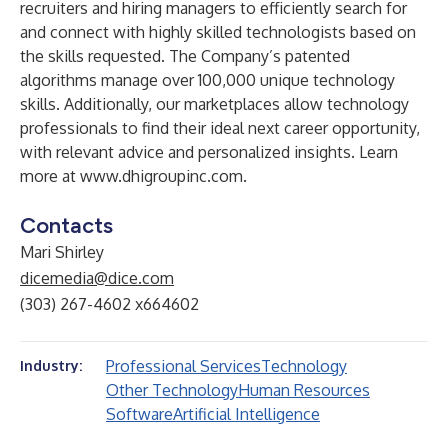
recruiters and hiring managers to efficiently search for
and connect with highly skilled technologists based on
the skills requested. The Company’s patented
algorithms manage over 100,000 unique technology
skills. Additionally, our marketplaces allow technology
professionals to find their ideal next career opportunity,
with relevant advice and personalized insights. Learn
more at
www.dhigroupinc.com
.
Contacts
Mari Shirley
dicemedia@dice.com
(303) 267-4602 x664602
Professional Services
Technology
Industry:
Other Technology
Human Resources
Software
Artificial Intelligence