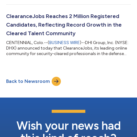
ClearanceJobs Reaches 2 Million Registered
Candidates, Reflecting Record Growth in the
Cleared Talent Community
CENTENNIAL, Colo.--(
BUSINESS WIRE
)--DHI Group, Inc. (NYSE:
DHX) announced today that ClearanceJobs, its leading online
community for security-cleared professionals in the defense
and intelligence sectors, has reached 2 million registered
candidates. The milestone reflects both the accelerating
demand for cleared talent and the growing role of the platform,
founded in 2002, at the center of the national security
Back to Newsroom
workforce. While it took more than a decade for ClearanceJobs
to reach its first 500...
Wish your news had