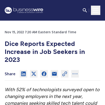
Nov 15, 2022 7:20 AM Eastern Standard Time
Dice Reports Expected
Increase in Job Seekers in
2023
Share
With 52% of technologists surveyed open to
changing employers in the next year,
companies seeking skilled tech talent could