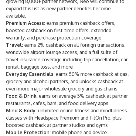
growing 8,000+ partner network, Neo will continue to
expand this list as new partner benefits become
available.
Premium Access:
earns premium cashback offers,
boosted cashback on first-time offers, extended
warranty, and purchase protection coverage
Travel:
earns 2% cashback on all foreign transactions,
worldwide airport lounge access, and a full suite of
travel insurance coverage including trip cancellation, car
rental, baggage loss, and more
Everyday Essentials:
earns 50% more cashback at gas,
grocery and alcohol partners, and unlocks cashback at
even more major wholesale grocery and gas chains
Food & Drink:
earns on average 5% cashback at partner
restaurants, cafes, bars, and food delivery apps
Mind & Body:
unlimited online fitness and mindfulness
classes with Headspace Premium and FitOn Pro, plus
boosted cashback at partner studios and gyms
Mobile Protection:
mobile phone and device