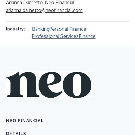
Arianna Dametto, Neo Financial
arianna.dametto@neofinancial.com
Banking
Personal Finance
Industry:
Professional Services
Finance
NEO FINANCIAL
DETAILS