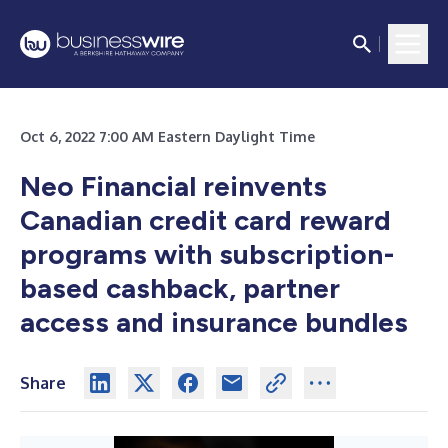
Oct 6, 2022 7:00 AM Eastern Daylight Time
Neo Financial reinvents
Canadian credit card reward
programs with subscription-
based cashback, partner
access and insurance bundles
Share