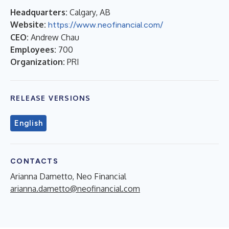
Headquarters:
Calgary, AB
Website:
https://www.neofinancial.com/
CEO:
Andrew Chau
Employees:
700
Organization:
PRI
RELEASE VERSIONS
English
CONTACTS
Arianna Dametto, Neo Financial
arianna.dametto@neofinancial.com