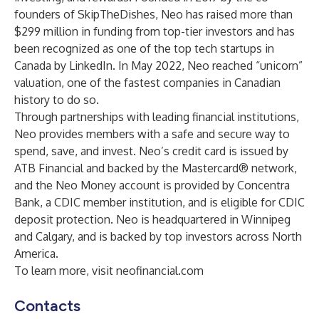
founders of SkipTheDishes, Neo has raised more than
$299 million in funding from top-tier investors and has
been recognized as one of the top tech startups in
Canada by LinkedIn. In May 2022, Neo reached “unicorn”
valuation, one of the fastest companies in Canadian
history to do so.
Through partnerships with leading financial institutions,
Neo provides members with a safe and secure way to
spend, save, and invest. Neo’s credit card is issued by
ATB Financial and backed by the Mastercard® network,
and the Neo Money account is provided by Concentra
Bank, a CDIC member institution, and is eligible for CDIC
deposit protection. Neo is headquartered in Winnipeg
and Calgary, and is backed by top investors across North
America.
To learn more, visit
neofinancial.com
Contacts