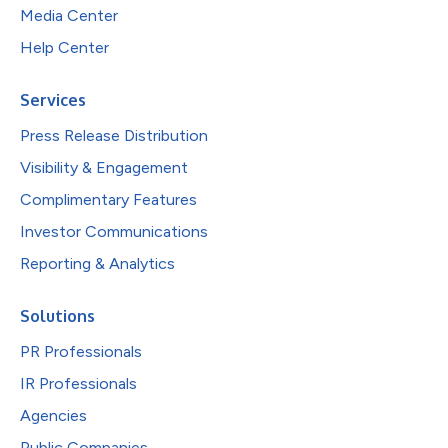
Media Center
Help Center
Services
Press Release Distribution
Visibility & Engagement
Complimentary Features
Investor Communications
Reporting & Analytics
Solutions
PR Professionals
IR Professionals
Agencies
Public Companies