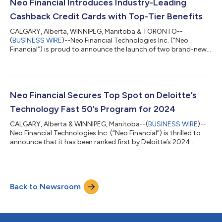
Canadian Holiday Affordability Report provides insights into
Neo Financial Introduces Industry-Leading
holiday bud...
Cashback Credit Cards with Top-Tier Benefits
CALGARY, Alberta, WINNIPEG, Manitoba & TORONTO--
(
BUSINESS WIRE
)--Neo Financial Technologies Inc. (“Neo
Financial”) is proud to announce the launch of two brand-new,
leading cashback credit cards: the Neo World Mastercard® and
the Neo World Elite® Mastercard. These new cards deliver top-
tier cashback rates for Canadian consumers who want tangible
rewards on everyday purchases in the upward battle against
the high cost of living. As Canadians actively look for ways to
Neo Financial Secures Top Spot on Deloitte’s
maximize the value of their...
Technology Fast 50’s Program for 2024
CALGARY, Alberta & WINNIPEG, Manitoba--(
BUSINESS WIRE
)--
Neo Financial Technologies Inc. (“Neo Financial”) is thrilled to
announce that it has been ranked first by Deloitte’s 2024
Technology Fast 50™ awards program for its rapid growth,
entrepreneurial spirit, and bold innovation. The program
recognizes Canada’s 50 fastest-growing technology
companies based on the highest revenue growth percentage
Back to Newsroom
over the past four years. Neo Financial ranks first with
154,022% revenue growth from 2020 to 2023,...