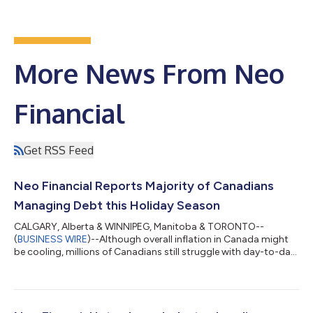
More News From Neo
Financial
Get RSS Feed
Neo Financial Reports Majority of Canadians
Managing Debt this Holiday Season
CALGARY, Alberta & WINNIPEG, Manitoba & TORONTO--
(
BUSINESS WIRE
)--Although overall inflation in Canada might
be cooling, millions of Canadians still struggle with day-to-day
necessities like food, gas, and rent. As people start to plan for
holiday shopping this year, Neo Financial and Angus Reid polled
Canadians on how long-standing financial pressures in this
country will impact their ability and desire to spend. The 2024