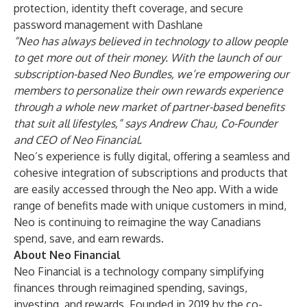
protection, identity theft coverage, and secure
password management with Dashlane
“Neo has always believed in technology to allow people
to get more out of their money. With the launch of our
subscription-based Neo Bundles, we’re empowering our
members to personalize their own rewards experience
through a whole new market of partner-based benefits
that suit all lifestyles,” says Andrew Chau, Co-Founder
and CEO of Neo Financial.
Neo’s experience is fully digital, offering a seamless and
cohesive integration of subscriptions and products that
are easily accessed through the Neo app. With a wide
range of benefits made with unique customers in mind,
Neo is continuing to reimagine the way Canadians
spend, save, and earn rewards.
About Neo Financial
Neo Financial is a technology company simplifying
finances through reimagined spending, savings,
investing, and rewards. Founded in 2019 by the co-