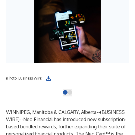
(Photo: Business Wire)
WINNIPEG, Manitoba & CALGARY, Alberta--(
BUSINESS
WIRE
)--
Neo Financial has introduced new subscription-
based bundled rewards, further expanding their suite of
personalized financial products. The Neo Card™ is the