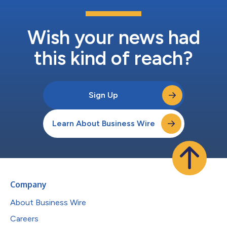
Wish your news had
this kind of reach?
Sign Up
Learn About Business Wire
Company
About Business Wire
Careers