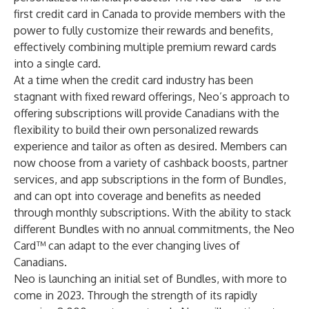
first credit card in Canada to provide members with the
power to fully customize their rewards and benefits,
effectively combining multiple premium reward cards
into a single card.
At a time when the credit card industry has been
stagnant with fixed reward offerings, Neo’s approach to
offering subscriptions will provide Canadians with the
flexibility to build their own personalized rewards
experience and tailor as often as desired. Members can
now choose from a variety of cashback boosts, partner
services, and app subscriptions in the form of Bundles,
and can opt into coverage and benefits as needed
through monthly subscriptions. With the ability to stack
different Bundles with no annual commitments, the Neo
Card™ can adapt to the ever changing lives of
Canadians.
Neo is launching an initial set of Bundles, with more to
come in 2023. Through the strength of its rapidly