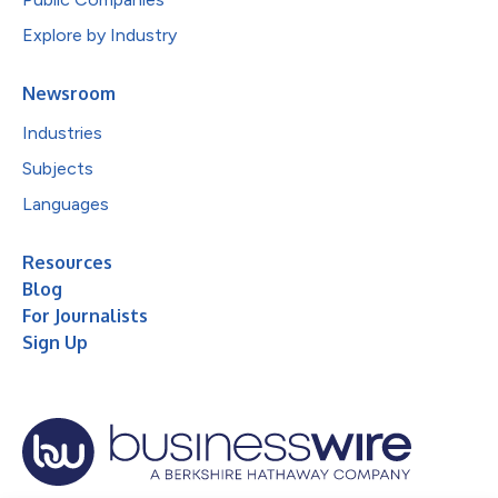
Explore by Industry
Newsroom
Industries
Subjects
Languages
Resources
Blog
For Journalists
Sign Up