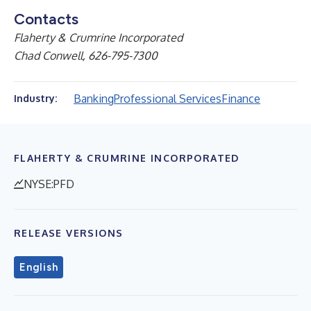
Contacts
Flaherty & Crumrine Incorporated
Chad Conwell, 626-795-7300
Banking
Professional Services
Finance
Industry:
FLAHERTY & CRUMRINE INCORPORATED
NYSE:PFD
RELEASE VERSIONS
English