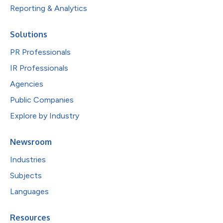
Reporting & Analytics
Solutions
PR Professionals
IR Professionals
Agencies
Public Companies
Explore by Industry
Newsroom
Industries
Subjects
Languages
Resources