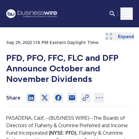
Expand
Sep 29, 2022 1:14 PM Eastern Daylight Time
PFD, PFO, FFC, FLC and DFP
Announce October and
November Dividends
Share
PASADENA, Calif.--(
BUSINESS WIRE
)--
The Boards of
Directors of Flaherty & Crumrine Preferred and Income
Fund Incorporated
(NYSE: PFD),
Flaherty & Crumrine