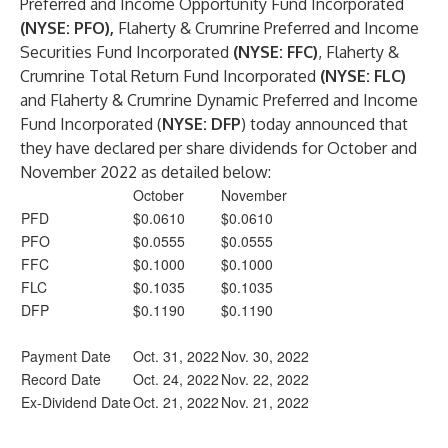
Preferred and Income Opportunity Fund Incorporated
(NYSE: PFO),
Flaherty & Crumrine Preferred and Income
Securities Fund Incorporated
(NYSE: FFC)
, Flaherty &
Crumrine Total Return Fund Incorporated
(NYSE: FLC)
and Flaherty & Crumrine Dynamic Preferred and Income
Fund Incorporated (
NYSE: DFP
) today announced that
they have declared per share dividends for October and
November 2022 as detailed below:
October
November
PFD
$0.0610
$0.0610
PFO
$0.0555
$0.0555
FFC
$0.1000
$0.1000
FLC
$0.1035
$0.1035
DFP
$0.1190
$0.1190
Payment Date
Oct. 31, 2022
Nov. 30, 2022
Record Date
Oct. 24, 2022
Nov. 22, 2022
Ex-Dividend Date
Oct. 21, 2022
Nov. 21, 2022