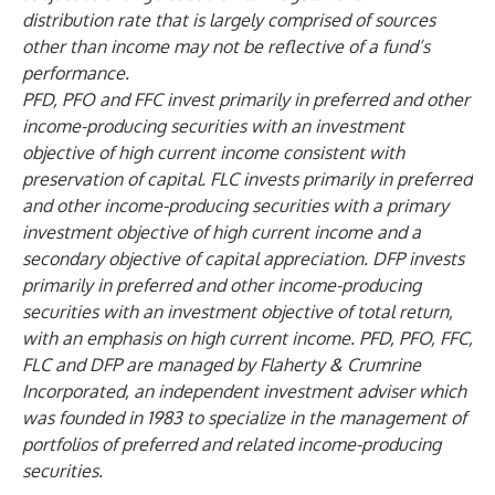
distribution rate that is largely comprised of sources
other than income may not be reflective of a fund’s
performance.
PFD, PFO and FFC invest primarily in preferred and other
income-producing securities with an investment
objective of high current income consistent with
preservation of capital. FLC invests primarily in preferred
and other income-producing securities with a primary
investment objective of high current income and a
secondary objective of capital appreciation. DFP invests
primarily in preferred and other income-producing
securities with an investment objective of total return,
with an emphasis on high current income. PFD, PFO, FFC,
FLC and DFP are managed by Flaherty & Crumrine
Incorporated, an independent investment adviser which
was founded in 1983 to specialize in the management of
portfolios of preferred and related income-producing
securities.