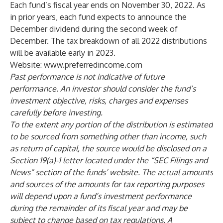
Each fund’s fiscal year ends on November 30, 2022. As
in prior years, each fund expects to announce the
December dividend during the second week of
December. The tax breakdown of all 2022 distributions
will be available early in 2023.
Website:
www.preferredincome.com
Past performance is not indicative of future
performance. An investor should consider the fund’s
investment objective, risks, charges and expenses
carefully before investing.
To the extent any portion of the distribution is estimated
to be sourced from something other than income, such
as return of capital, the source would be disclosed on a
Section 19(a)-1 letter located under the “SEC Filings and
News” section of the funds’ website. The actual amounts
and sources of the amounts for tax reporting purposes
will depend upon a fund’s investment performance
during the remainder of its fiscal year and may be
subject to change based on tax regulations. A