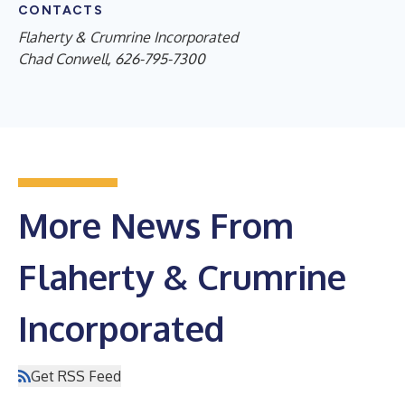
CONTACTS
Flaherty & Crumrine Incorporated
Chad Conwell, 626-795-7300
More News From
Flaherty & Crumrine
Incorporated
Get RSS Feed