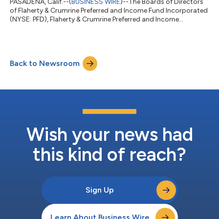
PASADENA, Calif.--(
BUSINESS WIRE
)--The Boards of Directors
of Flaherty & Crumrine Preferred and Income Fund Incorporated
(NYSE: PFD), Flaherty & Crumrine Preferred and Income
Opportunity Fund Incorporated (NYSE: PFO), Flaherty &
Crumrine Preferred and Income Securities Fund Incorporated
(NYSE: FFC), Flaherty & Crumrine Total Return Fund
Incorporated (NYSE: FLC) and Flaherty & Crumrine Dynamic
Back to Newsroom
Preferred and Income Fund Incorporated (NYSE: DFP) today
announced that they have d...
Wish your news had
this kind of reach?
Sign Up
Learn About Business Wire