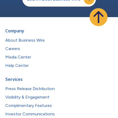
Company
About Business Wire
Careers
Media Center
Help Center
Services
Press Release Distribution
Visibility & Engagement
Complimentary Features
Investor Communications