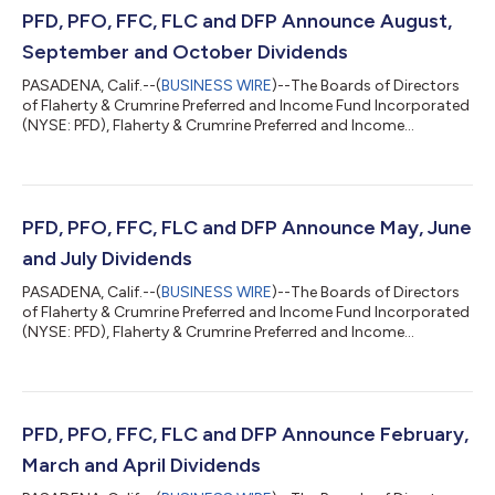
PFD, PFO, FFC, FLC and DFP Announce August,
September and October Dividends
PASADENA, Calif.--(
BUSINESS WIRE
)--The Boards of Directors
of Flaherty & Crumrine Preferred and Income Fund Incorporated
(NYSE: PFD), Flaherty & Crumrine Preferred and Income
Opportunity Fund Incorporated (NYSE: PFO), Flaherty &
Crumrine Preferred and Income Securities Fund Incorporated
(NYSE: FFC), Flaherty & Crumrine Total Return Fund
Incorporated (NYSE: FLC) and Flaherty & Crumrine Dynamic
Preferred and Income Fund Incorporated (NYSE: DFP) today
PFD, PFO, FFC, FLC and DFP Announce May, June
announced that they have d...
and July Dividends
PASADENA, Calif.--(
BUSINESS WIRE
)--The Boards of Directors
of Flaherty & Crumrine Preferred and Income Fund Incorporated
(NYSE: PFD), Flaherty & Crumrine Preferred and Income
Opportunity Fund Incorporated (NYSE: PFO), Flaherty &
Crumrine Preferred and Income Securities Fund Incorporated
(NYSE: FFC), Flaherty & Crumrine Total Return Fund
Incorporated (NYSE: FLC) and Flaherty & Crumrine Dynamic
Preferred and Income Fund Incorporated (NYSE: DFP) today
PFD, PFO, FFC, FLC and DFP Announce February,
announced that they have d...
March and April Dividends