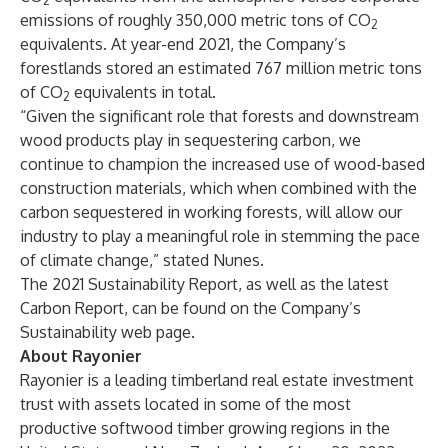
2
emissions of roughly 350,000 metric tons of CO
2
equivalents. At year-end 2021, the Company’s
forestlands stored an estimated 767 million metric tons
of CO
equivalents in total.
2
“Given the significant role that forests and downstream
wood products play in sequestering carbon, we
continue to champion the increased use of wood-based
construction materials, which when combined with the
carbon sequestered in working forests, will allow our
industry to play a meaningful role in stemming the pace
of climate change,” stated Nunes.
The 2021 Sustainability Report, as well as the latest
Carbon Report, can be found on the
Company’s
Sustainability web page
.
About Rayonier
Rayonier is a leading timberland real estate investment
trust with assets located in some of the most
productive softwood timber growing regions in the