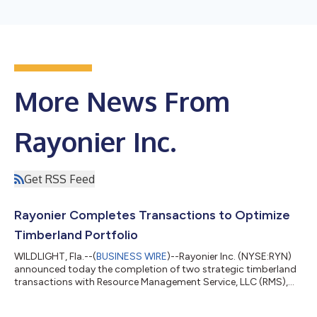
More News From
Rayonier Inc.
Get RSS Feed
Rayonier Completes Transactions to Optimize
Timberland Portfolio
WILDLIGHT, Fla.--(
BUSINESS WIRE
)--Rayonier Inc. (NYSE:RYN)
announced today the completion of two strategic timberland
transactions with Resource Management Service, LLC (RMS),
further advancing the Company’s portfolio optimization
strategy. The transactions comprised the sale of