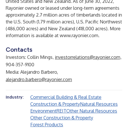
United States and New Zealand. As of June 30, 2022,
Rayonier owned or leased under long-term agreements
approximately 2.7 million acres of timberlands located in
the U.S. South (1.79 million acres), U.S. Pacific Northwest
(486,000 acres) and New Zealand (418,000 acres). More
information is available at
www.rayonier.com
.
Contacts
Investors: Collin Mings,
investorrelations@rayonier.com,
904-357-9100
Media: Alejandro Barbero,
alejandro.barbero@rayonier.com
Commercial Building & Real Estate
Industry:
Construction & Property
Natural Resources
Environment
REIT
Other Natural Resources
Other Construction & Property
Forest Products