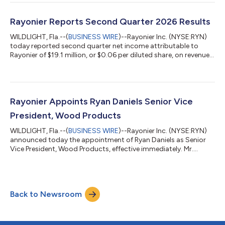
approximately 36,000 acres of timberlands in southwest
Washington for $145 million and the concurrent acquisition of
approximately 57,000 acres of timberlands in Alabama and
Rayonier Reports Second Quarter 2026 Results
Texas for $146 million. The final price for e...
WILDLIGHT, Fla.--(
BUSINESS WIRE
)--Rayonier Inc. (NYSE:RYN)
today reported second quarter net income attributable to
Rayonier of $19.1 million, or $0.06 per diluted share, on revenues
of $396.5 million. This compares to net income attributable to
Rayonier of $408.7 million, or $2.63 per diluted share, on
revenues of $106.5 million in the prior year quarter. The second
quarter results included $10.2 million of costs (net of tax)
related to the merger with PotlatchDeltic1 and timber write-
Rayonier Appoints Ryan Daniels Senior Vice
offs res...
President, Wood Products
WILDLIGHT, Fla.--(
BUSINESS WIRE
)--Rayonier Inc. (NYSE:RYN)
announced today the appointment of Ryan Daniels as Senior
Vice President, Wood Products, effective immediately. Mr.
Daniels has served as Interim Senior Vice President, Wood
Products, since March 20, 2026. “Following the conclusion of
our search process, I am pleased to announce Ryan’s
appointment to this key leadership role,” said Mark McHugh,
Back to Newsroom
President and Chief Executive Officer. “Ryan brings deep
industry experience and a proven lea...