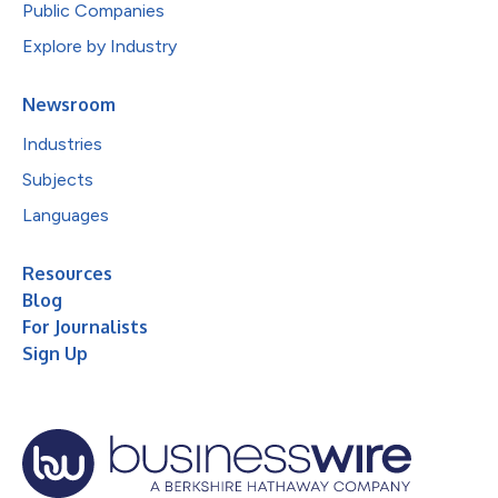
Public Companies
Explore by Industry
Newsroom
Industries
Subjects
Languages
Resources
Blog
For Journalists
Sign Up