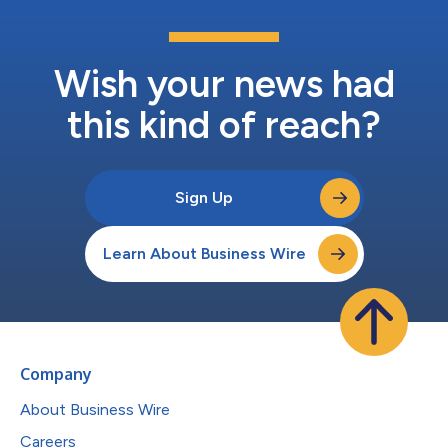
Wish your news had
this kind of reach?
Sign Up
Learn About Business Wire
Company
About Business Wire
Careers