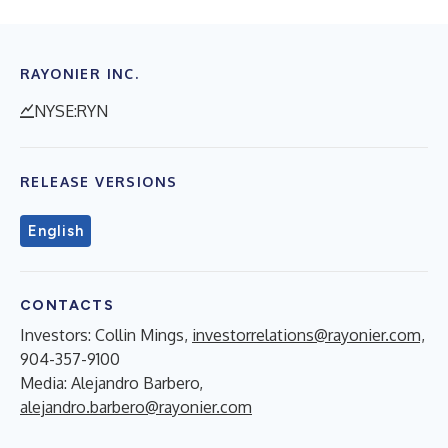
RAYONIER INC.
NYSE:RYN
RELEASE VERSIONS
English
CONTACTS
Investors: Collin Mings,
investorrelations@rayonier.com,
904-357-9100
Media: Alejandro Barbero,
alejandro.barbero@rayonier.com