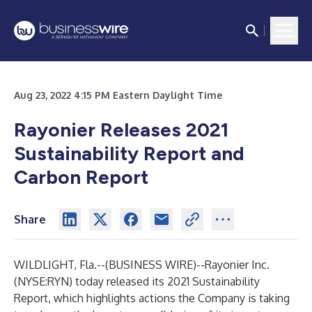
Aug 23, 2022 4:15 PM Eastern Daylight Time
Rayonier Releases 2021
Sustainability Report and
Carbon Report
Share
WILDLIGHT, Fla.--(
BUSINESS WIRE
)--
Rayonier Inc.
(NYSE:RYN) today released its
2021 Sustainability
Report
, which highlights actions the Company is taking