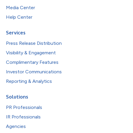
Media Center
Help Center
Services
Press Release Distribution
Visibility & Engagement
Complimentary Features
Investor Communications
Reporting & Analytics
Solutions
PR Professionals
IR Professionals
Agencies