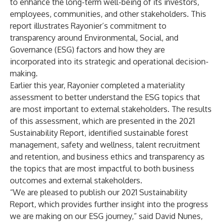
to enhance the long-term well-being of its investors,
employees, communities, and other stakeholders. This
report illustrates Rayonier’s commitment to
transparency around Environmental, Social, and
Governance (ESG) factors and how they are
incorporated into its strategic and operational decision-
making.
Earlier this year, Rayonier completed a materiality
assessment to better understand the ESG topics that
are most important to external stakeholders. The results
of this assessment, which are presented in the 2021
Sustainability Report, identified sustainable forest
management, safety and wellness, talent recruitment
and retention, and business ethics and transparency as
the topics that are most impactful to both business
outcomes and external stakeholders.
“We are pleased to publish our 2021 Sustainability
Report, which provides further insight into the progress
we are making on our ESG journey,” said David Nunes,