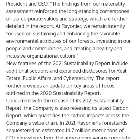
President and CEO. “The findings from our materiality
assessment reinforced the long-standing cornerstones
of our corporate values and strategy, which are further
detailed in the report. At Rayonier, we remain intently
focused on sustaining and enhancing the favorable
environmental attributes of our forests, investing in our
people and communities, and creating a healthy and
inclusive organizational culture.”
New features of the 2021 Sustainability Report include
additional sections and expanded disclosures for Real
Estate, Public Affairs, and Cybersecurity. The report
further provides an update on key areas of focus
outlined in the 2020 Sustainability Report.
Concurrent with the release of its 2021 Sustainability
Report, the Company is also releasing its latest
Carbon
Report
, which quantifies the carbon impacts across the
Company’s value chain. In 2021, Rayonier’s forestlands
sequestered an estimated 14.7 million metric tons of
CO
equivalents from the atmosphere versus corporate