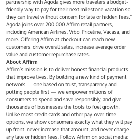
partnership with Agoda gives more travelers a budget-
friendly way to pay for their next milestone vacation so
they can travel without concern for late or hidden fees.”
Agoda joins over 200,000 Affirm retail partners,
including American Airlines, Vrbo, Priceline, Vacasa, and
more. Offering Affirm at checkout can reach new
customers, drive overall sales, increase average order
value and customer repurchase rates.
About Affirm
Affirm’s mission is to deliver honest financial products
that improve lives. By building a new kind of payment
network — one based on trust, transparency and
putting people first — we empower millions of
consumers to spend and save responsibly, and give
thousands of businesses the tools to fuel growth.
Unlike most credit cards and other pay-over-time
options, we show consumers exactly what they will pay
up front, never increase that amount, and never charge
any late or hidden fees. Follow Affirm on social media: