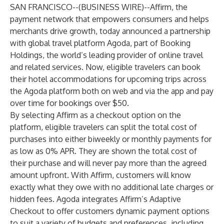
SAN FRANCISCO--(
BUSINESS WIRE
)--
Affirm
, the
payment network that empowers consumers and helps
merchants drive growth, today announced a partnership
with global travel platform
Agoda
, part of
Booking
Holdings
, the world’s leading provider of online travel
and related services. Now, eligible travelers can book
their hotel accommodations for upcoming trips across
the Agoda platform both on web and via the app and pay
over time for bookings over $50.
By selecting Affirm as a checkout option on the
platform, eligible travelers can split the total cost of
purchases into either biweekly or monthly payments for
as low as 0% APR. They are shown the total cost of
their purchase and will never pay more than the agreed
amount upfront. With Affirm, customers will know
exactly what they owe with no additional late charges or
hidden fees. Agoda integrates Affirm’s Adaptive
Checkout to offer customers dynamic payment options
to suit a variety of budgets and preferences, including