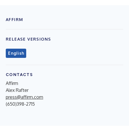
AFFIRM
RELEASE VERSIONS
English
CONTACTS
Affirm
Alex Rafter
press@affirm.com
(650)398-2715