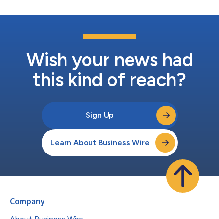
Wish your news had
this kind of reach?
Sign Up
Learn About Business Wire
Company
About Business Wire