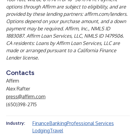
options through Affirm are subject to eligibility, and are
provided by these lending partners: affirm.com/lenders.
Options depend on your purchase amount, and a down
payment may be required. Affirm, Inc., NMLS ID
1883087. Affirm Loan Services, LLC, NMLS ID 1479506.
CA residents: Loans by Affirm Loan Services, LLC are
made or arranged pursuant to a California Finance
Lender license.
Contacts
Affirm
Alex Rafter
press@affirm.com
(650)398-2715
Finance
Banking
Professional Services
Industry:
Lodging
Travel