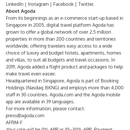
LinkedIn
|
Instagram
|
Facebook
|
Twitter
.
About Agoda
From its beginnings as an e-commerce start-up based in
Singapore in 2005, digital travel platform
Agoda
has
grown to offer a global network of over 2.5 million
properties in more than 200 countries and territories
worldwide, offering travelers easy access to a wide
choice of luxury and budget hotels, apartments, homes
and villas, to suit all budgets and travel occasions. In
2019, Agoda added a flight product and packages to help
make travel even easier.
Headquartered in Singapore, Agoda is part of Booking
Holdings (Nasdaq: BKNG) and employs more than 4,000
staff in 30 countries. Agoda.com and the Agoda mobile
app are available in 39 languages.
For more information, please contact:
press@agoda.com
AFRM-F
Your rate will be 0% APR or 10–30% APR.
Payment