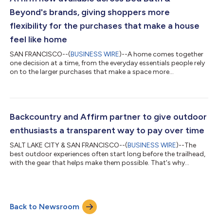
Linford (Chief Operating Off...
Beyond's brands, giving shoppers more
flexibility for the purchases that make a house
feel like home
SAN FRANCISCO--(
BUSINESS WIRE
)--A home comes together
one decision at a time, from the everyday essentials people rely
on to the larger purchases that make a space more
comfortable, functional, and personal. Now, eligible customers
shopping across Bed Bath & Beyond brands – including
Overstock, Bed Bath & Beyond, and buybuy BABY – can choose
Affirm (NASDAQ: AFRM) at online checkout and pay over time in
biweekly or monthly payments with no hidden fees, late fees, or
Backcountry and Affirm partner to give outdoor
compounding interest....
enthusiasts a transparent way to pay over time
SALT LAKE CITY & SAN FRANCISCO--(
BUSINESS WIRE
)--The
best outdoor experiences often start long before the trailhead,
with the gear that helps make them possible. That's why
Backcountry and Affirm (NASDAQ: AFRM) have partnered to
give outdoor enthusiasts a clearer, more flexible way to pay for
the purchases fueling their next adventure. Whether they're
gearing up for ski season, upgrading a mountain bike, or
Back to Newsroom
replacing camping gear before their next trip, eligible shoppers
at Backcountry and its...