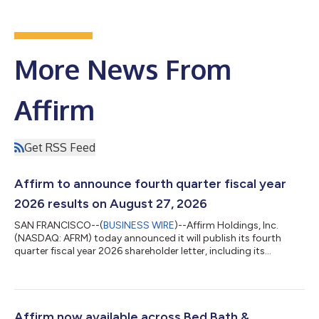
More News From
Affirm
Get RSS Feed
Affirm to announce fourth quarter fiscal year
2026 results on August 27, 2026
SAN FRANCISCO--(
BUSINESS WIRE
)--Affirm Holdings, Inc.
(NASDAQ: AFRM) today announced it will publish its fourth
quarter fiscal year 2026 shareholder letter, including its
financial results, on its investor relations website at
https://investors.affirm.com/ on Thursday, August 27, 2026,
after market close. The Company will host a conference call
and webcast at 2:00pm PT that same day. Hosting the call will
be Max Levchin (Founder and Chief Executive Officer), Michael
Affirm now available across Bed Bath &