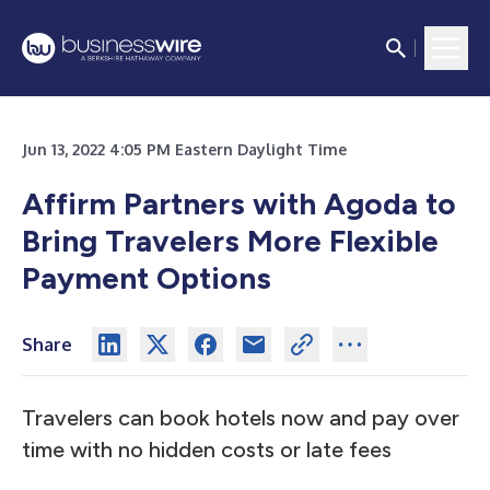
Jun 13, 2022 4:05 PM Eastern Daylight Time
Affirm Partners with Agoda to
Bring Travelers More Flexible
Payment Options
Share
Travelers can book hotels now and pay over
time with no hidden costs or late fees