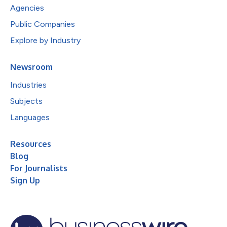
Agencies
Public Companies
Explore by Industry
Newsroom
Industries
Subjects
Languages
Resources
Blog
For Journalists
Sign Up