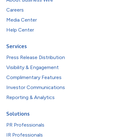
Careers
Media Center
Help Center
Services
Press Release Distribution
Visibility & Engagement
Complimentary Features
Investor Communications
Reporting & Analytics
Solutions
PR Professionals
IR Professionals