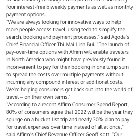
four interest-free biweekly payments as well as monthly
payment options.
“We are always looking for innovative ways to help
more people access travel, using tech to simplify the
search, booking and payment processes,” said Agoda’s
Chief Financial Officer Thi-Mai-Linh Bui. “The launch of
pay-over-time options with Affirm will enable travelers
in North America who might have previously found it
inconvenient to pay for their booking in one lump sum
to spread the costs over multiple payments without
incurring any compound interest or additional costs.
We’re helping consumers get back out into the world of
travel – on their own terms.”
“According to a recent Affirm Consumer Spend Report,
80% of consumers agree that 2022 will be the year they
splurge on a bucket-list trip and nearly 30% plan to pay
for travel expenses over time instead of all at once,”
said Affirm’s Chief Revenue Officer Geoff Kott. “Our