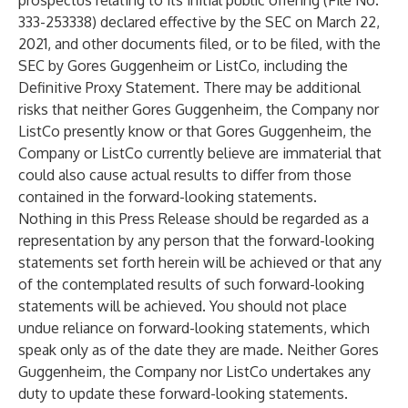
prospectus relating to its initial public offering (File No.
333-253338) declared effective by the SEC on March 22,
2021, and other documents filed, or to be filed, with the
SEC by Gores Guggenheim or ListCo, including the
Definitive Proxy Statement. There may be additional
risks that neither Gores Guggenheim, the Company nor
ListCo presently know or that Gores Guggenheim, the
Company or ListCo currently believe are immaterial that
could also cause actual results to differ from those
contained in the forward-looking statements.
Nothing in this Press Release should be regarded as a
representation by any person that the forward-looking
statements set forth herein will be achieved or that any
of the contemplated results of such forward-looking
statements will be achieved. You should not place
undue reliance on forward-looking statements, which
speak only as of the date they are made. Neither Gores
Guggenheim, the Company nor ListCo undertakes any
duty to update these forward-looking statements.