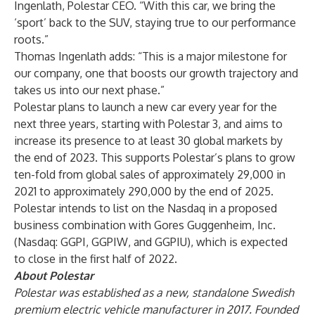
Ingenlath, Polestar CEO. “With this car, we bring the
‘sport’ back to the SUV, staying true to our performance
roots.”
Thomas Ingenlath adds: “This is a major milestone for
our company, one that boosts our growth trajectory and
takes us into our next phase.”
Polestar plans to launch a new car every year for the
next three years, starting with Polestar 3, and aims to
increase its presence to at least 30 global markets by
the end of 2023. This supports Polestar’s plans to grow
ten-fold from global sales of approximately 29,000 in
2021 to approximately 290,000 by the end of 2025.
Polestar intends to list on the Nasdaq in a proposed
business combination with Gores Guggenheim, Inc.
(Nasdaq: GGPI, GGPIW, and GGPIU), which is expected
to close in the first half of 2022.
About Polestar
Polestar was established as a new, standalone Swedish
premium electric vehicle manufacturer in 2017. Founded