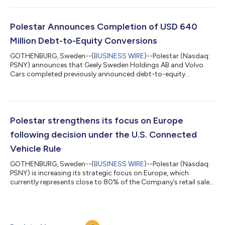
regulatory and market headwinds, is a significant achievement.
We continue to make progress across the business, delivering
strong growth in several key markets, especially in the U...
Polestar Announces Completion of USD 640
Million Debt-to-Equity Conversions
GOTHENBURG, Sweden--(
BUSINESS WIRE
)--Polestar (Nasdaq:
PSNY) announces that Geely Sweden Holdings AB and Volvo
Cars completed previously announced debt-to-equity
conversions. On 30 June 2026, approximately USD 300 million
and USD 66 million of their respective outstanding shareholder
loans were converted into Polestar’s equity. This brings the
total of debt converted by the parties into Polestar’s equity to
approximately USD 640 million since the beginning of 2026. As
Polestar strengthens its focus on Europe
previously announced, the r...
following decision under the U.S. Connected
Vehicle Rule
GOTHENBURG, Sweden--(
BUSINESS WIRE
)--Polestar (Nasdaq:
PSNY) is increasing its strategic focus on Europe, which
currently represents close to 80% of the Company’s retail sales
volumes, by continuing to expand its sales network and
preparing to localize the manufacturing of future models. This
follows a decision from the U.S. Department of Commerce’s
Bureau of Industry and Security to not grant Polestar an