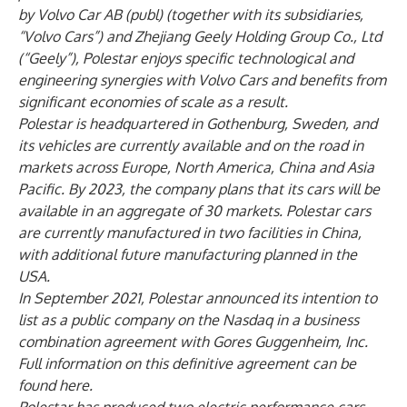
by Volvo Car AB (publ) (together with its subsidiaries,
“Volvo Cars”) and Zhejiang Geely Holding Group Co., Ltd
(“Geely”),
Polestar enjoys specific technological and
engineering synergies with Volvo Cars and benefits from
significant economies of scale as a result.
Polestar is headquartered in Gothenburg, Sweden, and
its vehicles are currently available and on the road in
markets across Europe, North America, China and Asia
Pacific. By 2023, the company plans that its cars will be
available in an aggregate of 30 markets. Polestar cars
are currently manufactured in two facilities in China,
with additional future manufacturing planned in the
USA.
In September 2021, Polestar announced its intention to
list as a public company on the Nasdaq in a business
combination agreement with Gores Guggenheim, Inc.
Full information on this definitive agreement can be
found
here
.