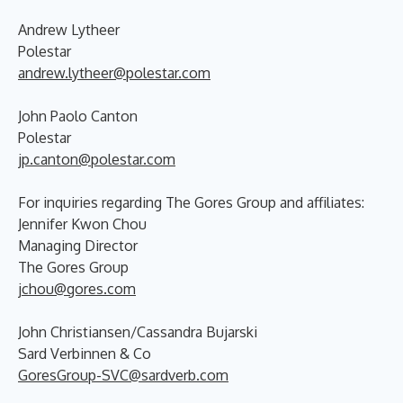
Andrew Lytheer
Polestar
andrew.lytheer@polestar.com
John Paolo Canton
Polestar
jp.canton@polestar.com
For inquiries regarding The Gores Group and affiliates:
Jennifer Kwon Chou
Managing Director
The Gores Group
jchou@gores.com
John Christiansen/Cassandra Bujarski
Sard Verbinnen & Co
GoresGroup-SVC@sardverb.com