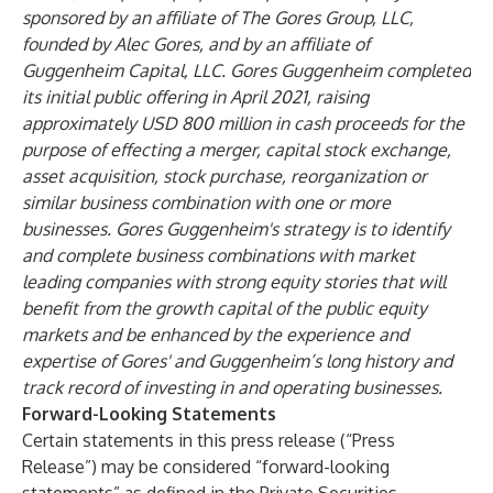
sponsored by an affiliate of The Gores Group, LLC,
founded by Alec Gores, and by an affiliate of
Guggenheim Capital, LLC. Gores Guggenheim completed
its initial public offering in April 2021, raising
approximately USD 800 million in cash proceeds for the
purpose of effecting a merger, capital stock exchange,
asset acquisition, stock purchase, reorganization or
similar business combination with one or more
businesses. Gores Guggenheim's strategy is to identify
and complete business combinations with market
leading companies with strong equity stories that will
benefit from the growth capital of the public equity
markets and be enhanced by the experience and
expertise of Gores' and Guggenheim’s long history and
track record of investing in and operating businesses.
Forward-Looking Statements
Certain statements in this press release (“Press
Release”) may be considered “forward-looking