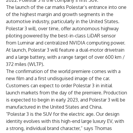
2022. Polestar 3 is the company’s first SUV.
The launch of the car marks Polestar’s entrance into one
of the highest margin and growth segments in the
automotive industry, particularly in the United States.
Polestar 3 will, over time, offer autonomous highway
piloting powered by the best-in-class LiDAR sensor
from Luminar and centralized NVIDIA computing power.
At launch, Polestar 3 will feature a dual-motor drivetrain
and a large battery, with a range target of over 600 km /
372 miles (WLTP).
The confirmation of the world premiere comes with a
new film and a first undisguised image of the car.
Customers can expect to order Polestar 3 in initial
launch markets from the day of the premiere. Production
is expected to begin in early 2023, and Polestar 3 will be
manufactured in the United States and China.
“Polestar 3 is the SUV for the electric age. Our design
identity evolves with this high-end large luxury EV, with
a strong, individual brand character,” says Thomas