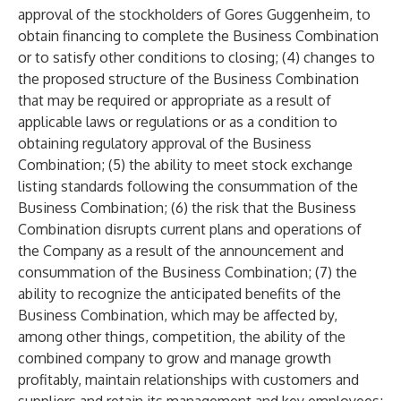
approval of the stockholders of Gores Guggenheim, to
obtain financing to complete the Business Combination
or to satisfy other conditions to closing; (4) changes to
the proposed structure of the Business Combination
that may be required or appropriate as a result of
applicable laws or regulations or as a condition to
obtaining regulatory approval of the Business
Combination; (5) the ability to meet stock exchange
listing standards following the consummation of the
Business Combination; (6) the risk that the Business
Combination disrupts current plans and operations of
the Company as a result of the announcement and
consummation of the Business Combination; (7) the
ability to recognize the anticipated benefits of the
Business Combination, which may be affected by,
among other things, competition, the ability of the
combined company to grow and manage growth
profitably, maintain relationships with customers and