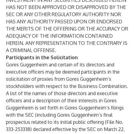
INVESTMENT IN ANY SECURITIES DESCRIBED HEREIN
HAS NOT BEEN APPROVED OR DISAPPROVED BY THE
SEC OR ANY OTHER REGULATORY AUTHORITY NOR
HAS ANY AUTHORITY PASSED UPON OR ENDORSED
THE MERITS OF THE OFFERING OR THE ACCURACY OR
ADEQUACY OF THE INFORMATION CONTAINED
HEREIN. ANY REPRESENTATION TO THE CONTRARY IS
A CRIMINAL OFFENSE.
Participants in the Solicitation
Gores Guggenheim and certain of its directors and
executive officers may be deemed participants in the
solicitation of proxies from Gores Guggenheim’s
stockholders with respect to the Business Combination.
A list of the names of those directors and executive
officers and a description of their interests in Gores
Guggenheim is set forth in Gores Guggenheim’s filings
with the SEC (including Gores Guggenheim’s final
prospectus related to its initial public offering (File No.
333-253338) declared effective by the SEC on March 22,