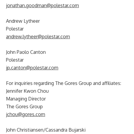
jonathan.goodman@polestar.com
Andrew Lytheer
Polestar
andrew.lytheer@polestar.com
John Paolo Canton
Polestar
jp.canton@polestar.com
For inquiries regarding The Gores Group and affiliates:
Jennifer Kwon Chou
Managing Director
The Gores Group
jchou@gores.com
John Christiansen/Cassandra Bujarski