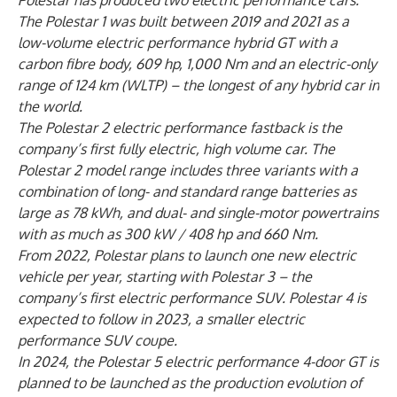
Polestar has produced two electric performance cars.
The Polestar 1 was built between 2019 and 2021 as a
low-volume electric performance hybrid GT with a
carbon fibre body, 609 hp, 1,000 Nm and an electric-only
range of 124 km (WLTP) – the longest of any hybrid car in
the world.
The Polestar 2 electric performance fastback is the
company’s first fully electric, high volume car. The
Polestar 2 model range includes three variants with a
combination of long- and standard range batteries as
large as 78 kWh, and dual- and single-motor powertrains
with as much as 300 kW / 408 hp and 660 Nm.
From 2022, Polestar plans to launch one new electric
vehicle per year, starting with Polestar 3 – the
company’s first electric performance SUV. Polestar 4 is
expected to follow in 2023, a smaller electric
performance SUV coupe.
In 2024, the Polestar 5 electric performance 4-door GT is
planned to be launched as the production evolution of