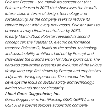
Polestar Precept – the manifesto concept car that
Polestar released in 2020 that showcases the brand’s
future vision in terms of design, technology, and
sustainability. As the company seeks to reduce its
climate impact with every new model, Polestar aims to
produce a truly climate-neutral car by 2030.
In early March 2022, Polestar revealed its second
concept car, the Polestar O
₂
electric performance
roadster. Polestar O
₂
builds on the design, technology
and sustainability ambitions laid out by Precept and
showcases the brand’s vision for future sports cars. The
hard-top convertible presents an evolution of the unique
design language first shown by Precept and emphasises
a dynamic driving experience. The concept further
develops the focus on sustainability and technology,
aiming towards greater circularity.
About Gores Guggenheim, Inc.
Gores Guggenheim, Inc. (Nasdaq: GGPI, GGPIW, and
GGPIU) is a special purpose acquisition company