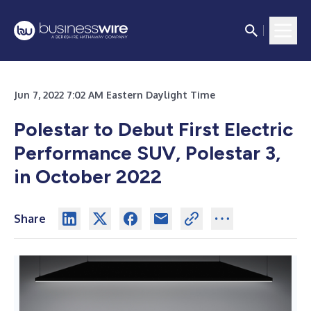
Jun 7, 2022 7:02 AM Eastern Daylight Time
Polestar to Debut First Electric
Performance SUV, Polestar 3,
in October 2022
Share