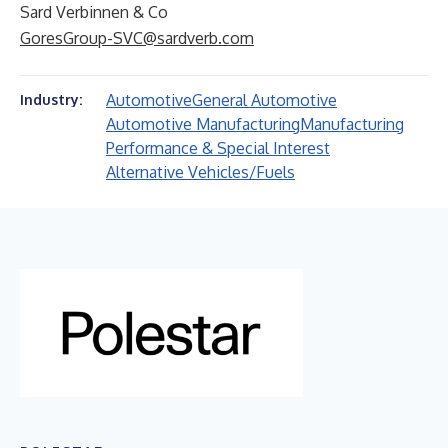
Sard Verbinnen & Co
GoresGroup-SVC@sardverb.com
Automotive
General Automotive
Industry:
Automotive Manufacturing
Manufacturing
Performance & Special Interest
Alternative Vehicles/Fuels