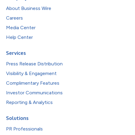
About Business Wire
Careers
Media Center
Help Center
Services
Press Release Distribution
Visibility & Engagement
Complimentary Features
Investor Communications
Reporting & Analytics
Solutions
PR Professionals