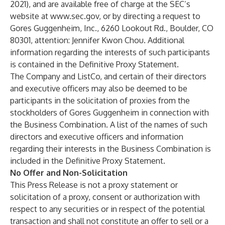
2021), and are available free of charge at the SEC’s
website at
www.sec.gov
, or by directing a request to
Gores Guggenheim, Inc., 6260 Lookout Rd., Boulder, CO
80301, attention: Jennifer Kwon Chou. Additional
information regarding the interests of such participants
is contained in the Definitive Proxy Statement.
The Company and ListCo, and certain of their directors
and executive officers may also be deemed to be
participants in the solicitation of proxies from the
stockholders of Gores Guggenheim in connection with
the Business Combination. A list of the names of such
directors and executive officers and information
regarding their interests in the Business Combination is
included in the Definitive Proxy Statement.
No Offer and Non-Solicitation
This Press Release is not a proxy statement or
solicitation of a proxy, consent or authorization with
respect to any securities or in respect of the potential
transaction and shall not constitute an offer to sell or a