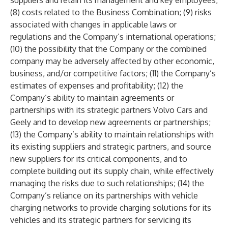
suppliers and retain its management and key employees;
(8) costs related to the Business Combination; (9) risks
associated with changes in applicable laws or
regulations and the Company’s international operations;
(10) the possibility that the Company or the combined
company may be adversely affected by other economic,
business, and/or competitive factors; (11) the Company’s
estimates of expenses and profitability; (12) the
Company’s ability to maintain agreements or
partnerships with its strategic partners Volvo Cars and
Geely and to develop new agreements or partnerships;
(13) the Company’s ability to maintain relationships with
its existing suppliers and strategic partners, and source
new suppliers for its critical components, and to
complete building out its supply chain, while effectively
managing the risks due to such relationships; (14) the
Company’s reliance on its partnerships with vehicle
charging networks to provide charging solutions for its
vehicles and its strategic partners for servicing its