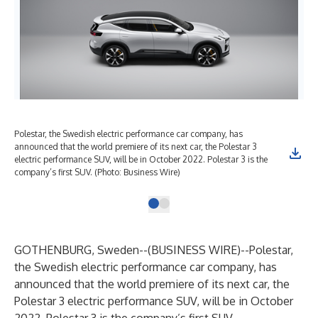
Polestar, the Swedish electric performance car company, has
announced that the world premiere of its next car, the Polestar 3
electric performance SUV, will be in October 2022. Polestar 3 is the
company’s first SUV. (Photo: Business Wire)
GOTHENBURG, Sweden--(
BUSINESS WIRE
)--
Polestar,
the Swedish electric performance car company, has
announced that the world premiere of its next car, the
Polestar 3 electric performance SUV, will be in October