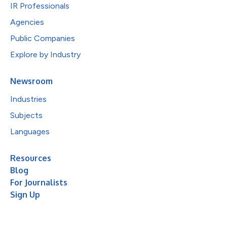
IR Professionals
Agencies
Public Companies
Explore by Industry
Newsroom
Industries
Subjects
Languages
Resources
Blog
For Journalists
Sign Up