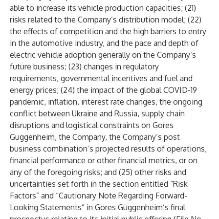
able to increase its vehicle production capacities; (21)
risks related to the Company’s distribution model; (22)
the effects of competition and the high barriers to entry
in the automotive industry, and the pace and depth of
electric vehicle adoption generally on the Company’s
future business; (23) changes in regulatory
requirements, governmental incentives and fuel and
energy prices; (24) the impact of the global COVID-19
pandemic, inflation, interest rate changes, the ongoing
conflict between Ukraine and Russia, supply chain
disruptions and logistical constraints on Gores
Guggenheim, the Company, the Company’s post
business combination’s projected results of operations,
financial performance or other financial metrics, or on
any of the foregoing risks; and (25) other risks and
uncertainties set forth in the section entitled “Risk
Factors” and “Cautionary Note Regarding Forward-
Looking Statements” in Gores Guggenheim’s final