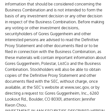
information that should be considered concerning the
Business Combination and is not intended to form the
basis of any investment decision or any other decision
in respect of the Business Combination. Before making
any voting or other investment decisions,
securityholders of Gores Guggenheim and other
interested persons are advised to read the Definitive
Proxy Statement and other documents filed or to be
filed in connection with the Business Combination, as
these materials will contain important information about
Gores Guggenheim, Polestar, ListCo and the Business
Combination. Stockholders will also be able to obtain
copies of the Definitive Proxy Statement and other
documents filed with the SEC, without charge, once
available, at the SEC’s website at
www.sec.gov
, or by
directing a request to: Gores Guggenheim, Inc., 6260
Lookout Rd., Boulder, CO 80301, attention: Jennifer
Kwon Chou.