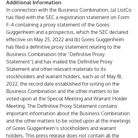
Additional Information
In connection with the Business Combination, (a) ListCo
has filed with the SEC a registration statement on Form
F-4 containing a proxy statement of the Gores
Guggenheim and a prospectus, which the SEC declared
effective on May 25, 2022 and (b) Gores Guggenheim
has filed a definitive proxy statement relating to the
Business Combination (the “Definitive Proxy
Statement”) and has mailed the Definitive Proxy
Statement and other relevant materials to its
stockholders and warrant holders, each as of May 18,
2022, the record date established for voting on the
Business Combination and the other matters to be
voted upon at the Special Meeting and Warrant Holder
Meeting. The Definitive Proxy Statement contains
important information about the Business Combination
and the other matters to be voted upon at the meetings
of Gores Guggenheim’s stockholders and warrant
holders. This press release does not contain all the