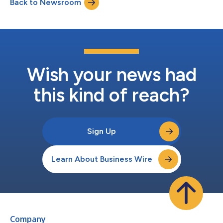
Back to Newsroom
authorization under the current Connected Vehicle Rule to sell
vehicles in the U.S. from m...
Wish your news had
this kind of reach?
Sign Up
Learn About Business Wire
Company