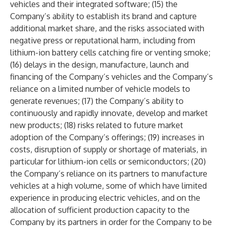
vehicles and their integrated software; (15) the
Company’s ability to establish its brand and capture
additional market share, and the risks associated with
negative press or reputational harm, including from
lithium-ion battery cells catching fire or venting smoke;
(16) delays in the design, manufacture, launch and
financing of the Company’s vehicles and the Company’s
reliance on a limited number of vehicle models to
generate revenues; (17) the Company’s ability to
continuously and rapidly innovate, develop and market
new products; (18) risks related to future market
adoption of the Company’s offerings; (19) increases in
costs, disruption of supply or shortage of materials, in
particular for lithium-ion cells or semiconductors; (20)
the Company’s reliance on its partners to manufacture
vehicles at a high volume, some of which have limited
experience in producing electric vehicles, and on the
allocation of sufficient production capacity to the
Company by its partners in order for the Company to be