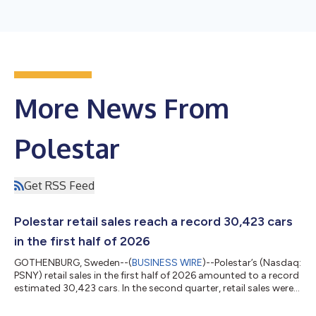
More News From
Polestar
Get RSS Feed
Polestar retail sales reach a record 30,423 cars
in the first half of 2026
GOTHENBURG, Sweden--(
BUSINESS WIRE
)--Polestar’s (Nasdaq:
PSNY) retail sales in the first half of 2026 amounted to a record
estimated 30,423 cars. In the second quarter, retail sales were
an estimated 17,296 cars. Michael Lohscheller, Polestar CEO,
says: “Delivering record sales in the first half of the year, despite