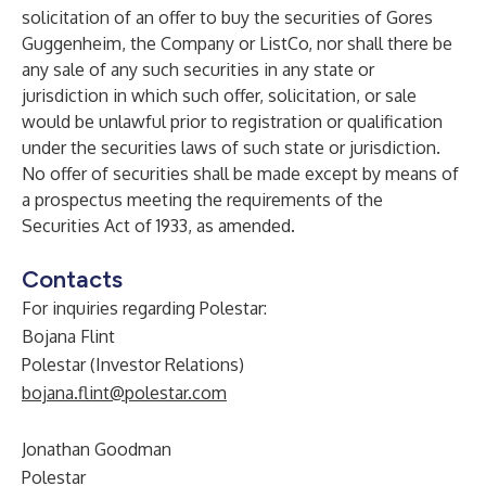
solicitation of an offer to buy the securities of Gores
Guggenheim, the Company or ListCo, nor shall there be
any sale of any such securities in any state or
jurisdiction in which such offer, solicitation, or sale
would be unlawful prior to registration or qualification
under the securities laws of such state or jurisdiction.
No offer of securities shall be made except by means of
a prospectus meeting the requirements of the
Securities Act of 1933, as amended.
Contacts
For inquiries regarding Polestar:
Bojana Flint
Polestar (Investor Relations)
bojana.flint@polestar.com
Jonathan Goodman
Polestar