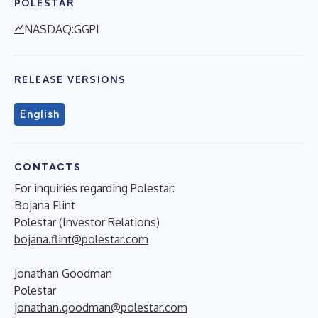
POLESTAR
NASDAQ:GGPI
RELEASE VERSIONS
English
CONTACTS
For inquiries regarding Polestar:
Bojana Flint
Polestar (Investor Relations)
bojana.flint@polestar.com
Jonathan Goodman
Polestar
jonathan.goodman@polestar.com