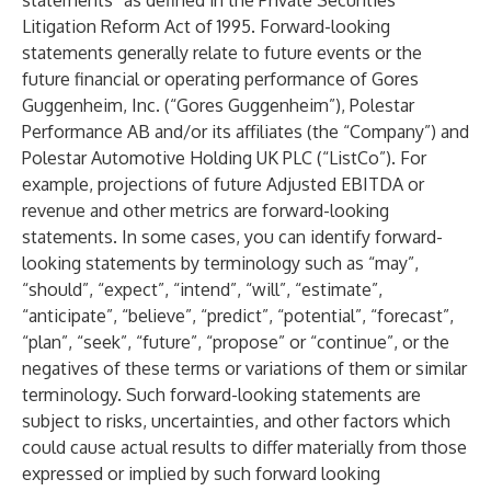
statements” as defined in the Private Securities
Litigation Reform Act of 1995. Forward-looking
statements generally relate to future events or the
future financial or operating performance of Gores
Guggenheim, Inc. (“Gores Guggenheim”), Polestar
Performance AB and/or its affiliates (the “Company”) and
Polestar Automotive Holding UK PLC (“ListCo”). For
example, projections of future Adjusted EBITDA or
revenue and other metrics are forward-looking
statements. In some cases, you can identify forward-
looking statements by terminology such as “may”,
“should”, “expect”, “intend”, “will”, “estimate”,
“anticipate”, “believe”, “predict”, “potential”, “forecast”,
“plan”, “seek”, “future”, “propose” or “continue”, or the
negatives of these terms or variations of them or similar
terminology. Such forward-looking statements are
subject to risks, uncertainties, and other factors which
could cause actual results to differ materially from those
expressed or implied by such forward looking