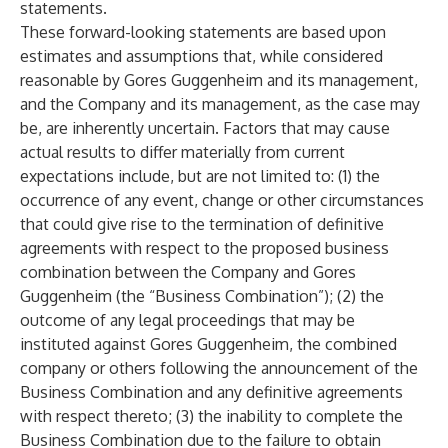
statements.
These forward-looking statements are based upon
estimates and assumptions that, while considered
reasonable by Gores Guggenheim and its management,
and the Company and its management, as the case may
be, are inherently uncertain. Factors that may cause
actual results to differ materially from current
expectations include, but are not limited to: (1) the
occurrence of any event, change or other circumstances
that could give rise to the termination of definitive
agreements with respect to the proposed business
combination between the Company and Gores
Guggenheim (the “Business Combination”); (2) the
outcome of any legal proceedings that may be
instituted against Gores Guggenheim, the combined
company or others following the announcement of the
Business Combination and any definitive agreements
with respect thereto; (3) the inability to complete the
Business Combination due to the failure to obtain