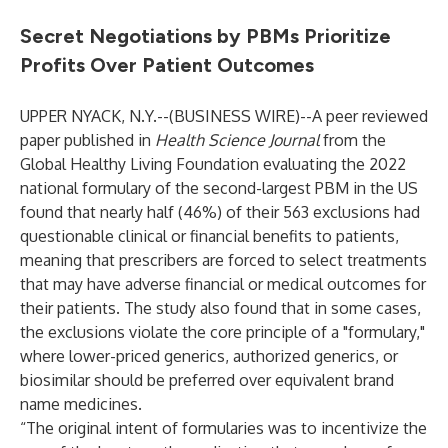
Secret Negotiations by PBMs Prioritize
Profits Over Patient Outcomes
UPPER NYACK, N.Y.--(
BUSINESS WIRE
)--
A peer reviewed
paper published in
Health Science Journal
from the
Global Healthy Living Foundation
evaluating the 2022
national formulary of the second-largest PBM in the US
found that nearly half (46%) of their 563 exclusions had
questionable clinical or financial benefits to patients,
meaning that prescribers are forced to select treatments
that may have adverse financial or medical outcomes for
their patients. The study also found that in some cases,
the exclusions violate the core principle of a "formulary,"
where lower-priced generics, authorized generics, or
biosimilar should be preferred over equivalent brand
name medicines.
“The original intent of formularies was to incentivize the