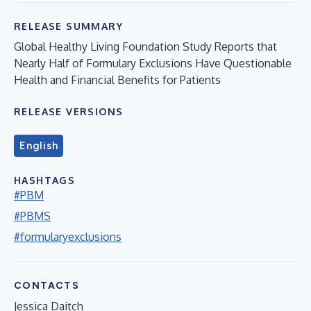
RELEASE SUMMARY
Global Healthy Living Foundation Study Reports that
Nearly Half of Formulary Exclusions Have Questionable
Health and Financial Benefits for Patients
RELEASE VERSIONS
English
HASHTAGS
#PBM
#PBMS
#formularyexclusions
CONTACTS
Jessica Daitch