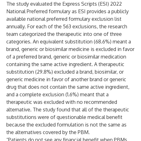
The study evaluated the Express Scripts (ESI) 2022
National Preferred formulary as ESI provides a publicly
available national preferred formulary exclusion list
annually. For each of the 563 exclusions, the research
team categorized the therapeutic into one of three
categories. An equivalent substitution (68.6%) meant a
brand, generic or biosimilar medicine is excluded in favor
of a preferred brand, generic or biosimilar medication
containing the same active ingredient. A therapeutic
substitution (29.8%) excluded a brand, biosimilar, or
generic medicine in favor of another brand or generic
drug that does not contain the same active ingredient,
and a complete exclusion (1.6%) meant that a
therapeutic was excluded with no recommended
alternative. The study found that all of the therapeutic
substitutions were of questionable medical benefit
because the excluded formulation is not the same as
the alternatives covered by the PBM.
“Patients do not see any financial benefit when PBMs