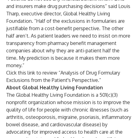
and insurers make drug purchasing decisions” said Louis
Tharp, executive director, Global Healthy Living
Foundation. “Half of the exclusions in formularies are
justifiable from a cost-benefit perspective. The other
half aren’t. As patient leaders we need to insist on more
transparency from pharmacy benefit management
companies about why they are anti-patient half the
time. My prediction is because it makes them more
money.”
Click this link to review “
Analysis of Drug Formulary
Exclusions from the Patient's Perspective
.”
About Global Healthy Living Foundation
The
Global Healthy Living Foundation
is a 501(c)(3)
nonprofit organization whose mission is to improve the
quality of life for people with chronic illnesses (such as
arthritis, osteoporosis, migraine, psoriasis, inflammatory
bowel disease, and cardiovascular disease) by
advocating for improved access to health care at the