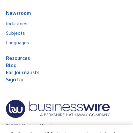
Newsroom
Industries
Subjects
Languages
Resources
Blog
For Journalists
Sign Up
© 2026 Business Wire, Inc.