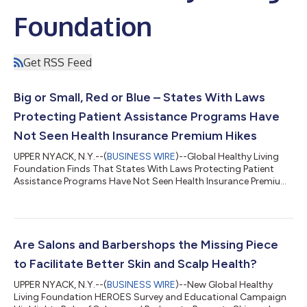
Foundation
Get RSS Feed
Big or Small, Red or Blue – States With Laws
Protecting Patient Assistance Programs Have
Not Seen Health Insurance Premium Hikes
UPPER NYACK, N.Y.--(
BUSINESS WIRE
)--Global Healthy Living
Foundation Finds That States With Laws Protecting Patient
Assistance Programs Have Not Seen Health Insurance Premium
Hikes...
Are Salons and Barbershops the Missing Piece
to Facilitate Better Skin and Scalp Health?
UPPER NYACK, N.Y.--(
BUSINESS WIRE
)--New Global Healthy
Living Foundation HEROES Survey and Educational Campaign