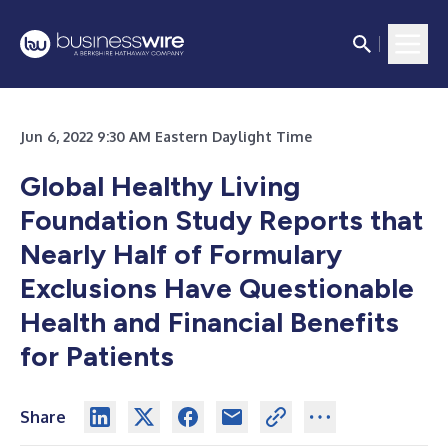
Jun 6, 2022 9:30 AM Eastern Daylight Time
Global Healthy Living
Foundation Study Reports that
Nearly Half of Formulary
Exclusions Have Questionable
Health and Financial Benefits
for Patients
Share