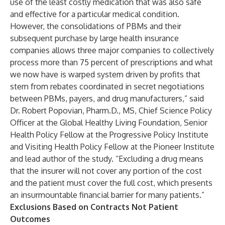
use of the least costly medication that was also safe
and effective for a particular medical condition.
However, the consolidations of PBMs and their
subsequent purchase by large health insurance
companies allows three major companies to collectively
process more than 75 percent of prescriptions and what
we now have is warped system driven by profits that
stem from rebates coordinated in secret negotiations
between PBMs, payers, and drug manufacturers,” said
Dr. Robert Popovian, Pharm.D., MS, Chief Science Policy
Officer at the Global Healthy Living Foundation, Senior
Health Policy Fellow at the Progressive Policy Institute
and Visiting Health Policy Fellow at the Pioneer Institute
and lead author of the study. “Excluding a drug means
that the insurer will not cover any portion of the cost
and the patient must cover the full cost, which presents
an insurmountable financial barrier for many patients.”
Exclusions Based on Contracts Not Patient
Outcomes