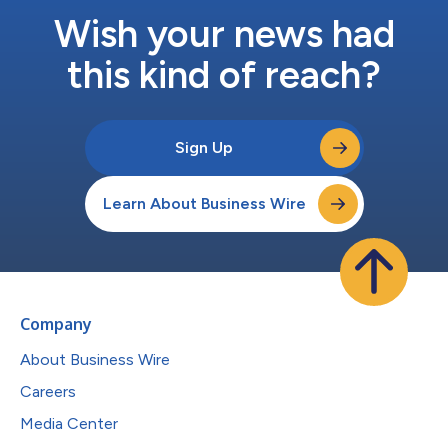
Wish your news had
this kind of reach?
Sign Up
Learn About Business Wire
Company
About Business Wire
Careers
Media Center