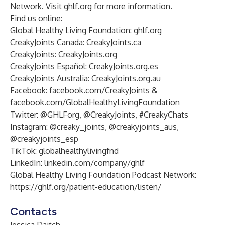
Network
. Visit
ghlf.org
for more information.
Find us online
:
Global Healthy Living Foundation:
ghlf.org
CreakyJoints Canada:
CreakyJoints.ca
CreakyJoints:
CreakyJoints.org
CreakyJoints Español:
CreakyJoints.org.es
CreakyJoints Australia:
CreakyJoints.org.au
Facebook:
facebook.com/CreakyJoints
&
facebook.com/GlobalHealthyLivingFoundation
Twitter:
@GHLForg
,
@CreakyJoints
, #CreakyChats
Instagram:
@creaky_joints
,
@creakyjoints_aus
,
@creakyjoints_esp
TikTok:
globalhealthylivingfnd
LinkedIn:
linkedin.com/company/ghlf
Global Healthy Living Foundation Podcast Network:
https://ghlf.org/patient-education/listen/
Contacts