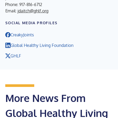
Phone: 917-816-6712
Email:
jdaitch@ghlf.org
SOCIAL MEDIA PROFILES
CreakyJoints
Global Healthy Living Foundation
GHLF
More News From
Global Healthy Living