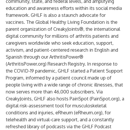
community, state, and federal levels, and amplifying
education and awareness efforts within its social media
framework. GHLF is also a staunch advocate for
vaccines. The Global Healthy Living Foundation is the
parent organization of
CreakyJoints
®, the international
digital community for millions of arthritis patients and
caregivers worldwide who seek education, support,
activism, and patient-centered research in English and
Spanish through our
ArthritisPower
®
(
ArthritisPower.org
) Research Registry. In response to
the COVID-19 pandemic, GHLF started a Patient Support
Program, informed by a patient council made up of
people living with a wide range of chronic illnesses, that
now serves more than 46,000 subscribers. Via
CreakyJoints, GHLF also hosts PainSpot (
PainSpot.org
), a
digital risk-assessment tool for musculoskeletal
conditions and injuries, eRheum (
eRheum.org
), for
telehealth and virtual-care support, and a constantly
refreshed library of podcasts via the
GHLF Podcast