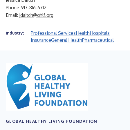
Jessica Daitch
Phone: 917-816-6712
Email:
jdaitch@ghlf.org
Professional Services
Health
Hospitals
Industry:
Insurance
General Health
Pharmaceutical
GLOBAL HEALTHY LIVING FOUNDATION