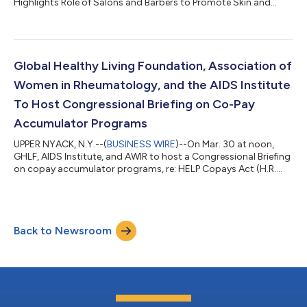
Highlights Role of Salons and Barbers to Promote Skin and
Scalp Health...
Global Healthy Living Foundation, Association of
Women in Rheumatology, and the AIDS Institute
To Host Congressional Briefing on Co-Pay
Accumulator Programs
UPPER NYACK, N.Y.--(
BUSINESS WIRE
)--On Mar. 30 at noon,
GHLF, AIDS Institute, and AWIR to host a Congressional Briefing
on copay accumulator programs, re: HELP Copays Act (H.R.
830)...
Back to Newsroom