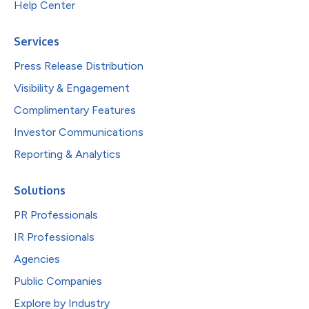
Help Center
Services
Press Release Distribution
Visibility & Engagement
Complimentary Features
Investor Communications
Reporting & Analytics
Solutions
PR Professionals
IR Professionals
Agencies
Public Companies
Explore by Industry