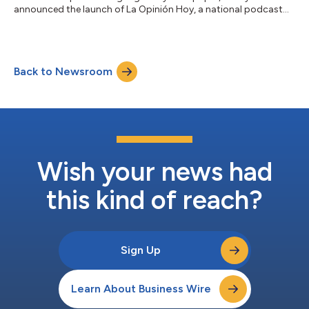
announced the launch of La Opinión Hoy, a national podcast
that brings news that matters to Spanish-speaking Hispanics
living in the United States. The program will deliver 10-minute
episodes, Monday through Friday, to cover national,
international, political, immigration, entertainment and sports
Back to Newsroom
news that’s culturally significant to Hispanic communities. La
Opinión and La Opinión Hoy are...
Wish your news had
this kind of reach?
Sign Up
Learn About Business Wire