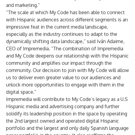
and marketing.”
“The scale at which My Code has been able to connect
with Hispanic audiences across different segments is an
impressive feat in the current media landscape,
especially as the industry continues to adapt to the
dynamically shifting data landscape,” said Iván Adaime,
CEO of Impremedia. “The combination of Impremedia
and My Code deepens our relationship with the Hispanic
community and amplifies our impact through the
community. Our decision to join with My Code will allow
us to deliver even greater value to our audiences and
unlock more opportunities to engage with them in the
digital space.”
Impremedia will contribute to My Code’s legacy as a U.S
Hispanic media and advertising company and further
solidify its leadership position in the space by operating
the 2nd largest owned and operated digital Hispanic
portfolio and the largest and only daily Spanish language