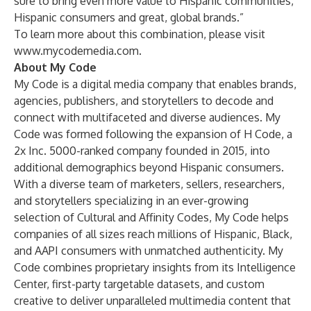
sure to bring even more value to Hispanic communities,
Hispanic consumers and great, global brands.”
To learn more about this combination, please visit
www.mycodemedia.com
.
About My Code
My Code is a digital media company that enables brands,
agencies, publishers, and storytellers to decode and
connect with multifaceted and diverse audiences. My
Code was formed following the expansion of H Code, a
2x Inc. 5000-ranked company founded in 2015, into
additional demographics beyond Hispanic consumers.
With a diverse team of marketers, sellers, researchers,
and storytellers specializing in an ever-growing
selection of Cultural and Affinity Codes, My Code helps
companies of all sizes reach millions of Hispanic, Black,
and AAPI consumers with unmatched authenticity. My
Code combines proprietary insights from its Intelligence
Center, first-party targetable datasets, and custom
creative to deliver unparalleled multimedia content that