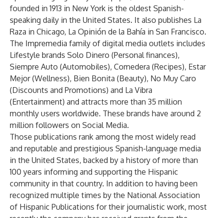
founded in 1913 in New York is the oldest Spanish-
speaking daily in the United States. It also publishes La
Raza in Chicago, La Opinión de la Bahía in San Francisco.
The Impremedia family of digital media outlets includes
Lifestyle brands Solo Dinero (Personal finances),
Siempre Auto (Automobiles), Comedera (Recipes), Estar
Mejor (Wellness), Bien Bonita (Beauty), No Muy Caro
(Discounts and Promotions) and La Vibra
(Entertainment) and attracts more than 35 million
monthly users worldwide. These brands have around 2
million followers on Social Media.
Those publications rank among the most widely read
and reputable and prestigious Spanish-language media
in the United States, backed by a history of more than
100 years informing and supporting the Hispanic
community in that country. In addition to having been
recognized multiple times by the National Association
of Hispanic Publications for their journalistic work, most