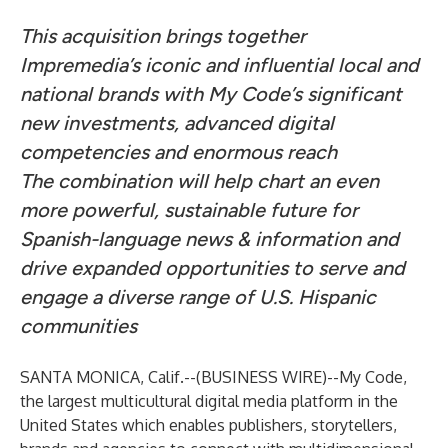
This acquisition brings together
Impremedia’s iconic and influential local and
national brands with My Code’s significant
new investments, advanced digital
competencies and enormous reach
The combination will help chart an even
more powerful, sustainable future for
Spanish-language news & information and
drive expanded opportunities to serve and
engage a diverse range of U.S. Hispanic
communities
SANTA MONICA, Calif.--(
BUSINESS WIRE
)--
My Code,
the largest multicultural digital media platform in the
United States which enables publishers, storytellers,