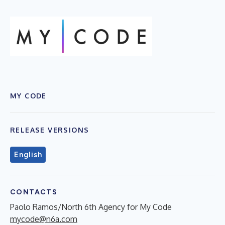
MY CODE
RELEASE VERSIONS
English
CONTACTS
Paolo Ramos/North 6th Agency for My Code
mycode@n6a.com