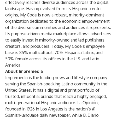
effectively reaches diverse audiences across the digital
landscape. Having evolved from its Hispanic-centric
origins, My Code is now a robust, minority-dominant
organization dedicated to the economic empowerment
of the diverse communities and audiences it represents.
Its purpose-driven media marketplace allows advertisers
to easily invest in minority-owned and led publishers,
creators, and producers. Today, My Code’s employee
base is 85% multicultural, 70% Hispanic/Latinx, and
50% female across its offices in the U.S. and Latin
America.
About Impremedia
Impremedia is the leading news and lifestyle company
serving the Spanish-speaking Latino community in the
United States. It has a digital and print portfolio of
trusted, influential brands that reach a highly engaged,
multi-generational Hispanic audience. La Opinión,
founded in 1926 in Los Angeles is the nation’s #1
Spanish-language daily newspaper, while El Diario,