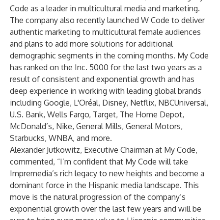
Code as a leader in multicultural media and marketing.
The company also recently launched W Code to deliver
authentic marketing to multicultural female audiences
and plans to add more solutions for additional
demographic segments in the coming months. My Code
has ranked on the Inc. 5000 for the last two years as a
result of consistent and exponential growth and has
deep experience in working with leading global brands
including Google, L'Oréal, Disney, Netflix, NBCUniversal,
U.S. Bank, Wells Fargo, Target, The Home Depot,
McDonald’s, Nike, General Mills, General Motors,
Starbucks, WNBA, and more.
Alexander Jutkowitz, Executive Chairman at My Code,
commented, “I’m confident that My Code will take
Impremedia’s rich legacy to new heights and become a
dominant force in the Hispanic media landscape. This
move is the natural progression of the company’s
exponential growth over the last few years and will be