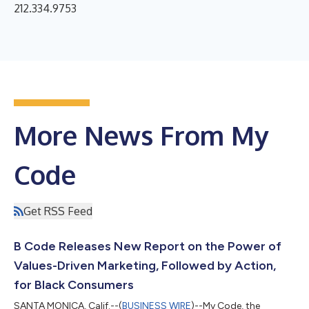
212.334.9753
More News From My
Code
Get RSS Feed
B Code Releases New Report on the Power of
Values-Driven Marketing, Followed by Action,
for Black Consumers
SANTA MONICA, Calif.--(
BUSINESS WIRE
)--My Code, the