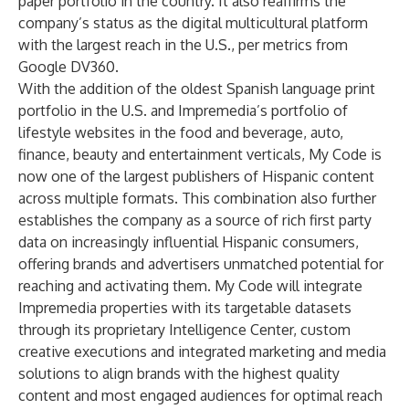
paper portfolio in the country. It also reaffirms the
company’s status as the digital multicultural platform
with the largest reach in the U.S., per metrics from
Google DV360.
With the addition of the oldest Spanish language print
portfolio in the U.S. and Impremedia’s portfolio of
lifestyle websites in the food and beverage, auto,
finance, beauty and entertainment verticals, My Code is
now one of the largest publishers of Hispanic content
across multiple formats. This combination also further
establishes the company as a source of rich first party
data on increasingly influential Hispanic consumers,
offering brands and advertisers unmatched potential for
reaching and activating them. My Code will integrate
Impremedia properties with its targetable datasets
through its proprietary Intelligence Center, custom
creative executions and integrated marketing and media
solutions to align brands with the highest quality
content and most engaged audiences for optimal reach