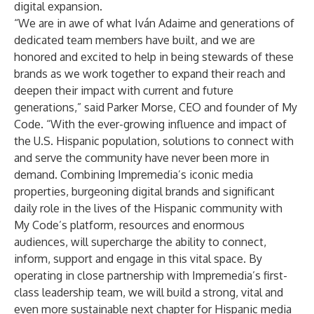
digital expansion.
“We are in awe of what Iván Adaime and generations of
dedicated team members have built, and we are
honored and excited to help in being stewards of these
brands as we work together to expand their reach and
deepen their impact with current and future
generations,” said Parker Morse, CEO and founder of My
Code. “With the ever-growing influence and impact of
the U.S. Hispanic population, solutions to connect with
and serve the community have never been more in
demand. Combining Impremedia’s iconic media
properties, burgeoning digital brands and significant
daily role in the lives of the Hispanic community with
My Code’s platform, resources and enormous
audiences, will supercharge the ability to connect,
inform, support and engage in this vital space. By
operating in close partnership with Impremedia’s first-
class leadership team, we will build a strong, vital and
even more sustainable next chapter for Hispanic media