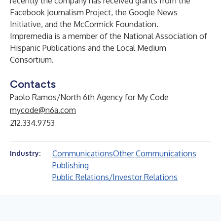
recently the company has received grants from the
Facebook Journalism Project, the Google News
Initiative, and the McCormick Foundation.
Impremedia is a member of the National Association of
Hispanic Publications and the Local Medium
Consortium.
Contacts
Paolo Ramos/North 6th Agency for My Code
mycode@n6a.com
212.334.9753
Communications
Other Communications
Industry:
Publishing
Public Relations/Investor Relations