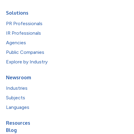
Solutions
PR Professionals
IR Professionals
Agencies
Public Companies
Explore by Industry
Newsroom
Industries
Subjects
Languages
Resources
Blog