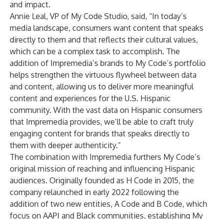
and impact.
Annie Leal, VP of My Code Studio, said, “In today’s
media landscape, consumers want content that speaks
directly to them and that reflects their cultural values,
which can be a complex task to accomplish. The
addition of Impremedia’s brands to My Code’s portfolio
helps strengthen the virtuous flywheel between data
and content, allowing us to deliver more meaningful
content and experiences for the U.S. Hispanic
community. With the vast data on Hispanic consumers
that Impremedia provides, we’ll be able to craft truly
engaging content for brands that speaks directly to
them with deeper authenticity.”
The combination with Impremedia furthers My Code’s
original mission of reaching and influencing Hispanic
audiences. Originally founded as H Code in 2015, the
company relaunched in early 2022 following the
addition of two new entities, A Code and B Code, which
focus on AAPI and Black communities, establishing My