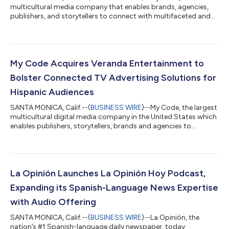
multicultural media company that enables brands, agencies,
publishers, and storytellers to connect with multifaceted and
diverse audiences, today released an in-depth white paper titled
The Power of Values-Driven Marketing to Black Consumers,
commissioned by B Code, the company’s marketing and media
platform for reaching Black audiences. The study explores why
brands should harness the power of values-driven marketing to
My Code Acquires Veranda Entertainment to
Black consumers. Its f...
Bolster Connected TV Advertising Solutions for
Hispanic Audiences
SANTA MONICA, Calif.--(
BUSINESS WIRE
)--My Code, the largest
multicultural digital media company in the United States which
enables publishers, storytellers, brands and agencies to
connect with diverse audiences, today announced the
completion of its acquisition of Veranda Entertainment, a
leading technology and entertainment company that
distributes multicultural and Spanish-language film and
television content across multiple Connected TV (CTV)
La Opinión Launches La Opinión Hoy Podcast,
platforms. Over the last few years, multicultural...
Expanding its Spanish-Language News Expertise
with Audio Offering
SANTA MONICA, Calif.--(
BUSINESS WIRE
)--La Opinión, the
nation’s #1 Spanish-language daily newspaper, today