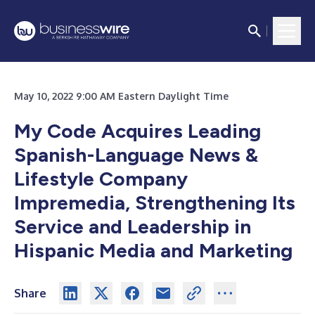
May 10, 2022 9:00 AM Eastern Daylight Time
My Code Acquires Leading
Spanish-Language News &
Lifestyle Company
Impremedia, Strengthening Its
Service and Leadership in
Hispanic Media and Marketing
Share