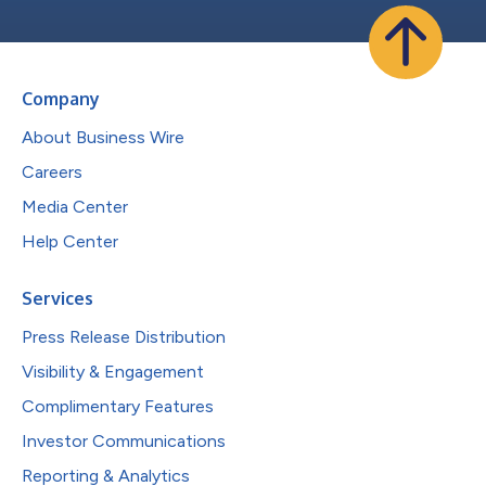
Company
About Business Wire
Careers
Media Center
Help Center
Services
Press Release Distribution
Visibility & Engagement
Complimentary Features
Investor Communications
Reporting & Analytics