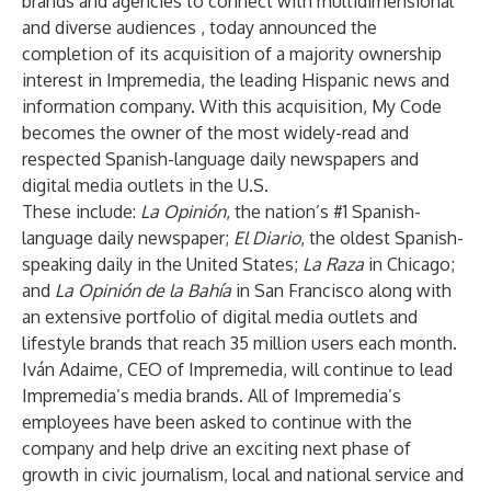
brands and agencies to connect with multidimensional
and diverse audiences , today announced the
completion of its acquisition of a majority ownership
interest in Impremedia, the leading Hispanic news and
information company. With this acquisition, My Code
becomes the owner of the most widely-read and
respected Spanish-language daily newspapers and
digital media outlets in the U.S.
These include:
La Opinión
, the nation’s #1 Spanish-
language daily newspaper;
El Diario
, the oldest Spanish-
speaking daily in the United States;
La Raza
in Chicago;
and
La Opinión de la Bahía
in San Francisco along with
an extensive portfolio of digital media outlets and
lifestyle brands that reach 35 million users each month.
Iván Adaime, CEO of Impremedia, will continue to lead
Impremedia’s media brands. All of Impremedia’s
employees have been asked to continue with the
company and help drive an exciting next phase of
growth in civic journalism, local and national service and