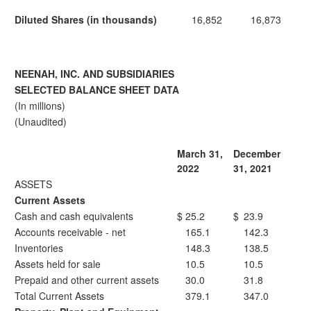
Diluted Shares (in thousands)
16,852
16,873
NEENAH, INC. AND SUBSIDIARIES
SELECTED BALANCE SHEET DATA
(In millions)
(Unaudited)
March 31,
December
2022
31, 2021
ASSETS
Current Assets
Cash and cash equivalents
$
25.2
$
23.9
Accounts receivable - net
165.1
142.3
Inventories
148.3
138.5
Assets held for sale
10.5
10.5
Prepaid and other current assets
30.0
31.8
Total Current Assets
379.1
347.0