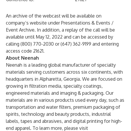
An archive of the webcast will be available on
company’s website under Presentations & Events /
Event Archive. In addition, a replay of the call will be
available until May 12, 2022 and can be accessed by
calling (800) 770-2030 or (647) 362-9199 and entering
access code 21621.
About Neenah
Neenah is a leading global manufacturer of specialty
materials serving customers across six continents, with
headquarters in Alpharetta, Georgia. We are focused on
growing in filtration media, specialty coatings,
engineered materials and imaging & packaging. Our
materials are in various products used every day, such as
transportation and water filters, premium packaging of
spirits, technology and beauty products, industrial
labels, tapes and abrasives, and digital printing for high-
end apparel. To learn more, please visit