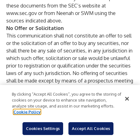
these documents from the SEC’s website at
www.sec.gov
or from Neenah or SWM using the
sources indicated above.
No Offer or Solicitation
This communication shall not constitute an offer to sell
or the solicitation of an offer to buy any securities, nor
shall there be any sale of securities, in any jurisdiction in
which such offer, solicitation or sale would be unlawful
prior to registration or qualification under the securities
laws of any such jurisdiction. No offering of securities
shall be made except by means of a prospectus meeting
the requirements of Section 10 of the Securities Act.
By clicking “Accept All Cookies”, you agree to the storing of
cookies on your device to enhance site navigation,
Contacts
analyze site usage, and assist in our marketing efforts.
Neenah, Inc.
Cookie Policy
Kyle Anderson
Vice President, Corporate Strategy and Investor
Cookies Settings
Accept All Cookies
Relations