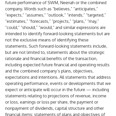
future performance of SWM, Neenah or the combined
company. Words such as “believes,” “anticipates,”
“expects,” “assumes,” “outlook,” “intends,” “targeted,”
“estimates,” “forecasts,” “projects,” “plans,” “may,”
“could,” “should,” “would,” and similar expressions are
intended to identify forward-looking statements but are
not the exclusive means of identifying these
statements. Such forward-looking statements include,
but are not limited to, statements about the strategic
rationale and financial benefits of the transaction,
including expected future financial and operating results
and the combined company’s plans, objectives,
expectations and intentions. All statements that address
operating performance, events or developments that we
expect or anticipate will occur in the future — including
statements relating to projections of revenue, income
or loss, earnings or loss per share, the payment or
nonpayment of dividends, capital structure and other
financial items; statements of plans and objectives of