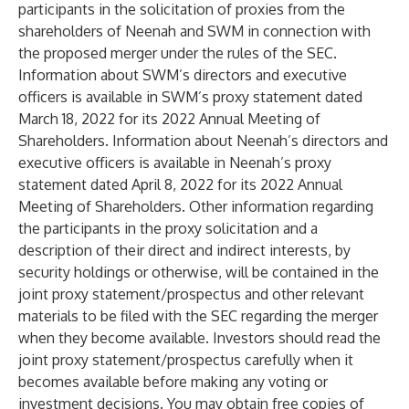
participants in the solicitation of proxies from the
shareholders of Neenah and SWM in connection with
the proposed merger under the rules of the SEC.
Information about SWM’s directors and executive
officers is available in SWM’s proxy statement dated
March 18, 2022 for its 2022 Annual Meeting of
Shareholders. Information about Neenah’s directors and
executive officers is available in Neenah’s proxy
statement dated April 8, 2022 for its 2022 Annual
Meeting of Shareholders. Other information regarding
the participants in the proxy solicitation and a
description of their direct and indirect interests, by
security holdings or otherwise, will be contained in the
joint proxy statement/prospectus and other relevant
materials to be filed with the SEC regarding the merger
when they become available. Investors should read the
joint proxy statement/prospectus carefully when it
becomes available before making any voting or
investment decisions. You may obtain free copies of