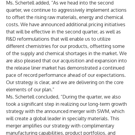
Ms. Schertell added, “As we head into the second
quarter, we continue to aggressively implement actions
to offset the rising raw materials, energy and chemical
costs. We have announced additional pricing initiatives
that will be effective in the second quarter, as well as
R&D reformulations that will enable us to utilize
different chemistries for our products, offsetting some
of the supply and chemical shortages in the market. We
are also pleased that our acquisition and expansion into
the release liner market has demonstrated a continued
pace of record performance ahead of our expectations.
Our strategy is clear, and we are delivering on the core
elements of our plan.”
Ms. Schertell concluded, “During the quarter, we also
took a significant step in realizing our long-term growth
strategy with the announced merger with SWM, which
will create a global leader in specialty materials. This
merger amplifies our strategy with complimentary
manufacturing capabilities, product portfolios, and