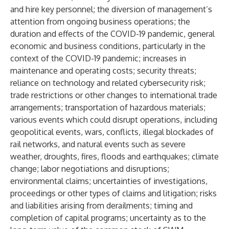
and hire key personnel; the diversion of management’s
attention from ongoing business operations; the
duration and effects of the COVID-19 pandemic, general
economic and business conditions, particularly in the
context of the COVID-19 pandemic; increases in
maintenance and operating costs; security threats;
reliance on technology and related cybersecurity risk;
trade restrictions or other changes to international trade
arrangements; transportation of hazardous materials;
various events which could disrupt operations, including
geopolitical events, wars, conflicts, illegal blockades of
rail networks, and natural events such as severe
weather, droughts, fires, floods and earthquakes; climate
change; labor negotiations and disruptions;
environmental claims; uncertainties of investigations,
proceedings or other types of claims and litigation; risks
and liabilities arising from derailments; timing and
completion of capital programs; uncertainty as to the