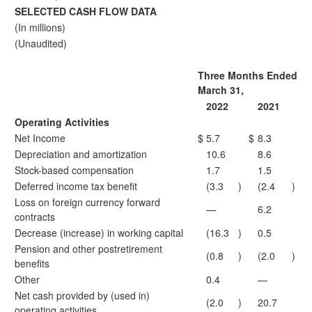
SELECTED CASH FLOW DATA
(In millions)
(Unaudited)
Three Months Ended
March 31,
2022
2021
Operating Activities
Net Income
$
5.7
$
8.3
Depreciation and amortization
10.6
8.6
Stock-based compensation
1.7
1.5
Deferred income tax benefit
(3.3
)
(2.4
)
Loss on foreign currency forward
—
6.2
contracts
Decrease (increase) in working capital
(16.3
)
0.5
Pension and other postretirement
(0.8
)
(2.0
)
benefits
Other
0.4
—
Net cash provided by (used in)
(2.0
)
20.7
operating activities