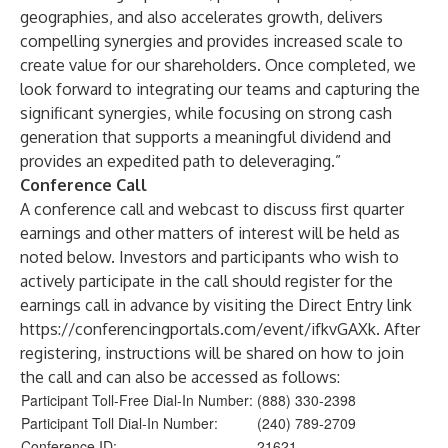
geographies, and also accelerates growth, delivers
compelling synergies and provides increased scale to
create value for our shareholders. Once completed, we
look forward to integrating our teams and capturing the
significant synergies, while focusing on strong cash
generation that supports a meaningful dividend and
provides an expedited path to deleveraging.”
Conference Call
A conference call and webcast to discuss first quarter
earnings and other matters of interest will be held as
noted below. Investors and participants who wish to
actively participate in the call should register for the
earnings call in advance by visiting the Direct Entry link
https://conferencingportals.com/event/ifkvGAXk
. After
registering, instructions will be shared on how to join
the call and can also be accessed as follows:
Participant Toll-Free Dial-In Number:
(888) 330-2398
Participant Toll Dial-In Number:
(240) 789-2709
Conference ID:
21621