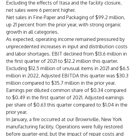
Excluding the effects of Itasa and the facility closure,
net sales were 6 percent higher.
Net sales in Fine Paper and Packaging of $99.2 million,
up 21 percent from the prior year, with strong organic
growth in all categories.
As expected, operating income remained pressured by
unprecedented increases in input and distribution costs
and labor shortages. EBIT declined from $13.6 million in
the first quarter of 2021 to $12.2 million this quarter.
Excluding $12.5 million of unusual items in 2021 and $6.5
million in 2022, Adjusted EBITDA this quarter was $30.3
million compared to $35.7 million in the prior year.
Earnings per diluted common share of $0.34 compared
to $0.49 in the first quarter of 2021. Adjusted earnings
per share of $0.63 this quarter compared to $1.04 in the
prior year.
In January, a fire occurred at our Brownville, New York
manufacturing facility. Operations were fully restored
before quarter-end, but the impact of repair costs and