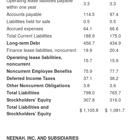
Operating lease liabilities payable
3.3
3.3
within one year
Accounts payable
114.5
97.4
Liabilities held for sale
0.5
0.5
Accrued expenses
64.1
66.6
Total Current Liabilities
188.9
175.0
Long-term Debt
456.7
434.9
Finance lease liabilities, noncurrent
19.9
20.4
Operating lease liabilities,
15.7
15.9
noncurrent
Noncurrent Employee Benefits
75.9
77.7
Deferred Income Taxes
37.1
38.2
Other Noncurrent Obligations
3.8
3.6
Total Liabilities
798.0
765.7
Stockholders’ Equity
307.8
316.0
Total Liabilities and
$
1,105.8
$
1,081.7
Stockholders’ Equity
NEENAH, INC. AND SUBSIDIARIES