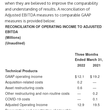
when they are believed to improve the comparability
and understanding of results. A reconciliation of
Adjusted EBITDA measures to comparable GAAP
measures is provided below:
RECONCILIATION OF OPERATING INCOME TO ADJUSTED
EBITDA
(Millions)
(Unaudited)
Three Months
Ended March 31,
2022
2021
Technical Products
GAAP operating income
$
12.1
$
19.2
Acquisition-related costs
0.2
—
Asset restructuring costs
0.6
—
Other restructuring and non-routine costs
—
0.2
COVID-19 costs
—
0.1
Adjusted Operating Income
12.9
19.5