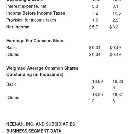
Interest expense, net
5.0
3.1
Income Before Income Taxes
7.2
10.5
Provision for income taxes
1.5
2.2
Net Income
$
5.7
$
8.3
Earnings Per Common Share
Basic
$
0.34
$
0.49
Diluted
$
0.34
$
0.49
Weighted Average Common Shares
Outstanding (in thousands)
16,80
16,83
Basic
8
5
16,85
16,87
Diluted
2
3
NEENAH, INC. AND SUBSIDIARIES
BUSINESS SEGMENT DATA