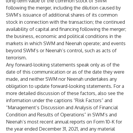
long-term value of the common stock of SWM
following the merger, including the dilution caused by
SWM’s issuance of additional shares of its common
stock in connection with the transaction; the continued
availability of capital and financing following the merger;
the business, economic and political conditions in the
markets in which SWM and Neenah operate; and events
beyond SWM’s or Neenah’s control, such as acts of
terrorism.
Any forward-looking statements speak only as of the
date of this communication or as of the date they were
made, and neither SWM nor Neenah undertakes any
obligation to update forward-looking statements. For a
more detailed discussion of these factors, also see the
information under the captions “Risk Factors” and
“Management’s Discussion and Analysis of Financial
Condition and Results of Operations” in SWM’s and
Neenah’s most recent annual reports on Form 10-K for
the year ended December 31, 2021, and any material