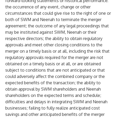
forward-looking statements or historical performance:
the occurrence of any event, change or other
circumstances that could give rise to the right of one or
both of SWM and Neenah to terminate the merger
agreement; the outcome of any legal proceedings that
may be instituted against SWM, Neenah or their
respective directors; the ability to obtain regulatory
approvals and meet other closing conditions to the
merger on a timely basis or at all, including the risk that
regulatory approvals required for the merger are not
obtained on a timely basis or at all, or are obtained
subject to conditions that are not anticipated or that
could adversely affect the combined company or the
expected benefits of the transaction; the ability to
obtain approval by SWM shareholders and Neenah
shareholders on the expected terms and schedule;
difficulties and delays in integrating SWM and Neenah
businesses; failing to fully realize anticipated cost
savings and other anticipated benefits of the merger