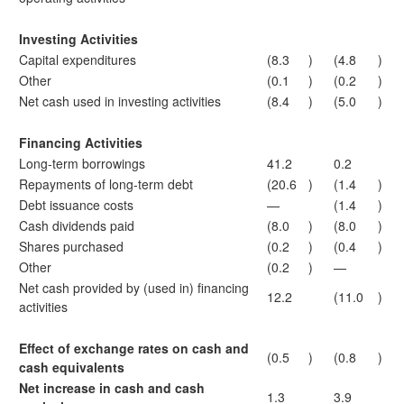
Investing Activities
Capital expenditures
(8.3
)
(4.8
)
Other
(0.1
)
(0.2
)
Net cash used in investing activities
(8.4
)
(5.0
)
Financing Activities
Long-term borrowings
41.2
0.2
Repayments of long-term debt
(20.6
)
(1.4
)
Debt issuance costs
—
(1.4
)
Cash dividends paid
(8.0
)
(8.0
)
Shares purchased
(0.2
)
(0.4
)
Other
(0.2
)
—
Net cash provided by (used in) financing
12.2
(11.0
)
activities
Effect of exchange rates on cash and
(0.5
)
(0.8
)
cash equivalents
Net increase in cash and cash
1.3
3.9