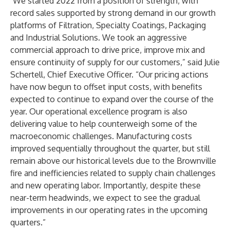
"We started 2022 from a position of strength, with
record sales supported by strong demand in our growth
platforms of Filtration, Specialty Coatings, Packaging
and Industrial Solutions. We took an aggressive
commercial approach to drive price, improve mix and
ensure continuity of supply for our customers,” said Julie
Schertell, Chief Executive Officer. “Our pricing actions
have now begun to offset input costs, with benefits
expected to continue to expand over the course of the
year. Our operational excellence program is also
delivering value to help counterweigh some of the
macroeconomic challenges. Manufacturing costs
improved sequentially throughout the quarter, but still
remain above our historical levels due to the Brownville
fire and inefficiencies related to supply chain challenges
and new operating labor. Importantly, despite these
near-term headwinds, we expect to see the gradual
improvements in our operating rates in the upcoming
quarters.”