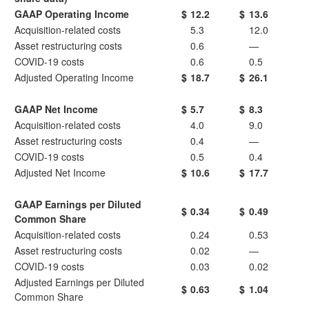
GAAP Operating Income
$
12.2
$
13.6
Acquisition-related costs
5.3
12.0
Asset restructuring costs
0.6
—
COVID-19 costs
0.6
0.5
Adjusted Operating Income
$
18.7
$
26.1
GAAP Net Income
$
5.7
$
8.3
Acquisition-related costs
4.0
9.0
Asset restructuring costs
0.4
—
COVID-19 costs
0.5
0.4
Adjusted Net Income
$
10.6
$
17.7
GAAP Earnings per Diluted
$
0.34
$
0.49
Common Share
Acquisition-related costs
0.24
0.53
Asset restructuring costs
0.02
—
COVID-19 costs
0.03
0.02
Adjusted Earnings per Diluted
$
0.63
$
1.04
Common Share