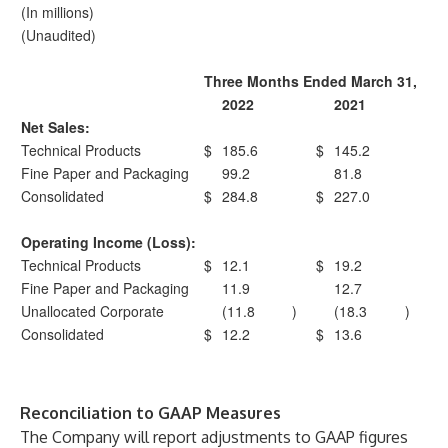
(In millions)
(Unaudited)
Three Months Ended March 31,
2022
2021
Net Sales:
Technical Products
$
185.6
$
145.2
Fine Paper and Packaging
99.2
81.8
Consolidated
$
284.8
$
227.0
Operating Income (Loss):
Technical Products
$
12.1
$
19.2
Fine Paper and Packaging
11.9
12.7
Unallocated Corporate
(11.8
)
(18.3
)
Consolidated
$
12.2
$
13.6
Reconciliation to GAAP Measures
The Company will report adjustments to GAAP figures