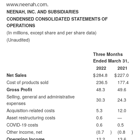
www.neenah.com
.
NEENAH, INC. AND SUBSIDIARIES
CONDENSED CONSOLIDATED STATEMENTS OF
OPERATIONS
(In millions, except share and per share data)
(Unaudited)
Three Months
Ended March 31,
2022
2021
Net Sales
$
284.8
$
227.0
Cost of products sold
236.5
177.4
Gross Profit
48.3
49.6
Selling, general and administrative
30.3
24.3
expenses
Acquisition-related costs
5.3
12.0
Asset restructuring costs
0.6
—
COVID-19 costs
0.6
0.5
Other income, net
(0.7
)
(0.8
)
Operating Income
12.2
13.6