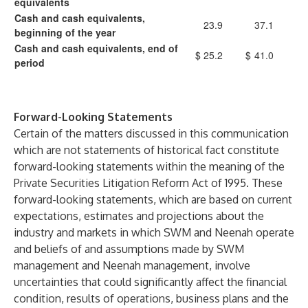
equivalents
Cash and cash equivalents,
23.9
37.1
beginning of the year
Cash and cash equivalents, end of
$
25.2
$
41.0
period
Forward-Looking Statements
Certain of the matters discussed in this communication
which are not statements of historical fact constitute
forward-looking statements within the meaning of the
Private Securities Litigation Reform Act of 1995. These
forward-looking statements, which are based on current
expectations, estimates and projections about the
industry and markets in which SWM and Neenah operate
and beliefs of and assumptions made by SWM
management and Neenah management, involve
uncertainties that could significantly affect the financial
condition, results of operations, business plans and the