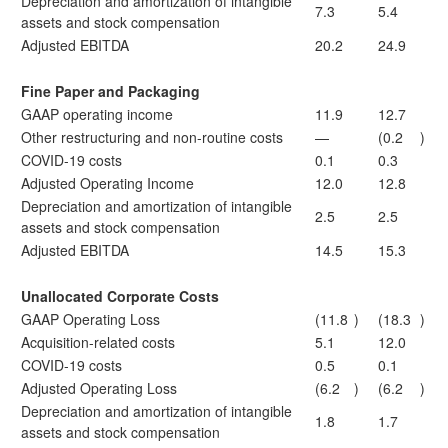
Depreciation and amortization of intangible
7.3
5.4
assets and stock compensation
Adjusted EBITDA
20.2
24.9
Fine Paper and Packaging
GAAP operating income
11.9
12.7
Other restructuring and non-routine costs
—
(0.2
)
COVID-19 costs
0.1
0.3
Adjusted Operating Income
12.0
12.8
Depreciation and amortization of intangible
2.5
2.5
assets and stock compensation
Adjusted EBITDA
14.5
15.3
Unallocated Corporate Costs
GAAP Operating Loss
(11.8
)
(18.3
)
Acquisition-related costs
5.1
12.0
COVID-19 costs
0.5
0.1
Adjusted Operating Loss
(6.2
)
(6.2
)
Depreciation and amortization of intangible
1.8
1.7
assets and stock compensation