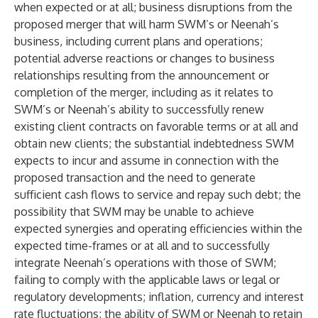
when expected or at all; business disruptions from the
proposed merger that will harm SWM’s or Neenah’s
business, including current plans and operations;
potential adverse reactions or changes to business
relationships resulting from the announcement or
completion of the merger, including as it relates to
SWM’s or Neenah’s ability to successfully renew
existing client contracts on favorable terms or at all and
obtain new clients; the substantial indebtedness SWM
expects to incur and assume in connection with the
proposed transaction and the need to generate
sufficient cash flows to service and repay such debt; the
possibility that SWM may be unable to achieve
expected synergies and operating efficiencies within the
expected time-frames or at all and to successfully
integrate Neenah’s operations with those of SWM;
failing to comply with the applicable laws or legal or
regulatory developments; inflation, currency and interest
rate fluctuations; the ability of SWM or Neenah to retain