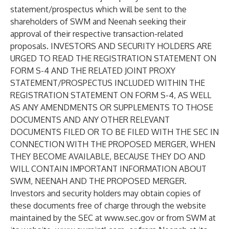
statement/prospectus which will be sent to the
shareholders of SWM and Neenah seeking their
approval of their respective transaction-related
proposals. INVESTORS AND SECURITY HOLDERS ARE
URGED TO READ THE REGISTRATION STATEMENT ON
FORM S-4 AND THE RELATED JOINT PROXY
STATEMENT/PROSPECTUS INCLUDED WITHIN THE
REGISTRATION STATEMENT ON FORM S-4, AS WELL
AS ANY AMENDMENTS OR SUPPLEMENTS TO THOSE
DOCUMENTS AND ANY OTHER RELEVANT
DOCUMENTS FILED OR TO BE FILED WITH THE SEC IN
CONNECTION WITH THE PROPOSED MERGER, WHEN
THEY BECOME AVAILABLE, BECAUSE THEY DO AND
WILL CONTAIN IMPORTANT INFORMATION ABOUT
SWM, NEENAH AND THE PROPOSED MERGER.
Investors and security holders may obtain copies of
these documents free of charge through the website
maintained by the SEC at
www.sec.gov
or from SWM at