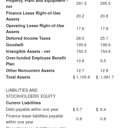
Property, Plant and Equipment -
291.5
295.5
net
Finance Lease Right-of-Use
20.2
20.8
Assets
Operating Lease Right-of-Use
17.6
17.8
Assets
Deferred Income Taxes
28.0
25.1
Goodwill
195.6
198.6
Intangible Assets - net
150.3
154.6
Over-funded Employee Benefit
10.8
9.5
Plan
Other Noncurrent Assets
12.7
12.8
Total Assets
$
1,105.8
$
1,081.7
LIABILITIES AND
STOCKHOLDERS’ EQUITY
Current Liabilities
Debt payable within one year
$
5.7
$
6.4
Finance lease liabilities payable
0.8
0.8
within one year