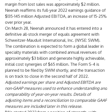
margin from lost sales was approximately $2 million.
Neenah reaffirms its full-year 2022 earnings guidance of
$135-145 million Adjusted EBITDA, an increase of 15-25%
over prior year.
On March 28, Neenah announced it has entered into a
definitive all-stock merger of equals agreement with
Schweitzer-Mauduit International, Inc. (NYSE: SWM).
The combination is expected to form a global leader in
specialty materials with combined annual revenues of
approximately $3 billion and generate highly achievable,
initial cost synergies of $65 million. The Form S-4 is
planned to be filed by SWM shortly, and the transaction
is on track to close in the second half of 2022.
Adjusted earnings per share and Adjusted EBITDA are
non-GAAP measures used to enhance understanding and
comparability of year-on-year results. Details of
adjusting items and a reconciliation to comparable GAAP
measures are included later in this release.