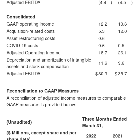
Adjusted EBITDA
(4.4
)
(4.5
)
Consolidated
GAAP operating income
12.2
13.6
Acquisition-related costs
5.3
12.0
Asset restructuring costs
0.6
—
COVID-19 costs
0.6
0.5
Adjusted Operating Income
18.7
26.1
Depreciation and amortization of intangible
11.6
9.6
assets and stock compensation
Adjusted EBITDA
$
30.3
$
35.7
Reconciliation to GAAP Measures
A reconciliation of adjusted income measures to comparable
GAAP measures is provided below:
Three Months Ended
(Unaudited)
March 31,
($ Millions, except share and per
2022
2021
share data)