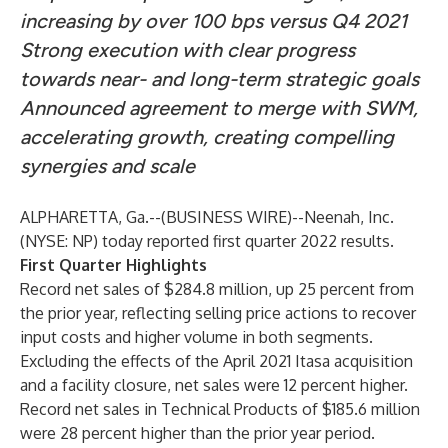
increasing by over 100 bps versus Q4 2021
Strong execution with clear progress
towards near- and long-term strategic goals
Announced agreement to merge with SWM,
accelerating growth, creating compelling
synergies and scale
ALPHARETTA, Ga.--(
BUSINESS WIRE
)--
Neenah, Inc.
(NYSE: NP) today reported first quarter 2022 results.
First Quarter Highlights
Record net sales of $284.8 million, up 25 percent from
the prior year, reflecting selling price actions to recover
input costs and higher volume in both segments.
Excluding the effects of the April 2021 Itasa acquisition
and a facility closure, net sales were 12 percent higher.
Record net sales in Technical Products of $185.6 million
were 28 percent higher than the prior year period.