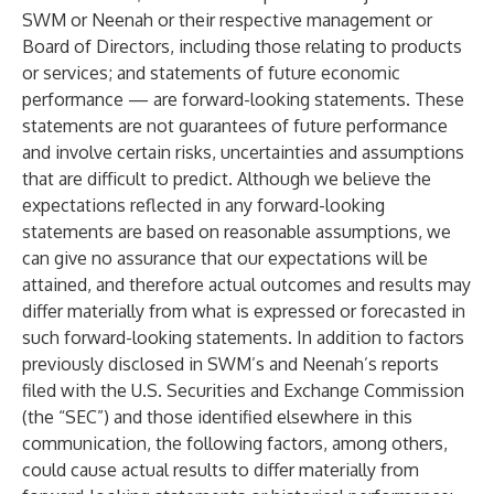
SWM or Neenah or their respective management or
Board of Directors, including those relating to products
or services; and statements of future economic
performance — are forward-looking statements. These
statements are not guarantees of future performance
and involve certain risks, uncertainties and assumptions
that are difficult to predict. Although we believe the
expectations reflected in any forward-looking
statements are based on reasonable assumptions, we
can give no assurance that our expectations will be
attained, and therefore actual outcomes and results may
differ materially from what is expressed or forecasted in
such forward-looking statements. In addition to factors
previously disclosed in SWM’s and Neenah’s reports
filed with the U.S. Securities and Exchange Commission
(the “
SEC
”) and those identified elsewhere in this
communication, the following factors, among others,
could cause actual results to differ materially from