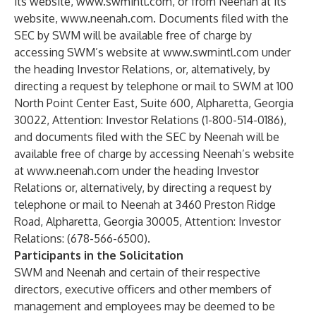
its website,
www.swmintl.com
, or from Neenah at its
website,
www.neenah.com
. Documents filed with the
SEC by SWM will be available free of charge by
accessing SWM’s website at
www.swmintl.com
under
the heading Investor Relations, or, alternatively, by
directing a request by telephone or mail to SWM at 100
North Point Center East, Suite 600, Alpharetta, Georgia
30022, Attention: Investor Relations (1-800-514-0186),
and documents filed with the SEC by Neenah will be
available free of charge by accessing Neenah’s website
at
www.neenah.com
under the heading Investor
Relations or, alternatively, by directing a request by
telephone or mail to Neenah at 3460 Preston Ridge
Road, Alpharetta, Georgia 30005, Attention: Investor
Relations: (678-566-6500).
Participants in the Solicitation
SWM and Neenah and certain of their respective
directors, executive officers and other members of
management and employees may be deemed to be