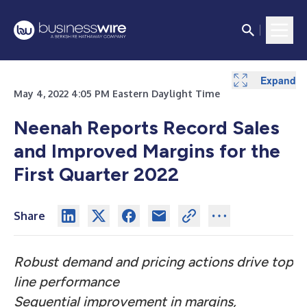
Expand
Expand
Expand
Expand
Expand
Expand
Expand
May 4, 2022 4:05 PM Eastern Daylight Time
Neenah Reports Record Sales
and Improved Margins for the
First Quarter 2022
Share
Robust demand and pricing actions drive top
line performance
Sequential improvement in margins,