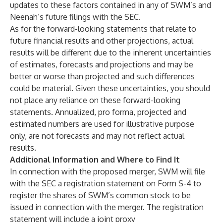
updates to these factors contained in any of SWM’s and
Neenah’s future filings with the SEC.
As for the forward-looking statements that relate to
future financial results and other projections, actual
results will be different due to the inherent uncertainties
of estimates, forecasts and projections and may be
better or worse than projected and such differences
could be material. Given these uncertainties, you should
not place any reliance on these forward-looking
statements. Annualized, pro forma, projected and
estimated numbers are used for illustrative purpose
only, are not forecasts and may not reflect actual
results.
Additional Information and Where to Find It
In connection with the proposed merger, SWM will file
with the SEC a registration statement on Form S-4 to
register the shares of SWM’s common stock to be
issued in connection with the merger. The registration
statement will include a joint proxy