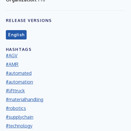
RELEASE VERSIONS
English
HASHTAGS
#AGV
#AMR
#automated
#automation
#lifttruck
#materialhandling
#robotics
#supplychain
#technology