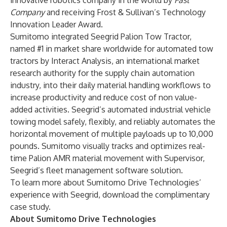
innovative robotics company in the world
by
Fast
Company
and receiving
Frost & Sullivan’s Technology
Innovation Leader Award
.
Sumitomo integrated
Seegrid Palion Tow Tractor
,
named
#1 in market share worldwide
for automated tow
tractors by Interact Analysis, an international market
research authority for the supply chain automation
industry, into their daily material handling workflows to
increase productivity and reduce cost of non value-
added activities. Seegrid’s automated industrial vehicle
towing model safely, flexibly, and reliably automates the
horizontal movement of multiple payloads up to 10,000
pounds. Sumitomo visually tracks and optimizes real-
time Palion AMR material movement with
Supervisor
,
Seegrid’s fleet management software solution.
To learn more about Sumitomo Drive Technologies’
experience with Seegrid, download the complimentary
case study
.
About Sumitomo Drive Technologies