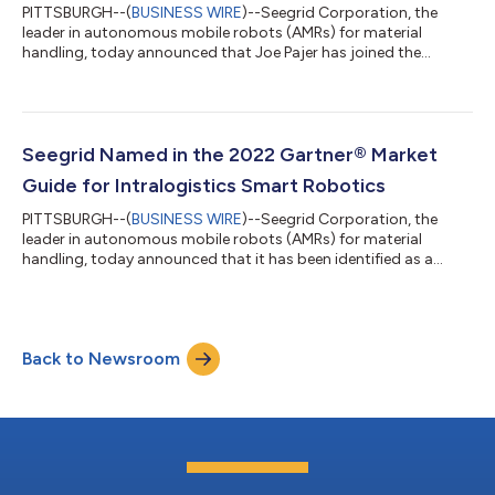
PITTSBURGH--(
BUSINESS WIRE
)--Seegrid Corporation, the
leader in autonomous mobile robots (AMRs) for material
handling, today announced that Joe Pajer has joined the
Company as President and Chief Executive Officer (CEO). Mr.
Pajer succeeds Jim Rock, who will continue as a Seegrid
shareholder and advisor. Mr. Pajer will also serve on the Board of
Directors. Pajer comes to Seegrid with more than 40 years of
experience in the technology industry, including having
Seegrid Named in the 2022 Gartner® Market
previously served as CEO of Calero...
Guide for Intralogistics Smart Robotics
PITTSBURGH--(
BUSINESS WIRE
)--Seegrid Corporation, the
leader in autonomous mobile robots (AMRs) for material
handling, today announced that it has been identified as a
Representative Vendor in Gartner "Market Guide for
Intralogistics Smart Robotics" research report. Gartner, a
company that delivers actionable, objective insight to
executives and their teams, describes intralogistics smart
Back to Newsroom
robotics (ISRs) as a special class of flexible, intelligent, and
often mobile intralogistics systems and cy...