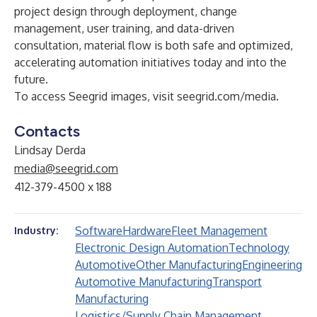
project design through deployment, change
management, user training, and data-driven
consultation, material flow is both safe and optimized,
accelerating automation initiatives today and into the
future.
To access Seegrid images, visit
seegrid.com/media
.
Contacts
Lindsay Derda
media@seegrid.com
412-379-4500 x 188
Software
Hardware
Fleet Management
Industry:
Electronic Design Automation
Technology
Automotive
Other Manufacturing
Engineering
Automotive Manufacturing
Transport
Manufacturing
Logistics/Supply Chain Management