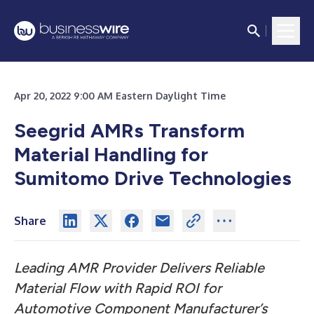
Apr 20, 2022 9:00 AM Eastern Daylight Time
Seegrid AMRs Transform
Material Handling for
Sumitomo Drive Technologies
Share
Leading AMR Provider Delivers Reliable
Material Flow with Rapid ROI for
Automotive Component Manufacturer’s