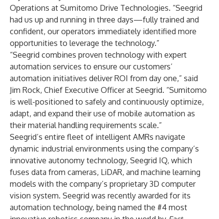
Operations at Sumitomo Drive Technologies. “Seegrid
had us up and running in three days—fully trained and
confident, our operators immediately identified more
opportunities to leverage the technology.”
“Seegrid combines proven technology with expert
automation services to ensure our customers’
automation initiatives deliver ROI from day one,” said
Jim Rock, Chief Executive Officer at Seegrid. “Sumitomo
is well-positioned to safely and continuously optimize,
adapt, and expand their use of mobile automation as
their material handling requirements scale.”
Seegrid’s entire fleet of intelligent AMRs navigate
dynamic industrial environments using the company’s
innovative autonomy technology, Seegrid IQ, which
fuses data from cameras, LiDAR, and machine learning
models with the company’s proprietary 3D computer
vision system. Seegrid was recently awarded for its
automation technology, being named the
#4 most