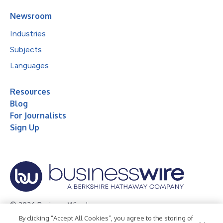
Newsroom
Industries
Subjects
Languages
Resources
Blog
For Journalists
Sign Up
© 2026 Business Wire, Inc.
By clicking “Accept All Cookies”, you agree to the storing of
Privacy Policy
Cookie Policy
Accessibility Statement