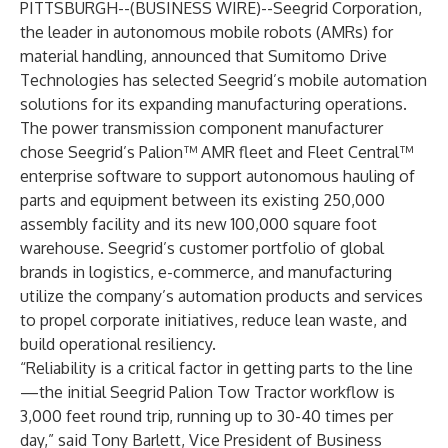
PITTSBURGH--(
BUSINESS WIRE
)--
Seegrid Corporation
,
the leader in autonomous mobile robots (AMRs) for
material handling, announced that Sumitomo Drive
Technologies has selected Seegrid’s mobile automation
solutions for its expanding manufacturing operations.
The power transmission component manufacturer
chose Seegrid’s Palion™ AMR fleet and Fleet Central™
enterprise software to support autonomous hauling of
parts and equipment between its existing 250,000
assembly facility and its new 100,000 square foot
warehouse. Seegrid’s customer portfolio of global
brands in logistics, e-commerce, and manufacturing
utilize the company’s automation products and services
to propel corporate initiatives, reduce lean waste, and
build operational resiliency.
“Reliability is a critical factor in getting parts to the line
—the initial Seegrid Palion Tow Tractor workflow is
3,000 feet round trip, running up to 30-40 times per
day,” said Tony Barlett, Vice President of Business