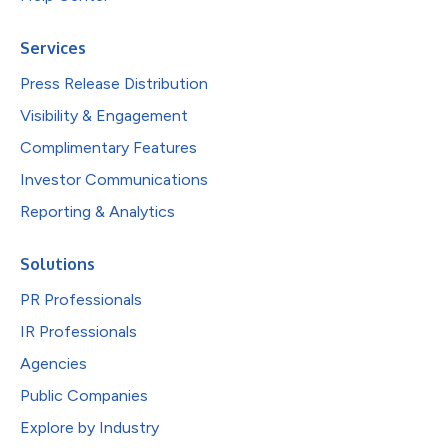
Services
Press Release Distribution
Visibility & Engagement
Complimentary Features
Investor Communications
Reporting & Analytics
Solutions
PR Professionals
IR Professionals
Agencies
Public Companies
Explore by Industry