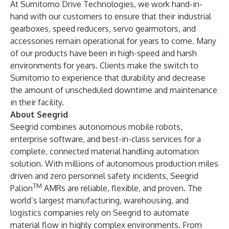
At Sumitomo Drive Technologies, we work hand-in-
hand with our customers to ensure that their industrial
gearboxes, speed reducers, servo gearmotors, and
accessories remain operational for years to come. Many
of our products have been in high-speed and harsh
environments for years. Clients make the switch to
Sumitomo to experience that durability and decrease
the amount of unscheduled downtime and maintenance
in their facility.
About Seegrid
Seegrid
combines autonomous mobile robots,
enterprise software, and best-in-class services for a
complete, connected material handling automation
solution. With millions of autonomous production miles
driven and zero personnel safety incidents, Seegrid
TM
Palion
AMRs are reliable, flexible, and proven. The
world’s largest manufacturing, warehousing, and
logistics companies rely on Seegrid to automate
material flow in highly complex environments. From