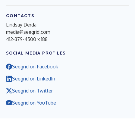
CONTACTS
Lindsay Derda
media@seegrid.com
412-379-4500 x 188
SOCIAL MEDIA PROFILES
Seegrid on Facebook
Seegrid on LinkedIn
Seegrid on Twitter
Seegrid on YouTube