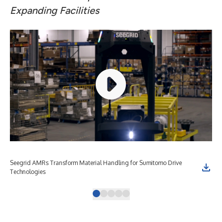
Expanding Facilities
Seegrid AMRs Transform Material Handling for Sumitomo Drive
See
Technologies
Tec