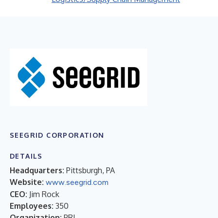
SEEGRID CORPORATION
DETAILS
Headquarters:
Pittsburgh, PA
Website:
www.seegrid.com
CEO:
Jim Rock
Employees:
350
Organization:
PRI