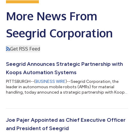
More News From
Seegrid Corporation
Get RSS Feed
Seegrid Announces Strategic Partnership with
Koops Automation Systems
PITTSBURGH--(
BUSINESS WIRE
)--Seegrid Corporation, the
leader in autonomous mobile robots (AMRs) for material
handling, today announced a strategic partnership with Koops
Automation Systems, a leading systems integrator specializing
in industrial automation for manufacturing environments. The
collaboration agreement enables Koops to bolster their
portfolio by introducing their customers to the full suite of
Seegrid Palion™ autonomous mobile robots and Fleet Central™
Joe Pajer Appointed as Chief Executive Officer
enterprise software solutions...
and President of Seegrid