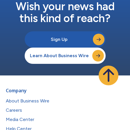
Wish your news had
this kind of reach?
Sign Up
Learn About Business Wire
Company
About Business Wire
Careers
Media Center
Help Center