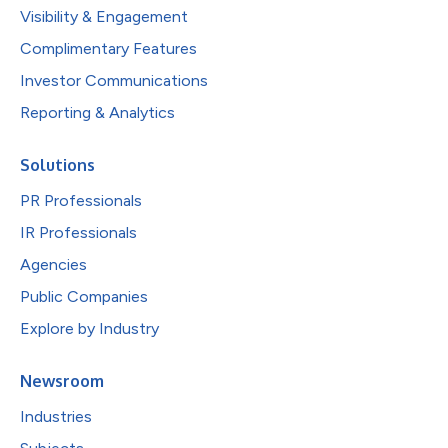
Visibility & Engagement
Complimentary Features
Investor Communications
Reporting & Analytics
Solutions
PR Professionals
IR Professionals
Agencies
Public Companies
Explore by Industry
Newsroom
Industries