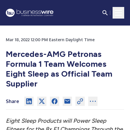
Mar 18, 2022 12:00 PM Eastern Daylight Time
Mercedes-AMG Petronas
Formula 1 Team Welcomes
Eight Sleep as Official Team
Supplier
Share
Eight Sleep Products will Power Sleep
Fitness for the 8x F1 Champions Through the