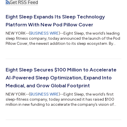
Get RSS Feed
Eight Sleep Expands Its Sleep Technology
Platform With New Pod Pillow Cover
NEW YORK--(
BUSINESS WIRE
)--Eight Sleep, the world’s leading
sleep fitness company, today announced the launch of the Pod
Pillow Cover, the newest addition to its sleep ecosystem. By
introducing intelligent temperature control for the head and
neck, the Pillow Cover builds on Eight Sleep’s mission: to
harness hardware, software, and AI to solve the critical
challenges of sleep. For decades, the $500 billion global sleep
industry has centered on static products that don’t actually
Eight Sleep Secures $100 Million to Accelerate
solve consumer...
AI‑Powered Sleep Optimization, Expand Into
Medical, and Grow Global Footprint
NEW YORK--(
BUSINESS WIRE
)--Eight Sleep, the world’s first
sleep‑fitness company, today announced it has raised $100
million in new funding to accelerate the company’s vision of
transforming the bed into an AI-powered sleep-optimization
and preventive health device. The round included participation
from HSG, Valor Equity Partners, Atreides, Founders Fund, Y
Combinator, and notable sports figures, including Charles