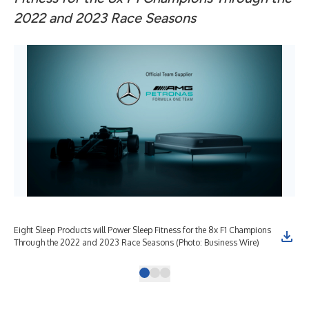
2022 and 2023 Race Seasons
Eight Sleep Products will Power Sleep Fitness for the 8x F1 Champions
Mer
Through the 2022 and 2023 Race Seasons (Photo: Business Wire)
Off