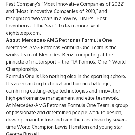
Fast Company's “Most Innovative Companies of 2022”
and “Most Innovative Companies of 2018,” and
recognized two years in a row by TIME's “Best
Inventions of the Year.” To learn more, visit
eightsleep.com
.
About Mercedes-AMG Petronas Formula One
Mercedes-AMG Petronas Formula One Team is the
works team of Mercedes-Benz, competing at the
pinnacle of motorsport – the FIA Formula One™ World
Championship.
Formula One is like nothing else in the sporting sphere.
It’s a demanding technical and human challenge,
combining cutting-edge technologies and innovation,
high-performance management and elite teamwork.
At Mercedes-AMG Petronas Formula One Team, a group
of passionate and determined people work to design,
develop, manufacture and race the cars driven by seven-
time World Champion Lewis Hamilton and young star
George Russell.