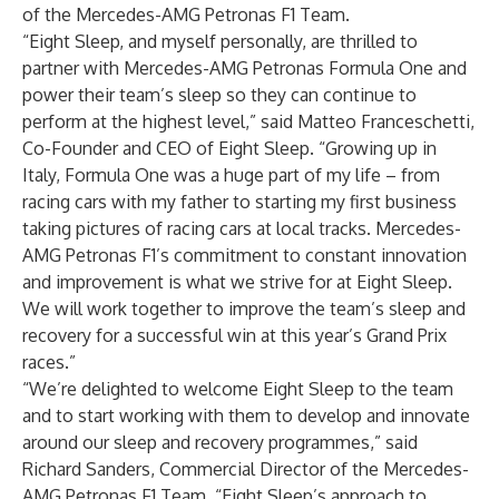
of the Mercedes-AMG Petronas F1 Team.
“Eight Sleep, and myself personally, are thrilled to
partner with Mercedes-AMG Petronas Formula One and
power their team’s sleep so they can continue to
perform at the highest level,” said Matteo Franceschetti,
Co-Founder and CEO of Eight Sleep. “Growing up in
Italy, Formula One was a huge part of my life – from
racing cars with my father to starting my first business
taking pictures of racing cars at local tracks. Mercedes-
AMG Petronas F1’s commitment to constant innovation
and improvement is what we strive for at Eight Sleep.
We will work together to improve the team’s sleep and
recovery for a successful win at this year’s Grand Prix
races.”
“We’re delighted to welcome Eight Sleep to the team
and to start working with them to develop and innovate
around our sleep and recovery programmes,” said
Richard Sanders, Commercial Director of the Mercedes-
AMG Petronas F1 Team. “Eight Sleep’s approach to