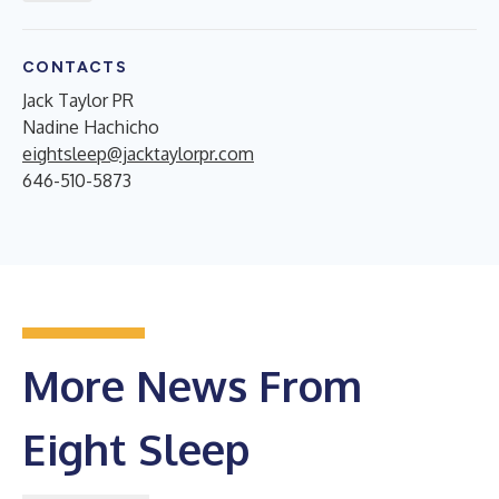
CONTACTS
Jack Taylor PR
Nadine Hachicho
eightsleep@jacktaylorpr.com
646-510-5873
More News From
Eight Sleep