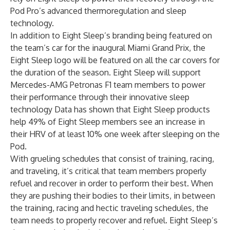
Pod Pro’s advanced thermoregulation and sleep
technology.
In addition to Eight Sleep’s branding being featured on
the team’s car for the inaugural Miami Grand Prix, the
Eight Sleep logo will be featured on all the car covers for
the duration of the season. Eight Sleep will support
Mercedes-AMG Petronas F1 team members to power
their performance through their innovative sleep
technology Data has shown that Eight Sleep products
help 49% of Eight Sleep members see an increase in
their HRV of at least 10% one week after sleeping on the
Pod.
With grueling schedules that consist of training, racing,
and traveling, it’s critical that team members properly
refuel and recover in order to perform their best. When
they are pushing their bodies to their limits, in between
the training, racing and hectic traveling schedules, the
team needs to properly recover and refuel. Eight Sleep’s