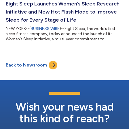
Leclerc (Ferrari F1 Driver) and Zak Brown (CEO of McLaren F1).
Eight Sleep Launches Women’s Sleep Research
Eight Sleep has alr...
Initiative and New Hot Flash Mode to Improve
Sleep for Every Stage of Life
NEW YORK--(
BUSINESS WIRE
)--Eight Sleep, the world’s first
sleep fitness company, today announced the launch of its
Women’s Sleep Initiative, a multi-year commitment to
advancing the science and solutions for sleep for women. As
the first step in this initiative, the company is releasing Hot
Flash Mode, a new feature highly requested by its members,
designed to mitigate nighttime hot flashes by delivering faster,
Back to Newsroom
on-demand cooling through the Eight Sleep Pod. Nearly 80
percent of women going thr...
Wish your news had
this kind of reach?