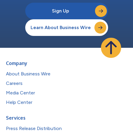
Sign Up
Learn About Business Wire
Company
About Business Wire
Careers
Media Center
Help Center
Services
Press Release Distribution