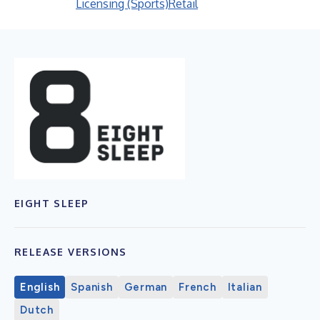
Licensing (Sports)
Retail
EIGHT SLEEP
RELEASE VERSIONS
English
Spanish
German
French
Italian
Dutch