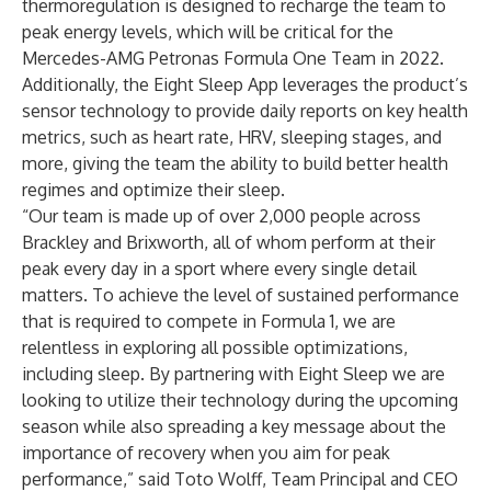
thermoregulation is designed to recharge the team to
peak energy levels, which will be critical for the
Mercedes-AMG Petronas Formula One Team in 2022.
Additionally, the Eight Sleep App leverages the product’s
sensor technology to provide daily reports on key health
metrics, such as heart rate, HRV, sleeping stages, and
more, giving the team the ability to build better health
regimes and optimize their sleep.
“Our team is made up of over 2,000 people across
Brackley and Brixworth, all of whom perform at their
peak every day in a sport where every single detail
matters. To achieve the level of sustained performance
that is required to compete in Formula 1, we are
relentless in exploring all possible optimizations,
including sleep. By partnering with Eight Sleep we are
looking to utilize their technology during the upcoming
season while also spreading a key message about the
importance of recovery when you aim for peak
performance,” said Toto Wolff, Team Principal and CEO