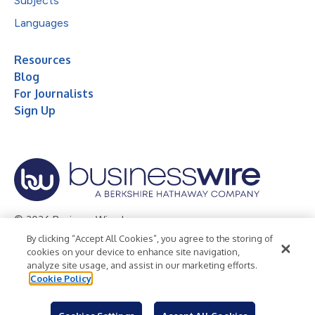
Subjects
Languages
Resources
Blog
For Journalists
Sign Up
© 2026 Business Wire, Inc.
By clicking “Accept All Cookies”, you agree to the storing of
Privacy Policy
Cookie Policy
Accessibility Statement
cookies on your device to enhance site navigation,
analyze site usage, and assist in our marketing efforts.
Terms of Use
Legal
Cookie Policy