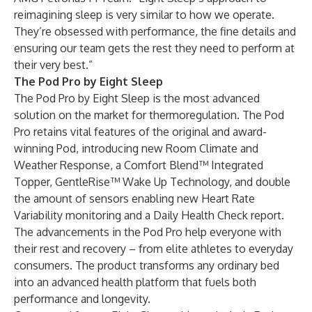
reimagining sleep is very similar to how we operate.
They’re obsessed with performance, the fine details and
ensuring our team gets the rest they need to perform at
their very best.”
The Pod Pro by Eight Sleep
The Pod Pro by Eight Sleep is the most advanced
solution on the market for thermoregulation. The Pod
Pro retains vital features of the original and award-
winning Pod, introducing new Room Climate and
Weather Response, a Comfort Blend™ Integrated
Topper, GentleRise™ Wake Up Technology, and double
the amount of sensors enabling new Heart Rate
Variability monitoring and a Daily Health Check report.
The advancements in the Pod Pro help everyone with
their rest and recovery – from elite athletes to everyday
consumers. The product transforms any ordinary bed
into an advanced health platform that fuels both
performance and longevity.