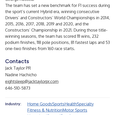
The team has set a new benchmark for F1 success during
the sport’s current Hybrid era, winning consecutive
Drivers’ and Constructors’ World Championships in 2014,
2015, 2016, 2017, 2018, 2019 and 2020, and the
Constructors’ Championship in 2021. During those title-
winning seasons, the team has scored 111 wins, 232
podium finishes, 118 pole positions, 81 fastest laps and 53
one-two finishes from 160 race starts.
Contacts
Jack Taylor PR
Nadine Hachicho
eightsleep@jacktaylorpr.com
646-510-5873
Home Goods
Sports
Health
Specialty
Industry:
Fitness & Nutrition
Motor Sports