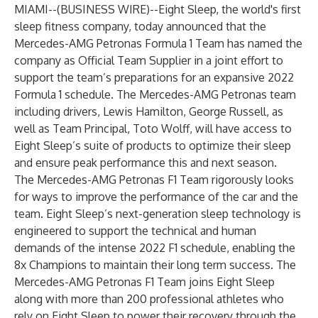
MIAMI--(
BUSINESS WIRE
)--
Eight Sleep
, the world's first
sleep fitness company, today announced that the
Mercedes-AMG Petronas Formula 1 Team has named the
company as Official Team Supplier in a joint effort to
support the team’s preparations for an expansive 2022
Formula 1 schedule. The Mercedes-AMG Petronas team
including drivers, Lewis Hamilton, George Russell, as
well as Team Principal, Toto Wolff, will have access to
Eight Sleep’s suite of products to optimize their sleep
and ensure peak performance this and next season.
The Mercedes-AMG Petronas F1 Team rigorously looks
for ways to improve the performance of the car and the
team. Eight Sleep’s next-generation sleep technology is
engineered to support the technical and human
demands of the intense 2022 F1 schedule, enabling the
8x Champions to maintain their long term success. The
Mercedes-AMG Petronas F1 Team joins Eight Sleep
along with more than 200 professional athletes who
rely on Eight Sleep to power their recovery through the