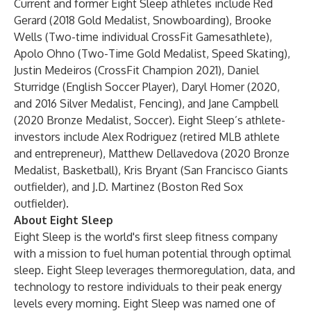
Current and former Eight Sleep athletes include Red
Gerard (2018 Gold Medalist, Snowboarding), Brooke
Wells (Two-time individual CrossFit Gamesathlete),
Apolo Ohno (Two-Time Gold Medalist, Speed Skating),
Justin Medeiros (CrossFit Champion 2021), Daniel
Sturridge (English Soccer Player), Daryl Homer (2020,
and 2016 Silver Medalist, Fencing), and Jane Campbell
(2020 Bronze Medalist, Soccer). Eight Sleep’s athlete-
investors include Alex Rodriguez (retired MLB athlete
and entrepreneur), Matthew Dellavedova (2020 Bronze
Medalist, Basketball), Kris Bryant (San Francisco Giants
outfielder), and J.D. Martinez (Boston Red Sox
outfielder).
About Eight Sleep
Eight Sleep is the world's first sleep fitness company
with a mission to fuel human potential through optimal
sleep. Eight Sleep leverages thermoregulation, data, and
technology to restore individuals to their peak energy
levels every morning. Eight Sleep was named one of